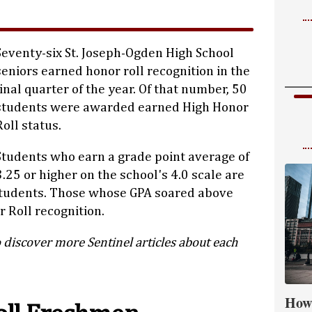
Seventy-six St. Joseph-Ogden High School
seniors earned honor roll recognition in the
final quarter of the year. Of that number, 50
students were awarded earned High Honor
Roll status.
Students who earn a grade point average of
3.25 or higher on the school's 4.0 scale are
students. Those whose GPA soared above
 Roll recognition.
 discover more Sentinel articles about each
How 