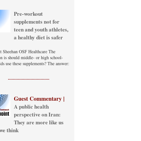
Pre-workout
supplements not for
teen and youth athletes,
a healthy diet is safer
t Sheehan OSF Healthcare The
on is should middle- or high school-
ids use these supplements? The answer:
Guest Commentary |
A public health
perspective on Iran:
They are more like us
we think