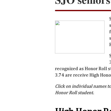
recognized as Honor Roll 
3.74 are receive High Honor
Click on individual names to
Honor Roll student.