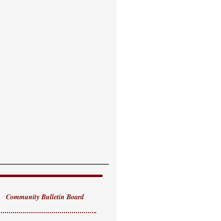
Community Bulletin Board