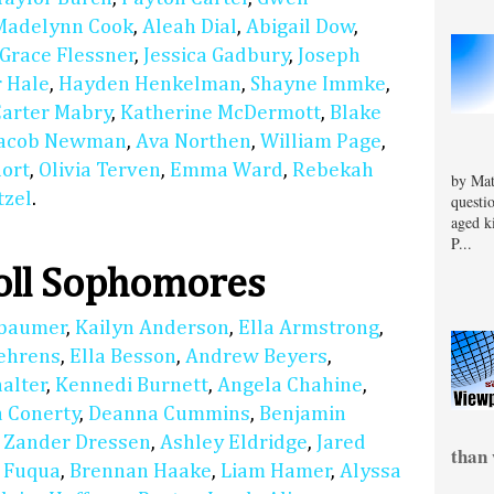
Madelynn Cook
,
Aleah Dial
,
Abigail Dow
,
Grace Flessner
,
Jessica Gadbury
,
Joseph
 Hale
,
Hayden Henkelman
,
Shayne Immke
,
Carter Mabry
,
Katherine McDermott
,
Blake
Jacob Newman
,
Ava Northen
,
William Page
,
hort
,
Olivia Terven
,
Emma Ward
,
Rebekah
by Mat
tzel
.
questi
aged k
P...
oll Sophomores
nbaumer
,
Kailyn Anderson
,
Ella Armstrong
,
Behrens
,
Ella Besson
,
Andrew Beyers
,
alter
,
Kennedi Burnett
,
Angela Chahine
,
a Conerty
,
Deanna Cummins
,
Benjamin
,
Zander Dressen
,
Ashley Eldridge
,
Jared
than 
a Fuqua
,
Brennan Haake
,
Liam Hamer
,
Alyssa