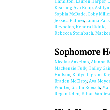
Hamilton
,
Lauren Harper
,
C
Kearney
,
Ava Knap
,
Ashlyn
Sophia McDade
,
Coby Mille
Jessica Palmer
,
Emma Park
Reynolds
,
Kendra Riddle
,
T
Rebecca Steinbach
,
Macken
Sophomore Ho
Nicolas Anzelmo
,
Alanna B
Mackenzie Fulk
,
Hailey Gai
Hudson
,
Kailyn Ingram
,
Ka
Braden McElroy
,
Ava Meye
Poulter
,
Griffin Roesch
,
Mal
Regan Uden
,
Ethan Vanlie