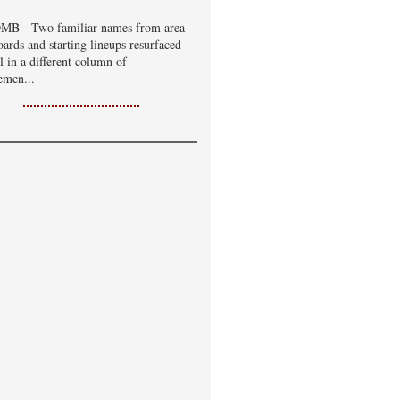
B - Two familiar names from area
oards and starting lineups resurfaced
ll in a different column of
emen...