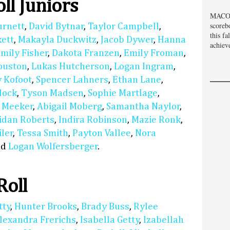
ll Juniors
MACOM
scoreb
urnett
,
David Bytnar
,
Taylor Campbell
,
this fa
kett
,
Makayla Duckwitz
,
Jacob Dywer
,
Hanna
achiev
mily Fisher
,
Dakota Franzen
,
Emily Froman
,
uston
,
Lukas Hutcherson
,
Logan Ingram
,
 Kofoot
,
Spencer Lahners
,
Ethan Lane
,
dock
,
Tyson Madsen
,
Sophie Martlage
,
 Meeker
,
Abigail Moberg
,
Samantha Naylor
,
idan Roberts
,
Indira Robinson
,
Mazie Ronk
,
ler
,
Tessa Smith
,
Payton Vallee
,
Nora
nd
Logan Wolfersberger
.
Roll
tty
,
Hunter Brooks
,
Brady Buss
,
Rylee
lexandra Frerichs
,
Isabella Getty
,
Izabellah