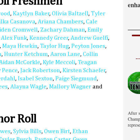
oll Freshmen
enha
wood
,
Kaytlyn Baker
,
Olivia Baltzell
,
Tyler
ilka Casanova
,
Ariana Chambers
,
Cale
iden Cromwell
,
Zachary Dahman
,
Emily
,
Alex Funk
,
Kennedy Greer
,
Andrew Guelfi
,
,
Maya Hewkin
,
Taylor Hug
,
Peyton Jones
,
n
,
Hunter Ketchum
,
Aaron Lane
,
Collin
Aidan McCorkle
,
Kyle Meccoli
,
Teagan
 Pence
,
Jack Robertson
,
Kirsten Schaefer
,
erdahl
,
Isabel Sexton
,
Paige Siegmund
,
ees
,
Alayna Wagle
,
Mallory Wagner
and
After 
or Roll
Champa
represe
lwes
,
Sylvia Bills
,
Owen Birt
,
Ethan
Taylor Burch
,
Payton Carter
,
Gwen