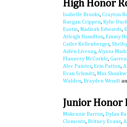
High Honor Ro
Isabelle Brooks
,
Crayton B
Raegan Crippen
,
Kylie Duc
Eastin
,
Nadirah Edwards
,
E
Atleigh Hamilton
,
Emmy Ho
Cailer Kellenberger
,
Shelby
Aiden Livesay
,
Alyssa Mad
Flannery McCorkle
,
Garren
Alec Painter
,
Erin Patton
,
A
Evan Schmitz
,
Max Shonkwi
Walden
,
Brayden Wendt
a
Junior Honor 
Makenzie Barron
,
Dylan Ba
Clements
,
Britney Evans
,
A