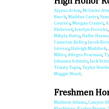
High Honor R
Alyssa Acton
,
McGwire At
Burch
,
Maddux Carter
,
Yam
Coursey
,
Morgan Cramer
,
A
Elsbernd
,
Joselyn Frerichs
Mikyla Haley
,
Hallie Harms
Cameran Kelley
,
Jacob Ker
Livesay
,
Haleigh Maddock
,
Miller
,
Allegra Pearman
,
Ty
Johanna Schmitz
,
Jack Sett
Trinity Tapia
,
Taylor Voorh
Maggie Ward
.
Freshmen Hon
Madison Adams
,
Canyon A
Blackburn
,
Kaylee Brown
,