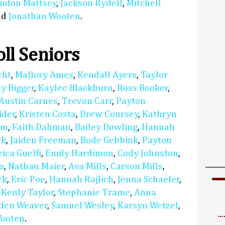
ndon Mattsey
,
Jackson Rydell
,
Mitchell
nd
Jonathan Wooten
.
ll Seniors
cht
,
Mallory Ames
,
Kendall Ayers
,
Taylor
y Bigger
,
Kaylee Blackburn
,
Ross Booker
,
Austin Carnes
,
Trevon Carr
,
Payton
ider
,
Kristen Costa
,
Drew Coursey
,
Kathryn
am
,
Faith Dahman
,
Bailey Dowling
,
Hannah
ck
,
Jaiden Freeman
,
Bode Gebbink
,
Payton
rica Guelfi
,
Emily Hardimon
,
Cody Johnston
,
o
,
Nathan Maier
,
Ava Mills
,
Carson Mills
,
ck
,
Eric Poe
,
Hannah Rajlich
,
Jenna Schaefer
,
,
Kenly Taylor
,
Stephanie Trame
,
Anna
den Weaver
,
Samuel Wesley
,
Karsyn Wetzel
,
Wooten
.