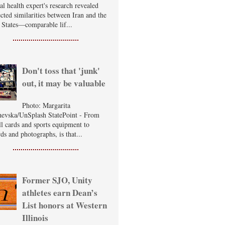
al health expert's research revealed
cted similarities between Iran and the
 States—comparable lif...
Don't toss that 'junk'
out, it may be valuable
Photo: Margarita
evska/UnSplash StatePoint - From
ll cards and sports equipment to
ds and photographs, is that...
Former SJO, Unity
athletes earn Dean’s
List honors at Western
Illinois