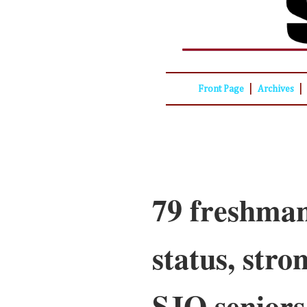
|
|
Front Page
Archives
79 freshman
status, stro
SJO seniors