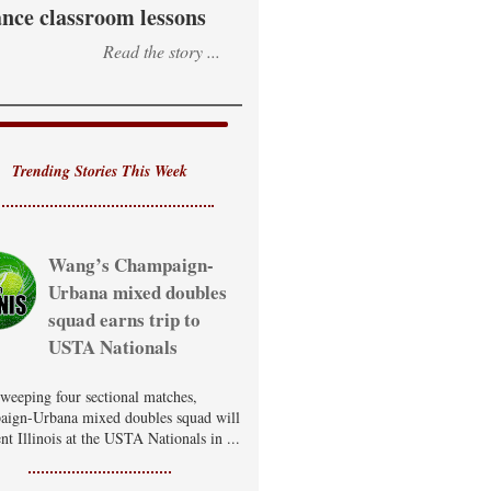
nce classroom lessons
Read the story ...
Trending Stories This Week
Wang’s Champaign-
Urbana mixed doubles
squad earns trip to
USTA Nationals
sweeping four sectional matches,
ign-Urbana mixed doubles squad will
nt Illinois at the USTA Nationals in ...