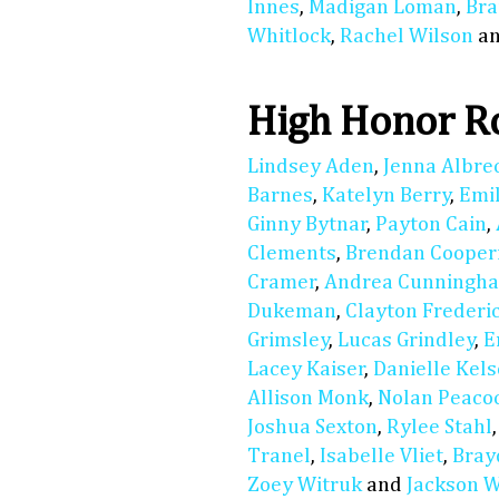
Innes
,
Madigan Loman
,
Bra
Whitlock
,
Rachel Wilson
a
High Honor Ro
Lindsey Aden
,
Jenna Albre
Barnes
,
Katelyn Berry
,
Emil
Ginny Bytnar
,
Payton Cain
,
Clements
,
Brendan Cooper
Cramer
,
Andrea Cunningh
Dukeman
,
Clayton Frederi
Grimsley
,
Lucas Grindley
,
E
Lacey Kaiser
,
Danielle Kels
Allison Monk
,
Nolan Peaco
Joshua Sexton
,
Rylee Stahl
Tranel
,
Isabelle Vliet
,
Bray
Zoey Witruk
and
Jackson 