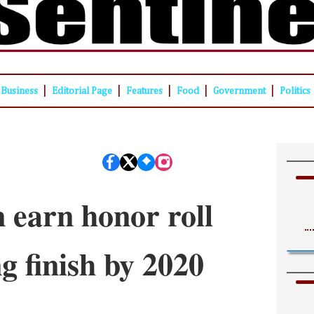
|
|
|
|
|
Business
Editorial Page
Features
Food
Government
Politics
 earn honor roll
ng finish by 2020