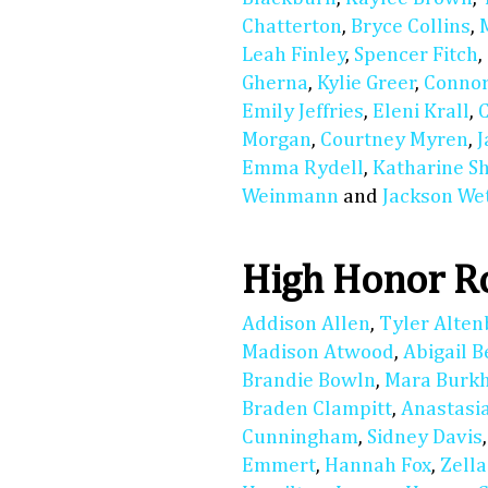
Chatterton
,
Bryce Collins
,
Leah Finley
,
Spencer Fitch
,
Gherna
,
Kylie Greer
,
Connor
Emily Jeffries
,
Eleni Krall
,
Morgan
,
Courtney Myren
,
Emma Rydell
,
Katharine S
Weinmann
and
Jackson We
High Honor R
Addison Allen
,
Tyler Alte
Madison Atwood
,
Abigail 
Brandie Bowln
,
Mara Burkh
Braden Clampitt
,
Anastasi
Cunningham
,
Sidney Davis
Emmert
,
Hannah Fox
,
Zell