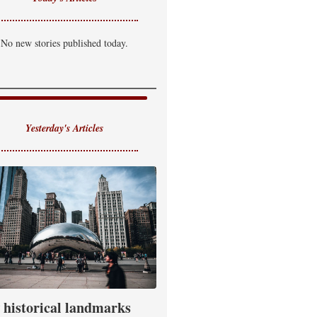
No new stories published today.
Yesterday's Articles
historical landmarks