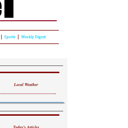
|
|
Sports
Weekly Digest
Local Weather
Today's Articles