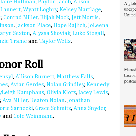
laire Huffman
,
Payton Jacob
,
Alison
A glob
unexpe
 Lannert
,
Wyatt Loghry
,
Kelsey Martlage
,
United
r
,
Conrad Miller
,
Elijah Mock
,
Jett Morris
,
inson
,
Jackson Place
,
Hope Rajlich
,
JoLeena
aryn Sexton
,
Alyssa Shoviak
,
Luke Stegall
,
zie Trame
and
Taylor Wells
.
nor Roll
Marush
baseba
ensyl
,
Allison Burnett
,
Matthew Falls
,
postcar
nes
,
Avian Gerdes
,
Nolan Grindley
,
Kennedy
yLeigh Kamphaus
,
Olivia Klotz
,
Jacey Lewis
,
r
,
Ava Miller
,
Keaton Nolan
,
Jonathan
orie Sarnecki
,
Grace Schmitz
,
Anna Snyder
,
w
and
Cole Weinmann
.