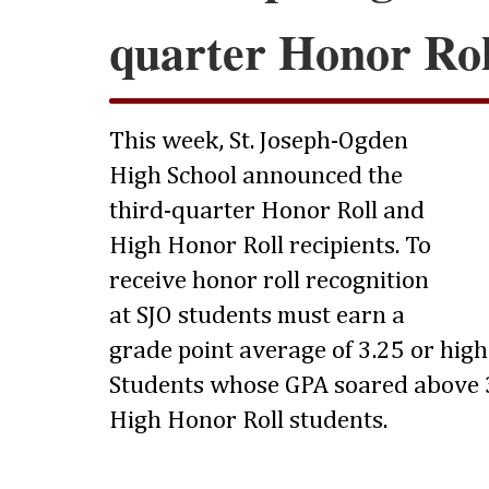
quarter Honor Rol
This week, St. Joseph-Ogden
High School announced the
third-quarter Honor Roll and
High Honor Roll recipients. To
receive honor roll recognition
at SJO students must earn a
grade point average of 3.25 or highe
Students whose GPA soared above 3
High Honor Roll students.