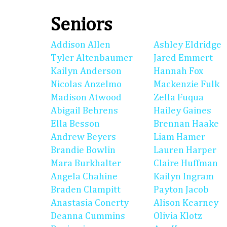
Seniors
Addison Allen
Ashley Eldridge
Tyler Altenbaumer
Jared Emmert
Kailyn Anderson
Hannah Fox
Nicolas Anzelmo
Mackenzie Fulk
Madison Atwood
Zella Fuqua
Abigail Behrens
Hailey Gaines
Ella Besson
Brennan Haake
Andrew Beyers
Liam Hamer
Brandie Bowlin
Lauren Harper
Mara Burkhalter
Claire Huffman
Angela Chahine
Kailyn Ingram
Braden Clampitt
Payton Jacob
Anastasia Conerty
Alison Kearney
Deanna Cummins
Olivia Klotz