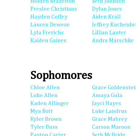
Holden Brazelton
Seth Johnson
Preslee Christians
Dylan Jones
Hayden Coffey
Aiden Krall
Lauren Dewese
Jeffrey Kuchenb
Lyla Frerichs
Lillian Lanter
Kaiden Gaines
Audra Marschke
Sophomores
Chloe Allen
Grace Goldenstei
Luke Allen
Amaya Gula
Kaden Allinger
Jayci Hayes
Mya Bott
Luke Landrus
Kyler Brown
Grace Mabrey
Tyler Buss
Carson Maroon
Payton Carter
Seth McBride