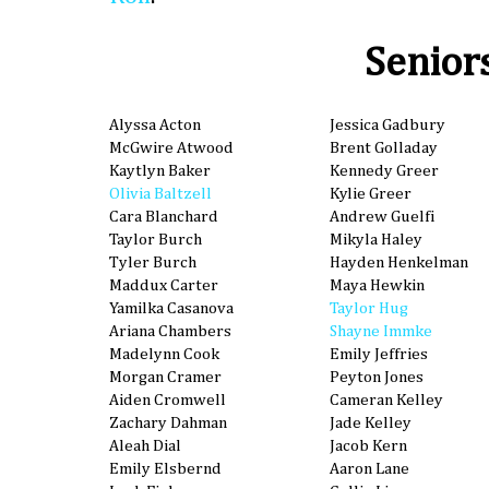
Senior
Alyssa Acton
Jessica Gadbury
McGwire Atwood
Brent Golladay
Kaytlyn Baker
Kennedy Greer
Olivia Baltzell
Kylie Greer
Cara Blanchard
Andrew Guelfi
Taylor Burch
Mikyla Haley
Tyler Burch
Hayden Henkelman
Maddux Carter
Maya Hewkin
Yamilka Casanova
Taylor Hug
Ariana Chambers
Shayne Immke
Madelynn Cook
Emily Jeffries
Morgan Cramer
Peyton Jones
Aiden Cromwell
Cameran Kelley
Zachary Dahman
Jade Kelley
Aleah Dial
Jacob Kern
Emily Elsbernd
Aaron Lane