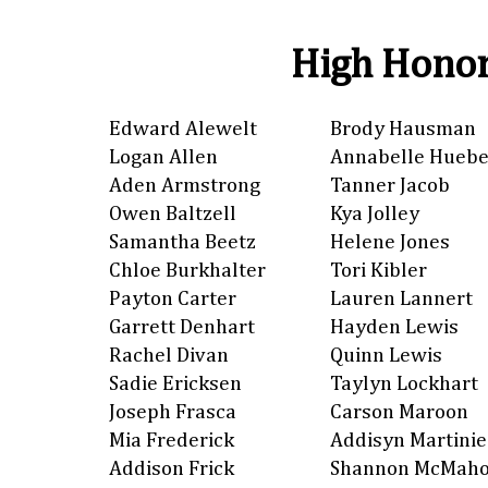
High Honor
Edward Alewelt
Brody Hausman
Logan Allen
Annabelle Huebe
Aden Armstrong
Tanner Jacob
Owen Baltzell
Kya Jolley
Samantha Beetz
Helene Jones
Chloe Burkhalter
Tori Kibler
Payton Carter
Lauren Lannert
Garrett Denhart
Hayden Lewis
Rachel Divan
Quinn Lewis
Sadie Ericksen
Taylyn Lockhart
Joseph Frasca
Carson Maroon
Mia Frederick
Addisyn Martinie
Addison Frick
Shannon McMah