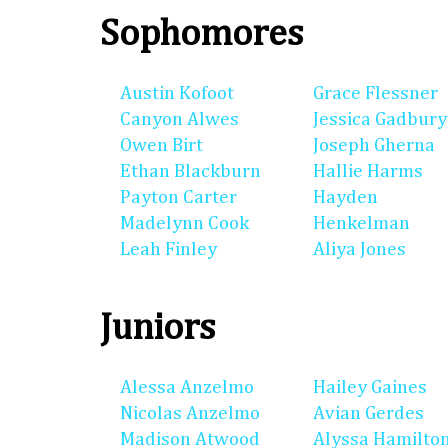
Sophomores
Austin Kofoot
Grace Flessner
Canyon Alwes
Jessica Gadbury
Owen Birt
Joseph Gherna
Ethan Blackburn
Hallie Harms
Payton Carter
Hayden
Madelynn Cook
Henkelman
Leah Finley
Aliya Jones
Juniors
Alessa Anzelmo
Hailey Gaines
Nicolas Anzelmo
Avian Gerdes
Madison Atwood
Alyssa Hamilto