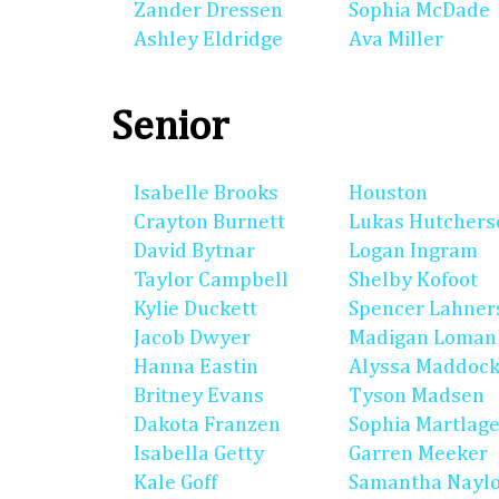
Zander Dressen
Sophia McDade
Ashley Eldridge
Ava Miller
Senior
Isabelle Brooks
Houston
Crayton Burnett
Lukas Hutchers
David Bytnar
Logan Ingram
Taylor Campbell
Shelby Kofoot
Kylie Duckett
Spencer Lahner
Jacob Dwyer
Madigan Loman
Hanna Eastin
Alyssa Maddoc
Britney Evans
Tyson Madsen
Dakota Franzen
Sophia Martlag
Isabella Getty
Garren Meeker
Kale Goff
Samantha Nayl