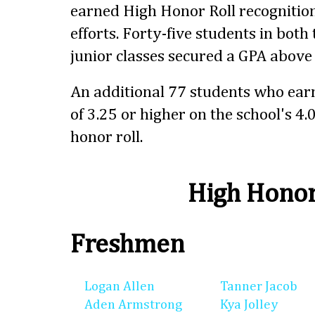
earned High Honor Roll recognition
efforts. Forty-five students in bot
junior classes secured a GPA above 
An additional 77 students who ear
of 3.25 or higher on the school's 4.
honor roll.
High Honor
Freshmen
Logan Allen
Tanner Jacob
Aden Armstrong
Kya Jolley