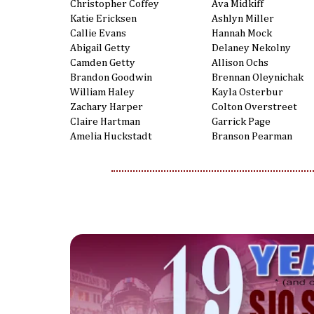
Christopher Coffey
Ava Midkiff
Katie Ericksen
Ashlyn Miller
Callie Evans
Hannah Mock
Abigail Getty
Delaney Nekolny
Camden Getty
Allison Ochs
Brandon Goodwin
Brennan Oleynichak
William Haley
Kayla Osterbur
Zachary Harper
Colton Overstreet
Claire Hartman
Garrick Page
Amelia Huckstadt
Branson Pearman