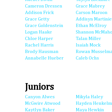
Cameron Dressen
Grace Mabrey
Addison Frick
Carson Maroon
Grace Getty
Addisyn Martinie
Grace Goldenstein
Ethan McElroy
Logan Haake
Shannon McMah
Chloe Harper
Talan Miller
Rachel Harris
Isaiah Mock
Brody Hausman
Rowan Musselm
Annabelle Hueber
Caleb Ochs
Juniors
Canyon Alwes
Mikyla Haley
McGwire Atwood
Hayden Henkel
Kaytlyn Baker
Maya Hewkin