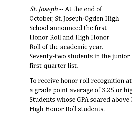
St. Joseph
-- At the end of
October, St. Joseph-Ogden High
School announced the first
Honor Roll and High Honor
Roll of the academic year.
Seventy-two students in the junior 
first-quarter list.
To receive honor roll recognition a
a grade point average of 3.25 or hig
Students whose GPA soared above 3
High Honor Roll students.