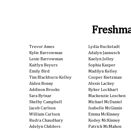
Freshm
Trevor Ames
Lydia Huckstadt
Kylie Barrowman
Adalyn Jannusch
Lexie Barrowman
Kaelyn Jolley
Kaitlyn Beyers
Sophia Kasper
Emily Bird
Madilyn Kelley
Tim Blackburn-Kelley
Cooper Kietzman
Aiden Bonny
Alexis Lackey
Addison Brooks
Ryker Lockhart
Sara Bytnar
Mackenzie Loschen
Shelby Campbell
Michael McDaniel
Jacob Carlson
Isabelle McGinnis
William Carlson
Emma McKinney
Rudra Chaudhary
Kodey McKinney
Adelyn Childers
Patrick McMahon