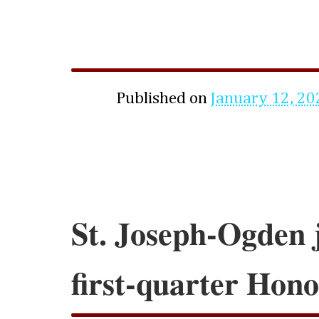
Published on
January 12, 20
St. Joseph-Ogden 
first-quarter Hono