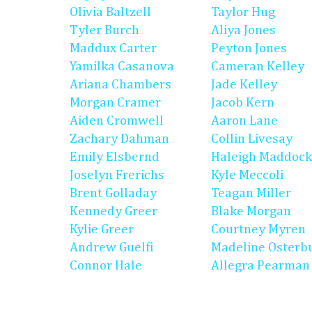
Olivia Baltzell
Taylor Hug
Tyler Burch
Aliya Jones
Maddux Carter
Peyton Jones
Yamilka Casanova
Cameran Kelley
Ariana Chambers
Jade Kelley
Morgan Cramer
Jacob Kern
Aiden Cromwell
Aaron Lane
Zachary Dahman
Collin Livesay
Emily Elsbernd
Haleigh Maddock
Joselyn Frerichs
Kyle Meccoli
Brent Golladay
Teagan Miller
Kennedy Greer
Blake Morgan
Kylie Greer
Courtney Myren
Andrew Guelfi
Madeline Osterb
Connor Hale
Allegra Pearman