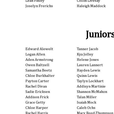
Leah Finley
Collin Livesay
Joselyn Frerichs
Haleigh Maddock
Junior
Edward Alewelt
Tanner Jacob
Logan Allen
Kya Jolley
Aden Armstrong
Helene Jones
Owen Baltzell
Lauren Lannert
Samantha Beetz
Hayden Lewis
Chloe Burkhalter
Quinn Lewis
Payton Carter
Taylyn Lockhart
Rachel Divan
Addisyn Martinie
Sadie Ericksen
Shannon McMahon
Addison Frick
Talan Miller
Grace Getty
Isaiah Mock
Chloe Harper
Caleb Ochs
Rachel Harris
Macy Reed-Thompson