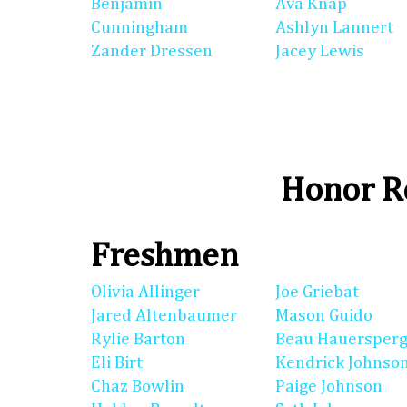
Benjamin
Ava Knap
Cunningham
Ashlyn Lannert
Zander Dressen
Jacey Lewis
Honor Ro
Freshmen
Olivia Allinger
Joe Griebat
Jared Altenbaumer
Mason Guido
Rylie Barton
Beau Hauersperg
Eli Birt
Kendrick Johnso
Chaz Bowlin
Paige Johnson