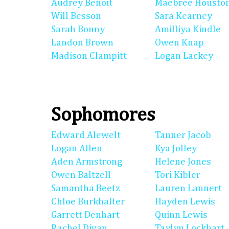
Audrey Benoit
Maebree Housto
Will Besson
Sara Kearney
Sarah Bonny
Amilliya Kindle
Landon Brown
Owen Knap
Madison Clampitt
Logan Lackey
Sophomores
Edward Alewelt
Tanner Jacob
Logan Allen
Kya Jolley
Aden Armstrong
Helene Jones
Owen Baltzell
Tori Kibler
Samantha Beetz
Lauren Lannert
Chloe Burkhalter
Hayden Lewis
Garrett Denhart
Quinn Lewis
Rachel Divan
Taylyn Lockhart