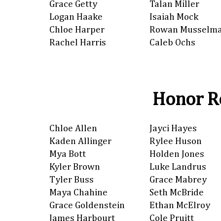
Grace Getty
Talan Miller
Logan Haake
Isaiah Mock
Chloe Harper
Rowan Musselm
Rachel Harris
Caleb Ochs
Honor Ro
Chloe Allen
Jayci Hayes
Kaden Allinger
Rylee Huson
Mya Bott
Holden Jones
Kyler Brown
Luke Landrus
Tyler Buss
Grace Mabrey
Maya Chahine
Seth McBride
Grace Goldenstein
Ethan McElroy
James Harbourt
Cole Pruitt