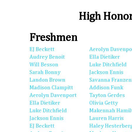
High Honor
Freshmen
EJ Beckett
Aerolyn Davenpo
Audrey Benoit
Ella Dietiker
Will Besson
Luke Ditchfield
Sarah Bonny
Jackson Ennis
Landon Brown
Savanna Franzen
Madison Clampitt
Addison Funk
Aerolyn Davenport
Tayton Gerdes
Ella Dietiker
Olivia Getty
Luke Ditchfield
Makennah Hamil
Jackson Ennis
Lauren Harris
EJ Beckett
Haley Hesterber