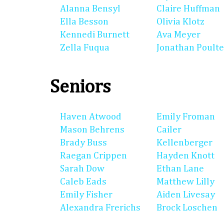
Alanna Bensyl
Claire Huffman
Ella Besson
Olivia Klotz
Kennedi Burnett
Ava Meyer
Zella Fuqua
Jonathan Poulte
Seniors
Haven Atwood
Emily Froman
Mason Behrens
Cailer
Brady Buss
Kellenberger
Raegan Crippen
Hayden Knott
Sarah Dow
Ethan Lane
Caleb Eads
Matthew Lilly
Emily Fisher
Aiden Livesay
Alexandra Frerichs
Brock Loschen