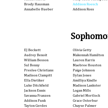
Brody Hausman
Addison Roesch
Annabelle Hueber
Addison Ross
Sophomo
EJ Beckett
Olivia Getty
Audrey Benoit
Makennah Hamilton
William Besson
Lauren Harris
Sul Bonny
Maebree Houston
Preslee Christians
Paige Johnson
Madison Clampitt
Dylan Jones
Ella Dietiker
Amilliya Kindle
Luke Ditchfield
Madison Lankster
Jackson Ennis
Logan Mills
Savanna Franzen
Gabriel Mortlock
Addison Funk
Grace Osterbur
Tayton Gerdes
Chayse Palmer