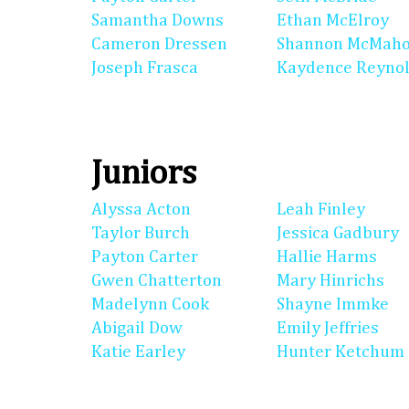
Samantha Downs
Ethan McElroy
Cameron Dressen
Shannon McMah
Joseph Frasca
Kaydence Reyno
Juniors
Alyssa Acton
Leah Finley
Taylor Burch
Jessica Gadbury
Payton Carter
Hallie Harms
Gwen Chatterton
Mary Hinrichs
Madelynn Cook
Shayne Immke
Abigail Dow
Emily Jeffries
Katie Earley
Hunter Ketchum