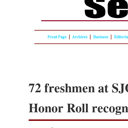
|
|
|
Front Page
Archives
Business
Editori
72 freshmen at SJ
Honor Roll recogn