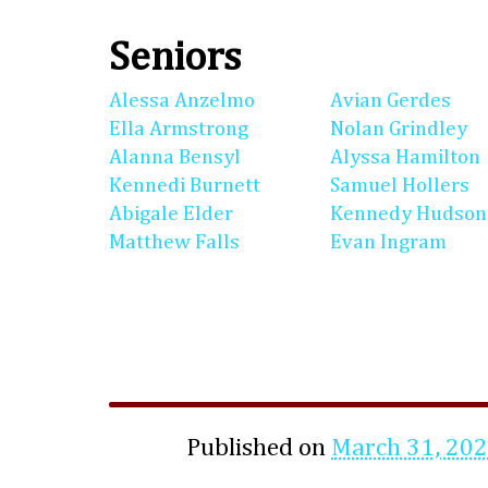
Seniors
Alessa Anzelmo
Avian Gerdes
Ella Armstrong
Nolan Grindley
Alanna Bensyl
Alyssa Hamilton
Kennedi Burnett
Samuel Hollers
Abigale Elder
Kennedy Hudson
Matthew Falls
Evan Ingram
Published on
March 31, 20