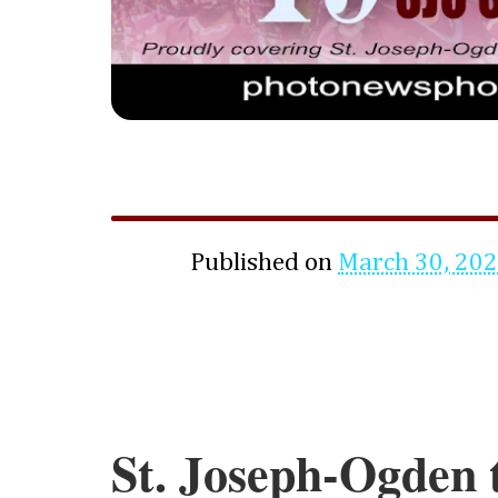
Published on
March 30, 20
St. Joseph-Ogden 