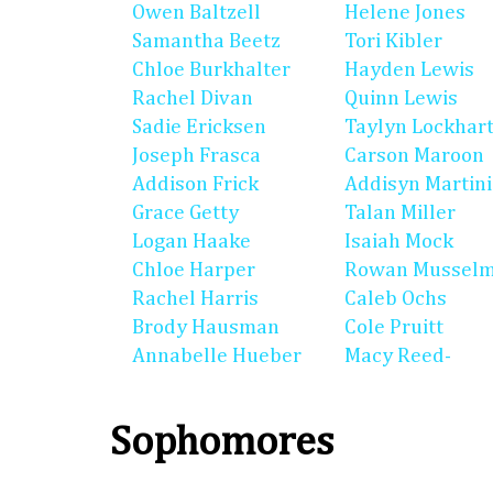
Owen Baltzell
Helene Jones
Samantha Beetz
Tori Kibler
Chloe Burkhalter
Hayden Lewis
Rachel Divan
Quinn Lewis
Sadie Ericksen
Taylyn Lockhar
Joseph Frasca
Carson Maroon
Addison Frick
Addisyn Martin
Grace Getty
Talan Miller
Logan Haake
Isaiah Mock
Chloe Harper
Rowan Mussel
Rachel Harris
Caleb Ochs
Brody Hausman
Cole Pruitt
Annabelle Hueber
Macy Reed-
Sophomores