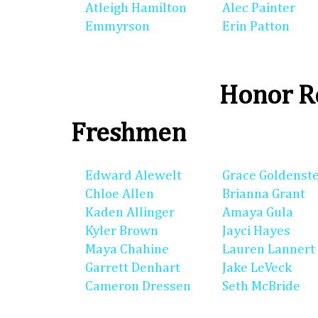
Atleigh Hamilton
Alec Painter
Emmyrson
Erin Patton
Honor Ro
Freshmen
Edward Alewelt
Grace Goldenst
Chloe Allen
Brianna Grant
Kaden Allinger
Amaya Gula
Kyler Brown
Jayci Hayes
Maya Chahine
Lauren Lannert
Garrett Denhart
Jake LeVeck
Cameron Dressen
Seth McBride