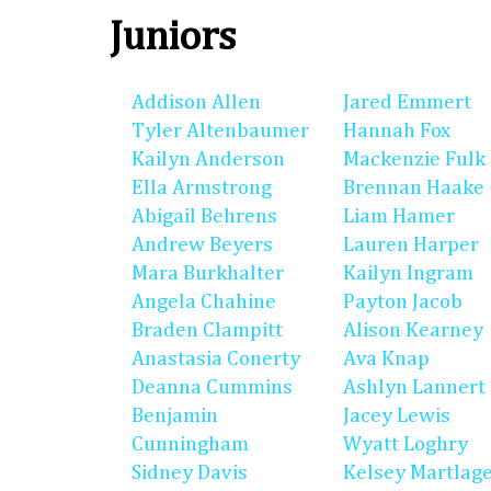
Juniors
Addison Allen
Jared Emmert
Tyler Altenbaumer
Hannah Fox
Kailyn Anderson
Mackenzie Fulk
Ella Armstrong
Brennan Haake
Abigail Behrens
Liam Hamer
Andrew Beyers
Lauren Harper
Mara Burkhalter
Kailyn Ingram
Angela Chahine
Payton Jacob
Braden Clampitt
Alison Kearney
Anastasia Conerty
Ava Knap
Deanna Cummins
Ashlyn Lannert
Benjamin
Jacey Lewis
Cunningham
Wyatt Loghry
Sidney Davis
Kelsey Martlag