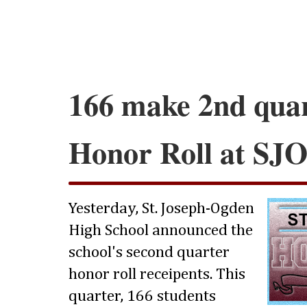
166 make 2nd qua
Honor Roll at SJ
Yesterday, St. Joseph-Ogden
High School announced the
school's second quarter
honor roll receipents. This
quarter, 166 students