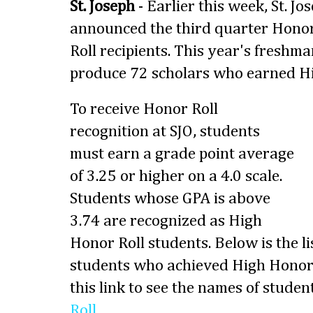
St. Joseph
- Earlier this week, St. 
announced the third quarter Hono
Roll recipients. This year's freshma
produce 72 scholars who earned Hi
To receive
Honor Roll
recognition at SJO, students
must earn a grade point average
of 3.25 or higher on a 4.0 scale.
Students whose GPA is above
3.74 are recognized as High
Honor Roll students. Below is the li
students who achieved High Honor 
this link to see the names of stud
Roll
.