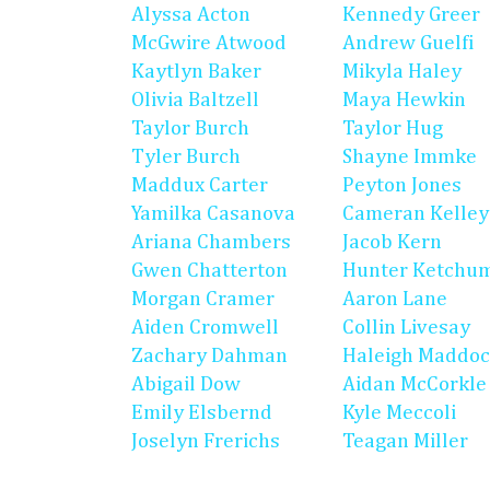
Alyssa Acton
Kennedy Greer
McGwire Atwood
Andrew Guelfi
Kaytlyn Baker
Mikyla Haley
Olivia Baltzell
Maya Hewkin
Taylor Burch
Taylor Hug
Tyler Burch
Shayne Immke
Maddux Carter
Peyton Jones
Yamilka Casanova
Cameran Kelley
Ariana Chambers
Jacob Kern
Gwen Chatterton
Hunter Ketchu
Morgan Cramer
Aaron Lane
Aiden Cromwell
Collin Livesay
Zachary Dahman
Haleigh Maddo
Abigail Dow
Aidan McCorkle
Emily Elsbernd
Kyle Meccoli
Joselyn Frerichs
Teagan Miller