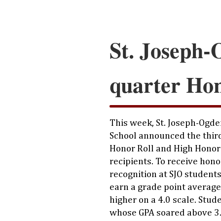
St. Joseph-
quarter Hon
This week, St. Joseph-Ogde
School announced the thir
Honor Roll and High Honor
recipients. To receive hono
recognition at SJO student
earn a grade point average 
higher on a 4.0 scale. Stud
whose GPA soared above 3