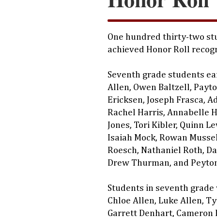
One hundred thirty-two stu
achieved Honor Roll recogn
Seventh grade students ea
Allen, Owen Baltzell, Payt
Ericksen, Joseph Frasca, A
Rachel Harris, Annabelle H
Jones, Tori Kibler, Quinn L
Isaiah Mock, Rowan Musse
Roesch, Nathaniel Roth, Da
Drew Thurman, and Peyton
Students in seventh grade
Chloe Allen, Luke Allen, Ty
Garrett Denhart, Cameron 