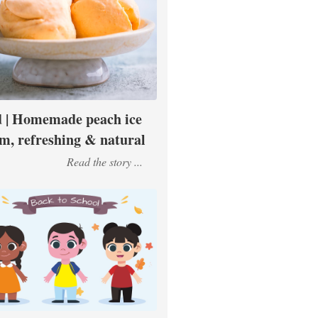
 | Homemade peach ice
m, refreshing & natural
Read the story ...