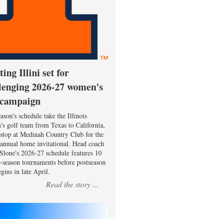
ting Illini set for
lenging 2026-27 women's
 campaign
ason's schedule take the Illinois
s golf team from Texas to California,
 stop at Medinah Country Club for the
 annual home invitational. Head coach
Slone's 2026-27 schedule features 10
r-season tournaments before postseason
gins in late April.
Read the story ...