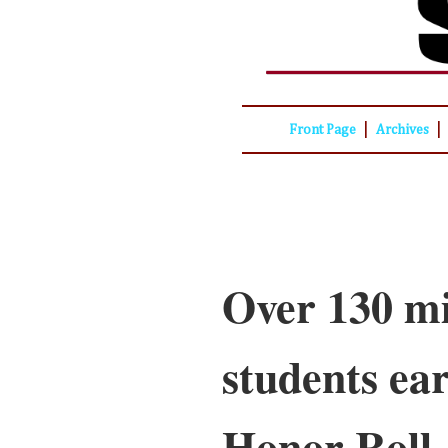
|
|
Front Page
Archives
Over 130 mi
students ea
Honor Roll