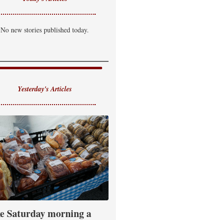
No new stories published today.
Yesterday's Articles
e Saturday morning a