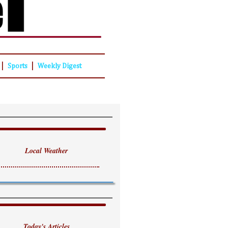
|
|
Sports
Weekly Digest
Local Weather
Today's Articles