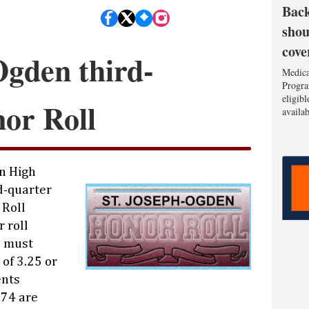
Back
shou
cove
Ogden third-
Medica
Progra
eligib
or Roll
availa
n High
d-quarter
 Roll
r roll
s must
of 3.25 or
ents
.74 are