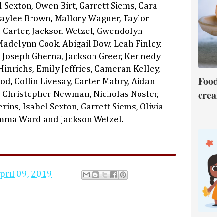
el Sexton, Owen Birt, Garrett Siems, Cara
Kaylee Brown, Mallory Wagner, Taylor
Carter, Jackson Wetzel, Gwendolyn
Madelynn Cook, Abigail Dow, Leah Finley,
, Joseph Gherna, Jackson Greer, Kennedy
inrichs, Emily Jeffries, Cameran Kelley,
Food
od, Collin Livesay, Carter Mabry, Aidan
crea
 Christopher Newman, Nicholas Nosler,
ins, Isabel Sexton, Garrett Siems, Olivia
Emma Ward and Jackson Wetzel.
pril 09, 2019