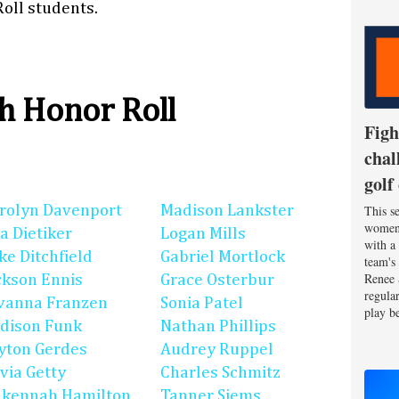
oll students.
h Honor Roll
Figh
chal
golf
rolyn Davenport
Madison Lankster
This se
women'
la Dietiker
Logan Mills
with a
ke Ditchfield
Gabriel Mortlock
team's
Renee 
ckson Ennis
Grace Osterbur
regula
vanna Franzen
Sonia Patel
play be
dison Funk
Nathan Phillips
yton Gerdes
Audrey Ruppel
ivia Getty
Charles Schmitz
kennah Hamilton
Tanner Siems