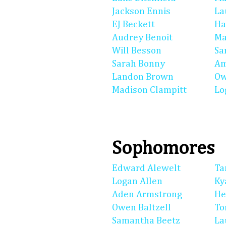
Jackson Ennis
La
EJ Beckett
Ha
Audrey Benoit
Ma
Will Besson
Sa
Sarah Bonny
Am
Landon Brown
Ow
Madison Clampitt
Lo
Sophomores
Edward Alewelt
Ta
Logan Allen
Ky
Aden Armstrong
He
Owen Baltzell
To
Samantha Beetz
La