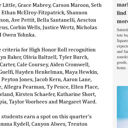
mark
 Little, Grace Mabrey, Carson Maroon, Seth
find
 Ethan McElroy-Fitzpatrick, Shannon
mor
son, Ave Pettit, Bella Santanelli, Aescton
ns, Corbin Wells, Justice Wertz, Nicholas
Saturd
tote b
d Owen Yohnka.
Square
expect
 criteria for High Honor Roll recognition
and fa
sourdo
n Baker, Olivia Baltzell, Tyler Burch,
goods, 
arter, Cale Coursey, Aiden Cromwell,
home.
uelfi, Hayden Henkelman, Maya Hewkin,
Peyton Jones, Jacob Kern, Aaron Lane,
e, Allegra Pearman, Ty Pence, Ellen Place,
land, Kirsten Schaefer, Katharine Short,
pia, Taylor Voorhees and Margaret Ward.
 students earn a spot on this quarter's
 Emma Rydell, Canyon Alwes, Trenton