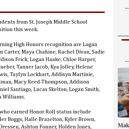
dents from St. Joseph Middle School
ition this week.
rning High Honors recognition are Logan
on Carter, Maya Chahine, Rachel Divan, Sadie
ddison Frick, Logan Haake, Chloe Harper,
ueber, Tanner Jacob, Kya Jolley, Helene
ewis, Taylyn Lockhart, Addisyn Martinie,
lman, Macy Reed-Thompson, Addison
niel Santiago, Lucas Skelton, Logan Smith,
 Williams.
 who earned Honor Roll status include
ler Boggs, Halle Brazelton, Kyler Brown,
Mak
Dressen, Ashton Fonner, Holden Jones,