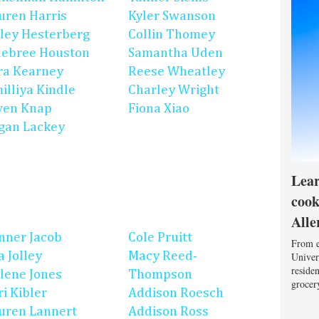
uren Harris
Kyler Swanson
ley Hesterberg
Collin Thomey
ebree Houston
Samantha Uden
ra Kearney
Reese Wheatley
illiya Kindle
Charley Wright
en Knap
Fiona Xiao
gan Lackey
Lear
cook
Alle
nner Jacob
Cole Pruitt
From e
a Jolley
Macy Reed-
Univers
reside
lene Jones
Thompson
grocery
ri Kibler
Addison Roesch
uren Lannert
Addison Ross