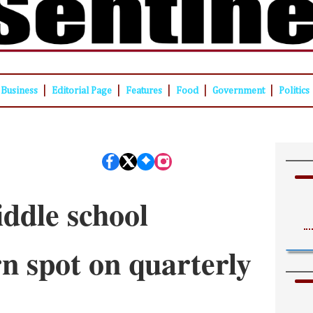
|
|
|
|
|
Business
Editorial Page
Features
Food
Government
Politics
ddle school
rn spot on quarterly