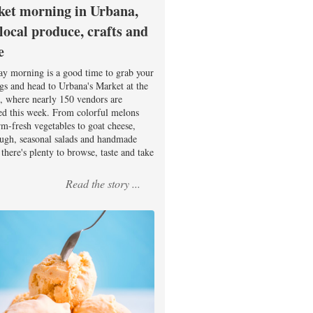
et morning in Urbana,
 local produce, crafts and
e
ay morning is a good time to grab your
ags and head to Urbana's Market at the
, where nearly 150 vendors are
ed this week. From colorful melons
rm-fresh vegetables to goat cheese,
ugh, seasonal salads and handmade
there's plenty to browse, taste and take
Read the story ...