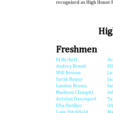
recognized as High Honor R
Hig
Freshmen
EJ Beckett
Ae
Audrey Benoit
El
Will Besson
Lu
Sarah Bonny
Ja
Landon Brown
Sa
Madison Clampitt
Ad
Aerolyn Davenport
Ta
Ella Dietiker
Ol
Luke Ditchfield
Ma