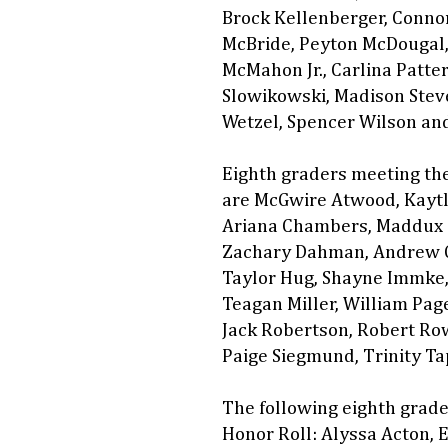
Brock Kellenberger, Connor
McBride, Peyton McDougal,
McMahon Jr., Carlina Patter
Slowikowski, Madison Steve
Wetzel, Spencer Wilson an
Eighth graders meeting the
are McGwire Atwood, Kaytly
Ariana Chambers, Maddux C
Zachary Dahman, Andrew G
Taylor Hug, Shayne Immke, 
Teagan Miller, William Pag
Jack Robertson, Robert Row
Paige Siegmund, Trinity Ta
The following eighth grade
Honor Roll: Alyssa Acton,