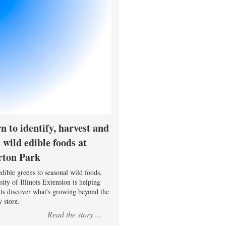
n to identify, harvest and
 wild edible foods at
rton Park
dible greens to seasonal wild foods,
ity of Illinois Extension is helping
nts discover what's growing beyond the
 store.
Read the story ...