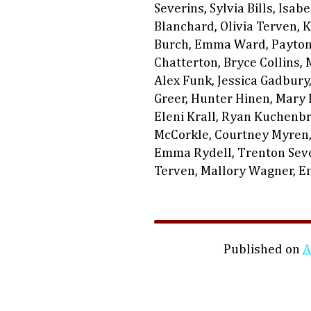
Severins, Sylvia Bills, Isab
Blanchard, Olivia Terven, 
Burch, Emma Ward, Payton 
Chatterton, Bryce Collins, 
Alex Funk, Jessica Gadbury
Greer, Hunter Hinen, Mary H
Eleni Krall, Ryan Kuchenbr
McCorkle, Courtney Myren,
Emma Rydell, Trenton Sever
Terven, Mallory Wagner, 
Published on
A