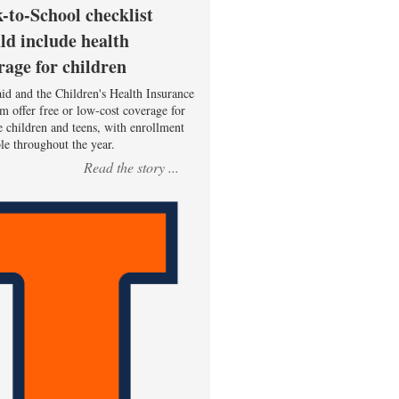
-to-School checklist
ld include health
rage for children
id and the Children's Health Insurance
m offer free or low-cost coverage for
le children and teens, with enrollment
ble throughout the year.
Read the story ...