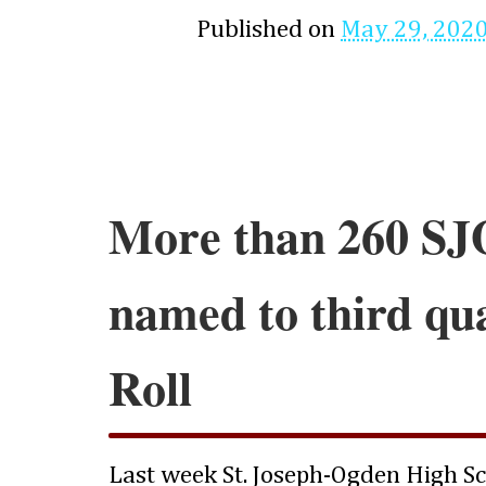
Published on
May 29, 202
More than 260 SJ
named to third qu
Roll
Last week St. Joseph-Ogden High S