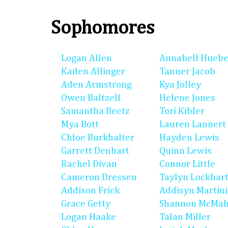
Sophomores
Logan Allen
Annabell Huebe
Kaden Allinger
Tanner Jacob
Aden Armstrong
Kya Jolley
Owen Baltzell
Helene Jones
Samantha Beetz
Tori Kibler
Mya Bott
Lauren Lannert
Chloe Burkhalter
Hayden Lewis
Garrett Denhart
Quinn Lewis
Rachel Divan
Connor Little
Cameron Dressen
Taylyn Lockhar
Addison Frick
Addisyn Martin
Grace Getty
Shannon McMa
Logan Haake
Talan Miller