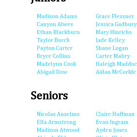
Madison Adams
Grace Flessner
Canyon Alwes
Jessica Gadbury
Ethan Blackburn
Mary Hinrichs
Taylor Burch
Jade Kelley
Payton Carter
Shane Logan
Bryce Collins
Carter Mabry
Madelynn Cook
Haleigh Maddo
Abigail Dow
Aidan McCorkle
Seniors
Nicolas Anzelmo
Claire Huffman
Ella Armstrong
Evan Ingram
Madison Atwood
Ayden Jones