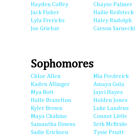
Hayden Coffey
Chayse Palmer
Jack Fisher
Hailie Reifsteck
Lyla Frerichs
Haley Rudolph
Joe Griebat
Carson Sarnecki
Sophomores
Chloe Allen
Mia Frederick
Kaden Allinger
Amaya Gula
Mya Bott
Jayci Hayes
Halle Brazelton
Holden Jones
Kyler Brown
Luke Landrus
Maya Chahine
Connor Little
Samantha Downs
Seth McBride
Sadie Ericksen
Tysie Pruitt