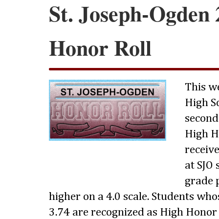
St. Joseph-Ogden 
Honor Roll
This w
High S
second
High Ho
receive
at SJO
grade p
higher on a 4.0 scale. Students wh
3.74 are recognized as High Honor 