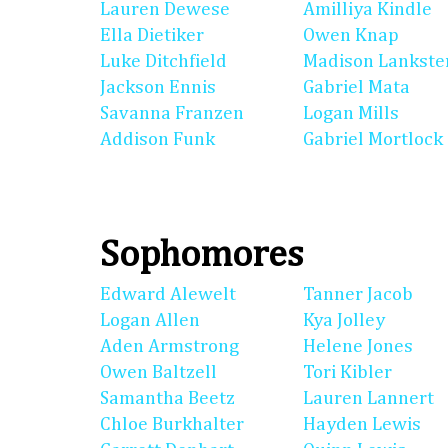
Lauren Dewese
Amilliya Kindle
Ella Dietiker
Owen Knap
Luke Ditchfield
Madison Lankste
Jackson Ennis
Gabriel Mata
Savanna Franzen
Logan Mills
Addison Funk
Gabriel Mortlock
Sophomores
Edward Alewelt
Tanner Jacob
Logan Allen
Kya Jolley
Aden Armstrong
Helene Jones
Owen Baltzell
Tori Kibler
Samantha Beetz
Lauren Lannert
Chloe Burkhalter
Hayden Lewis