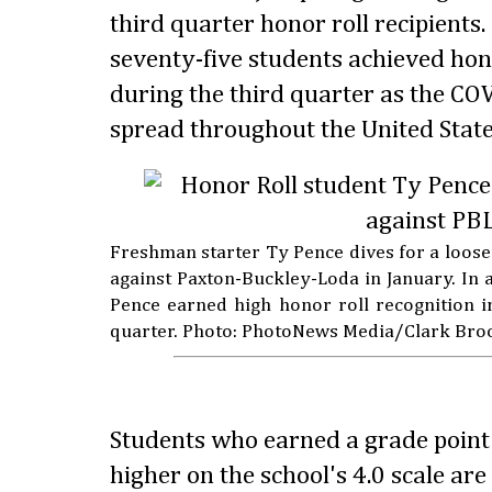
third quarter honor roll recipient
seventy-five students achieved hon
during the third quarter as the COV
spread throughout the United State
Freshman starter Ty Pence dives for a loose
against Paxton-Buckley-Loda in January. In ad
Pence earned high honor roll recognition i
quarter. Photo: PhotoNews Media/Clark Bro
Students who earned a grade point 
higher on the school's 4.0 scale ar