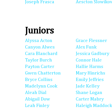
Joseph Frasca
Aescton Slowiko
Juniors
Alyssa Acton
Grace Flessner
Canyon Alwes
Alex Funk
Cara Blanchard
Jessica Gadbury
Taylor Burch
Connor Hale
Payton Carter
Hallie Harms
Gwen Chatterton
Mary Hinrichs
Bryce Collins
Emily Jeffries
Madelynn Cook
Jade Kelley
Aleah Dial
Shane Logan
Abigail Dow
Carter Mabry
Leah Finley
Haleigh Maddock