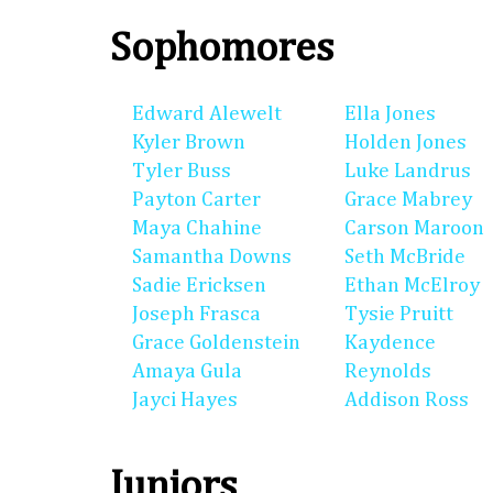
Sophomores
Edward Alewelt
Ella Jones
Kyler Brown
Holden Jones
Tyler Buss
Luke Landrus
Payton Carter
Grace Mabrey
Maya Chahine
Carson Maroon
Samantha Downs
Seth McBride
Sadie Ericksen
Ethan McElroy
Joseph Frasca
Tysie Pruitt
Grace Goldenstein
Kaydence
Amaya Gula
Reynolds
Jayci Hayes
Addison Ross
Juniors