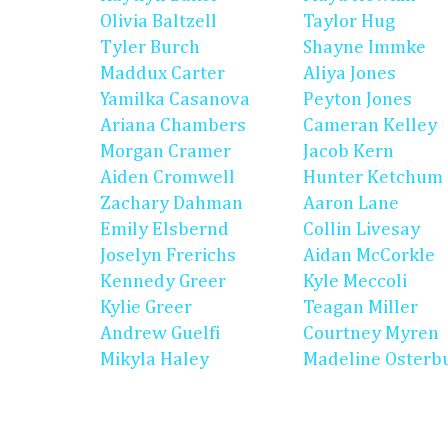
Olivia Baltzell
Taylor Hug
Tyler Burch
Shayne Immke
Maddux Carter
Aliya Jones
Yamilka Casanova
Peyton Jones
Ariana Chambers
Cameran Kelley
Morgan Cramer
Jacob Kern
Aiden Cromwell
Hunter Ketchum
Zachary Dahman
Aaron Lane
Emily Elsbernd
Collin Livesay
Joselyn Frerichs
Aidan McCorkle
Kennedy Greer
Kyle Meccoli
Kylie Greer
Teagan Miller
Andrew Guelfi
Courtney Myren
Mikyla Haley
Madeline Osterb