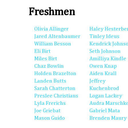
Freshmen
Olivia Allinger
Haley Hesterbe
Jared Altenbaumer
Tinley Ideus
William Besson
Kendrick Johns
Eli Birt
Seth Johnson
Miles Birt
Amilliya Kindle
Chaz Bowlin
Owen Knap
Holden Brazelton
Aiden Krall
Landen Butts
Jeffrey
Sarah Chatterton
Kuchenbrod
Preslee Christians
Logan Lackey
Lyla Frerichs
Audra Marschk
Joe Griebat
Gabriel Mata
Mason Guido
Brenden Maury