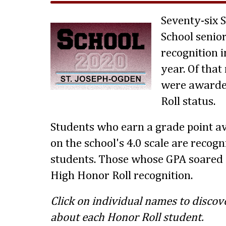
Seventy-six 
School senio
recognition i
year. Of tha
were awarde
Roll status.
Students who earn a grade point av
on the school's 4.0 scale are recog
students. Those whose GPA soared 
High Honor Roll recognition.
Click on individual names to discov
about each Honor Roll student.