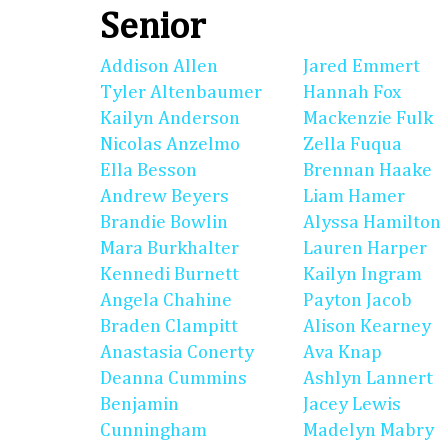
Senior
Addison Allen
Jared Emmert
Tyler Altenbaumer
Hannah Fox
Kailyn Anderson
Mackenzie Fulk
Nicolas Anzelmo
Zella Fuqua
Ella Besson
Brennan Haake
Andrew Beyers
Liam Hamer
Brandie Bowlin
Alyssa Hamilton
Mara Burkhalter
Lauren Harper
Kennedi Burnett
Kailyn Ingram
Angela Chahine
Payton Jacob
Braden Clampitt
Alison Kearney
Anastasia Conerty
Ava Knap
Deanna Cummins
Ashlyn Lannert
Benjamin
Jacey Lewis
Cunningham
Madelyn Mabry