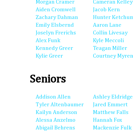
Morgan Cramer
Cameran Kelley
Aiden Cromwell
Jacob Kern
Zachary Dahman
Hunter Ketchu
Emily Elsbernd
Aaron Lane
Joselyn Frerichs
Collin Livesay
Alex Funk
Kyle Meccoli
Kennedy Greer
Teagan Miller
Kylie Greer
Courtney Myre
Seniors
Addison Allen
Ashley Eldridge
Tyler Altenbaumer
Jared Emmert
Kailyn Anderson
Matthew Falls
Alessa Anzelmo
Hannah Fox
Abigail Behrens
Mackenzie Fulk