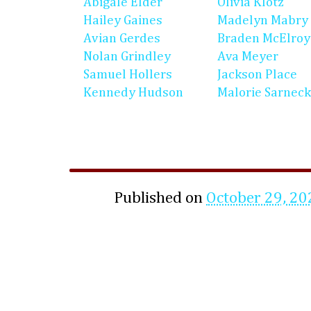
Abigale Elder
Olivia Klotz
Hailey Gaines
Madelyn Mabry
Avian Gerdes
Braden McElroy
Nolan Grindley
Ava Meyer
Samuel Hollers
Jackson Place
Kennedy Hudson
Malorie Sarneck
Published on
October 29, 20