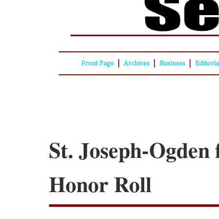
|
|
|
Front Page
Archives
Business
Editori
St. Joseph-Ogden f
Honor Roll