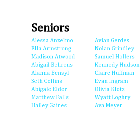
Seniors
Alessa Anzelmo
Avian Gerdes
Ella Armstrong
Nolan Grindley
Madison Atwood
Samuel Hollers
Abigail Behrens
Kennedy Hudson
Alanna Bensyl
Claire Huffman
Seth Collins
Evan Ingram
Abigale Elder
Olivia Klotz
Matthew Falls
Wyatt Loghry
Hailey Gaines
Ava Meyer