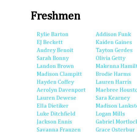
Freshmen
Rylie Barton
Addison Funk
EJ Beckett
Kaiden Gaines
Audrey Benoit
Tayton Gerdes
Sarah Bonny
Olivia Getty
Landon Brown
Makenna Hamil
Madison Clampitt
Brodie Harms
Hayden Coffey
Lauren Harris
Aerolyn Davenport
Maebree Houst
Lauren Dewese
Sara Kearney
Ella Dietiker
Madison Lankst
Luke Ditchfield
Logan Mills
Jackson Ennis
Gabriel Mortloc
Savanna Franzen
Grace Osterbur