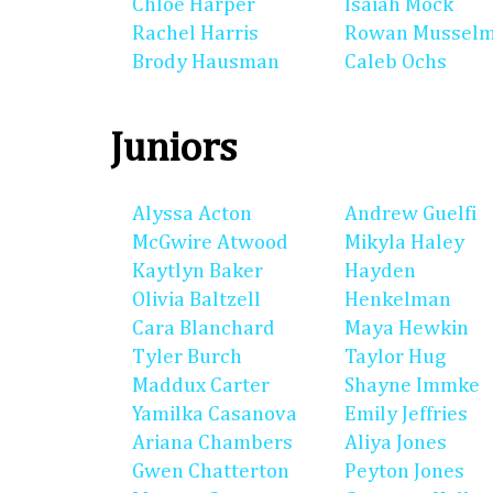
Chloe Harper
Isaiah Mock
Rachel Harris
Rowan Mussel
Brody Hausman
Caleb Ochs
Juniors
Alyssa Acton
Andrew Guelfi
McGwire Atwood
Mikyla Haley
Kaytlyn Baker
Hayden
Olivia Baltzell
Henkelman
Cara Blanchard
Maya Hewkin
Tyler Burch
Taylor Hug
Maddux Carter
Shayne Immke
Yamilka Casanova
Emily Jeffries
Ariana Chambers
Aliya Jones
Gwen Chatterton
Peyton Jones