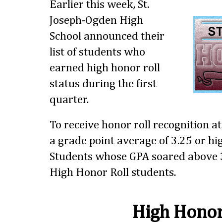
Earlier this week, St.
Joseph-Ogden High
School announced their
list of students who
earned high honor roll
status during the first
quarter.
To receive honor roll recognition a
a grade point average of 3.25 or hig
Students whose GPA soared above 3
High Honor Roll students.
High Honor