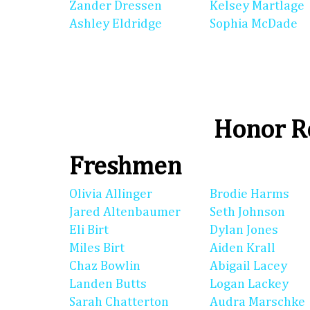
Zander Dressen
Kelsey Martlage
Ashley Eldridge
Sophia McDade
Honor Ro
Freshmen
Olivia Allinger
Brodie Harms
Jared Altenbaumer
Seth Johnson
Eli Birt
Dylan Jones
Miles Birt
Aiden Krall
Chaz Bowlin
Abigail Lacey
Landen Butts
Logan Lackey
Sarah Chatterton
Audra Marschke