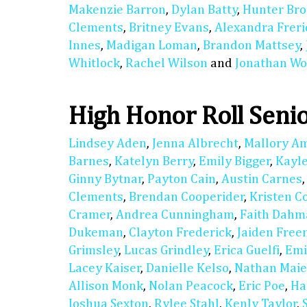
Makenzie Barron
,
Dylan Batty
,
Hunter Bro
Clements
,
Britney Evans
,
Alexandra Freri
Innes
,
Madigan Loman
,
Brandon Mattsey
,
Whitlock
,
Rachel Wilson
and
Jonathan Wo
High Honor Roll Seni
Lindsey Aden
,
Jenna Albrecht
,
Mallory A
Barnes
,
Katelyn Berry
,
Emily Bigger
,
Kayl
Ginny Bytnar
,
Payton Cain
,
Austin Carnes
Clements
,
Brendan Cooperider
,
Kristen C
Cramer
,
Andrea Cunningham
,
Faith Dahm
Dukeman
,
Clayton Frederick
,
Jaiden Fre
Grimsley
,
Lucas Grindley
,
Erica Guelfi
,
Emi
Lacey Kaiser
,
Danielle Kelso
,
Nathan Maie
Allison Monk
,
Nolan Peacock
,
Eric Poe
,
Ha
Joshua Sexton
,
Rylee Stahl
,
Kenly Taylor
,