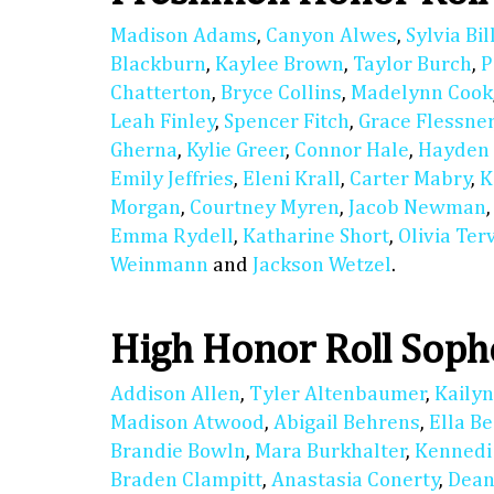
Madison Adams
,
Canyon Alwes
,
Sylvia Bil
Blackburn
,
Kaylee Brown
,
Taylor Burch
,
P
Chatterton
,
Bryce Collins
,
Madelynn Cook
Leah Finley
,
Spencer Fitch
,
Grace Flessne
Gherna
,
Kylie Greer
,
Connor Hale
,
Hayden
Emily Jeffries
,
Eleni Krall
,
Carter Mabry
,
K
Morgan
,
Courtney Myren
,
Jacob Newman
Emma Rydell
,
Katharine Short
,
Olivia Ter
Weinmann
and
Jackson Wetzel
.
High Honor Roll Sop
Addison Allen
,
Tyler Altenbaumer
,
Kaily
Madison Atwood
,
Abigail Behrens
,
Ella B
Brandie Bowln
,
Mara Burkhalter
,
Kennedi
Braden Clampitt
,
Anastasia Conerty
,
Dean