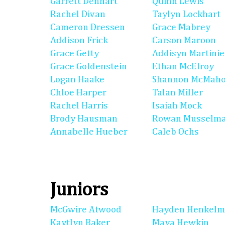
Garrett Denhart
Quinn Lewis
Rachel Divan
Taylyn Lockhart
Cameron Dressen
Grace Mabrey
Addison Frick
Carson Maroon
Grace Getty
Addisyn Martinie
Grace Goldenstein
Ethan McElroy
Logan Haake
Shannon McMah
Chloe Harper
Talan Miller
Rachel Harris
Isaiah Mock
Brody Hausman
Rowan Musselm
Annabelle Hueber
Caleb Ochs
Juniors
McGwire Atwood
Hayden Henkel
Kaytlyn Baker
Maya Hewkin