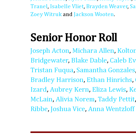
Tranel
,
Isabelle Vliet
,
Brayden Weaver
,
Sa
Zoey Witruk
and
Jackson Wooten
.
Senior Honor Roll
Joseph Acton
,
Michara Allen
,
Kolto
Bridgewater
,
Blake Dable
,
Caleb E
Tristan Fuqua
,
Samantha Gonzales
Bradley Harrison
,
Ethan Hinrichs
,
Izard
,
Aubrey Kern
,
Eliza Lewis
,
K
McLain
,
Alivia Norem
,
Taddy Pettit
Ribbe
,
Joshua Vice
,
Anna Wentzloff