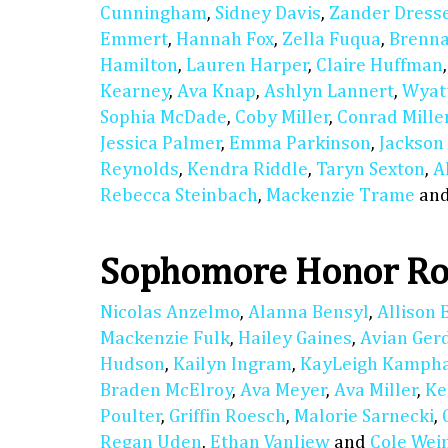
Cunningham
,
Sidney Davis
,
Zander Dress
Emmert
,
Hannah Fox
,
Zella Fuqua
,
Brenn
Hamilton
,
Lauren Harper
,
Claire Huffman
Kearney
,
Ava Knap
,
Ashlyn Lannert
,
Wyat
Sophia McDade
,
Coby Miller
,
Conrad Mille
Jessica Palmer
,
Emma Parkinson
,
Jackson
Reynolds
,
Kendra Riddle
,
Taryn Sexton
,
A
Rebecca Steinbach
,
Mackenzie Trame
an
Sophomore Honor Ro
Nicolas Anzelmo
,
Alanna Bensyl
,
Allison 
Mackenzie Fulk
,
Hailey Gaines
,
Avian Ger
Hudson
,
Kailyn Ingram
,
KayLeigh Kamph
Braden McElroy
,
Ava Meyer
,
Ava Miller
,
Ke
Poulter
,
Griffin Roesch
,
Malorie Sarnecki
,
Regan Uden
,
Ethan Vanliew
and
Cole We