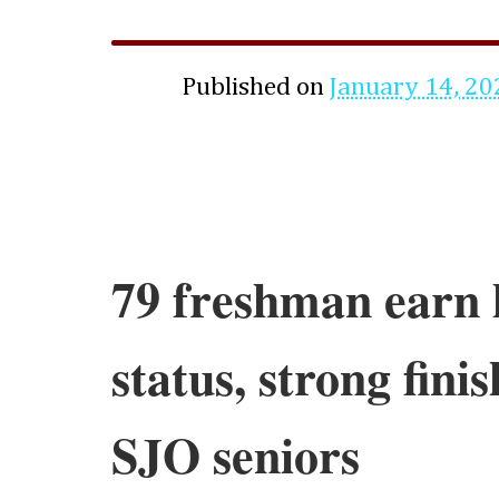
Published on
January 14, 20
79 freshman earn 
status, strong fini
SJO seniors