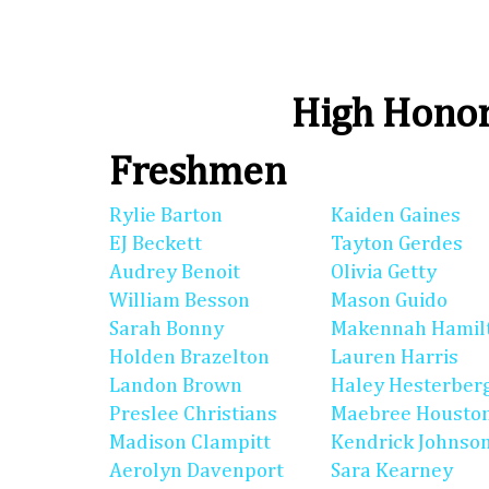
High Honor
Freshmen
Rylie Barton
Kaiden Gaines
EJ Beckett
Tayton Gerdes
Audrey Benoit
Olivia Getty
William Besson
Mason Guido
Sarah Bonny
Makennah Hamil
Holden Brazelton
Lauren Harris
Landon Brown
Haley Hesterber
Preslee Christians
Maebree Housto
Madison Clampitt
Kendrick Johnso
Aerolyn Davenport
Sara Kearney