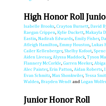
High Honor Roll Junio
Isabelle Brooks
,
Crayton Burnett
,
David B
Raegan Crippen
,
Kylie Duckett
,
Makayla D
Eastin
,
Nadirah Edwards
,
Emily Fisher
,
Da
Atleigh Hamilton
,
Emmy Houston
,
Lukas 
Cailer Kellenberger
,
Shelby Kofoot
,
Spenc
Aiden Livesay
,
Alyssa Maddock
,
Tyson M
Flannery McCorkle
,
Garren Meeker
,
Abiga
Alec Painter
,
Erin Patton
,
Aidan Roberts
,
Evan Schmitz
,
Max Shonkwiler
,
Tessa Smi
Walden
,
Brayden Wendt
and
Logan Wolfe
Junior Honor Roll