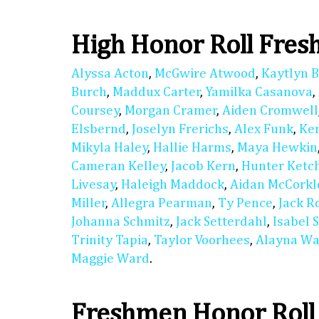
High Honor Roll Fre
Alyssa Acton
,
McGwire Atwood
,
Kaytlyn 
Burch
,
Maddux Carter
,
Yamilka Casanova
,
Coursey
,
Morgan Cramer
,
Aiden Cromwell
Elsbernd
,
Joselyn Frerichs
,
Alex Funk
,
Ke
Mikyla Haley
,
Hallie Harms
,
Maya Hewkin
Cameran Kelley
,
Jacob Kern
,
Hunter Ket
Livesay
,
Haleigh Maddock
,
Aidan McCorkl
Miller
,
Allegra Pearman
,
Ty Pence
,
Jack R
Johanna Schmitz
,
Jack Setterdahl
,
Isabel 
Trinity Tapia
,
Taylor Voorhees
,
Alayna Wa
Maggie Ward
.
Freshmen Honor Roll