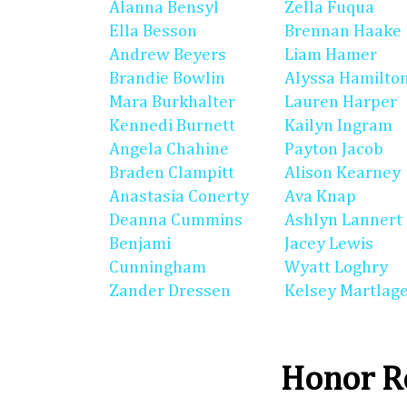
Alanna Bensyl
Zella Fuqua
Ella Besson
Brennan Haake
Andrew Beyers
Liam Hamer
Brandie Bowlin
Alyssa Hamilto
Mara Burkhalter
Lauren Harper
Kennedi Burnett
Kailyn Ingram
Angela Chahine
Payton Jacob
Braden Clampitt
Alison Kearney
Anastasia Conerty
Ava Knap
Deanna Cummins
Ashlyn Lannert
Benjami
Jacey Lewis
Cunningham
Wyatt Loghry
Zander Dressen
Kelsey Martlag
Honor Ro