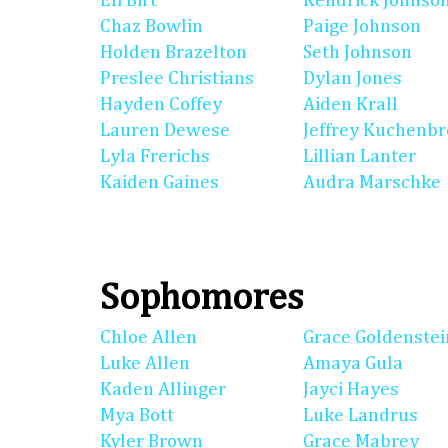
Eli Birt
Kendrick Johnso
Chaz Bowlin
Paige Johnson
Holden Brazelton
Seth Johnson
Preslee Christians
Dylan Jones
Hayden Coffey
Aiden Krall
Lauren Dewese
Jeffrey Kuchenb
Lyla Frerichs
Lillian Lanter
Kaiden Gaines
Audra Marschke
Sophomores
Chloe Allen
Grace Goldenstei
Luke Allen
Amaya Gula
Kaden Allinger
Jayci Hayes
Mya Bott
Luke Landrus
Kyler Brown
Grace Mabrey