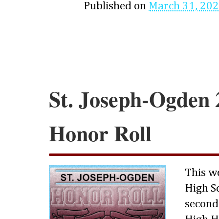
Published on
March 31, 20
St. Joseph-Ogden 
Honor Roll
This w
High S
second