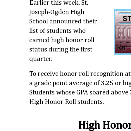
Earlier this week, St.
Joseph-Ogden High
School announced their
list of students who
earned high honor roll
status during the first
quarter.
To receive honor roll recognition a
a grade point average of 3.25 or hig
Students whose GPA soared above 3
High Honor Roll students.
High Honor