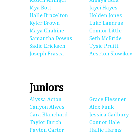
Kaden Allinger
Amaya Gula
Mya Bott
Jayci Hayes
Halle Brazelton
Holden Jones
Kyler Brown
Luke Landrus
Maya Chahine
Connor Little
Samantha Downs
Seth McBride
Sadie Ericksen
Tysie Pruitt
Joseph Frasca
Aescton Slowiko
Juniors
Alyssa Acton
Grace Flessner
Canyon Alwes
Alex Funk
Cara Blanchard
Jessica Gadbury
Taylor Burch
Connor Hale
Payton Carter
Hallie Harms