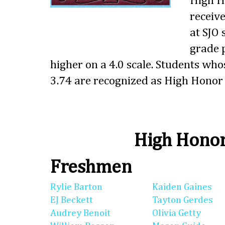
High Ho
receive
at SJO
grade p
higher on a 4.0 scale. Students wh
3.74 are recognized as High Honor 
High Honor
Freshmen
Rylie Barton
Kaiden Gaines
EJ Beckett
Tayton Gerdes
Audrey Benoit
Olivia Getty