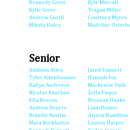
Kennedy Greer
Kyle Meccoli
Kylie Greer
Teagan Miller
Andrew Guelfi
Courtney Myren
Mikyla Haley
Madeline Osterb
Senior
Addison Allen
Jared Emmert
Tyler Altenbaumer
Hannah Fox
Kailyn Anderson
Mackenzie Fulk
Nicolas Anzelmo
Zella Fuqua
Ella Besson
Brennan Haake
Andrew Beyers
Liam Hamer
Brandie Bowlin
Alyssa Hamilton
Mara Burkhalter
Lauren Harper