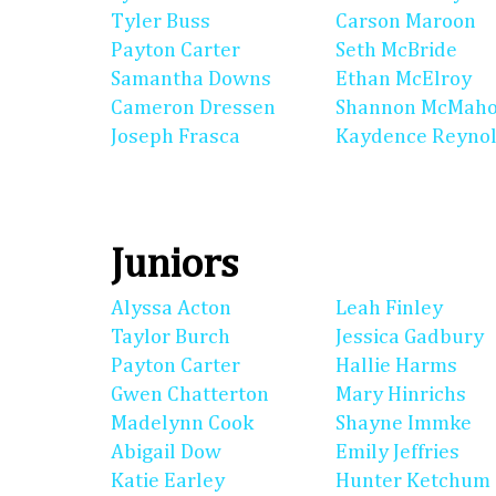
Tyler Buss
Carson Maroon
Payton Carter
Seth McBride
Samantha Downs
Ethan McElroy
Cameron Dressen
Shannon McMah
Joseph Frasca
Kaydence Reyno
Juniors
Alyssa Acton
Leah Finley
Taylor Burch
Jessica Gadbury
Payton Carter
Hallie Harms
Gwen Chatterton
Mary Hinrichs
Madelynn Cook
Shayne Immke
Abigail Dow
Emily Jeffries
Katie Earley
Hunter Ketchum