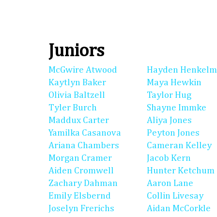
Juniors
McGwire Atwood
Hayden Henkel
Kaytlyn Baker
Maya Hewkin
Olivia Baltzell
Taylor Hug
Tyler Burch
Shayne Immke
Maddux Carter
Aliya Jones
Yamilka Casanova
Peyton Jones
Ariana Chambers
Cameran Kelley
Morgan Cramer
Jacob Kern
Aiden Cromwell
Hunter Ketchum
Zachary Dahman
Aaron Lane
Emily Elsbernd
Collin Livesay
Joselyn Frerichs
Aidan McCorkle