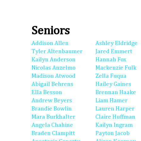
Seniors
Addison Allen
Ashley Eldridge
Tyler Altenbaumer
Jared Emmert
Kailyn Anderson
Hannah Fox
Nicolas Anzelmo
Mackenzie Fulk
Madison Atwood
Zella Fuqua
Abigail Behrens
Hailey Gaines
Ella Besson
Brennan Haake
Andrew Beyers
Liam Hamer
Brandie Bowlin
Lauren Harper
Mara Burkhalter
Claire Huffman
Angela Chahine
Kailyn Ingram
Braden Clampitt
Payton Jacob