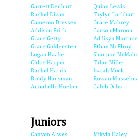
Garrett Denhart
Quinn Lewis
Rachel Divan
Taylyn Lockhart
Cameron Dressen
Grace Mabrey
Addison Frick
Carson Maroon
Grace Getty
Addisyn Martinie
Grace Goldenstein
Ethan McElroy
Logan Haake
Shannon McMah
Chloe Harper
Talan Miller
Rachel Harris
Isaiah Mock
Brody Hausman
Rowan Musselm
Annabelle Hueber
Caleb Ochs
Juniors
Canyon Alwes
Mikyla Haley