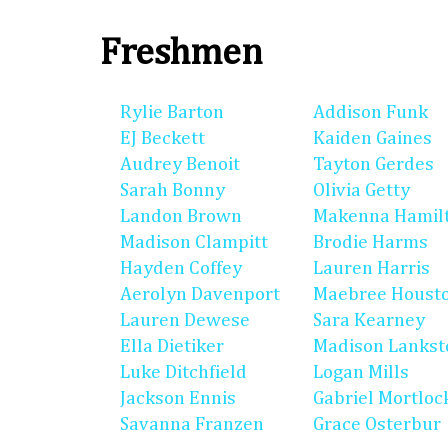
Freshmen
Rylie Barton
Addison Funk
EJ Beckett
Kaiden Gaines
Audrey Benoit
Tayton Gerdes
Sarah Bonny
Olivia Getty
Landon Brown
Makenna Hamil
Madison Clampitt
Brodie Harms
Hayden Coffey
Lauren Harris
Aerolyn Davenport
Maebree Houst
Lauren Dewese
Sara Kearney
Ella Dietiker
Madison Lankst
Luke Ditchfield
Logan Mills
Jackson Ennis
Gabriel Mortloc
Savanna Franzen
Grace Osterbur