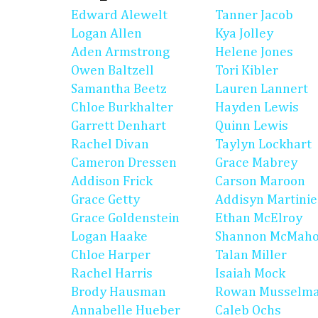
Edward Alewelt
Tanner Jacob
Logan Allen
Kya Jolley
Aden Armstrong
Helene Jones
Owen Baltzell
Tori Kibler
Samantha Beetz
Lauren Lannert
Chloe Burkhalter
Hayden Lewis
Garrett Denhart
Quinn Lewis
Rachel Divan
Taylyn Lockhart
Cameron Dressen
Grace Mabrey
Addison Frick
Carson Maroon
Grace Getty
Addisyn Martinie
Grace Goldenstein
Ethan McElroy
Logan Haake
Shannon McMah
Chloe Harper
Talan Miller
Rachel Harris
Isaiah Mock
Brody Hausman
Rowan Musselm
Annabelle Hueber
Caleb Ochs