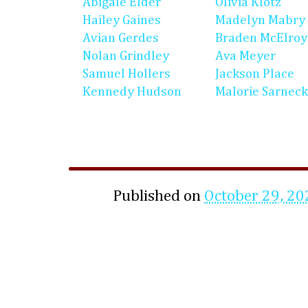
Abigale Elder
Olivia Klotz
Hailey Gaines
Madelyn Mabry
Avian Gerdes
Braden McElroy
Nolan Grindley
Ava Meyer
Samuel Hollers
Jackson Place
Kennedy Hudson
Malorie Sarneck
Published on
October 29, 20