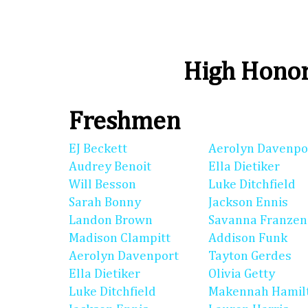
High Honor
Freshmen
EJ Beckett
Aerolyn Davenpo
Audrey Benoit
Ella Dietiker
Will Besson
Luke Ditchfield
Sarah Bonny
Jackson Ennis
Landon Brown
Savanna Franzen
Madison Clampitt
Addison Funk
Aerolyn Davenport
Tayton Gerdes
Ella Dietiker
Olivia Getty
Luke Ditchfield
Makennah Hamil