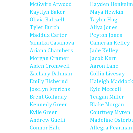
McGwire Atwood
Hayden Henkel
Kaytlyn Baker
Maya Hewkin
Olivia Baltzell
Taylor Hug
Tyler Burch
Aliya Jones
Maddux Carter
Peyton Jones
Yamilka Casanova
Cameran Kelley
Ariana Chambers
Jade Kelley
Morgan Cramer
Jacob Kern
Aiden Cromwell
Aaron Lane
Zachary Dahman
Collin Livesay
Emily Elsbernd
Haleigh Maddock
Joselyn Frerichs
Kyle Meccoli
Brent Golladay
Teagan Miller
Kennedy Greer
Blake Morgan
Kylie Greer
Courtney Myren
Andrew Guelfi
Madeline Osterb
Connor Hale
Allegra Pearman