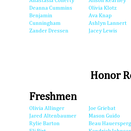
Anastasia Conerty
Alison Kearney
Deanna Cummins
Olivia Klotz
Benjamin
Ava Knap
Cunningham
Ashlyn Lannert
Zander Dressen
Jacey Lewis
Honor Ro
Freshmen
Olivia Allinger
Joe Griebat
Jared Altenbaumer
Mason Guido
Rylie Barton
Beau Hauersperg