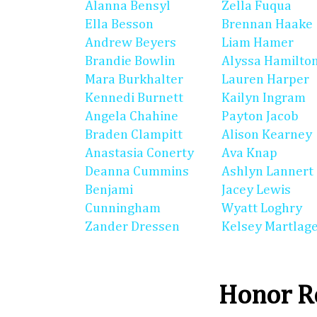
Alanna Bensyl
Zella Fuqua
Ella Besson
Brennan Haake
Andrew Beyers
Liam Hamer
Brandie Bowlin
Alyssa Hamilto
Mara Burkhalter
Lauren Harper
Kennedi Burnett
Kailyn Ingram
Angela Chahine
Payton Jacob
Braden Clampitt
Alison Kearney
Anastasia Conerty
Ava Knap
Deanna Cummins
Ashlyn Lannert
Benjami
Jacey Lewis
Cunningham
Wyatt Loghry
Zander Dressen
Kelsey Martlag
Honor Ro