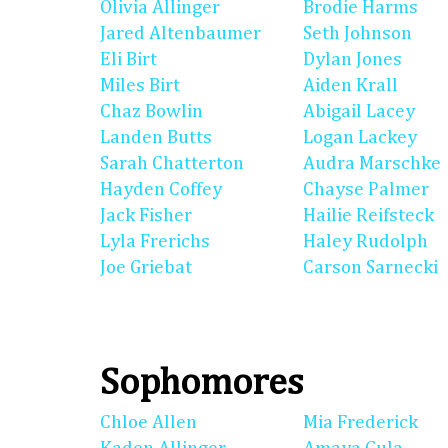
Olivia Allinger
Brodie Harms
Jared Altenbaumer
Seth Johnson
Eli Birt
Dylan Jones
Miles Birt
Aiden Krall
Chaz Bowlin
Abigail Lacey
Landen Butts
Logan Lackey
Sarah Chatterton
Audra Marschke
Hayden Coffey
Chayse Palmer
Jack Fisher
Hailie Reifsteck
Lyla Frerichs
Haley Rudolph
Joe Griebat
Carson Sarnecki
Sophomores
Chloe Allen
Mia Frederick