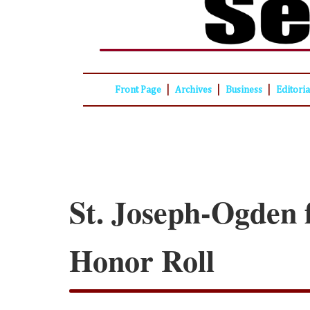
|
|
|
Front Page
Archives
Business
Editori
St. Joseph-Ogden f
Honor Roll