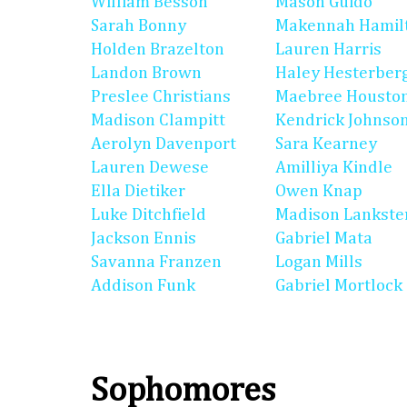
William Besson
Mason Guido
Sarah Bonny
Makennah Hamil
Holden Brazelton
Lauren Harris
Landon Brown
Haley Hesterber
Preslee Christians
Maebree Housto
Madison Clampitt
Kendrick Johnso
Aerolyn Davenport
Sara Kearney
Lauren Dewese
Amilliya Kindle
Ella Dietiker
Owen Knap
Luke Ditchfield
Madison Lankste
Jackson Ennis
Gabriel Mata
Savanna Franzen
Logan Mills
Addison Funk
Gabriel Mortlock
Sophomores