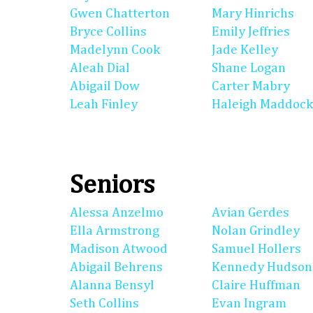
Gwen Chatterton
Mary Hinrichs
Bryce Collins
Emily Jeffries
Madelynn Cook
Jade Kelley
Aleah Dial
Shane Logan
Abigail Dow
Carter Mabry
Leah Finley
Haleigh Maddock
Seniors
Alessa Anzelmo
Avian Gerdes
Ella Armstrong
Nolan Grindley
Madison Atwood
Samuel Hollers
Abigail Behrens
Kennedy Hudson
Alanna Bensyl
Claire Huffman
Seth Collins
Evan Ingram