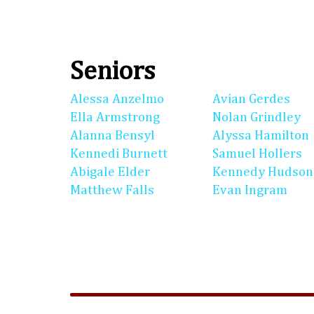
Seniors
Alessa Anzelmo
Avian Gerdes
Ella Armstrong
Nolan Grindley
Alanna Bensyl
Alyssa Hamilton
Kennedi Burnett
Samuel Hollers
Abigale Elder
Kennedy Hudson
Matthew Falls
Evan Ingram