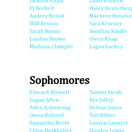
Jackson Ennis
Lauren Harris
EJ Beckett
Haley Hesterber
Audrey Benoit
Maebree Housto
Will Besson
Sara Kearney
Sarah Bonny
Amilliya Kindle
Landon Brown
Owen Knap
Madison Clampitt
Logan Lackey
Sophomores
Edward Alewelt
Tanner Jacob
Logan Allen
Kya Jolley
Aden Armstrong
Helene Jones
Owen Baltzell
Tori Kibler
Samantha Beetz
Lauren Lannert
Chloe Burkhalter
Hayden Lewis