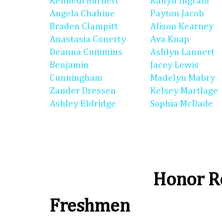
Kennedi Burnett
Kailyn Ingram
Angela Chahine
Payton Jacob
Braden Clampitt
Alison Kearney
Anastasia Conerty
Ava Knap
Deanna Cummins
Ashlyn Lannert
Benjamin
Jacey Lewis
Cunningham
Madelyn Mabry
Zander Dressen
Kelsey Martlage
Ashley Eldridge
Sophia McDade
Honor Ro
Freshmen