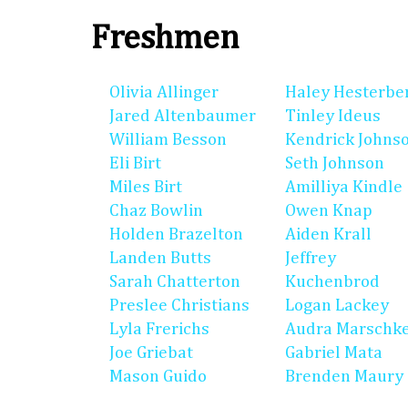
Freshmen
Olivia Allinger
Haley Hesterbe
Jared Altenbaumer
Tinley Ideus
William Besson
Kendrick Johns
Eli Birt
Seth Johnson
Miles Birt
Amilliya Kindle
Chaz Bowlin
Owen Knap
Holden Brazelton
Aiden Krall
Landen Butts
Jeffrey
Sarah Chatterton
Kuchenbrod
Preslee Christians
Logan Lackey
Lyla Frerichs
Audra Marschk
Joe Griebat
Gabriel Mata
Mason Guido
Brenden Maury