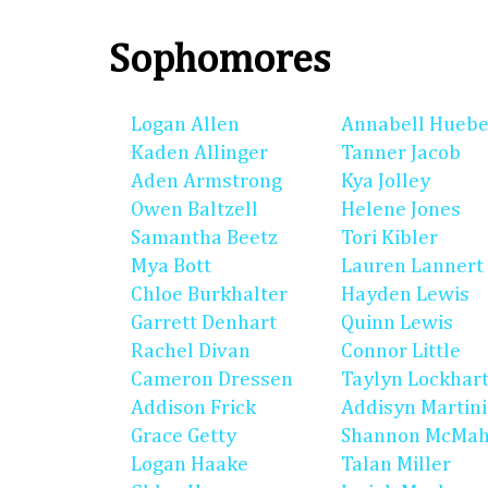
Sophomores
Logan Allen
Annabell Huebe
Kaden Allinger
Tanner Jacob
Aden Armstrong
Kya Jolley
Owen Baltzell
Helene Jones
Samantha Beetz
Tori Kibler
Mya Bott
Lauren Lannert
Chloe Burkhalter
Hayden Lewis
Garrett Denhart
Quinn Lewis
Rachel Divan
Connor Little
Cameron Dressen
Taylyn Lockhar
Addison Frick
Addisyn Martin
Grace Getty
Shannon McMa
Logan Haake
Talan Miller