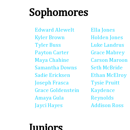
Sophomores
Edward Alewelt
Ella Jones
Kyler Brown
Holden Jones
Tyler Buss
Luke Landrus
Payton Carter
Grace Mabrey
Maya Chahine
Carson Maroon
Samantha Downs
Seth McBride
Sadie Ericksen
Ethan McElroy
Joseph Frasca
Tysie Pruitt
Grace Goldenstein
Kaydence
Amaya Gula
Reynolds
Jayci Hayes
Addison Ross
Juniors