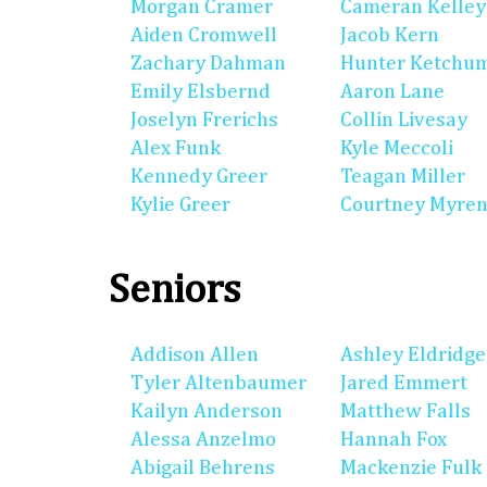
Morgan Cramer
Cameran Kelley
Aiden Cromwell
Jacob Kern
Zachary Dahman
Hunter Ketchu
Emily Elsbernd
Aaron Lane
Joselyn Frerichs
Collin Livesay
Alex Funk
Kyle Meccoli
Kennedy Greer
Teagan Miller
Kylie Greer
Courtney Myre
Seniors
Addison Allen
Ashley Eldridge
Tyler Altenbaumer
Jared Emmert
Kailyn Anderson
Matthew Falls
Alessa Anzelmo
Hannah Fox
Abigail Behrens
Mackenzie Fulk