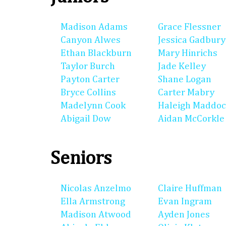
Madison Adams
Grace Flessner
Canyon Alwes
Jessica Gadbury
Ethan Blackburn
Mary Hinrichs
Taylor Burch
Jade Kelley
Payton Carter
Shane Logan
Bryce Collins
Carter Mabry
Madelynn Cook
Haleigh Maddo
Abigail Dow
Aidan McCorkle
Seniors
Nicolas Anzelmo
Claire Huffman
Ella Armstrong
Evan Ingram
Madison Atwood
Ayden Jones