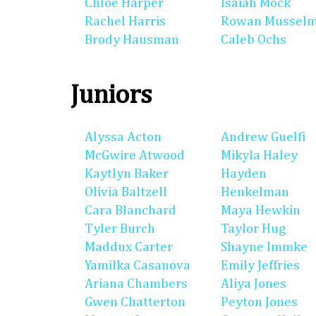
Chloe Harper
Isaiah Mock
Rachel Harris
Rowan Mussel
Brody Hausman
Caleb Ochs
Juniors
Alyssa Acton
Andrew Guelfi
McGwire Atwood
Mikyla Haley
Kaytlyn Baker
Hayden
Olivia Baltzell
Henkelman
Cara Blanchard
Maya Hewkin
Tyler Burch
Taylor Hug
Maddux Carter
Shayne Immke
Yamilka Casanova
Emily Jeffries
Ariana Chambers
Aliya Jones
Gwen Chatterton
Peyton Jones