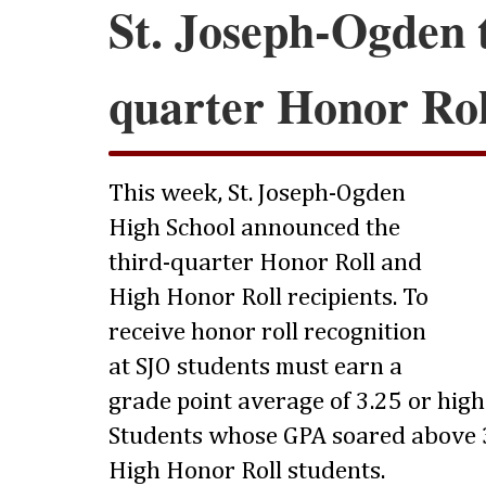
St. Joseph-Ogden 
quarter Honor Rol
This week, St. Joseph-Ogden
High School announced the
third-quarter Honor Roll and
High Honor Roll recipients. To
receive honor roll recognition
at SJO students must earn a
grade point average of 3.25 or highe
Students whose GPA soared above 3
High Honor Roll students.