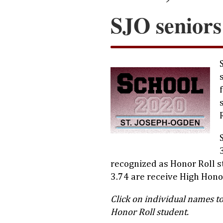
SJO seniors
recognized as Honor Roll 
3.74 are receive High Honor
Click on individual names to
Honor Roll student.