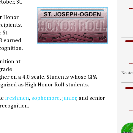
tober, St.
er Honor
cipients.
 St.
3 earned
cognition.
nition at
grade
No sto
igher on a 4.0 scale. Students whose GPA
gnized as High Honor Roll students.
the
freshmen
,
sophomore
,
junior
, and senior
recognition.