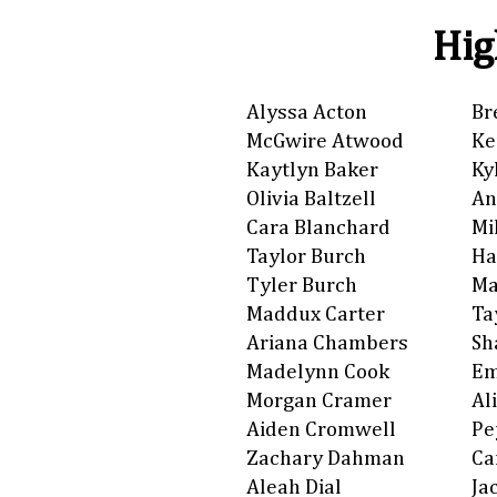
Hig
Alyssa Acton
Br
McGwire Atwood
Ke
Kaytlyn Baker
Ky
Olivia Baltzell
An
Cara Blanchard
Mi
Taylor Burch
Ha
Tyler Burch
Ma
Maddux Carter
Ta
Ariana Chambers
Sh
Madelynn Cook
Em
Morgan Cramer
Al
Aiden Cromwell
Pe
Zachary Dahman
Ca
Aleah Dial
Ja