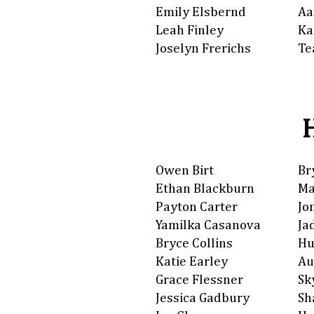
Emily Elsbernd
Aa
Leah Finley
Ka
Joselyn Frerichs
Te
Owen Birt
Br
Ethan Blackburn
Ma
Payton Carter
Jo
Yamilka Casanova
Ja
Bryce Collins
Hu
Katie Earley
Au
Grace Flessner
Sk
Jessica Gadbury
Sh