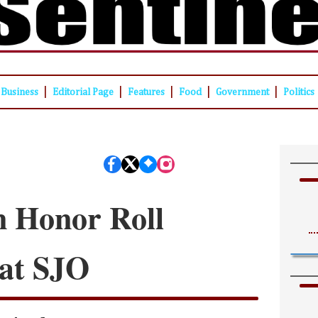
|
|
|
|
|
Business
Editorial Page
Features
Food
Government
Politics
n Honor Roll
 at SJO