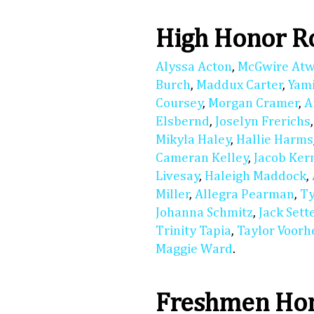
High Honor R
Alyssa Acton
,
McGwire At
Burch
,
Maddux Carter
,
Yam
Coursey
,
Morgan Cramer
,
A
Elsbernd
,
Joselyn Frerichs
Mikyla Haley
,
Hallie Harms
Cameran Kelley
,
Jacob Ker
Livesay
,
Haleigh Maddock
,
Miller
,
Allegra Pearman
,
Ty
Johanna Schmitz
,
Jack Sett
Trinity Tapia
,
Taylor Voorh
Maggie Ward
.
Freshmen Hon