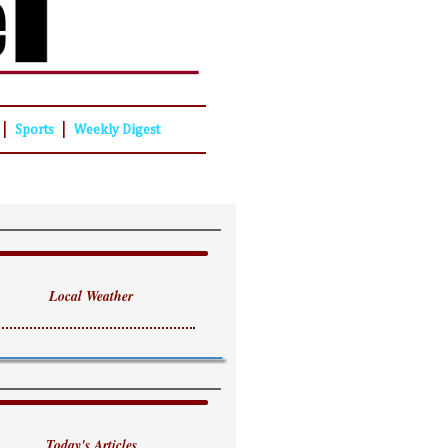
|
|
Sports
Weekly Digest
Local Weather
Today's Articles