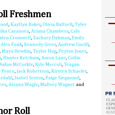
oll Freshmen
wood
,
Kaytlyn Baker
,
Olivia Baltzell
,
Tyler
ilka Casanova
,
Ariana Chambers
,
Cale
iden Cromwell
,
Zachary Dahman
,
Emily
,
Alex Funk
,
Kennedy Greer
,
Andrew Guelfi
,
,
Maya Hewkin
,
Taylor Hug
,
Peyton Jones
,
n
,
Hunter Ketchum
,
Aaron Lane
,
Collin
Aidan McCorkle
,
Kyle Meccoli
,
Teagan
 Pence
,
Jack Robertson
,
Kirsten Schaefer
,
erdahl
,
Isabel Sexton
,
Paige Siegmund
,
ees
,
Alayna Wagle
,
Mallory Wagner
and
CLAI
EXPE
GEN
or Roll
ROSEM