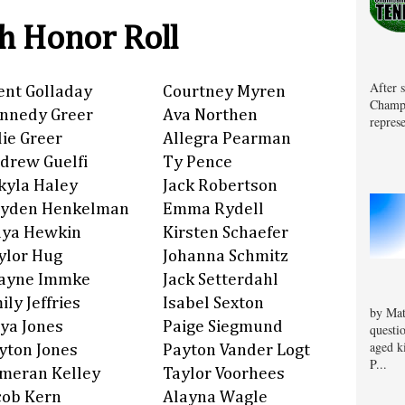
h Honor Roll
After 
ent Golladay
Courtney Myren
Champa
nnedy Greer
Ava Northen
represe
lie Greer
Allegra Pearman
drew Guelfi
Ty Pence
kyla Haley
Jack Robertson
yden Henkelman
Emma Rydell
ya Hewkin
Kirsten Schaefer
ylor Hug
Johanna Schmitz
ayne Immke
Jack Setterdahl
ily Jeffries
Isabel Sexton
by Mat
iya Jones
Paige Siegmund
questi
aged k
yton Jones
Payton Vander Logt
P...
meran Kelley
Taylor Voorhees
cob Kern
Alayna Wagle