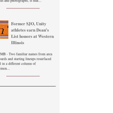
ds and photographs, is that...
Former SJO, Unity
athletes earn Dean’s
List honors at Western
Illinois
B - Two familiar names from area
oards and starting lineups resurfaced
ll in a different column of
emen...