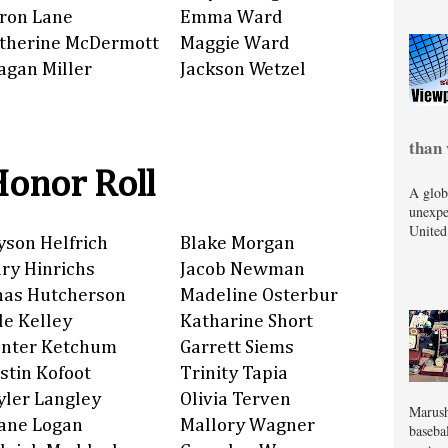
ron Lane
Emma Ward
therine McDermott
Maggie Ward
agan Miller
Jackson Wetzel
than 
Honor Roll
A glob
unexpe
United
yson Helfrich
Blake Morgan
ry Hinrichs
Jacob Newman
nas Hutcherson
Madeline Osterbur
de Kelley
Katharine Short
nter Ketchum
Garrett Siems
stin Kofoot
Trinity Tapia
yler Langley
Olivia Terven
Marush
ane Logan
Mallory Wagner
baseba