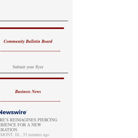
Community Bulletin Board
Submit your flyer
Business News
RE'S REIMAGINES PIERCING
RIENCE FOR A NEW
ERATION
ONT, Ill., 33 minutes ago