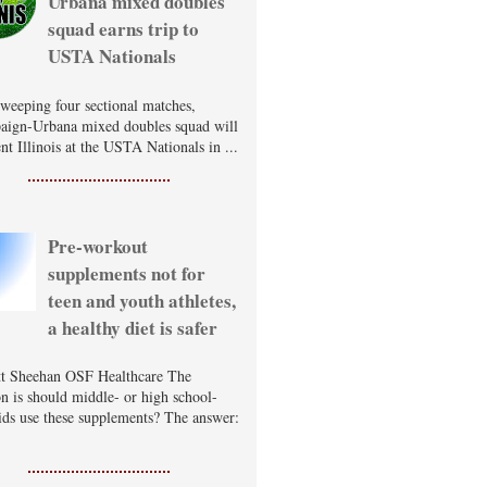
Urbana mixed doubles
squad earns trip to
USTA Nationals
sweeping four sectional matches,
ign-Urbana mixed doubles squad will
nt Illinois at the USTA Nationals in ...
Pre-workout
supplements not for
teen and youth athletes,
a healthy diet is safer
t Sheehan OSF Healthcare The
on is should middle- or high school-
ids use these supplements? The answer: