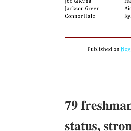
Joe Gherna
Ha
Jackson Greer
Ai
Connor Hale
Ky
Published on
Nov
79 freshman
status, stro