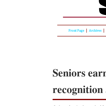
|
|
Front Page
Archives
Seniors ear
recognition