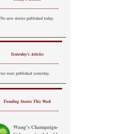
No new stories published today.
Yesterday's Articles
ries were published yesterday.
Trending Stories This Week
Wang’s Champaign-