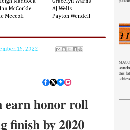
postcar
leigh Maddock
Gracelyn Warns
dan McCorkle
AJ Wells
le Meccoli
Payton Wendell
ember 15, 2022
MACOM
scoreb
this fa
achiev
 earn honor roll
ng finish by 2020