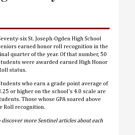
Seventy-six St. Joseph-Ogden High School
seniors earned honor roll recognition in the
final quarter of the year. Of that number, 50
students were awarded earned High Honor
Roll status.
Students who earn a grade point average of
3.25 or higher on the school's 4.0 scale are
students. Those whose GPA soared above
 Roll recognition.
 discover more Sentinel articles about each