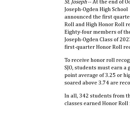
St. Joseph
-- At the end of Oc
Joseph-Ogden High School
announced the first quart
Roll and High Honor Roll re
Eighty-four members of the
Joseph-Ogden Class of 202
first-quarter Honor Roll re
To receive honor roll recog
SJO, students must earn a 
point average of 3.25 or h
soared above 3.74 are reco
In all, 342 students from 
classes earned Honor Roll 