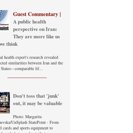
Guest Commentary |
A public health
perspective on Iran:
They are more like us
we think
al health expert's research revealed
cted similarities between Iran and the
 States—comparable lif...
Don't toss that 'junk'
out, it may be valuable
Photo: Margarita
evska/UnSplash StatePoint - From
ll cards and sports equipment to