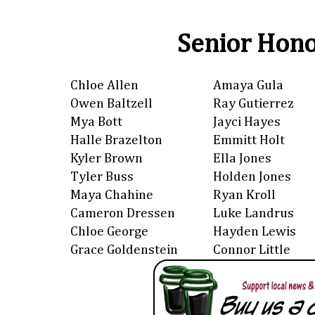
Senior Hono
Chloe Allen
Amaya Gula
Owen Baltzell
Ray Gutierrez
Mya Bott
Jayci Hayes
Halle Brazelton
Emmitt Holt
Kyler Brown
Ella Jones
Tyler Buss
Holden Jones
Maya Chahine
Ryan Kroll
Cameron Dressen
Luke Landrus
Chloe George
Hayden Lewis
Grace Goldenstein
Connor Little