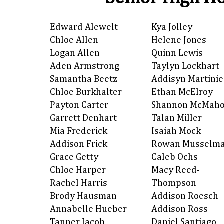
Edward Alewelt
Kya Jolley
Chloe Allen
Helene Jones
Logan Allen
Quinn Lewis
Aden Armstrong
Taylyn Lockhart
Samantha Beetz
Addisyn Martinie
Chloe Burkhalter
Ethan McElroy
Payton Carter
Shannon McMah
Garrett Denhart
Talan Miller
Mia Frederick
Isaiah Mock
Addison Frick
Rowan Musselm
Grace Getty
Caleb Ochs
Chloe Harper
Macy Reed-
Rachel Harris
Thompson
Brody Hausman
Addison Roesch
Annabelle Hueber
Addison Ross
Tanner Jacob
Daniel Santiago