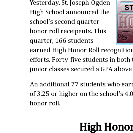
Yesterday, St. Joseph-Ogden
High School announced the
school's second quarter
honor roll receipents. This
quarter, 166 students
earned High Honor Roll recognition
efforts. Forty-five students in bot
junior classes secured a GPA above 
An additional 77 students who ear
of 3.25 or higher on the school's 4.
honor roll.
High Honor