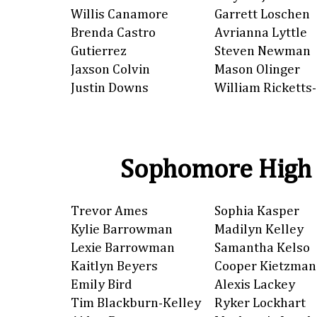
Willis Canamore
Garrett Loschen
Brenda Castro
Avrianna Lyttle
Gutierrez
Steven Newman
Jaxson Colvin
Mason Olinger
Justin Downs
William Ricketts-
Sophomore High 
Trevor Ames
Sophia Kasper
Kylie Barrowman
Madilyn Kelley
Lexie Barrowman
Samantha Kelso
Kaitlyn Beyers
Cooper Kietzman
Emily Bird
Alexis Lackey
Tim Blackburn-Kelley
Ryker Lockhart