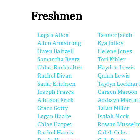
Freshmen
Logan Allen
Tanner Jacob
Aden Armstrong
Kya Jolley
Owen Baltzell
Helene Jones
Samantha Beetz
Tori Kibler
Chloe Burkhalter
Hayden Lewis
Rachel Divan
Quinn Lewis
Sadie Ericksen
Taylyn Lockhar
Joseph Frasca
Carson Maroon
Addison Frick
Addisyn Martin
Grace Getty
Talan Miller
Logan Haake
Isaiah Mock
Chloe Harper
Rowan Mussel
Rachel Harris
Caleb Ochs