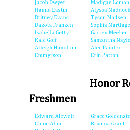
Jacob Dwyer
Madigan Loman
Hanna Eastin
Alyssa Maddoc
Britney Evans
Tyson Madsen
Dakota Franzen
Sophia Martlag
Isabella Getty
Garren Meeker
Kale Goff
Samantha Nayl
Atleigh Hamilton
Alec Painter
Emmyrson
Erin Patton
Honor Ro
Freshmen
Edward Alewelt
Grace Goldenst
Chloe Allen
Brianna Grant