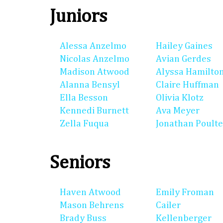
Juniors
Alessa Anzelmo
Hailey Gaines
Nicolas Anzelmo
Avian Gerdes
Madison Atwood
Alyssa Hamilto
Alanna Bensyl
Claire Huffman
Ella Besson
Olivia Klotz
Kennedi Burnett
Ava Meyer
Zella Fuqua
Jonathan Poulte
Seniors
Haven Atwood
Emily Froman
Mason Behrens
Cailer
Brady Buss
Kellenberger