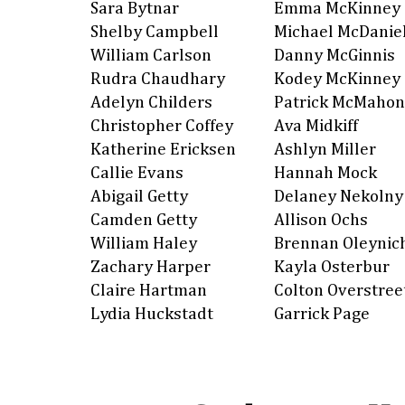
Sara Bytnar
Emma McKinney
Shelby Campbell
Michael McDanie
William Carlson
Danny McGinnis
Rudra Chaudhary
Kodey McKinney
Adelyn Childers
Patrick McMahon
Christopher Coffey
Ava Midkiff
Katherine Ericksen
Ashlyn Miller
Callie Evans
Hannah Mock
Abigail Getty
Delaney Nekolny
Camden Getty
Allison Ochs
William Haley
Brennan Oleynic
Zachary Harper
Kayla Osterbur
Claire Hartman
Colton Overstree
Lydia Huckstadt
Garrick Page