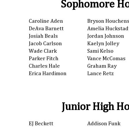
Sophomore Ho
Caroline Aden
Bryson Houchen
DeAva Barnett
Amelia Huckstad
Josiah Beals
Jordan Johnson
Jacob Carlson
Kaelyn Jolley
Wade Clark
Sami Kelso
Parker Fitch
Vance McComas
Charles Hale
Graham Ray
Erica Hardimon
Lance Retz
Junior High Ho
EJ Beckett
Addison Funk