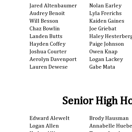
Jared Altenbaumer
Nolan Earley
Audrey Benoit
Lyla Frerichs
Will Besson
Kaiden Gaines
Chaz Bowlin
Joe Griebat
Landen Butts
Haley Hesterber
Hayden Coffey
Paige Johnson
Joshua Courter
Owen Knap
Aerolyn Davenport
Logan Lackey
Lauren Dewese
Gabe Mata
Senior High Ho
Edward Alewelt
Brody Hausman
Logan Allen
Annabelle Huebe