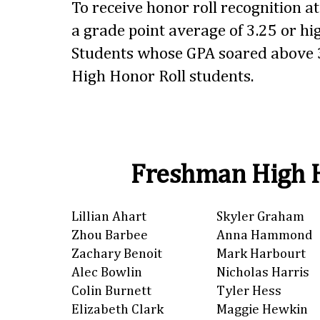
To receive honor roll recognition a
a grade point average of 3.25 or hig
Students whose GPA soared above 3
High Honor Roll students.
Freshman High H
Lillian Ahart
Skyler Graham
Zhou Barbee
Anna Hammond
Zachary Benoit
Mark Harbourt
Alec Bowlin
Nicholas Harris
Colin Burnett
Tyler Hess
Elizabeth Clark
Maggie Hewkin