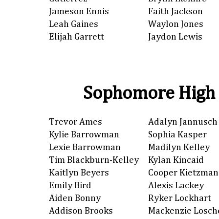
Jameson Ennis
Faith Jackson
Leah Gaines
Waylon Jones
Elijah Garrett
Jaydon Lewis
Sophomore High 
Trevor Ames
Adalyn Jannusch
Kylie Barrowman
Sophia Kasper
Lexie Barrowman
Madilyn Kelley
Tim Blackburn-Kelley
Kylan Kincaid
Kaitlyn Beyers
Cooper Kietzman
Emily Bird
Alexis Lackey
Aiden Bonny
Ryker Lockhart
Addison Brooks
Mackenzie Losch