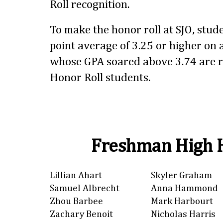
Roll recognition.
To make the honor roll at SJO, stu
point average of 3.25 or higher on a
whose GPA soared above 3.74 are r
Honor Roll students.
Freshman High H
Lillian Ahart
Skyler Graham
Samuel Albrecht
Anna Hammond
Zhou Barbee
Mark Harbourt
Zachary Benoit
Nicholas Harris