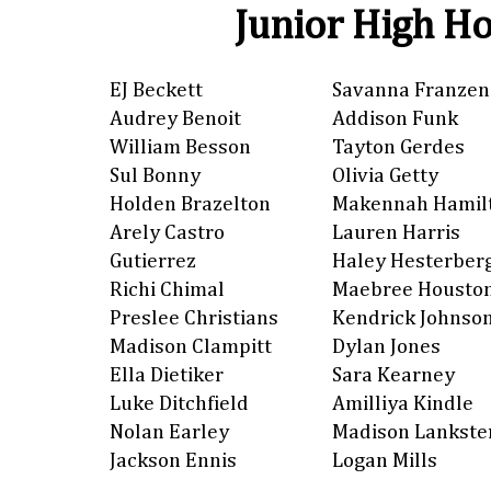
Junior High Ho
EJ Beckett
Savanna Franzen
Audrey Benoit
Addison Funk
William Besson
Tayton Gerdes
Sul Bonny
Olivia Getty
Holden Brazelton
Makennah Hamil
Arely Castro
Lauren Harris
Gutierrez
Haley Hesterber
Richi Chimal
Maebree Housto
Preslee Christians
Kendrick Johnso
Madison Clampitt
Dylan Jones
Ella Dietiker
Sara Kearney
Luke Ditchfield
Amilliya Kindle
Nolan Earley
Madison Lankste
Jackson Ennis
Logan Mills