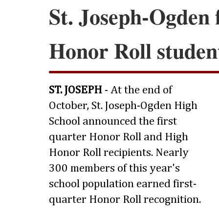
St. Joseph-Ogden f
Honor Roll studen
ST. JOSEPH
- At the end of
October, St. Joseph-Ogden High
School announced the first
quarter Honor Roll and High
Honor Roll recipients. Nearly
300 members of this year's
school population earned first-
quarter Honor Roll recognition.