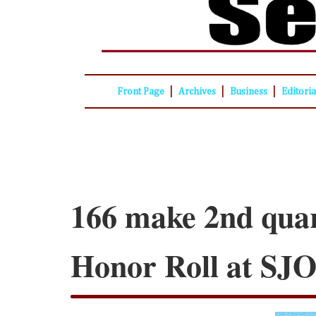
|
|
|
Front Page
Archives
Business
Editori
166 make 2nd qua
Honor Roll at SJ