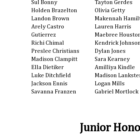
Sul Bonny
Tayton Gerdes
Holden Brazelton
Olivia Getty
Landon Brown
Makennah Hamil
Arely Castro
Lauren Harris
Gutierrez
Maebree Housto
Richi Chimal
Kendrick Johnso
Preslee Christians
Dylan Jones
Madison Clampitt
Sara Kearney
Ella Dietiker
Amilliya Kindle
Luke Ditchfield
Madison Lankste
Jackson Ennis
Logan Mills
Savanna Franzen
Gabriel Mortlock
Junior Hono