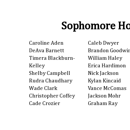
Sophomore Ho
Caroline Aden
Caleb Dwyer
DeAva Barnett
Brandon Goodwi
Timera Blackburn-
William Haley
Kelley
Erica Hardimon
Shelby Campbell
Nick Jackson
Rudra Chaudhary
Kylan Kincaid
Wade Clark
Vance McComas
Christopher Coffey
Jackson Mohr
Cade Crozier
Graham Ray