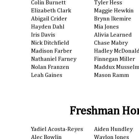
Colin Burnett
Tyler Hess
Elizabeth Clark
Maggie Hewkin
Abigail Crider
Brynn Ikemire
Hayden Dahl
Mia Jones
Iris Davis
Alivia Learned
Nick Ditchfield
Chase Mabry
Madison Farber
Hadley McDonal
Nathaniel Farney
Finnegan Miller
Nolan Franzen
Maddux Mussel
Leah Gaines
Mason Ramm
Freshman Hon
Yadiel Acosta-Reyes
Aiden Hundley
Alec Bowlin
Waylon Jones