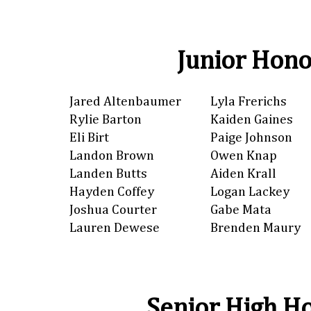
Junior Hono
Jared Altenbaumer
Lyla Frerichs
Rylie Barton
Kaiden Gaines
Eli Birt
Paige Johnson
Landon Brown
Owen Knap
Landen Butts
Aiden Krall
Hayden Coffey
Logan Lackey
Joshua Courter
Gabe Mata
Lauren Dewese
Brenden Maury
Senior High Ho