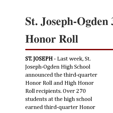
St. Joseph-Ogden 
Honor Roll
ST. JOSEPH
- Last week, St.
Joseph-Ogden High School
announced the third-quarter
Honor Roll and High Honor
Roll recipients. Over 270
students at the high school
earned third-quarter Honor