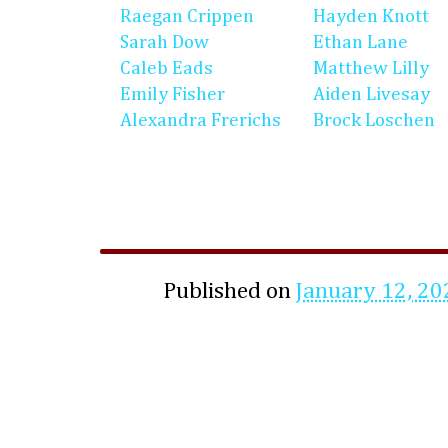
Raegan Crippen
Hayden Knott
Sarah Dow
Ethan Lane
Caleb Eads
Matthew Lilly
Emily Fisher
Aiden Livesay
Alexandra Frerichs
Brock Loschen
Published on
January 12, 20