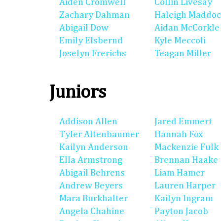
Aiden Cromwell
Collin Livesay
Zachary Dahman
Haleigh Maddo
Abigail Dow
Aidan McCorkle
Emily Elsbernd
Kyle Meccoli
Joselyn Frerichs
Teagan Miller
Juniors
Addison Allen
Jared Emmert
Tyler Altenbaumer
Hannah Fox
Kailyn Anderson
Mackenzie Fulk
Ella Armstrong
Brennan Haake
Abigail Behrens
Liam Hamer
Andrew Beyers
Lauren Harper
Mara Burkhalter
Kailyn Ingram
Angela Chahine
Payton Jacob