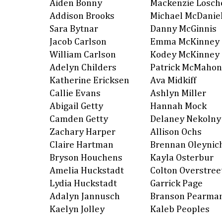
Aiden Bonny
Mackenzie Losch
Addison Brooks
Michael McDanie
Sara Bytnar
Danny McGinnis
Jacob Carlson
Emma McKinney
William Carlson
Kodey McKinney
Adelyn Childers
Patrick McMahon
Katherine Ericksen
Ava Midkiff
Callie Evans
Ashlyn Miller
Abigail Getty
Hannah Mock
Camden Getty
Delaney Nekolny
Zachary Harper
Allison Ochs
Claire Hartman
Brennan Oleynic
Bryson Houchens
Kayla Osterbur
Amelia Huckstadt
Colton Overstree
Lydia Huckstadt
Garrick Page
Adalyn Jannusch
Branson Pearma
Kaelyn Jolley
Kaleb Peoples