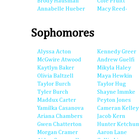
Brody Hausman
Cole Pruitt
Annabelle Hueber
Macy Reed-
Sophomores
Alyssa Acton
Kennedy Greer
McGwire Atwood
Andrew Guelfi
Kaytlyn Baker
Mikyla Haley
Olivia Baltzell
Maya Hewkin
Taylor Burch
Taylor Hug
Tyler Burch
Shayne Immke
Maddux Carter
Peyton Jones
Yamilka Casanova
Cameran Kelley
Ariana Chambers
Jacob Kern
Gwen Chatterton
Hunter Ketchu
Morgan Cramer
Aaron Lane