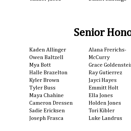
Senior Hono
Kaden Allinger
Alana Frerichs-
Owen Baltzell
McCurry
Mya Bott
Grace Goldenstei
Halle Brazelton
Ray Gutierrez
Kyler Brown
Jayci Hayes
Tyler Buss
Emmitt Holt
Maya Chahine
Ella Jones
Cameron Dressen
Holden Jones
Sadie Ericksen
Tori Kibler
Joseph Frasca
Luke Landrus