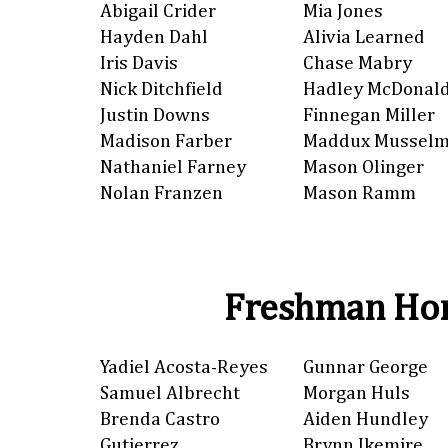
Abigail Crider
Mia Jones
Hayden Dahl
Alivia Learned
Iris Davis
Chase Mabry
Nick Ditchfield
Hadley McDonal
Justin Downs
Finnegan Miller
Madison Farber
Maddux Mussel
Nathaniel Farney
Mason Olinger
Nolan Franzen
Mason Ramm
Freshman Hon
Yadiel Acosta-Reyes
Gunnar George
Samuel Albrecht
Morgan Huls
Brenda Castro
Aiden Hundley
Gutierrez
Brynn Ikemire