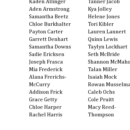
Kaden Allinger
Tanner Jacob
Aden Armstrong
Kya Jolley
Samantha Beetz
Helene Jones
Chloe Burkhalter
Tori Kibler
Payton Carter
Lauren Lannert
Garrett Denhart
Quinn Lewis
Samantha Downs
Taylyn Lockhart
Sadie Ericksen
Seth McBride
Joseph Frasca
Shannon McMah
Mia Frederick
Talan Miller
Alana Frerichs-
Isaiah Mock
McCurry
Rowan Musselm
Addison Frick
Caleb Ochs
Grace Getty
Cole Pruitt
Chloe Harper
Macy Reed-
Rachel Harris
Thompson