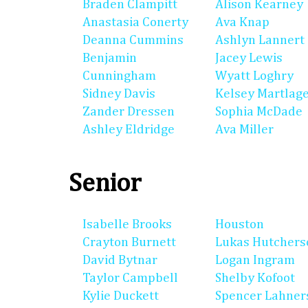
Braden Clampitt
Alison Kearney
Anastasia Conerty
Ava Knap
Deanna Cummins
Ashlyn Lannert
Benjamin
Jacey Lewis
Cunningham
Wyatt Loghry
Sidney Davis
Kelsey Martlag
Zander Dressen
Sophia McDade
Ashley Eldridge
Ava Miller
Senior
Isabelle Brooks
Houston
Crayton Burnett
Lukas Hutchers
David Bytnar
Logan Ingram
Taylor Campbell
Shelby Kofoot
Kylie Duckett
Spencer Lahner