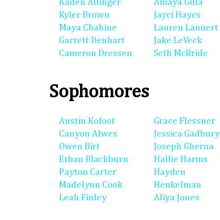
Kaden Allinger
Amaya Gula
Kyler Brown
Jayci Hayes
Maya Chahine
Lauren Lannert
Garrett Denhart
Jake LeVeck
Cameron Dressen
Seth McBride
Sophomores
Austin Kofoot
Grace Flessner
Canyon Alwes
Jessica Gadbury
Owen Birt
Joseph Gherna
Ethan Blackburn
Hallie Harms
Payton Carter
Hayden
Madelynn Cook
Henkelman
Leah Finley
Aliya Jones