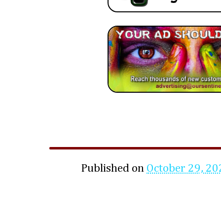
Published on
October 29, 20