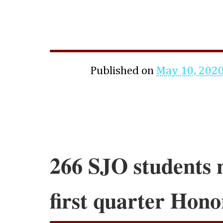
Published on
May 10, 202
266 SJO students 
first quarter Hono