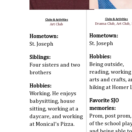
Clubs & Activities
Clubs & Activities
Drama Club, Art Club,
Art Club
Hometown:
Hometown:
St. Joseph
St. Joseph
Hobbies:
Siblings:
Being outside,
Four sisters and two
reading, working
brothers
arts and crafts, 
Hobbies:
hiking at Homer 
Working. He enjoys
Favorite SJO
babysitting, house
memories:
sitting, working at a
Prom, post prom, 
daycare, and working
of the school play
at Monical’s Pizza.
and being able to