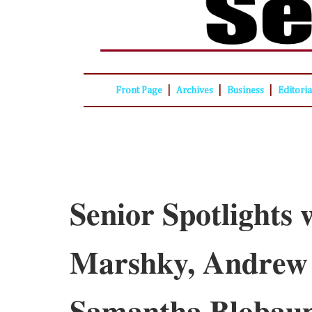
|
|
|
Front Page
Archives
Business
Editori
Senior Spotlights 
Marshky, Andrew
Samantha Blobau