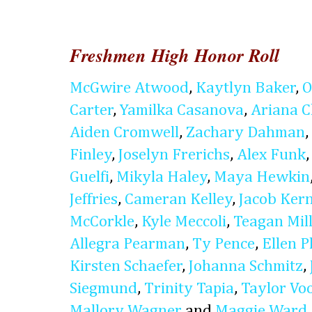
Freshmen High Honor Roll
McGwire Atwood
,
Kaytlyn Baker
,
O
Carter
,
Yamilka Casanova
,
Ariana 
Aiden Cromwell
,
Zachary Dahman
,
Finley
,
Joselyn Frerichs
,
Alex Funk
Guelfi
,
Mikyla Haley
,
Maya Hewkin
Jeffries
,
Cameran Kelley
,
Jacob Ker
McCorkle
,
Kyle Meccoli
,
Teagan Mil
Allegra Pearman
,
Ty Pence
,
Ellen P
Kirsten Schaefer
,
Johanna Schmitz
,
Siegmund
,
Trinity Tapia
,
Taylor Vo
Mallory Wagner
and
Maggie Ward
.