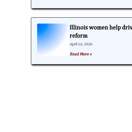
Illinois women help dri
reform
April 16, 2026
Read More »