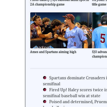
2A championship game
title game
Ames and Spartans aiming high
SJO advanc
champion
Spartans dominate Crusaders i
semifinal
Fired Up! Haley scores twice i
semifinal baseball win at state
Poised and determined, Prueme