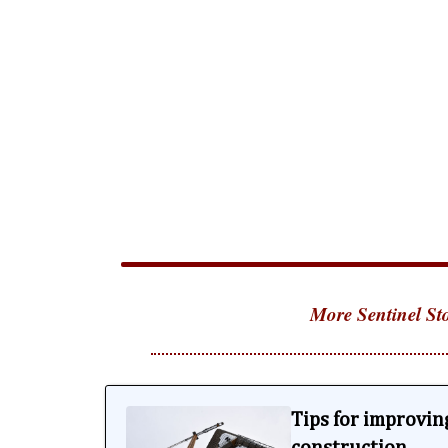
More Sentinel Sto
Tips for improving