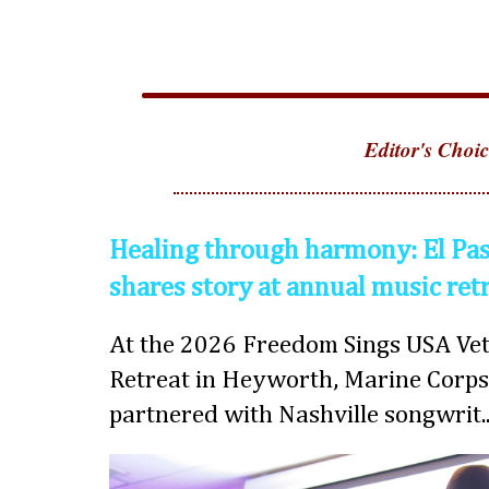
Editor's Choic
Healing through harmony: El Pas
shares story at annual music ret
At the 2026 Freedom Sings USA Vet
Retreat in Heyworth, Marine Corps
partnered with Nashville songwrit..