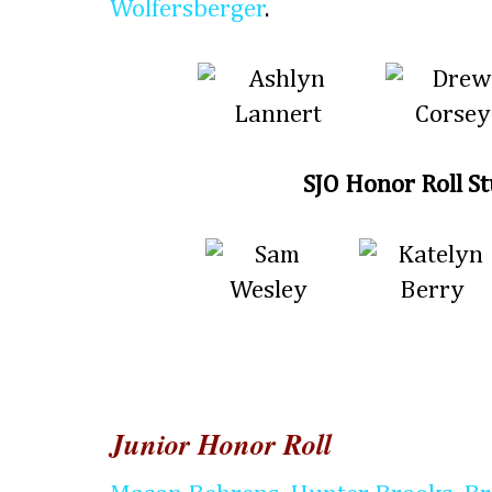
Wolfersberger
.
SJO Honor Roll S
Junior Honor Roll