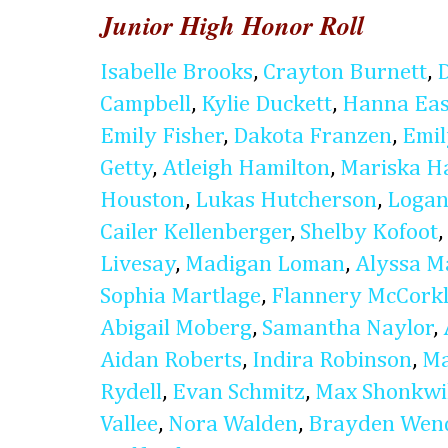
Junior High Honor Roll
Isabelle Brooks
,
Crayton Burnett
,
Campbell
,
Kylie Duckett
,
Hanna Eas
Emily Fisher
,
Dakota Franzen
,
Emi
Getty
,
Atleigh Hamilton
,
Mariska H
Houston
,
Lukas Hutcherson
,
Logan
Cailer Kellenberger
,
Shelby Kofoot
,
Livesay
,
Madigan Loman
,
Alyssa M
Sophia Martlage
,
Flannery McCork
Abigail Moberg
,
Samantha Naylor
,
Aidan Roberts
,
Indira Robinson
,
Ma
Rydell
,
Evan Schmitz
,
Max Shonkwi
Vallee
,
Nora Walden
,
Brayden Wen