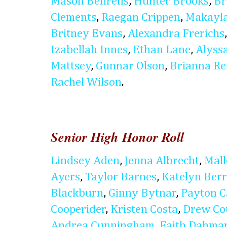
Mason Behrens
,
Hunter Brooks
,
Br
Clements
,
Raegan Crippen
,
Makayla
Britney Evans
,
Alexandra Frerichs
Izabellah Innes
,
Ethan Lane
,
Alyss
Mattsey
,
Gunnar Olson
,
Brianna Re
Rachel Wilson
.
Senior High Honor Roll
Lindsey Aden
,
Jenna Albrecht
,
Mal
Ayers
,
Taylor Barnes
,
Katelyn Ber
Blackburn
,
Ginny Bytnar
,
Payton C
Cooperider
,
Kristen Costa
,
Drew Co
Andrea Cunningham
,
Faith Dahma