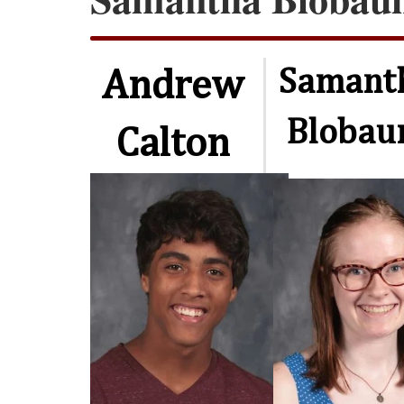
Samant
Andrew
Bloba
Calton