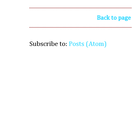
Back to page
Subscribe to:
Posts (Atom)