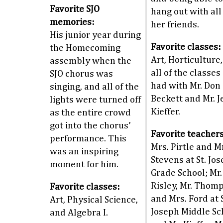
Favorite SJO
hang out with all
memories:
her friends.
His junior year during
Favorite classes:
the Homecoming
Art, Horticulture
assembly when the
all of the classes
SJO chorus was
had with Mr. Don
singing, and all of the
Beckett and Mr. Je
lights were turned off
Kieffer.
as the entire crowd
got into the chorus’
Favorite teachers
performance. This
Mrs. Pirtle and M
was an inspiring
Stevens at St. Jo
moment for him.
Grade School; Mr.
Risley, Mr. Thom
Favorite classes:
and Mrs. Ford at S
Art, Physical Science,
Joseph Middle Sc
and Algebra I.