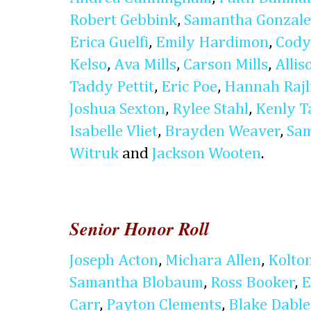
Robert Gebbink
,
Samantha Gonzale
Erica Guelfi
,
Emily Hardimon
,
Cody
Kelso
,
Ava Mills
,
Carson Mills
,
Alli
Taddy Pettit
,
Eric Poe
,
Hannah Rajl
Joshua Sexton
,
Rylee Stahl
,
Kenly T
Isabelle Vliet
,
Brayden Weaver
,
Sam
Witruk
and
Jackson Wooten
.
Senior Honor Roll
Joseph Acton
,
Michara Allen
,
Kolto
Samantha Blobaum
,
Ross Booker
,
E
Carr
,
Payton Clements
,
Blake Dable