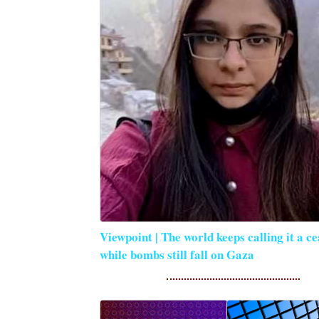
Viewpoint | The world keeps calling it a ce
while bombs still fall on Gaza