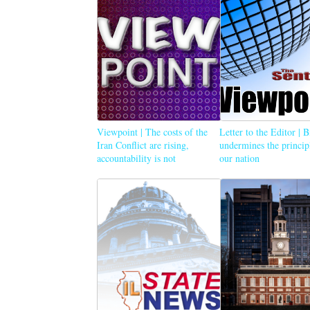
Viewpoint | The costs of the
Letter to the Editor | 
Iran Conflict are rising,
undermines the princip
accountability is not
our nation