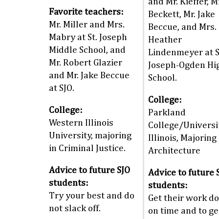
and Mr. Kieffer, M
Favorite teachers:
Beckett, Mr. Jake
Mr. Miller and Mrs.
Beccue, and Mrs.
Mabry at St. Joseph
Heather
Middle School, and
Lindenmeyer at S
Mr. Robert Glazier
Joseph-Ogden Hi
and Mr. Jake Beccue
School.
at SJO.
College:
College:
Parkland
Western Illinois
College/Universi
University, majoring
Illinois, Majoring 
in Criminal Justice.
Architecture
Advice to future SJO
Advice to future 
students:
students:
Try your best and do
Get their work d
not slack off.
on time and to ge