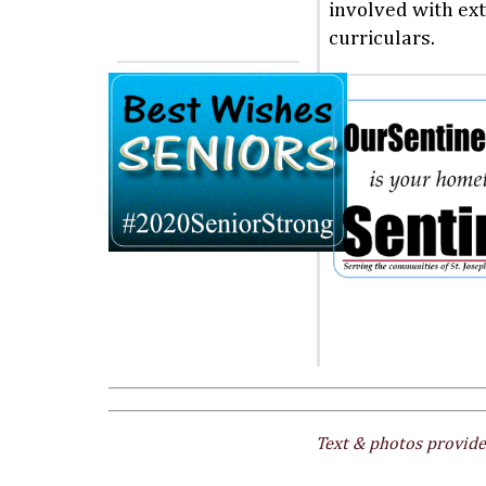
involved with ext
curriculars.
Text & photos provide