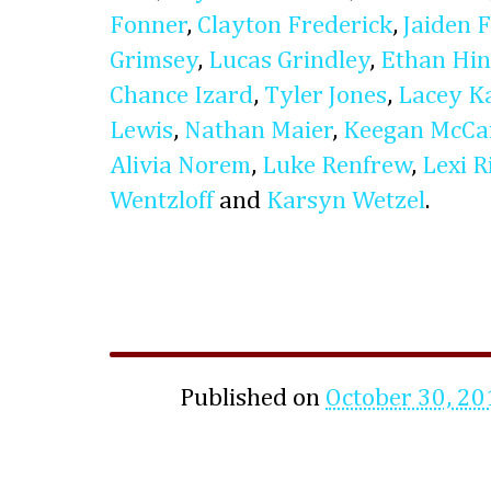
Fonner
,
Clayton Frederick
,
Jaiden 
Grimsey
,
Lucas Grindley
,
Ethan Hin
Chance Izard
,
Tyler Jones
,
Lacey Ka
Lewis
,
Nathan Maier
,
Keegan McCa
Alivia Norem
,
Luke Renfrew
,
Lexi R
Wentzloff
and
Karsyn Wetzel
.
Published on
October 30, 20