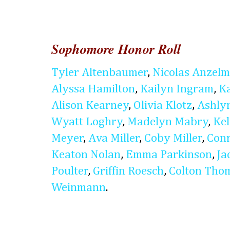
Sophomore Honor Roll
Tyler Altenbaumer
,
Nicolas Anzel
Alyssa Hamilton
,
Kailyn Ingram
,
K
Alison Kearney
,
Olivia Klotz
,
Ashly
Wyatt Loghry
,
Madelyn Mabry
,
Kel
Meyer
,
Ava Miller
,
Coby Miller
,
Conr
Keaton Nolan
,
Emma Parkinson
,
Ja
Poulter
,
Griffin Roesch
,
Colton Tho
Weinmann
.