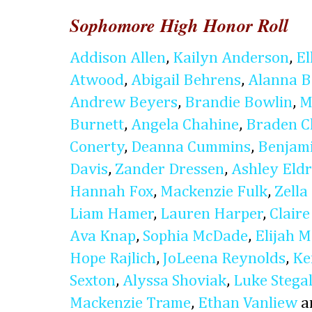
Sophomore High Honor Roll
Addison Allen
,
Kailyn Anderson
,
El
Atwood
,
Abigail Behrens
,
Alanna B
Andrew Beyers
,
Brandie Bowlin
,
M
Burnett
,
Angela Chahine
,
Braden C
Conerty
,
Deanna Cummins
,
Benjam
Davis
,
Zander Dressen
,
Ashley Eldr
Hannah Fox
,
Mackenzie Fulk
,
Zella
Liam Hamer
,
Lauren Harper
,
Clair
Ava Knap
,
Sophia McDade
,
Elijah 
Hope Rajlich
,
JoLeena Reynolds
,
Ke
Sexton
,
Alyssa Shoviak
,
Luke Stegal
Mackenzie Trame
,
Ethan Vanliew
a