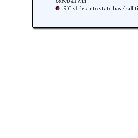
baseball win
SJO slides into state baseball 