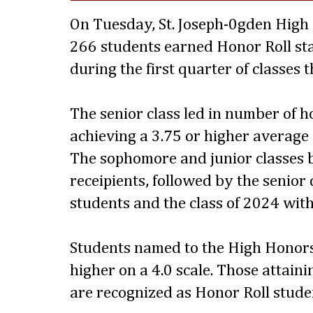
On Tuesday, St. Joseph-0gden High
266 students earned Honor Roll sta
during the first quarter of classes 
The senior class led in number of 
achieving a 3.75 or higher average
The sophomore and junior classes 
receipients, followed by the senior 
students and the class of 2024 with
Students named to the High Honors
higher on a 4.0 scale. Those attaini
are recognized as Honor Roll stude