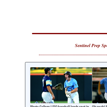
Sentinel Prep Sp
Photo Gallery | SJO baseball lands spot in
Oh yeah! S