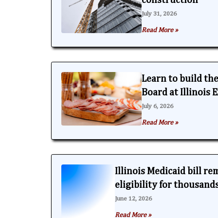
construction
July 31, 2026
Read More »
Learn to build th
Board at Illinois
July 6, 2026
Read More »
Illinois Medicaid bill r
eligibility for thousand
June 12, 2026
Read More »