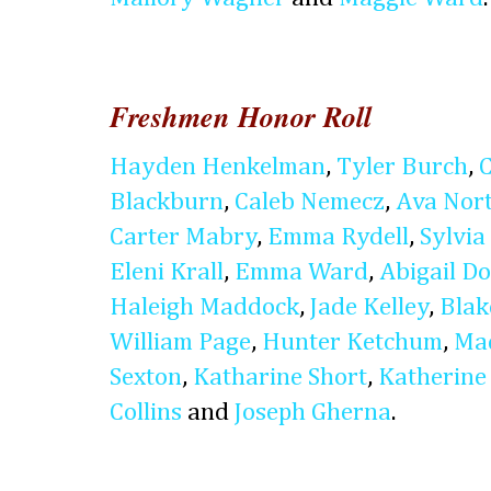
Freshmen Honor Roll
Hayden Henkelman
,
Tyler Burch
,
Blackburn
,
Caleb Nemecz
,
Ava Nor
Carter Mabry
,
Emma Rydell
,
Sylvia 
Eleni Krall
,
Emma Ward
,
Abigail D
Haleigh Maddock
,
Jade Kelley
,
Blak
William Page
,
Hunter Ketchum
,
Ma
Sexton
,
Katharine Short
,
Katherine
Collins
and
Joseph Gherna
.