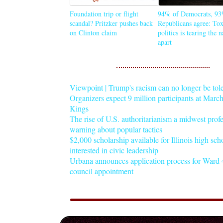
Foundation trip or flight
94% of Democrats, 93
scandal? Pritzker pushes back
Republicans agree: Tox
on Clinton claim
politics is tearing the 
apart
Viewpoint | Trump's racism can no longer be tol
Organizers expect 9 million participants at Mar
Kings
The rise of U.S. authoritarianism a midwest profe
warning about popular tactics
$2,000 scholarship available for Illinois high sch
interested in civic leadership
Urbana announces application process for Ward 4
council appointment