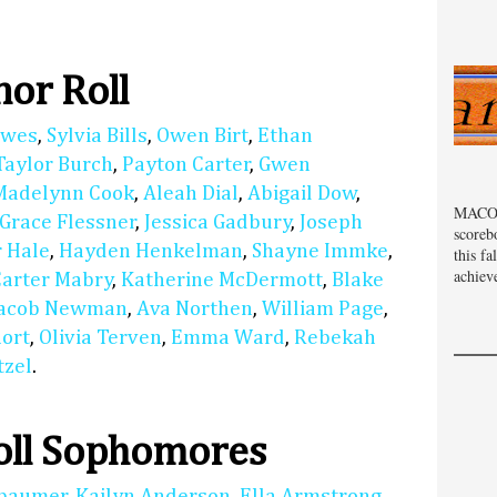
or Roll
lwes
,
Sylvia Bills
,
Owen Birt
,
Ethan
Taylor Burch
,
Payton Carter
,
Gwen
Madelynn Cook
,
Aleah Dial
,
Abigail Dow
,
MACOM
Grace Flessner
,
Jessica Gadbury
,
Joseph
scoreb
 Hale
,
Hayden Henkelman
,
Shayne Immke
,
this fa
achiev
Carter Mabry
,
Katherine McDermott
,
Blake
Jacob Newman
,
Ava Northen
,
William Page
,
hort
,
Olivia Terven
,
Emma Ward
,
Rebekah
tzel
.
oll Sophomores
nbaumer
,
Kailyn Anderson
,
Ella Armstrong
,