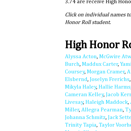
3.74 are receive High Honor
Click on individual names to
Honor Roll student.
High Honor R
Alyssa Acton
,
McGwire At
Burch
,
Maddux Carter
,
Yam
Coursey
,
Morgan Cramer
,
A
Elsbernd
,
Joselyn Frerichs
Mikyla Haley
,
Hallie Harms
Cameran Kelley
,
Jacob Ker
Livesay
,
Haleigh Maddock
,
Miller
,
Allegra Pearman
,
Ty
Johanna Schmitz
,
Jack Sett
Trinity Tapia
,
Taylor Voorh