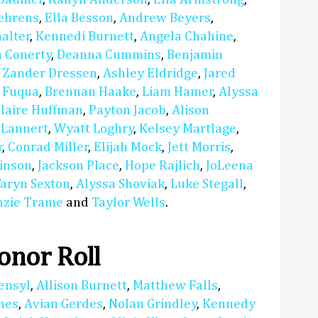
Behrens
,
Ella Besson
,
Andrew Beyers
,
alter
,
Kennedi Burnett
,
Angela Chahine
,
a Conerty
,
Deanna Cummins
,
Benjamin
,
Zander Dressen
,
Ashley Eldridge
,
Jared
a Fuqua
,
Brennan Haake
,
Liam Hamer
,
Alyssa
laire Huffman
,
Payton Jacob
,
Alison
 Lannert
,
Wyatt Loghry
,
Kelsey Martlage
,
r
,
Conrad Miller
,
Elijah Mock
,
Jett Morris
,
inson
,
Jackson Place
,
Hope Rajlich
,
JoLeena
aryn Sexton
,
Alyssa Shoviak
,
Luke Stegall
,
zie Trame
and
Taylor Wells
.
nor Roll
ensyl
,
Allison Burnett
,
Matthew Falls
,
nes
,
Avian Gerdes
,
Nolan Grindley
,
Kennedy