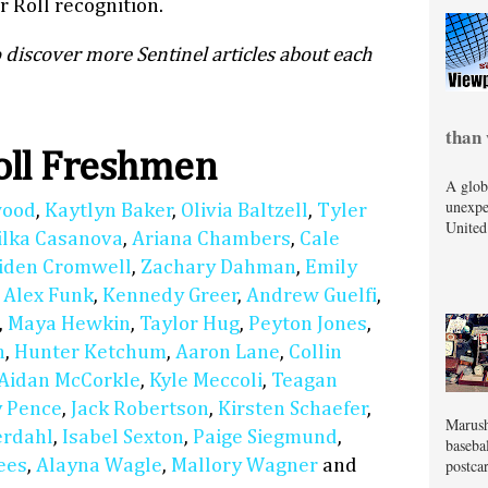
 Roll recognition.
 discover more Sentinel articles about each
than 
oll Freshmen
A glob
unexpe
wood
,
Kaytlyn Baker
,
Olivia Baltzell
,
Tyler
United
ilka Casanova
,
Ariana Chambers
,
Cale
iden Cromwell
,
Zachary Dahman
,
Emily
,
Alex Funk
,
Kennedy Greer
,
Andrew Guelfi
,
,
Maya Hewkin
,
Taylor Hug
,
Peyton Jones
,
n
,
Hunter Ketchum
,
Aaron Lane
,
Collin
Aidan McCorkle
,
Kyle Meccoli
,
Teagan
 Pence
,
Jack Robertson
,
Kirsten Schaefer
,
Marush
erdahl
,
Isabel Sexton
,
Paige Siegmund
,
baseba
postcar
ees
,
Alayna Wagle
,
Mallory Wagner
and