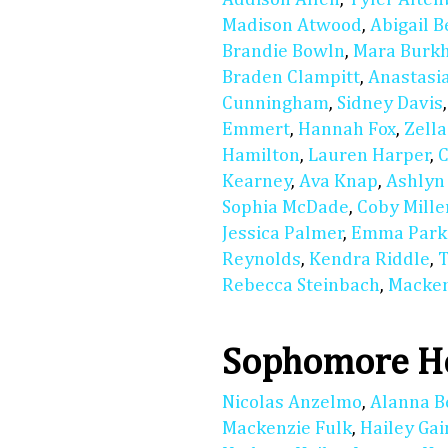
Madison Atwood
,
Abigail 
Brandie Bowln
,
Mara Burkh
Braden Clampitt
,
Anastasi
Cunningham
,
Sidney Davis
Emmert
,
Hannah Fox
,
Zell
Hamilton
,
Lauren Harper
,
C
Kearney
,
Ava Knap
,
Ashlyn
Sophia McDade
,
Coby Mille
Jessica Palmer
,
Emma Park
Reynolds
,
Kendra Riddle
,
T
Rebecca Steinbach
,
Macken
Sophomore Ho
Nicolas Anzelmo
,
Alanna B
Mackenzie Fulk
,
Hailey Gai