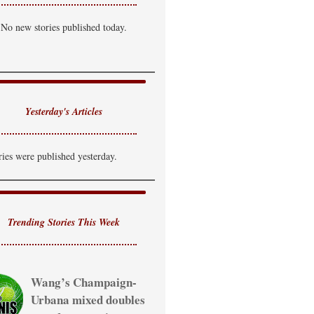
artly Cloudy
No new stories published today.
i: 89°F
Lo: 71°F
uesday
hance of T-Storm
i: 85°F
Lo: 69°F
Yesterday's Articles
ednesday
howers Likely
ries were published yesterday.
i: 81°F
Trending Stories This Week
Wang’s Champaign-
Urbana mixed doubles