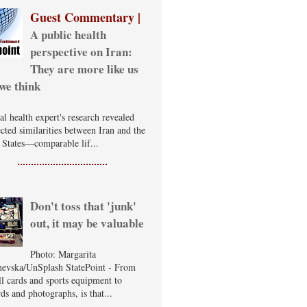
Guest Commentary |
A public health
perspective on Iran:
They are more like us
we think
al health expert's research revealed
cted similarities between Iran and the
 States—comparable lif...
Don't toss that 'junk'
out, it may be valuable
Photo: Margarita
evska/UnSplash StatePoint - From
ll cards and sports equipment to
ds and photographs, is that...