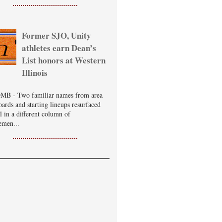
Former SJO, Unity
athletes earn Dean’s
List honors at Western
Illinois
B - Two familiar names from area
oards and starting lineups resurfaced
ll in a different column of
emen...