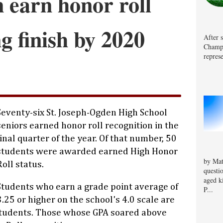
 earn honor roll
ng finish by 2020
After 
Champa
represe
Seventy-six St. Joseph-Ogden High School
seniors earned honor roll recognition in the
final quarter of the year. Of that number, 50
students were awarded earned High Honor
by Mat
Roll status.
questi
aged k
Students who earn a grade point average of
P...
3.25 or higher on the school's 4.0 scale are
students. Those whose GPA soared above