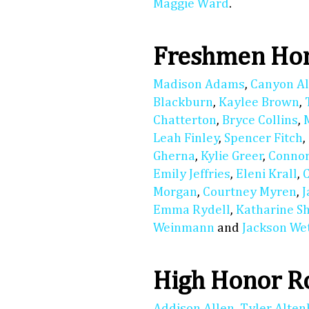
Maggie Ward
.
Freshmen Hon
Madison Adams
,
Canyon A
Blackburn
,
Kaylee Brown
,
Chatterton
,
Bryce Collins
,
Leah Finley
,
Spencer Fitch
,
Gherna
,
Kylie Greer
,
Connor
Emily Jeffries
,
Eleni Krall
,
Morgan
,
Courtney Myren
,
Emma Rydell
,
Katharine S
Weinmann
and
Jackson We
High Honor R
Addison Allen
,
Tyler Alte