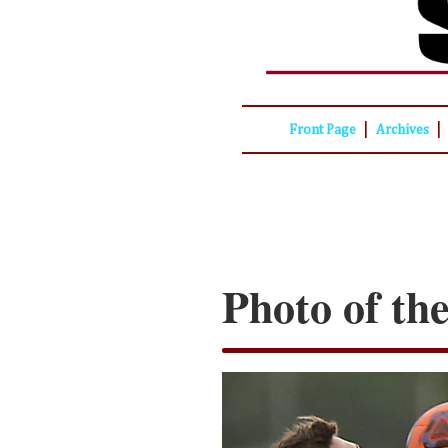
|
|
Front Page
Archives
Photo of th