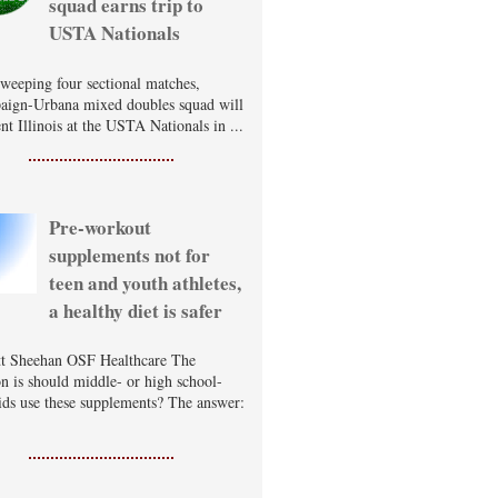
squad earns trip to
USTA Nationals
sweeping four sectional matches,
ign-Urbana mixed doubles squad will
nt Illinois at the USTA Nationals in ...
Pre-workout
supplements not for
teen and youth athletes,
a healthy diet is safer
t Sheehan OSF Healthcare The
on is should middle- or high school-
ids use these supplements? The answer: