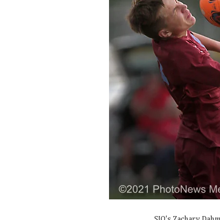
SJO's Zachary Dahm