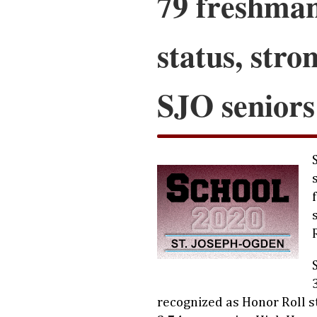
79 freshman
status, stro
SJO seniors
recognized as Honor Roll 