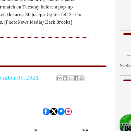
P
r match on Tuesday before a pop-up
H
d the area. St. Joseph-Ogden fell 2-0 to
es. (PhotoNews Media/Clark Brooks)
T
C
H
W
S
No sto
H
tember 08, 2021