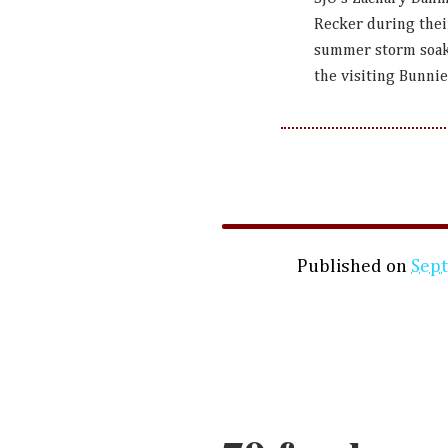
Recker during thei
summer storm soake
the visiting Bunni
Published on
Sep