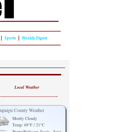
|
|
Sports
Weekly Digest
Local Weather
paign County Weather
Mostly Cloudy
Temp: 69°F / 21°C
WeatherWorld.com
Hourly
Radar