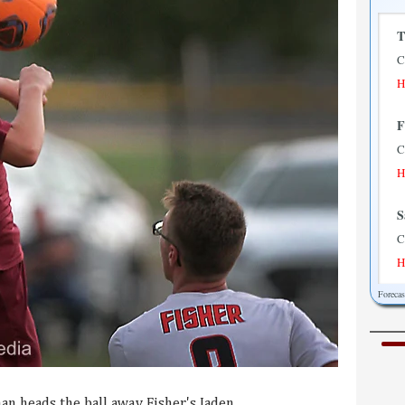
T
C
H
F
C
H
S
C
H
Foreca
S
P
H
M
an heads the ball away Fisher's Jaden