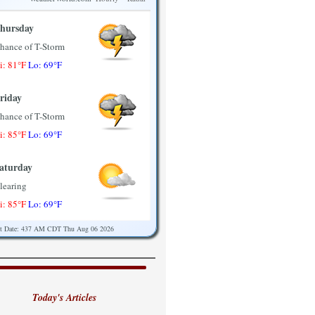
hursday
hance of T-Storm
i: 81°F
Lo: 69°F
riday
hance of T-Storm
i: 85°F
Lo: 69°F
aturday
learing
i: 85°F
Lo: 69°F
st Date: 437 AM CDT Thu Aug 06 2026
unday
artly Sunny
i: 85°F
Lo: 71°F
Today's Articles
onday