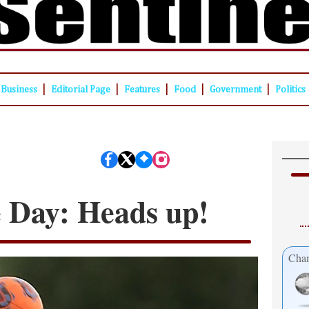
|
|
|
|
|
Business
Editorial Page
Features
Food
Government
Politics
e Day: Heads up!
Cham