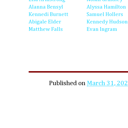
Alanna Bensyl
Alyssa Hamilton
Kennedi Burnett
Samuel Hollers
Abigale Elder
Kennedy Hudson
Matthew Falls
Evan Ingram
Published on
March 31, 20