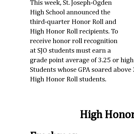
This week, St. Joseph-Ogden
High School announced the
third-quarter Honor Roll and
High Honor Roll recipients. To
receive honor roll recognition
at SJO students must earn a
grade point average of 3.25 or highe
Students whose GPA soared above 3
High Honor Roll students.
High Honor