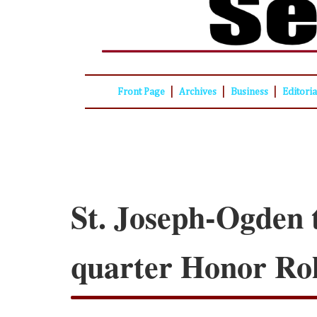
|
|
|
Front Page
Archives
Business
Editori
St. Joseph-Ogden 
quarter Honor Rol