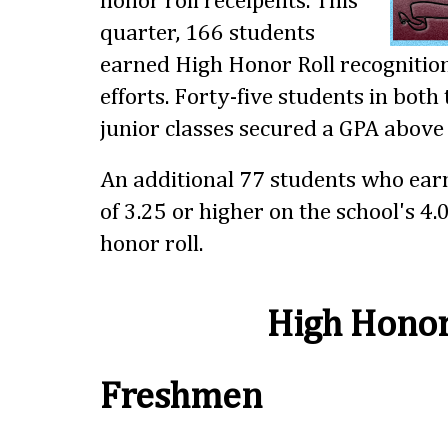
honor roll receipents. This
quarter, 166 students
earned High Honor Roll recognition
efforts. Forty-five students in bot
junior classes secured a GPA above 
An additional 77 students who ear
of 3.25 or higher on the school's 4.
honor roll.
High Honor
Freshmen