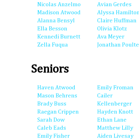
Nicolas Anzelmo
Avian Gerdes
Madison Atwood
Alyssa Hamilto
Alanna Bensyl
Claire Huffman
Ella Besson
Olivia Klotz
Kennedi Burnett
Ava Meyer
Zella Fuqua
Jonathan Poulte
Seniors
Haven Atwood
Emily Froman
Mason Behrens
Cailer
Brady Buss
Kellenberger
Raegan Crippen
Hayden Knott
Sarah Dow
Ethan Lane
Caleb Eads
Matthew Lilly
Emily Fisher
Aiden Livesay