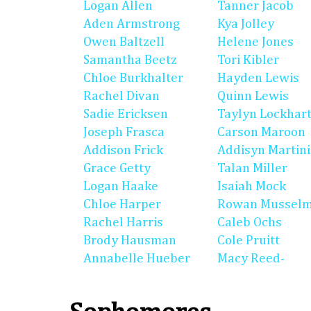
Logan Allen
Tanner Jacob
Aden Armstrong
Kya Jolley
Owen Baltzell
Helene Jones
Samantha Beetz
Tori Kibler
Chloe Burkhalter
Hayden Lewis
Rachel Divan
Quinn Lewis
Sadie Ericksen
Taylyn Lockhar
Joseph Frasca
Carson Maroon
Addison Frick
Addisyn Martin
Grace Getty
Talan Miller
Logan Haake
Isaiah Mock
Chloe Harper
Rowan Mussel
Rachel Harris
Caleb Ochs
Brody Hausman
Cole Pruitt
Annabelle Hueber
Macy Reed-