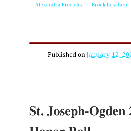
Alexandra Frerichs
Brock Loschen
Published on
January 12, 20
St. Joseph-Ogden 
Honor Roll