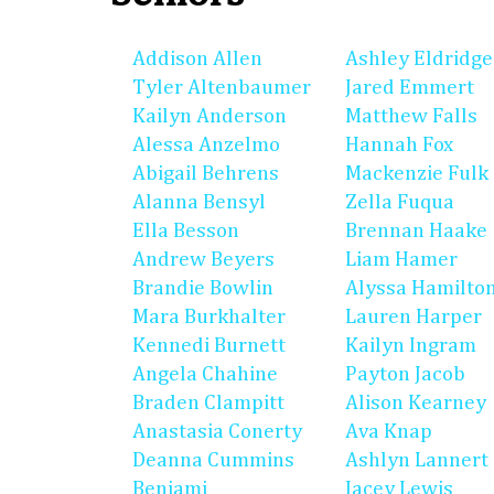
Addison Allen
Ashley Eldridge
Tyler Altenbaumer
Jared Emmert
Kailyn Anderson
Matthew Falls
Alessa Anzelmo
Hannah Fox
Abigail Behrens
Mackenzie Fulk
Alanna Bensyl
Zella Fuqua
Ella Besson
Brennan Haake
Andrew Beyers
Liam Hamer
Brandie Bowlin
Alyssa Hamilto
Mara Burkhalter
Lauren Harper
Kennedi Burnett
Kailyn Ingram
Angela Chahine
Payton Jacob
Braden Clampitt
Alison Kearney
Anastasia Conerty
Ava Knap
Deanna Cummins
Ashlyn Lannert
Benjami
Jacey Lewis