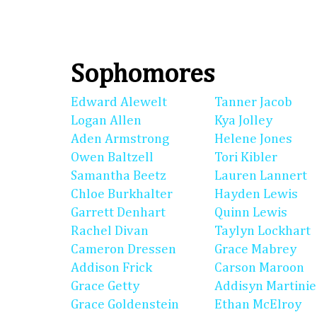
Sophomores
Edward Alewelt
Tanner Jacob
Logan Allen
Kya Jolley
Aden Armstrong
Helene Jones
Owen Baltzell
Tori Kibler
Samantha Beetz
Lauren Lannert
Chloe Burkhalter
Hayden Lewis
Garrett Denhart
Quinn Lewis
Rachel Divan
Taylyn Lockhart
Cameron Dressen
Grace Mabrey
Addison Frick
Carson Maroon
Grace Getty
Addisyn Martinie
Grace Goldenstein
Ethan McElroy