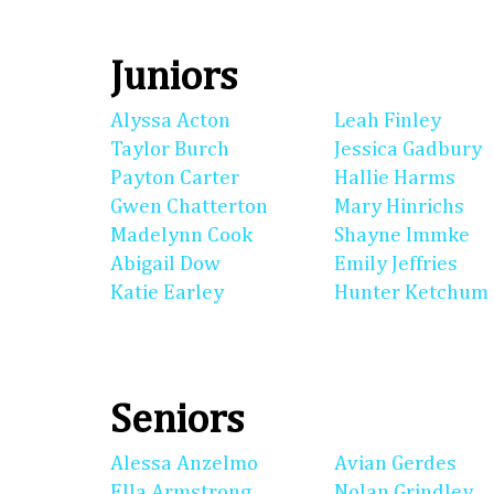
Juniors
Alyssa Acton
Leah Finley
Taylor Burch
Jessica Gadbury
Payton Carter
Hallie Harms
Gwen Chatterton
Mary Hinrichs
Madelynn Cook
Shayne Immke
Abigail Dow
Emily Jeffries
Katie Earley
Hunter Ketchum
Seniors
Alessa Anzelmo
Avian Gerdes
Ella Armstrong
Nolan Grindley