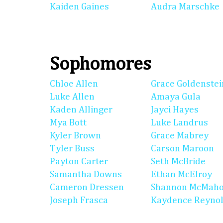
Kaiden Gaines
Audra Marschke
Sophomores
Chloe Allen
Grace Goldenstei
Luke Allen
Amaya Gula
Kaden Allinger
Jayci Hayes
Mya Bott
Luke Landrus
Kyler Brown
Grace Mabrey
Tyler Buss
Carson Maroon
Payton Carter
Seth McBride
Samantha Downs
Ethan McElroy
Cameron Dressen
Shannon McMah
Joseph Frasca
Kaydence Reyno