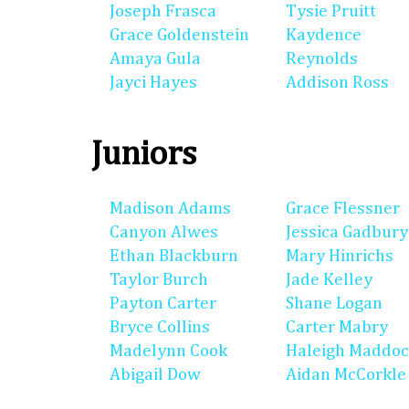
Joseph Frasca
Tysie Pruitt
Grace Goldenstein
Kaydence
Amaya Gula
Reynolds
Jayci Hayes
Addison Ross
Juniors
Madison Adams
Grace Flessner
Canyon Alwes
Jessica Gadbury
Ethan Blackburn
Mary Hinrichs
Taylor Burch
Jade Kelley
Payton Carter
Shane Logan
Bryce Collins
Carter Mabry
Madelynn Cook
Haleigh Maddo
Abigail Dow
Aidan McCorkle