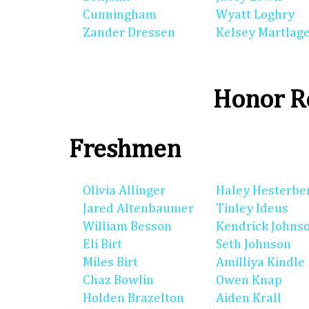
Cunningham
Wyatt Loghry
Zander Dressen
Kelsey Martlag
Honor Ro
Freshmen
Olivia Allinger
Haley Hesterbe
Jared Altenbaumer
Tinley Ideus
William Besson
Kendrick Johns
Eli Birt
Seth Johnson
Miles Birt
Amilliya Kindle
Chaz Bowlin
Owen Knap
Holden Brazelton
Aiden Krall