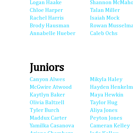
Logan Haake
Shannon McMah
Chloe Harper
Talan Miller
Rachel Harris
Isaiah Mock
Brody Hausman
Rowan Musselm
Annabelle Hueber
Caleb Ochs
Juniors
Canyon Alwes
Mikyla Haley
McGwire Atwood
Hayden Henkel
Kaytlyn Baker
Maya Hewkin
Olivia Baltzell
Taylor Hug
Tyler Burch
Aliya Jones
Maddux Carter
Peyton Jones
Yamilka Casanova
Cameran Kelley