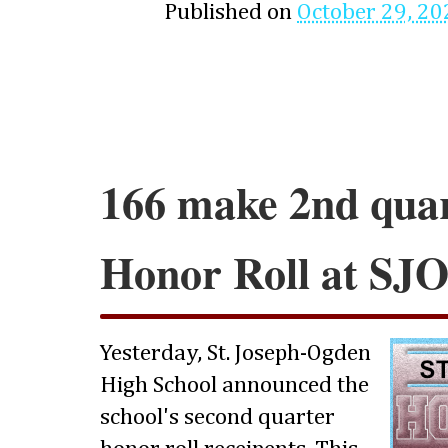
Published on
October 29, 20
166 make 2nd qua
Honor Roll at SJ
Yesterday, St. Joseph-Ogden
High School announced the
school's second quarter