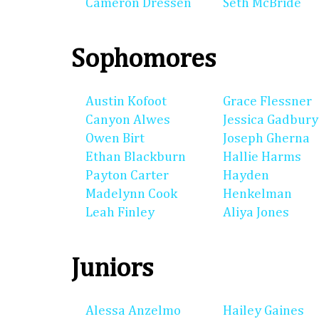
Cameron Dressen
Seth McBride
Sophomores
Austin Kofoot
Grace Flessner
Canyon Alwes
Jessica Gadbury
Owen Birt
Joseph Gherna
Ethan Blackburn
Hallie Harms
Payton Carter
Hayden
Madelynn Cook
Henkelman
Leah Finley
Aliya Jones
Juniors
Alessa Anzelmo
Hailey Gaines