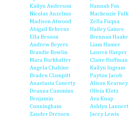
Kailyn Anderson
Hannah Fox
Nicolas Anzelmo
Mackenzie Fulk
Madison Atwood
Zella Fuqua
Abigail Behrens
Hailey Gaines
Ella Besson
Brennan Haake
Andrew Beyers
Liam Hamer
Brandie Bowlin
Lauren Harper
Mara Burkhalter
Claire Huffman
Angela Chahine
Kailyn Ingram
Braden Clampitt
Payton Jacob
Anastasia Conerty
Alison Kearney
Deanna Cummins
Olivia Klotz
Benjamin
Ava Knap
Cunningham
Ashlyn Lannert
Zander Dressen
Jacey Lewis