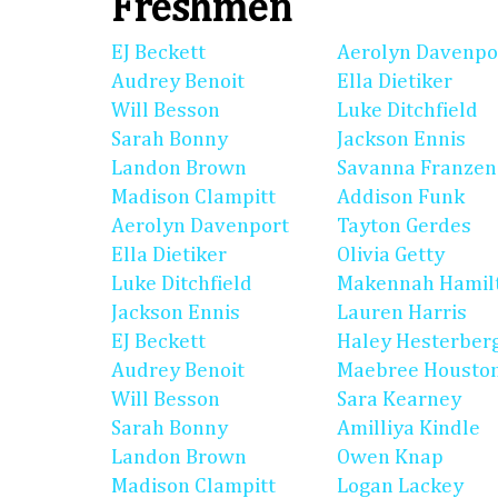
Freshmen
EJ Beckett
Aerolyn Davenpo
Audrey Benoit
Ella Dietiker
Will Besson
Luke Ditchfield
Sarah Bonny
Jackson Ennis
Landon Brown
Savanna Franzen
Madison Clampitt
Addison Funk
Aerolyn Davenport
Tayton Gerdes
Ella Dietiker
Olivia Getty
Luke Ditchfield
Makennah Hamil
Jackson Ennis
Lauren Harris
EJ Beckett
Haley Hesterber
Audrey Benoit
Maebree Housto
Will Besson
Sara Kearney
Sarah Bonny
Amilliya Kindle
Landon Brown
Owen Knap
Madison Clampitt
Logan Lackey