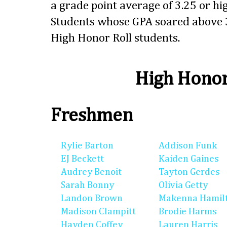
a grade point average of 3.25 or hig
Students whose GPA soared above 3
High Honor Roll students.
High Honor
Freshmen
Rylie Barton
Addison Funk
EJ Beckett
Kaiden Gaines
Audrey Benoit
Tayton Gerdes
Sarah Bonny
Olivia Getty
Landon Brown
Makenna Hamil
Madison Clampitt
Brodie Harms
Hayden Coffey
Lauren Harris