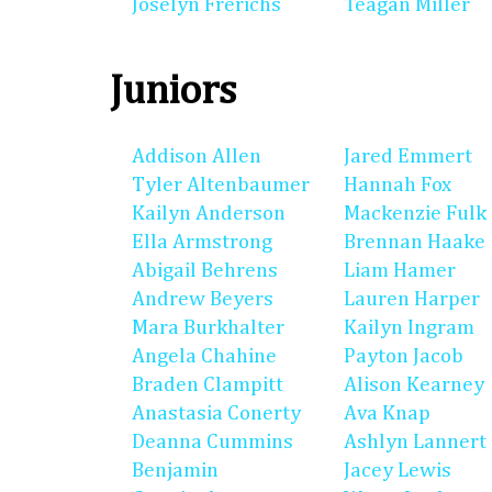
Joselyn Frerichs
Teagan Miller
Juniors
Addison Allen
Jared Emmert
Tyler Altenbaumer
Hannah Fox
Kailyn Anderson
Mackenzie Fulk
Ella Armstrong
Brennan Haake
Abigail Behrens
Liam Hamer
Andrew Beyers
Lauren Harper
Mara Burkhalter
Kailyn Ingram
Angela Chahine
Payton Jacob
Braden Clampitt
Alison Kearney
Anastasia Conerty
Ava Knap
Deanna Cummins
Ashlyn Lannert
Benjamin
Jacey Lewis