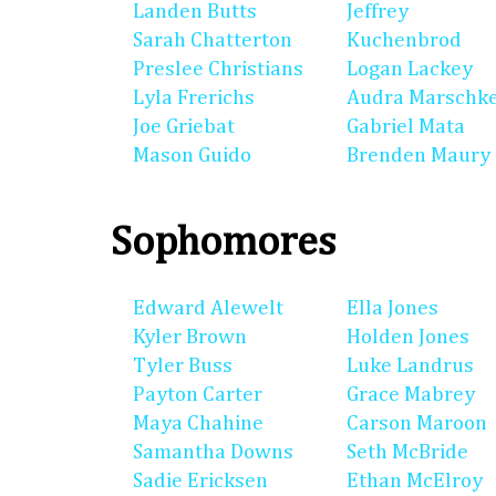
Landen Butts
Jeffrey
Sarah Chatterton
Kuchenbrod
Preslee Christians
Logan Lackey
Lyla Frerichs
Audra Marschk
Joe Griebat
Gabriel Mata
Mason Guido
Brenden Maury
Sophomores
Edward Alewelt
Ella Jones
Kyler Brown
Holden Jones
Tyler Buss
Luke Landrus
Payton Carter
Grace Mabrey
Maya Chahine
Carson Maroon
Samantha Downs
Seth McBride
Sadie Ericksen
Ethan McElroy