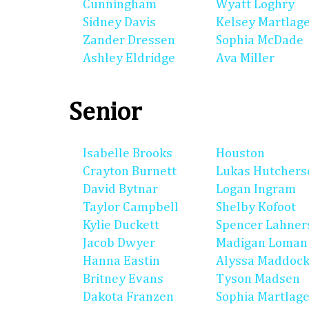
Cunningham
Wyatt Loghry
Sidney Davis
Kelsey Martlag
Zander Dressen
Sophia McDade
Ashley Eldridge
Ava Miller
Senior
Isabelle Brooks
Houston
Crayton Burnett
Lukas Hutchers
David Bytnar
Logan Ingram
Taylor Campbell
Shelby Kofoot
Kylie Duckett
Spencer Lahner
Jacob Dwyer
Madigan Loman
Hanna Eastin
Alyssa Maddoc
Britney Evans
Tyson Madsen
Dakota Franzen
Sophia Martlag