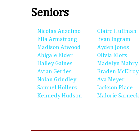
Seniors
Nicolas Anzelmo
Claire Huffman
Ella Armstrong
Evan Ingram
Madison Atwood
Ayden Jones
Abigale Elder
Olivia Klotz
Hailey Gaines
Madelyn Mabry
Avian Gerdes
Braden McElroy
Nolan Grindley
Ava Meyer
Samuel Hollers
Jackson Place
Kennedy Hudson
Malorie Sarneck