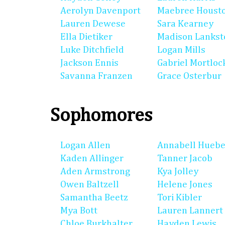
Aerolyn Davenport
Maebree Houst
Lauren Dewese
Sara Kearney
Ella Dietiker
Madison Lankst
Luke Ditchfield
Logan Mills
Jackson Ennis
Gabriel Mortloc
Savanna Franzen
Grace Osterbur
Sophomores
Logan Allen
Annabell Huebe
Kaden Allinger
Tanner Jacob
Aden Armstrong
Kya Jolley
Owen Baltzell
Helene Jones
Samantha Beetz
Tori Kibler
Mya Bott
Lauren Lannert
Chloe Burkhalter
Hayden Lewis