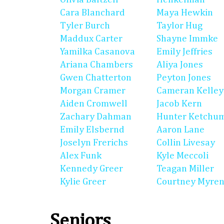
Cara Blanchard
Maya Hewkin
Tyler Burch
Taylor Hug
Maddux Carter
Shayne Immke
Yamilka Casanova
Emily Jeffries
Ariana Chambers
Aliya Jones
Gwen Chatterton
Peyton Jones
Morgan Cramer
Cameran Kelley
Aiden Cromwell
Jacob Kern
Zachary Dahman
Hunter Ketchu
Emily Elsbernd
Aaron Lane
Joselyn Frerichs
Collin Livesay
Alex Funk
Kyle Meccoli
Kennedy Greer
Teagan Miller
Kylie Greer
Courtney Myre
Seniors