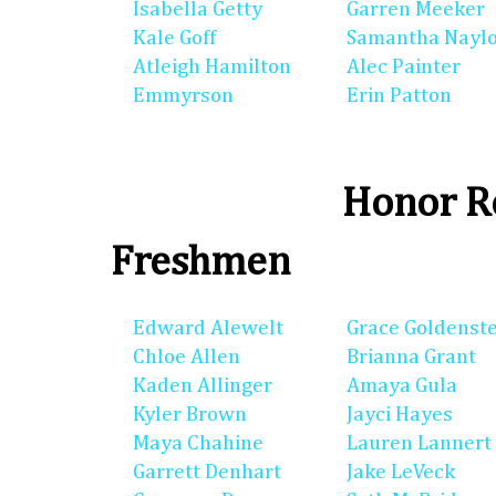
Isabella Getty
Garren Meeker
Kale Goff
Samantha Nayl
Atleigh Hamilton
Alec Painter
Emmyrson
Erin Patton
Honor Ro
Freshmen
Edward Alewelt
Grace Goldenst
Chloe Allen
Brianna Grant
Kaden Allinger
Amaya Gula
Kyler Brown
Jayci Hayes
Maya Chahine
Lauren Lannert
Garrett Denhart
Jake LeVeck