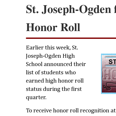
St. Joseph-Ogden f
Honor Roll
Earlier this week, St.
Joseph-Ogden High
School announced their
list of students who
earned high honor roll
status during the first
quarter.
To receive honor roll recognition a