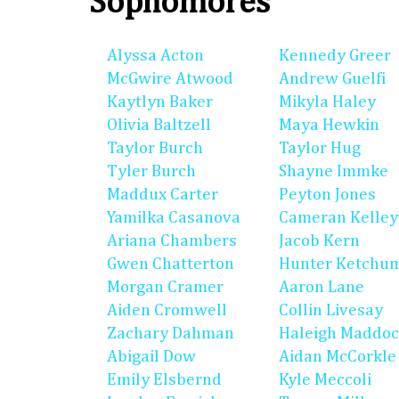
Sophomores
Alyssa Acton
Kennedy Greer
McGwire Atwood
Andrew Guelfi
Kaytlyn Baker
Mikyla Haley
Olivia Baltzell
Maya Hewkin
Taylor Burch
Taylor Hug
Tyler Burch
Shayne Immke
Maddux Carter
Peyton Jones
Yamilka Casanova
Cameran Kelley
Ariana Chambers
Jacob Kern
Gwen Chatterton
Hunter Ketchu
Morgan Cramer
Aaron Lane
Aiden Cromwell
Collin Livesay
Zachary Dahman
Haleigh Maddo
Abigail Dow
Aidan McCorkle
Emily Elsbernd
Kyle Meccoli