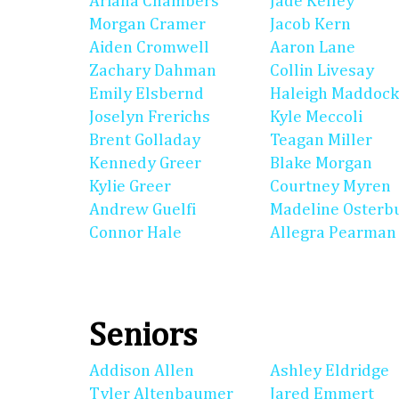
Ariana Chambers
Jade Kelley
Morgan Cramer
Jacob Kern
Aiden Cromwell
Aaron Lane
Zachary Dahman
Collin Livesay
Emily Elsbernd
Haleigh Maddock
Joselyn Frerichs
Kyle Meccoli
Brent Golladay
Teagan Miller
Kennedy Greer
Blake Morgan
Kylie Greer
Courtney Myren
Andrew Guelfi
Madeline Osterb
Connor Hale
Allegra Pearman
Seniors
Addison Allen
Ashley Eldridge
Tyler Altenbaumer
Jared Emmert