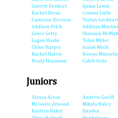
Garrett Denhart
Quinn Lewis
Rachel Divan
Connor Little
Cameron Dressen
Taylyn Lockhar
Addison Frick
Addisyn Martin
Grace Getty
Shannon McMa
Logan Haake
Talan Miller
Chloe Harper
Isaiah Mock
Rachel Harris
Rowan Mussel
Brody Hausman
Caleb Ochs
Juniors
Alyssa Acton
Andrew Guelfi
McGwire Atwood
Mikyla Haley
Kaytlyn Baker
Hayden
Olivia Baltzell
Henkelman