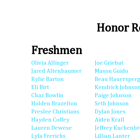
Honor Ro
Freshmen
Olivia Allinger
Joe Griebat
Jared Altenbaumer
Mason Guido
Rylie Barton
Beau Hauersperg
Eli Birt
Kendrick Johnso
Chaz Bowlin
Paige Johnson
Holden Brazelton
Seth Johnson
Preslee Christians
Dylan Jones
Hayden Coffey
Aiden Krall
Lauren Dewese
Jeffrey Kuchenb
Lyla Frerichs
Lillian Lanter