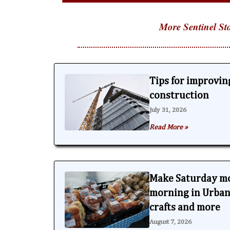
More Sentinel Sto
Tips for improving
construction
July 31, 2026
Read More »
Make Saturday m
morning in Urbana
crafts and more
August 7, 2026