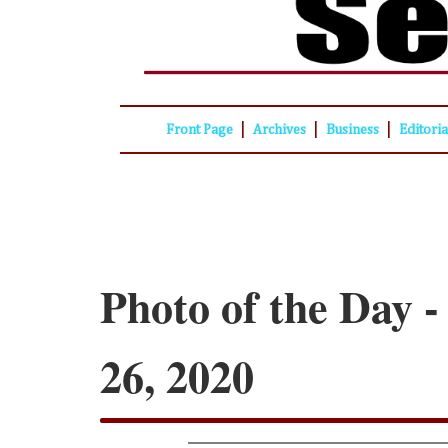
|
|
|
Front Page
Archives
Business
Editori
Photo of the Day 
26, 2020