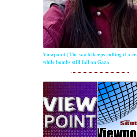
Viewpoint | The world keeps calling it a ce
while bombs still fall on Gaza