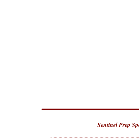
Sentinel Prep Sp