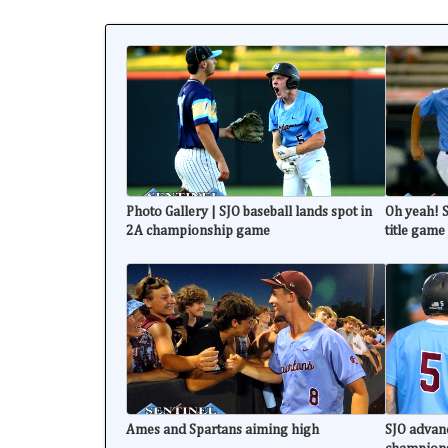
Photo Gallery | SJO baseball lands spot in
Oh yeah! S
2A championship game
title game
Ames and Spartans aiming high
SJO advanc