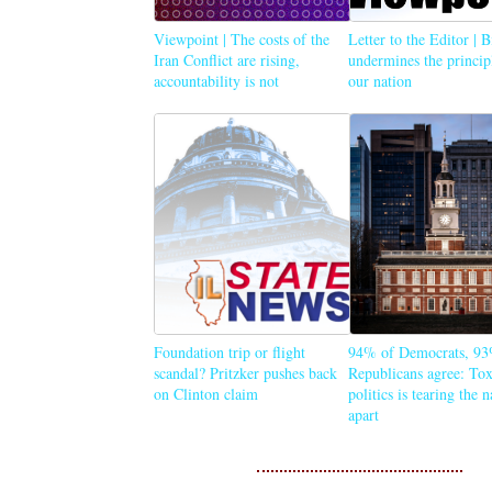
Viewpoint | The costs of the
Letter to the Editor | 
Iran Conflict are rising,
undermines the princip
accountability is not
our nation
Foundation trip or flight
94% of Democrats, 93
scandal? Pritzker pushes back
Republicans agree: Tox
on Clinton claim
politics is tearing the 
apart