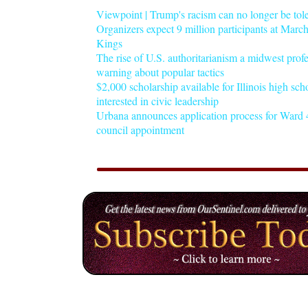
Viewpoint | Trump's racism can no longer be tol
Organizers expect 9 million participants at Mar
Kings
The rise of U.S. authoritarianism a midwest profe
warning about popular tactics
$2,000 scholarship available for Illinois high sch
interested in civic leadership
Urbana announces application process for Ward 4
council appointment