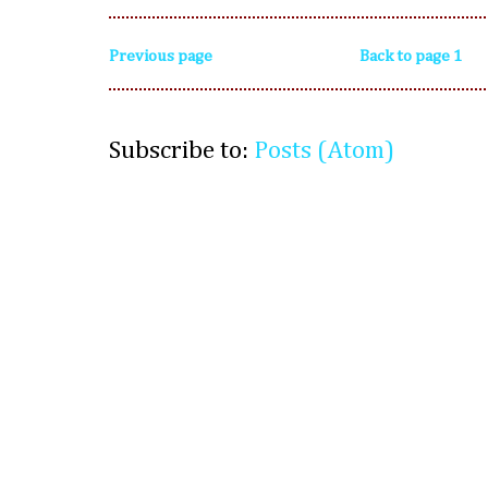
Previous page
Back to page 1
Subscribe to:
Posts (Atom)