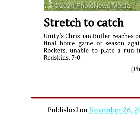
Stretch to catch
Unity's Christian Butler reaches ou
final home game of season agai
Rockets, unable to plate a run in
Redskins, 7-0.
(P
Published on
November 26, 2