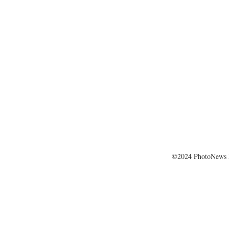
©2024 PhotoNews 