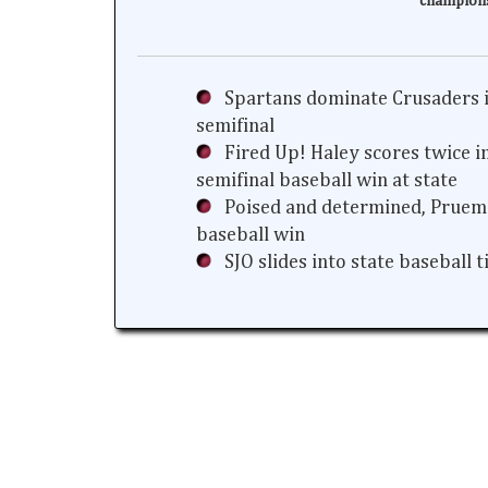
champion
Spartans dominate Crusaders i
semifinal
Fired Up! Haley scores twice i
semifinal baseball win at state
Poised and determined, Prueme
baseball win
SJO slides into state baseball 