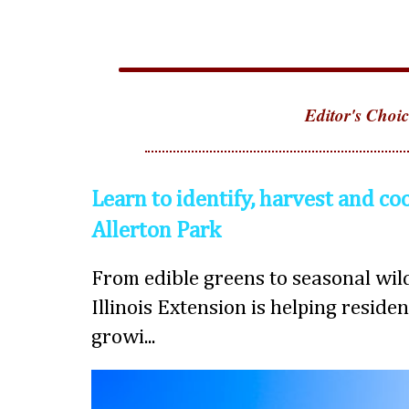
Editor's Choic
Learn to identify, harvest and co
Allerton Park
From edible greens to seasonal wild
Illinois Extension is helping reside
growi...