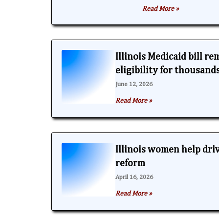
Read More »
Illinois Medicaid bill r
eligibility for thousand
June 12, 2026
Read More »
Illinois women help dri
reform
April 16, 2026
Read More »