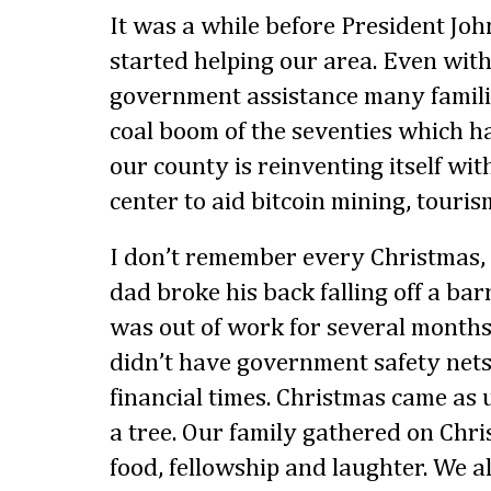
It was a while before President Jo
started helping our area. Even with 
government assistance many familie
coal boom of the seventies which h
our county is reinventing itself wit
center to aid bitcoin mining, touri
I don’t remember every Christmas,
dad broke his back falling off a bar
was out of work for several months
didn’t have government safety nets
financial times. Christmas came as 
a tree. Our family gathered on Ch
food, fellowship and laughter. We 