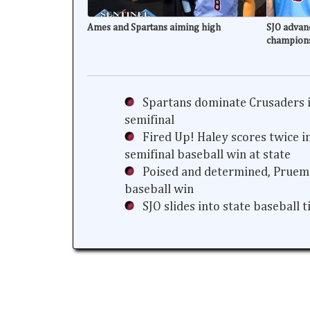
Ames and Spartans aiming high
SJO advanc
champion
Spartans dominate Crusaders i
semifinal
Fired Up! Haley scores twice i
semifinal baseball win at state
Poised and determined, Prueme
baseball win
SJO slides into state baseball 