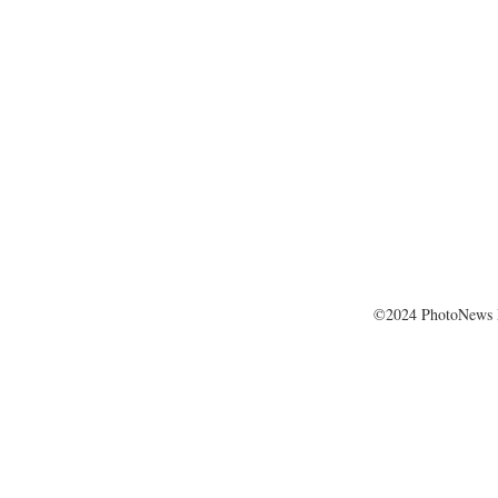
©2024 PhotoNews 