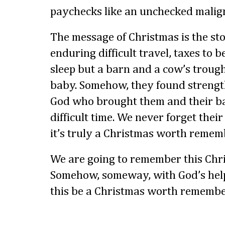
paychecks like an unchecked malig
The message of Christmas is the sto
enduring difficult travel, taxes to b
sleep but a barn and a cow’s troug
baby. Somehow, they found strength
God who brought them and their b
difficult time. We never forget their
it’s truly a Christmas worth remem
We are going to remember this Chri
Somehow, someway, with God’s hel
this be a Christmas worth remembe