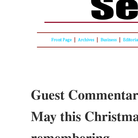
|
|
|
Front Page
Archives
Business
Editori
Guest Commentar
May this Christma
remembering