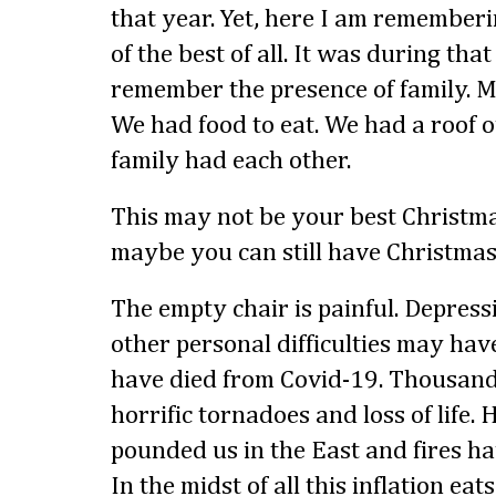
that year. Yet, here I am remember
of the best of all. It was during tha
remember the presence of family. 
We had food to eat. We had a roof 
family had each other.
This may not be your best Christma
maybe you can still have Christmas
The empty chair is painful. Depressi
other personal difficulties may hav
have died from Covid-19. Thousand
horrific tornadoes and loss of life.
pounded us in the East and fires ha
In the midst of all this inflation ea