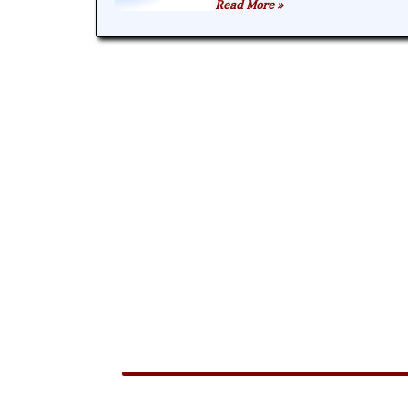
Read More »