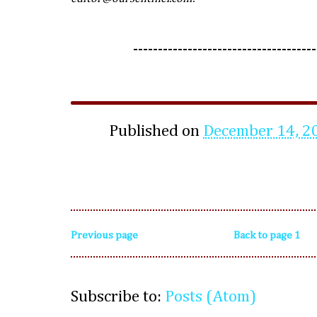
-------------------------------------
Published on
December 14, 2
Previous page
Back to page 1
Subscribe to:
Posts (Atom)