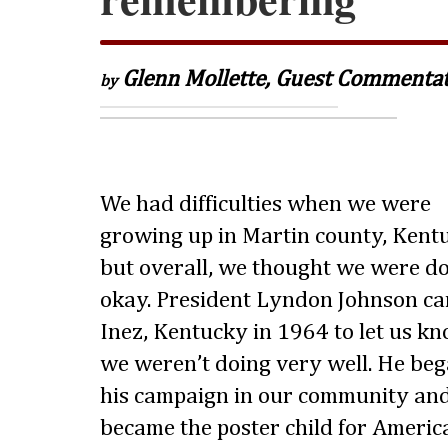
Glenn Mollette, Guest Commenta
by
We had difficulties when we were
growing up in Martin county, Kent
but overall, we thought we were d
okay. President Lyndon Johnson ca
Inez, Kentucky in 1964 to let us k
we weren’t doing very well. He be
his campaign in our community an
became the poster child for Americ