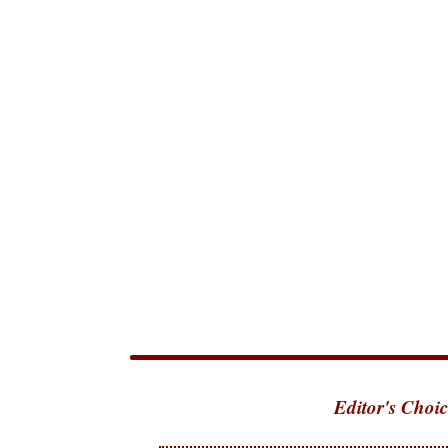
Editor's Choic