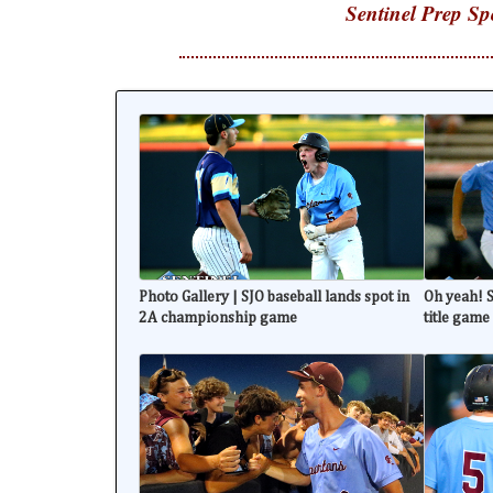
Sentinel Prep Sp
Photo Gallery | SJO baseball lands spot in
Oh yeah! S
2A championship game
title game