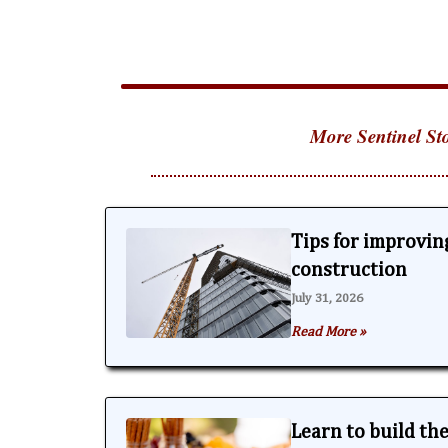
More Sentinel Sto
Tips for improving
construction
July 31, 2026
Read More »
Learn to build th