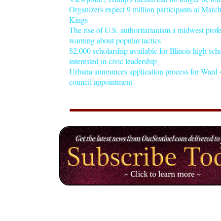
Organizers expect 9 million participants at Mar
Kings
The rise of U.S. authoritarianism a midwest profe
warning about popular tactics
$2,000 scholarship available for Illinois high sch
interested in civic leadership
Urbana announces application process for Ward 4
council appointment