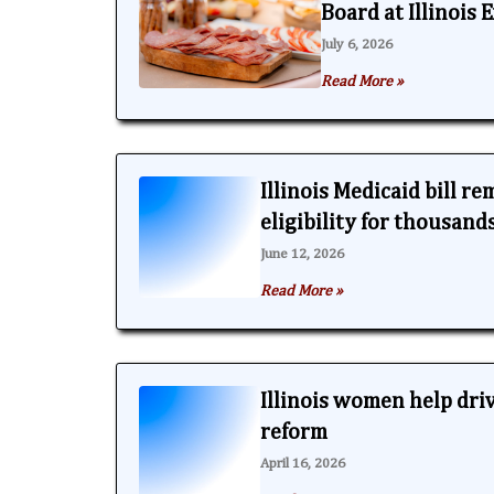
Board at Illinois
July 6, 2026
Read More »
Illinois Medicaid bill r
eligibility for thousand
June 12, 2026
Read More »
Illinois women help dri
reform
April 16, 2026