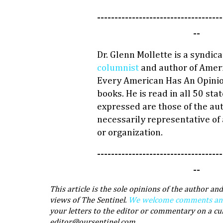
------------------------------------
--
Dr. Glenn Mollette is a syndic
columnist
and author of Ameri
Every American Has An Opinio
books. He is read in all 50 sta
expressed are those of the au
necessarily representative of
or organization.
------------------------------------
--
This article is the sole opinions of the author and
views of The Sentinel.
We welcome comments and 
your letters to the editor or commentary on a cu
editor@oursentinel.com.