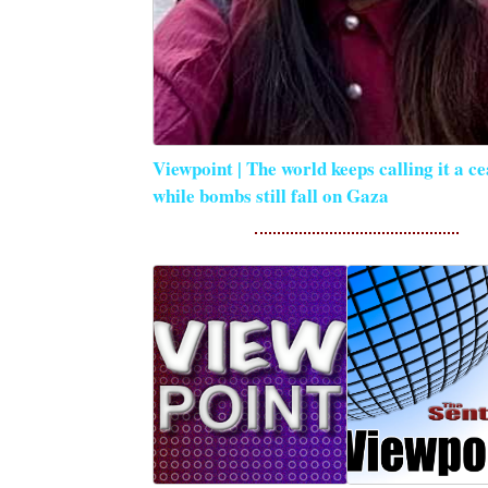
Viewpoint | The world keeps calling it a ce
while bombs still fall on Gaza