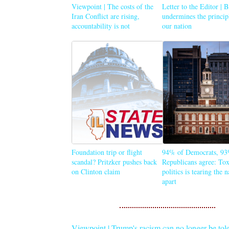
Viewpoint | The costs of the
Letter to the Editor | 
Iran Conflict are rising,
undermines the princip
accountability is not
our nation
Foundation trip or flight
94% of Democrats, 93
scandal? Pritzker pushes back
Republicans agree: Tox
on Clinton claim
politics is tearing the 
apart
Viewpoint | Trump's racism can no longer be tol