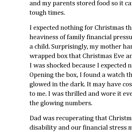
and my parents stored food so it c
tough times.
I expected nothing for Christmas t
heaviness of family financial pres
a child. Surprisingly, my mother h
wrapped box that Christmas Eve an
I was shocked because I expected n
Opening the box, I found a watch t
glowed in the dark. It may have cost
to me. I was thrilled and wore it eve
the glowing numbers.
Dad was recuperating that Christm
disability and our financial stress 