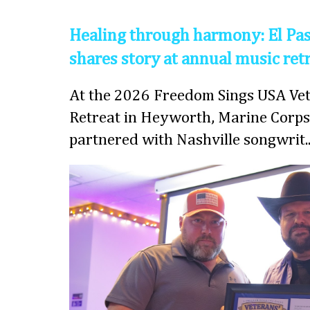
Healing through harmony: El Pas
shares story at annual music ret
At the 2026 Freedom Sings USA Vet
Retreat in Heyworth, Marine Corps
partnered with Nashville songwrit..