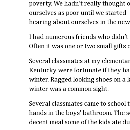
poverty. We hadn’t really thought o
ourselves as poor until we started
hearing about ourselves in the new
I had numerous friends who didn’t 
Often it was one or two small gifts o
Several classmates at my elementa
Kentucky were fortunate if they had
winter. Ragged looking shoes on a k
winter was a common sight.
Several classmates came to school 
hands in the boys’ bathroom. The s
decent meal some of the kids ate du