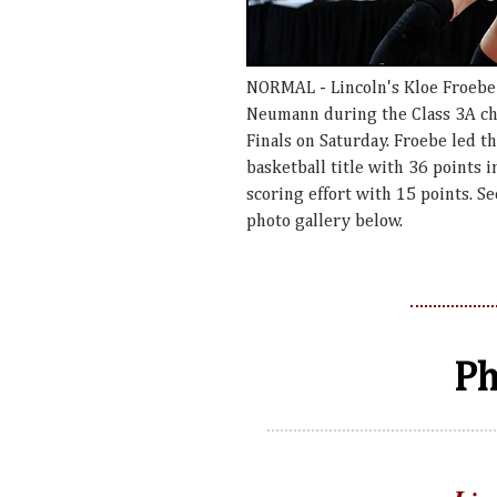
NORMAL - Lincoln's Kloe Froebe 
Neumann during the Class 3A cha
Finals on Saturday. Froebe led th
basketball title with 36 points 
scoring effort with 15 points. 
photo gallery below.
Ph