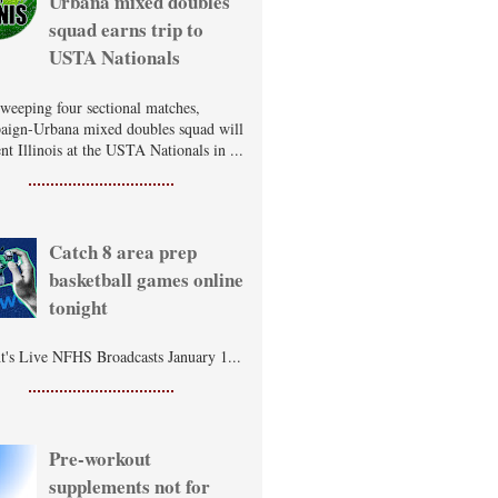
Urbana mixed doubles
squad earns trip to
USTA Nationals
sweeping four sectional matches,
ign-Urbana mixed doubles squad will
nt Illinois at the USTA Nationals in ...
Catch 8 area prep
basketball games online
tonight
t's Live NFHS Broadcasts January 1...
Pre-workout
supplements not for