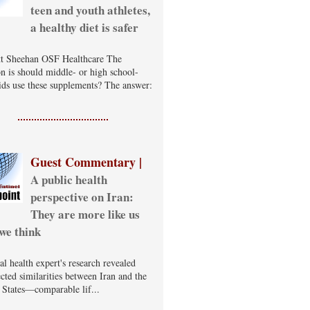
teen and youth athletes,
a healthy diet is safer
t Sheehan OSF Healthcare The
on is should middle- or high school-
ids use these supplements? The answer:
Guest Commentary |
A public health
perspective on Iran:
They are more like us
we think
al health expert's research revealed
cted similarities between Iran and the
 States—comparable lif...