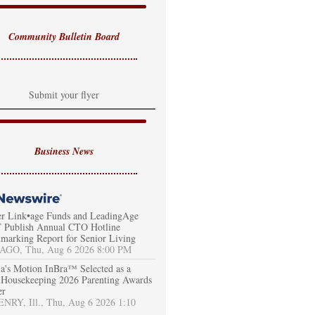
Community Bulletin Board
Submit your flyer
Business News
er Link•age Funds and LeadingAge
Publish Annual CTO Hotline
marking Report for Senior Living
AGO, Thu, Aug 6 2026 8:00 PM
a's Motion InBra™ Selected as a
Housekeeping 2026 Parenting Awards
er
RY, Ill., Thu, Aug 6 2026 1:10