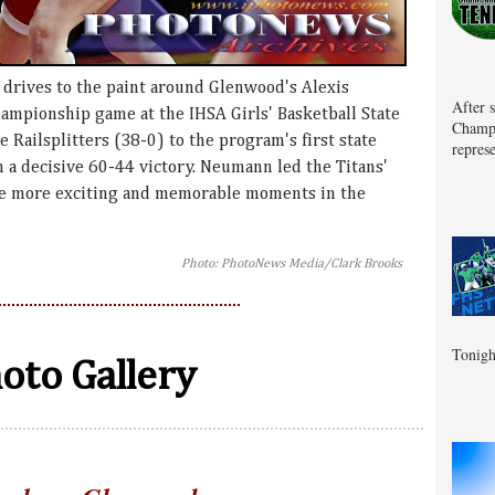
drives to the paint around Glenwood's Alexis
After 
mpionship game at the IHSA Girls' Basketball State
Champa
e Railsplitters (38-0) to the program's first state
represe
in a decisive 60-44 victory. Neumann led the Titans'
See more exciting and memorable moments in the
Photo: PhotoNews Media/Clark Brooks
Tonigh
oto Gallery