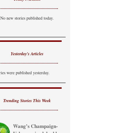
No new stories published today.
Yesterday's Articles
ries were published yesterday.
Trending Stories This Week
Wang’s Champaign-