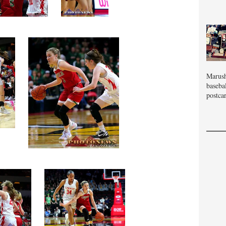
Marush
baseba
postcar