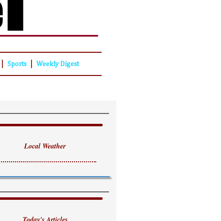
|
|
Sports
Weekly Digest
Local Weather
Today's Articles