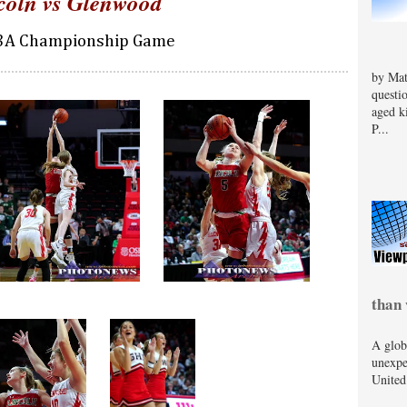
coln vs Glenwood
 3A Championship Game
by Mat
questi
aged k
P...
than 
A glob
unexpe
United