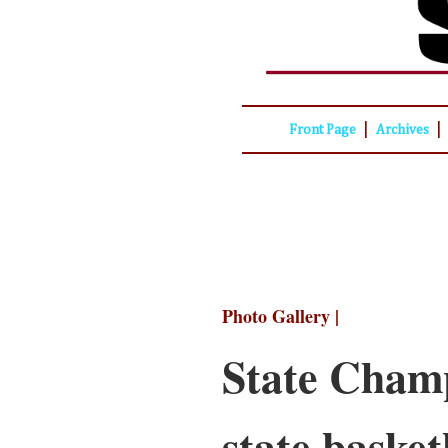
|
|
Front Page
Archives
Photo Gallery |
State Champ
state basketb