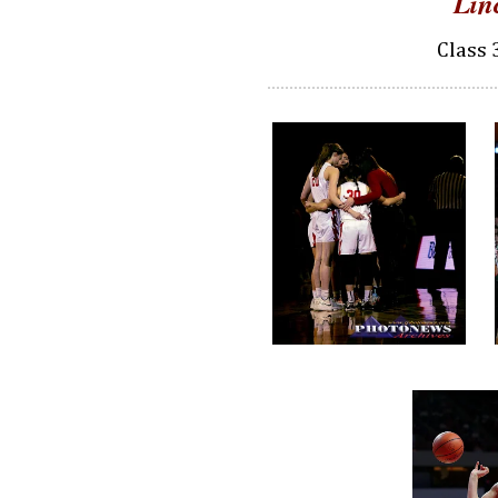
Lin
Class