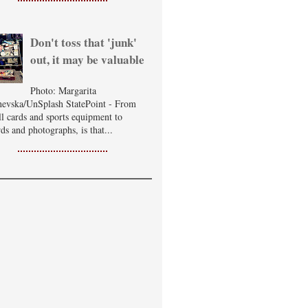
Don't toss that 'junk'
out, it may be valuable
Photo: Margarita
evska/UnSplash StatePoint - From
ll cards and sports equipment to
ds and photographs, is that...