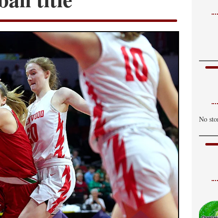
No sto