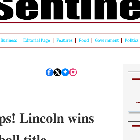
|
|
|
|
|
Business
Editorial Page
Features
Food
Government
Politics
s! Lincoln wins
all title