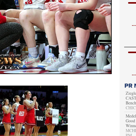
Ziegl
CAST 
Bench
CHIC
Medel
Good 
Winn
MCHEN
PM