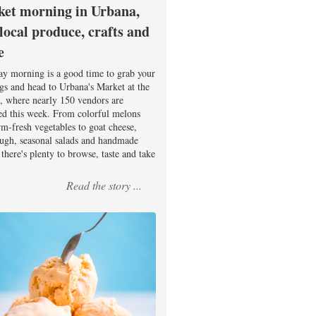
et morning in Urbana,
 local produce, crafts and
e
ay morning is a good time to grab your
ags and head to Urbana's Market at the
, where nearly 150 vendors are
ed this week. From colorful melons
rm-fresh vegetables to goat cheese,
ugh, seasonal salads and handmade
there's plenty to browse, taste and take
Read the story ...