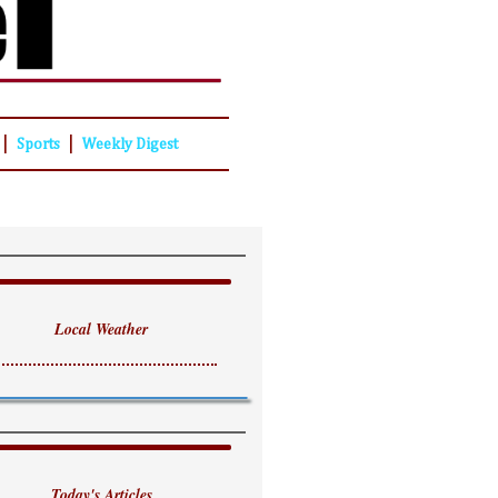
|
|
Sports
Weekly Digest
Local Weather
Today's Articles