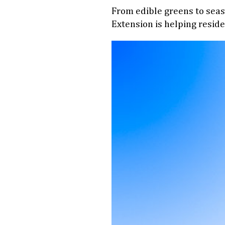
From edible greens to seaso
Extension is helping reside