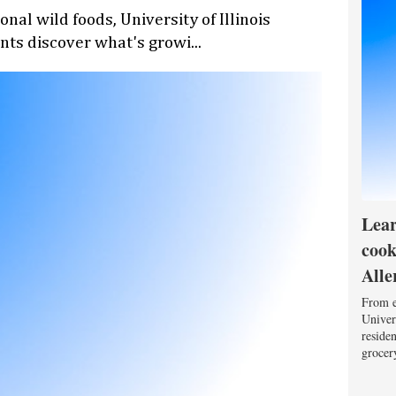
nal wild foods, University of Illinois
nts discover what's growi...
Lear
cook
Alle
From e
Univers
reside
grocery