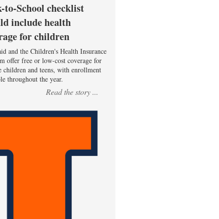
-to-School checklist
ld include health
rage for children
id and the Children's Health Insurance
m offer free or low-cost coverage for
le children and teens, with enrollment
ble throughout the year.
Read the story ...