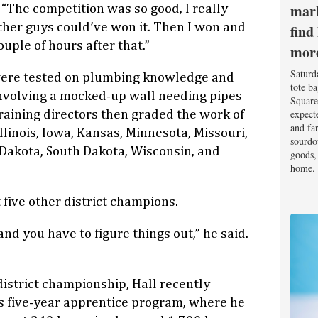
mark
. “The competition was so good, I really
ther guys could’ve won it. Then I won and
find
couple of hours after that.”
mor
Saturd
were tested on plumbing knowledge and
tote b
 involving a mocked-up wall needing pipes
Square
expect
training directors then graded the work of
and fa
linois, Iowa, Kansas, Minnesota, Missouri,
sourdo
Dakota, South Dakota, Wisconsin, and
goods, 
home.
 five other district champions.
and you have to figure things out,” he said.
district championship, Hall recently
s five-year apprentice program, where he