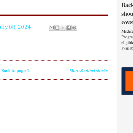
Back
shou
cove
July 08, 2024
Medica
Progra
eligib
availa
Back to page 1
More Sentinel stories