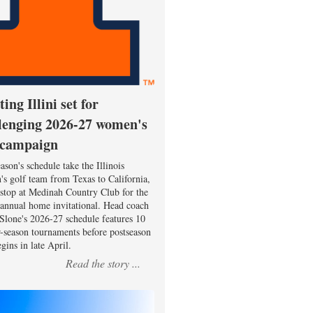
ting Illini set for
lenging 2026-27 women's
 campaign
ason's schedule take the Illinois
s golf team from Texas to California,
 stop at Medinah Country Club for the
 annual home invitational. Head coach
Slone's 2026-27 schedule features 10
r-season tournaments before postseason
gins in late April.
Read the story ...