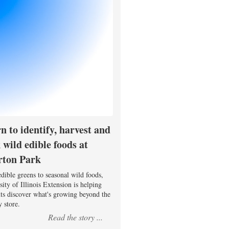
n to identify, harvest and
 wild edible foods at
rton Park
dible greens to seasonal wild foods,
ity of Illinois Extension is helping
nts discover what's growing beyond the
 store.
Read the story ...