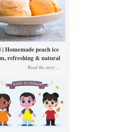
 | Homemade peach ice
m, refreshing & natural
Read the story ...