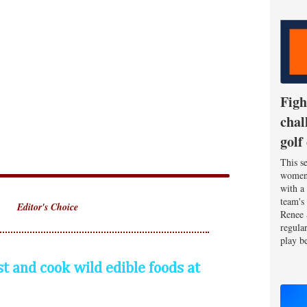
Figh
chal
golf
This se
women'
with a
team's
Editor's Choice
Renee 
regula
play be
st and cook wild edible foods at