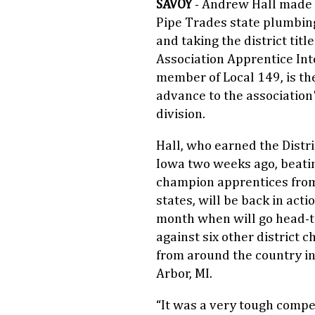
SAVOY
- Andrew Hall made lo
Pipe Trades state plumbin
and taking the district titl
Association Apprentice Inte
member of Local 149, is the 
advance to the association
division.
Hall, who earned the Distric
Iowa two weeks ago, beati
champion apprentices fro
states, will be back in acti
month when will go head-
against six other district 
from around the country i
Arbor, MI.
“It was a very tough compet