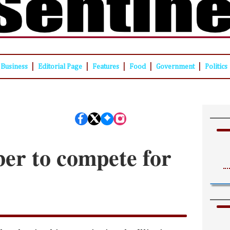
|
|
|
|
|
Business
Editorial Page
Features
Food
Government
Politics
er to compete for