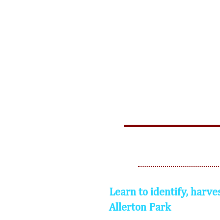
Learn to identify, harve
Allerton Park