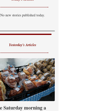
No new stories published today.
Yesterday's Articles
e Saturday morning a