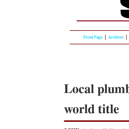
|
|
Front Page
Archives
Local plumb
world title