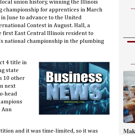
cal union history, winning the Illinois
g championship for apprentices in March
e in June to advance to the United
rnational Contest in August. Hall, a
first East Central Illinois resident to
's national championship in the plumbing
t 4 title in
ng state
m 10 other
on next
to-head
champions
n Ann
Mak
ition and it was time-limited, so it was