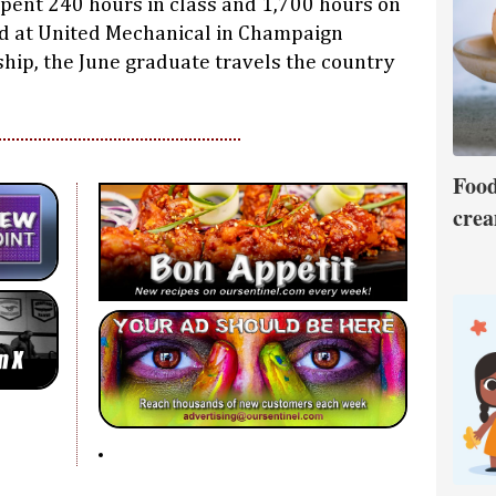
pent 240 hours in class and 1,700 hours on
ed at United Mechanical in Champaign
hip, the June graduate travels the country
Food
crea