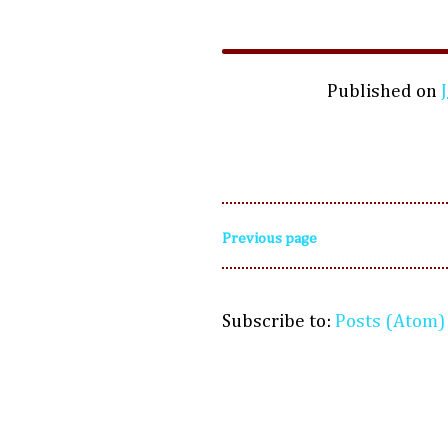
Published on
Previous page
Subscribe to:
Posts (Atom)