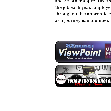
and 26 other apprentices s
the job each year. Employ
throughout his apprentices
as a journeyman plumber.