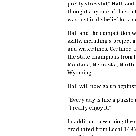
pretty stressful,” Hall said
thought any one of those o
was just in disbelief for a 
Hall and the competition 
skills, including a project
and water lines. Certified 
the state champions from Il
Montana, Nebraska, North 
Wyoming.
Hall will now go up against
“Every day is like a puzzle 
“I really enjoy it.”
In addition to winning the 
graduated from Local 149’