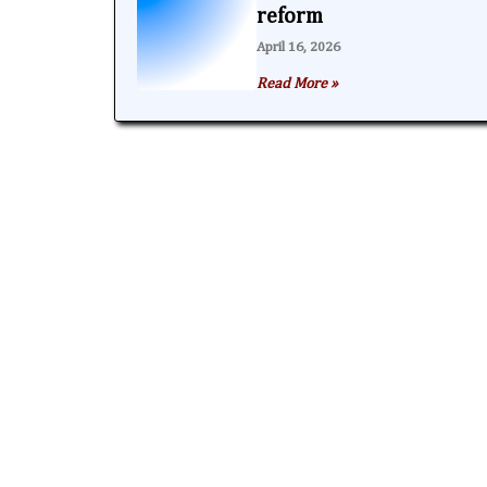
reform
April 16, 2026
Read More »