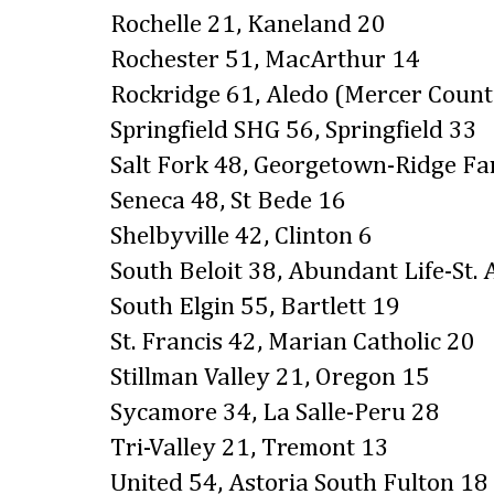
Rochelle 21, Kaneland 20
Rochester 51, MacArthur 14
Rockridge 61, Aledo (Mercer Count
Springfield SHG 56, Springfield 33
Salt Fork 48, Georgetown-Ridge F
Seneca 48, St Bede 16
Shelbyville 42, Clinton 6
South Beloit 38, Abundant Life-St. 
South Elgin 55, Bartlett 19
St. Francis 42, Marian Catholic 20
Stillman Valley 21, Oregon 15
Sycamore 34, La Salle-Peru 28
Tri-Valley 21, Tremont 13
United 54, Astoria South Fulton 18