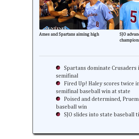
Ames and Spartans aiming high
SJO advanc
champion
Spartans dominate Crusaders i
semifinal
Fired Up! Haley scores twice i
semifinal baseball win at state
Poised and determined, Prueme
baseball win
SJO slides into state baseball 