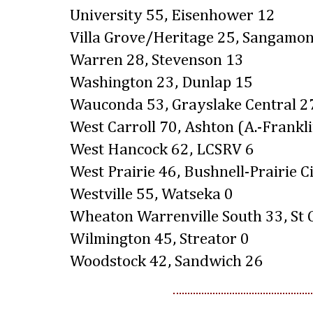
University 55, Eisenhower 12
Villa Grove/Heritage 25, Sangamon
Warren 28, Stevenson 13
Washington 23, Dunlap 15
Wauconda 53, Grayslake Central 2
West Carroll 70, Ashton (A.-Frankl
West Hancock 62, LCSRV 6
West Prairie 46, Bushnell-Prairie C
Westville 55, Watseka 0
Wheaton Warrenville South 33, St 
Wilmington 45, Streator 0
Woodstock 42, Sandwich 26