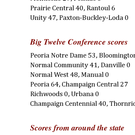
Prairie Central 40, Rantoul 6
Unity 47, Paxton-Buckley-Loda 0
Big Twelve Conference scores
Peoria Notre Dame 53, Bloomingto
Normal Community 41, Danville 0
Normal West 48, Manual 0
Peoria 64, Champaign Central 27
Richwoods 0, Urbana 0
Champaign Centennial 40, Thornri
Scores from around the state