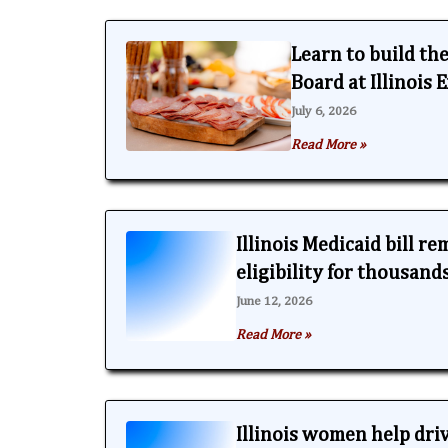
Learn to build th
Board at Illinois
July 6, 2026
Read More »
Illinois Medicaid bill r
eligibility for thousand
June 12, 2026
Read More »
Illinois women help dri