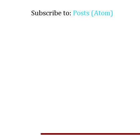
Subscribe to:
Posts (Atom)