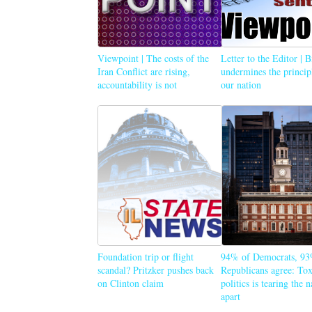
Viewpoint | The costs of the
Letter to the Editor | 
Iran Conflict are rising,
undermines the princip
accountability is not
our nation
Foundation trip or flight
94% of Democrats, 93
scandal? Pritzker pushes back
Republicans agree: Tox
on Clinton claim
politics is tearing the 
apart