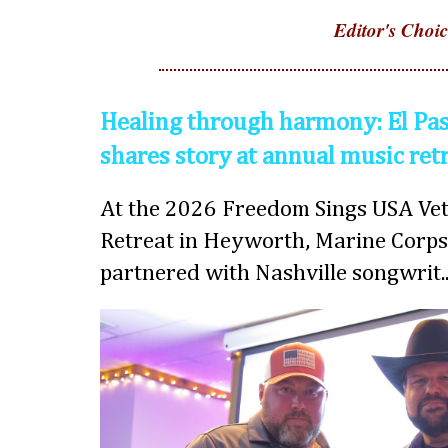
Editor's Choic
Healing through harmony: El Pas
shares story at annual music ret
At the 2026 Freedom Sings USA Vet
Retreat in Heyworth, Marine Corps
partnered with Nashville songwrit..