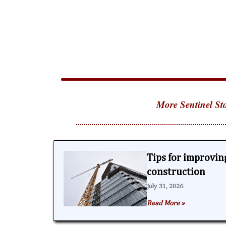
More Sentinel Sto
Tips for improving
construction
July 31, 2026
Read More »