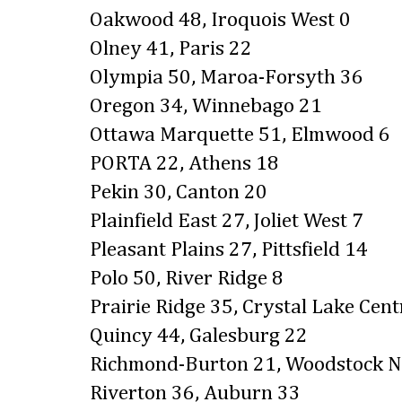
Oakwood 48, Iroquois West 0
Olney 41, Paris 22
Olympia 50, Maroa-Forsyth 36
Oregon 34, Winnebago 21
Ottawa Marquette 51, Elmwood 6
PORTA 22, Athens 18
Pekin 30, Canton 20
Plainfield East 27, Joliet West 7
Pleasant Plains 27, Pittsfield 14
Polo 50, River Ridge 8
Prairie Ridge 35, Crystal Lake Cent
Quincy 44, Galesburg 22
Richmond-Burton 21, Woodstock N
Riverton 36, Auburn 33