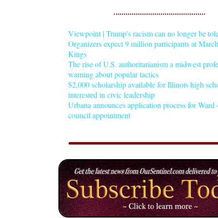
Viewpoint | Trump's racism can no longer be tol
Organizers expect 9 million participants at Mar
Kings
The rise of U.S. authoritarianism a midwest profe
warning about popular tactics
$2,000 scholarship available for Illinois high sch
interested in civic leadership
Urbana announces application process for Ward 4
council appointment