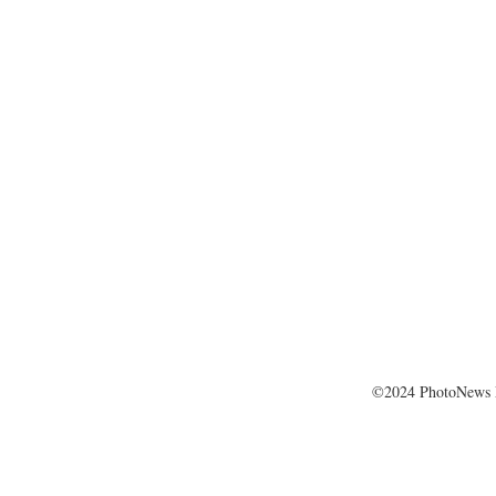
©2024 PhotoNews 