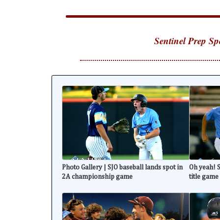
Sentinel Prep Sp
Photo Gallery | SJO baseball lands spot in
Oh yeah! S
2A championship game
title game