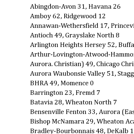
Abingdon-Avon 31, Havana 26
Amboy 62, Ridgewood 12
Annawan-Wethersfield 17, Princevi
Antioch 49, Grayslake North 8
Arlington Heights Hersey 52, Buffa
Arthur-Lovington-Atwood-Hammon
Aurora. Christian) 49, Chicago Chri
Aurora Waubonsie Valley 51, Stagg
BHRA 49, Momence 0
Barrington 23, Fremd 7
Batavia 28, Wheaton North 7
Bensenville Fenton 33, Aurora (Eas
Bishop McNamara 29, Wheaton A
Bradley-Bourbonnais 48, DeKalb 