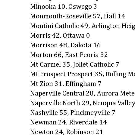
Minooka 10, Oswego 3
Monmouth-Roseville 57, Hall 14
Montini Catholic 49, Arlington Heigh
Morris 42, Ottawa 0
Morrison 48, Dakota 16
Morton 66, East Peoria 32
Mt Carmel 35, Joliet Catholic 7
Mt Prospect Prospect 35, Rolling 
Mt Zion 31, Effingham 7
Naperville Central 28, Aurora Mete
Naperville North 29, Neuqua Valle
Nashville 55, Pinckneyville 7
Newman 24, Riverdale 14
Newton 24, Robinson 21