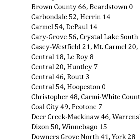
Brown County 66, Beardstown 0
Carbondale 52, Herrin 14
Carmel 54, DePaul 14
Cary-Grove 56, Crystal Lake South
Casey-Westfield 21, Mt. Carmel 20,
Central 18, Le Roy 8
Central 20, Huntley 7
Central 46, Routt 3
Central 54, Hoopeston 0
Christopher 48, Carmi-White Coun
Coal City 49, Peotone 7
Deer Creek-Mackinaw 46, Warren
Dixon 50, Winnebago 15
Downers Grove North 41, York 28