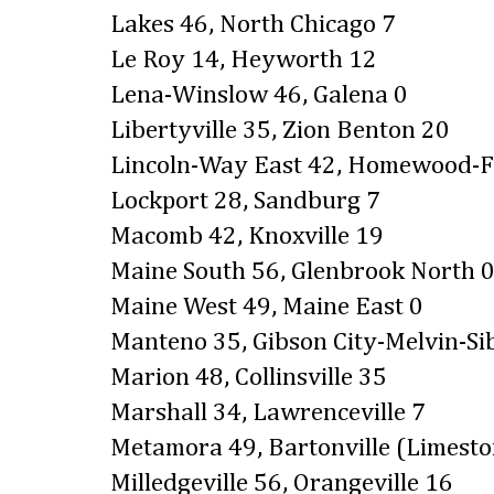
Lakes 46, North Chicago 7
Le Roy 14, Heyworth 12
Lena-Winslow 46, Galena 0
Libertyville 35, Zion Benton 20
Lincoln-Way East 42, Homewood-F
Lockport 28, Sandburg 7
Macomb 42, Knoxville 19
Maine South 56, Glenbrook North 
Maine West 49, Maine East 0
Manteno 35, Gibson City-Melvin-Si
Marion 48, Collinsville 35
Marshall 34, Lawrenceville 7
Metamora 49, Bartonville (Limesto
Milledgeville 56, Orangeville 16