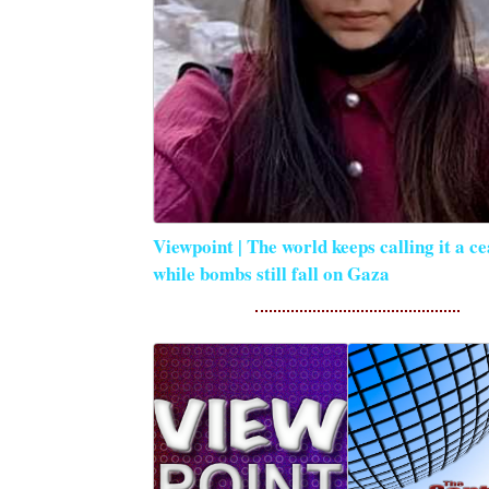
Viewpoint | The world keeps calling it a ce
while bombs still fall on Gaza