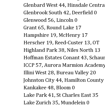
Glenbard West 44, Hinsdale Centra
Glenbrook South 42, Deerfield 0
Glenwood 56, Lincoln 0
Grant 65, Round Lake 17
Hampshire 19, McHenry 17
Herscher 19, Reed-Custer 13, OT
Highland Park 38, Niles North 13
Hoffman Estates Conant 43, Scha
ICCP 57, Aurora Marmion Academ
Illini West 28, Bureau Valley 20
Johnston City 44, Hamilton County
Kankakee 48, Bloom 0
Lake Park 41, St Charles East 35
Lake Zurich 35, Mundelein 0