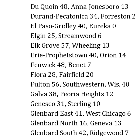
Du Quoin 48, Anna-Jonesboro 13
Durand-Pecatonica 34, Forreston 
El Paso-Gridley 40, Eureka 0
Elgin 25, Streamwood 6
Elk Grove 57, Wheeling 13
Erie-Prophetstown 40, Orion 14
Fenwick 48, Benet 7
Flora 28, Fairfield 20
Fulton 56, Southwestern, Wis. 40
Galva 38, Peoria Heights 12
Geneseo 31, Sterling 10
Glenbard East 41, West Chicago 6
Glenbard North 16, Geneva 13
Glenbard South 42, Ridgewood 7