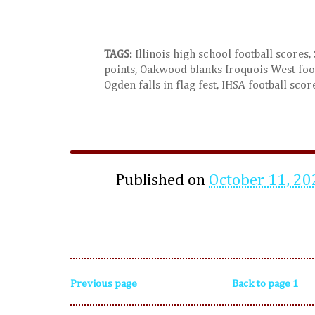
TAGS:
Illinois high school football scores,
points, Oakwood blanks Iroquois West foot
Ogden falls in flag fest, IHSA football scor
Published on
October 11, 20
Previous page
Back to page 1