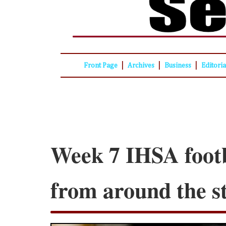
|
|
|
Front Page
Archives
Business
Editori
Week 7 IHSA footb
from around the s