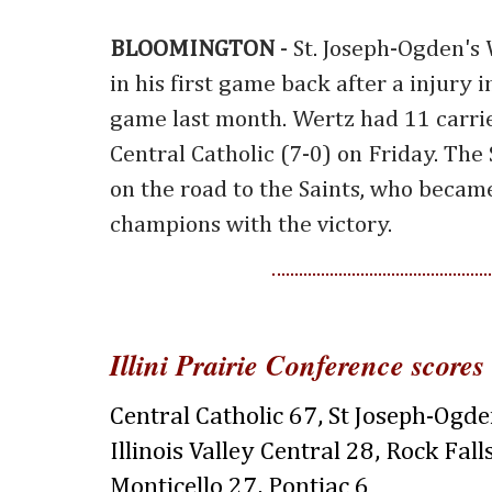
BLOOMINGTON
- St. Joseph-Ogden's
in his first game back after a injury
game last month. Wertz had 11 carrie
Central Catholic (7-0) on Friday. The 
on the road to the Saints, who becam
champions with the victory.
Illini Prairie Conference scores
Central Catholic 67, St Joseph-Ogd
Illinois Valley Central 28, Rock Fall
Monticello 27, Pontiac 6