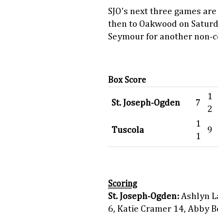
SJO's next three games are
then to Oakwood on Satur
Seymour for another non-
Box Score
1
St. Joseph-Ogden
7
2
1
Tuscola
9
1
Scoring
St. Joseph-Ogden:
Ashlyn La
6, Katie Cramer 14, Abby B