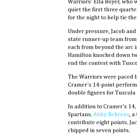
Warriors' Ella Boyer, who 
quiet the first three quarte
for the night to help tie the
Under pressure, Jacob and 
state runner-up team from 
each from beyond the arc i
Hamilton knocked down two
end the contest with Tuscol
The Warriors were paced b
Cramer's 14-point performa
double figures for Tuscola 
In addition to Cramer's 14,
Spartans.
Abby Behrens
, 
contribute eight points. J
chipped in seven points.