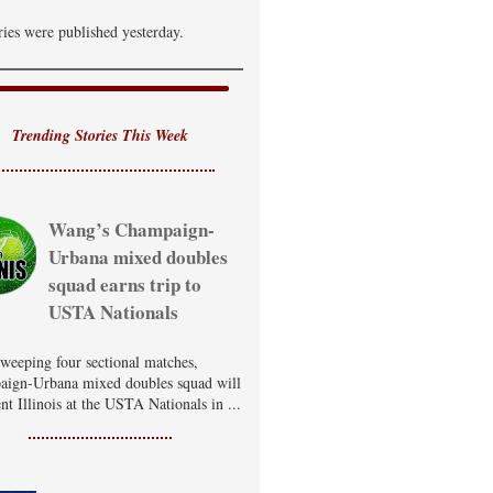
ries were published yesterday.
Trending Stories This Week
Wang’s Champaign-
Urbana mixed doubles
squad earns trip to
USTA Nationals
sweeping four sectional matches,
ign-Urbana mixed doubles squad will
nt Illinois at the USTA Nationals in ...