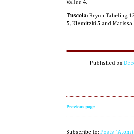
Vallee 4.
Tuscola:
Brynn Tabeling 12,
5, Klemitzki 5 and Marissa
Published on
Dec
Previous page
Subscribe to:
Posts (Atom)