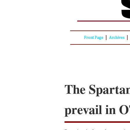
|
|
Front Page
Archives
The Spartan
prevail in 