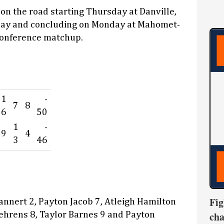
 on the road starting Thursday at Danville,
day and concluding on Monday at Mahomet-
conference matchup.
1
-
7
8
6
50
1
-
9
4
3
46
Fig
nnert 2, Payton Jacob 7, Atleigh Hamilton
cha
ehrens 8, Taylor Barnes 9 and Payton