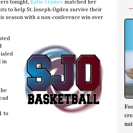
ters tonight,
Katie Cramer
matched her
nts to help St. Joseph-Ogden survive their
his season with a non-conference win over
uted
d
dialed
 in
the
head
Foo
1 to
cre
nat