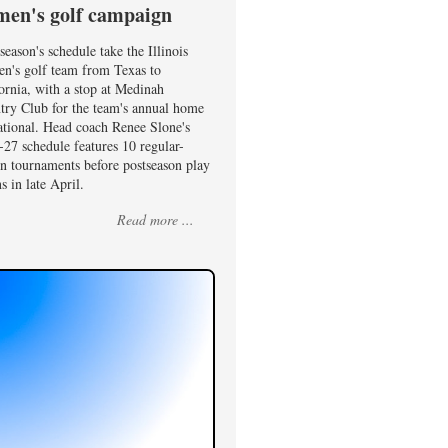
en's golf campaign
season's schedule take the Illinois
n's golf team from Texas to
ornia, with a stop at Medinah
try Club for the team's annual home
ational. Head coach Renee Slone's
27 schedule features 10 regular-
on tournaments before postseason play
s in late April.
Read more ...