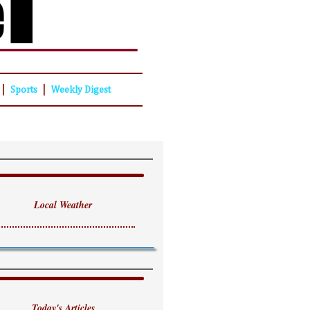
|
|
Sports
Weekly Digest
Local Weather
Today's Articles