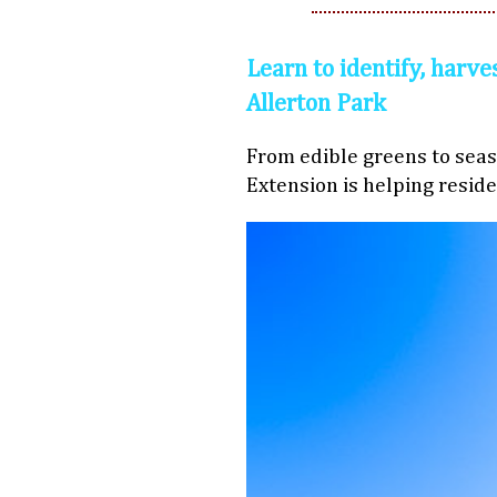
Learn to identify, harve
Allerton Park
From edible greens to seaso
Extension is helping reside