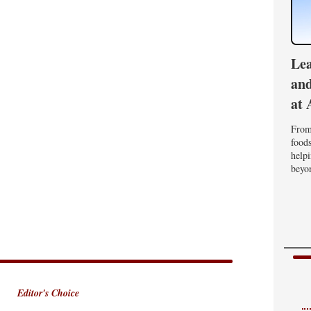
Lea
and
at 
From 
foods
helpi
beyon
Editor's Choice