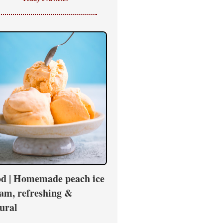
d | Homemade peach ice
am, refreshing &
ural