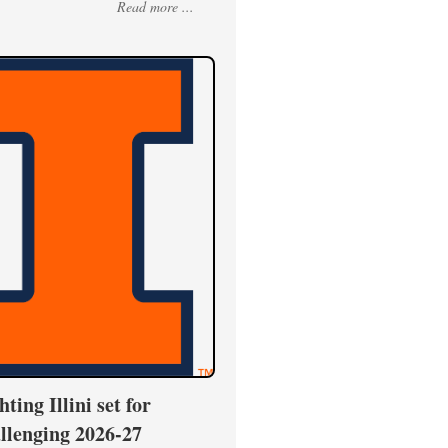
Read more ...
hting Illini set for
llenging 2026-27