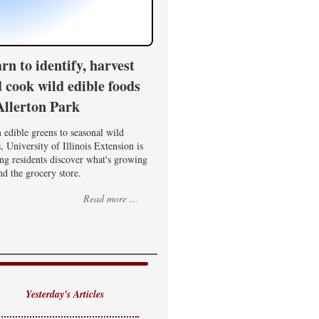
rn to identify, harvest
 cook wild edible foods
Allerton Park
edible greens to seasonal wild
, University of Illinois Extension is
ng residents discover what's growing
d the grocery store.
Read more ...
Yesterday's Articles