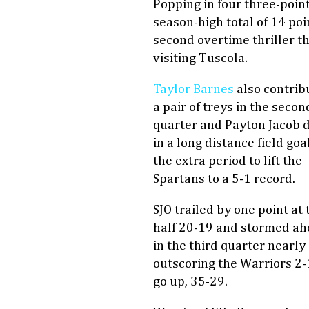
Popping in four three-poin
season-high total of 14 poi
second overtime thriller t
visiting Tuscola.
Taylor Barnes
also contrib
a pair of treys in the secon
quarter and Payton Jacob 
in a long distance field goal
the extra period to lift the
Spartans to a 5-1 record.
SJO trailed by one point at 
half 20-19 and stormed a
in the third quarter nearly
outscoring the Warriors 2-
go up, 35-29.