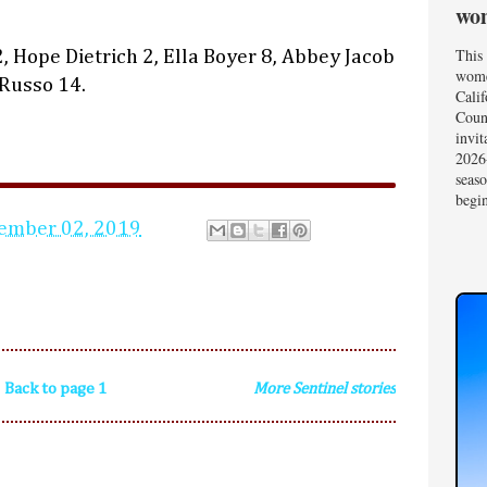
wom
This 
 Hope Dietrich 2, Ella Boyer 8, Abbey Jacob
wome
 Russo 14.
Calif
Coun
invit
2026-
seas
begin
ember 02, 2019
Back to page 1
More Sentinel stories