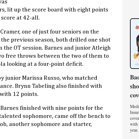
was
rs, lit up the score board with eight points
 score at 42-all.
Cramer, one of just four seniors on the
the previous season, both drilled one shot
n the OT session. Barnes and junior Atleigh
 free throws between the two of them to
a looking at a four-point deficit.
Bac
y junior Marissa Russo, who matched
sho
nce. Brynn Tabeling also finished with
cov
with 12 points.
Medi
 Barnes finished with nine points for the
Insur
a talented sophomore, came off the bench to
cover
with 
acob, another sophomore and starter,
year.