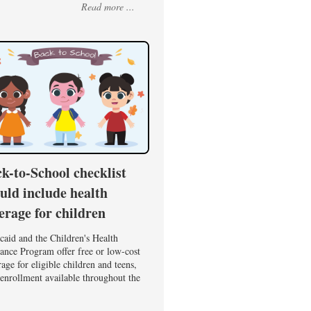
Read more ...
k-to-School checklist
uld include health
erage for children
caid and the Children's Health
ance Program offer free or low-cost
age for eligible children and teens,
enrollment available throughout the