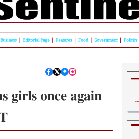
|
|
|
|
|
Business
Editorial Page
Features
Food
Government
Politics
s girls once again
OT