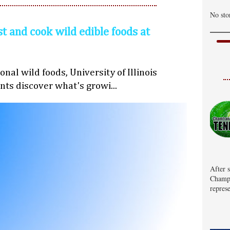
No sto
st and cook wild edible foods at
nal wild foods, University of Illinois
nts discover what's growi...
After 
Champa
represe