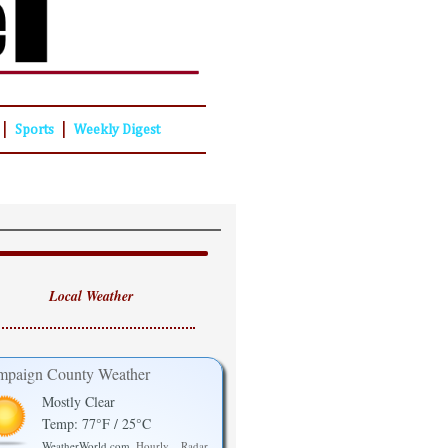
|
|
Sports
Weekly Digest
Local Weather
paign County Weather
Mostly Clear
Temp: 77°F / 25°C
WeatherWorld.com
Hourly
Radar