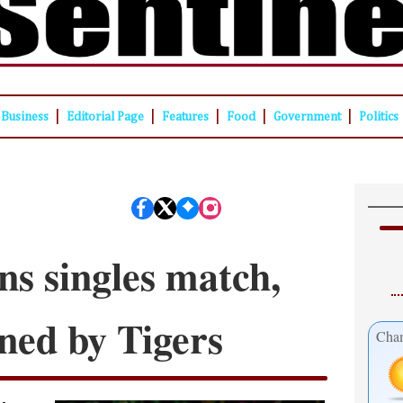
|
|
|
|
|
Business
Editorial Page
Features
Food
Government
Politics
s singles match,
ned by Tigers
Cham