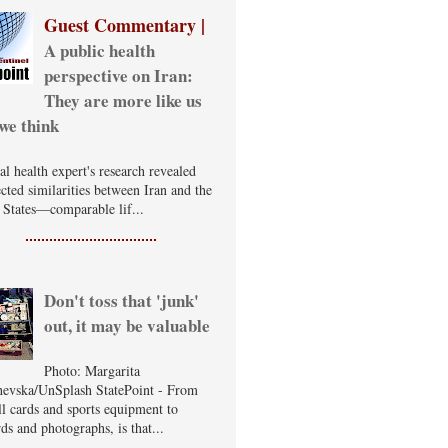
Guest Commentary |
A public health
perspective on Iran:
They are more like us
we think
al health expert's research revealed
cted similarities between Iran and the
 States—comparable lif...
Don't toss that 'junk'
out, it may be valuable
Photo: Margarita
evska/UnSplash StatePoint - From
ll cards and sports equipment to
ds and photographs, is that...