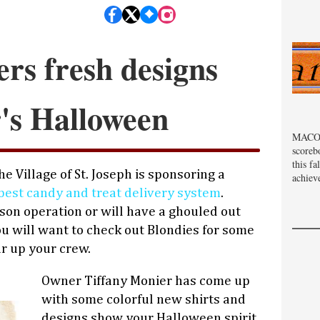
ers fresh designs
r's Halloween
MACOM
scoreb
this fa
e Village of St. Joseph is sponsoring a
achiev
best candy and treat delivery system
.
on operation or will have a ghouled out
ou will want to check out Blondies for some
ar up your crew.
Owner Tiffany Monier has come up
with some colorful new shirts and
designs show your Halloween spirit