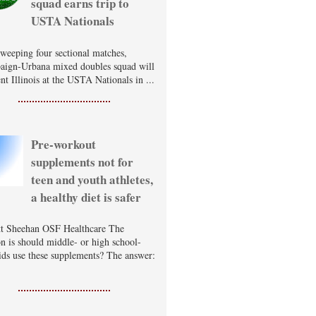
squad earns trip to
USTA Nationals
sweeping four sectional matches,
ign-Urbana mixed doubles squad will
nt Illinois at the USTA Nationals in ...
Pre-workout
supplements not for
teen and youth athletes,
a healthy diet is safer
t Sheehan OSF Healthcare The
on is should middle- or high school-
ids use these supplements? The answer: