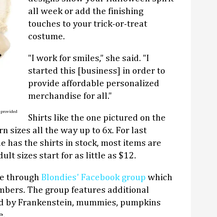
all week or add the finishing
touches to your trick-or-treat
costume.
"I work for smiles," she said. "I
started this [business] in order to
provide affordable personalized
merchandise for all."
 provided
Shirts like the one pictured on the
n sizes all the way up to 6x. For last
e has the shirts in stock, most items are
lt sizes start for as little as $12.
ne through
Blondies' Facebook group
which
bers. The group features additional
ed by Frankenstein, mummies, pumpkins
e.