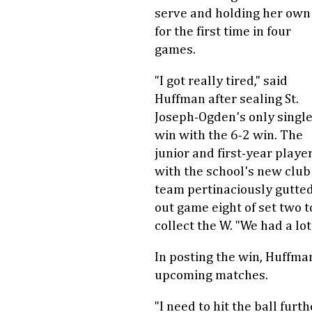
serve and holding her own
for the first time in four
games.
"I got really tired," said
Huffman after sealing St.
Joseph-Ogden's only singl
win with the 6-2 win. The
junior and first-year playe
with the school's new club
team pertinaciously gutte
out game eight of set two t
collect the W. "We had a lo
In posting the win, Huffman
upcoming matches.
"I need to hit the ball furt