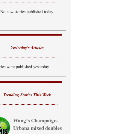
hance of T-Storm
No new stories published today.
i: 85°F
Lo: 69°F
ednesday
hance of T-Storm
i: 81°F
Lo: 65°F
Yesterday's Articles
hursday
hance of Showers
ries were published yesterday.
i: 80°F
Trending Stories This Week
Wang’s Champaign-
Urbana mixed doubles