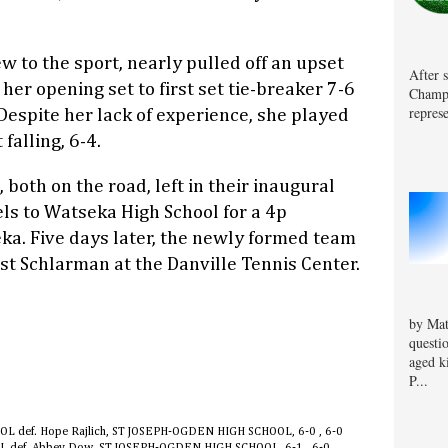
ew to the sport, nearly pulled off an upset
After 
her opening set to first set tie-breaker 7-6
Champa
represe
Despite her lack of experience, she played
falling, 6-4.
both on the road, left in their inaugural
els to Watseka High School for a 4p
a. Five days later, the newly formed team
nst Schlarman at the Danville Tennis Center.
by Mat
questi
aged k
P...
OL def. Hope Rajlich, ST JOSEPH-OGDEN HIGH SCHOOL, 6-0 , 6-0
OL def. Abbey Dow, ST JOSEPH-OGDEN HIGH SCHOOL, 6-1 , 6-0