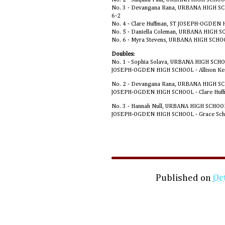
No. 3 - Devangana Rana, URBANA HIGH SC
6-2
No. 4 - Clare Huffman, ST JOSEPH-OGDEN 
No. 5 - Daniella Coleman, URBANA HIGH S
No. 6 - Myra Stevens, URBANA HIGH SCHO
Doubles:
No. 1 - Sophia Solava, URBANA HIGH SCHO
JOSEPH-OGDEN HIGH SCHOOL - Allison Ke
No. 2 - Devangana Rana, URBANA HIGH SCH
JOSEPH-OGDEN HIGH SCHOOL - Clare Huff
No. 3 - Hannah Null, URBANA HIGH SCHOOL
JOSEPH-OGDEN HIGH SCHOOL - Grace Schm
Published on
Oc