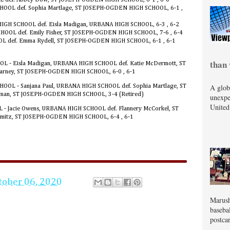
HOOL def. Sophia Martlage, ST JOSEPH-OGDEN HIGH SCHOOL, 6-1 ,
HIGH SCHOOL def. Eisla Madigan, URBANA HIGH SCHOOL, 6-3 , 6-2
CHOOL def. Emily Fisher, ST JOSEPH-OGDEN HIGH SCHOOL, 7-6 , 6-4
OL def. Emma Rydell, ST JOSEPH-OGDEN HIGH SCHOOL, 6-1 , 6-1
than 
OL - Eisla Madigan, URBANA HIGH SCHOOL def. Katie McDermott, ST
arney, ST JOSEPH-OGDEN HIGH SCHOOL, 6-0 , 6-1
A glob
OOL - Sanjana Paul, URBANA HIGH SCHOOL def. Sophia Martlage, ST
man, ST JOSEPH-OGDEN HIGH SCHOOL, 3-4 (Retired)
unexpe
United
 - Jacie Owens, URBANA HIGH SCHOOL def. Flannery McCorkel, ST
itz, ST JOSEPH-OGDEN HIGH SCHOOL, 6-4 , 6-1
tober 06, 2020
Marush
baseba
postcar