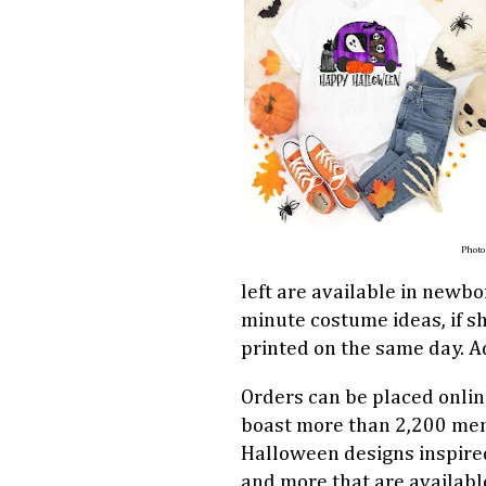
Photo
left are available in newbor
minute costume ideas, if sh
printed on the same day. Adu
Orders can be placed onli
boast more than 2,200 mem
Halloween designs inspir
and more that are availabl