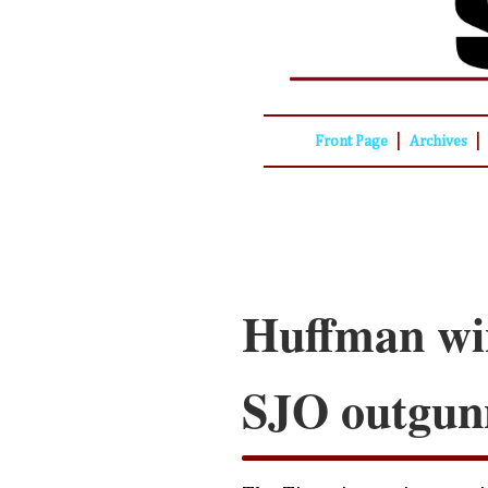
|
|
Front Page
Archives
Huffman win
SJO outgun