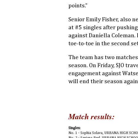
points."
Senior Emily Fisher, also n
at #5 singles after pushing 
against Daniella Coleman. 
toe-to-toe in the second set 
The team has two matches, 
season. On Friday, SJO trav
engagement against Watsek
will end their season agai
Match results:
Singles:
No. 1 - Sophia Solava, URBANA HIGH SCHO
No. 2 - Sanjana Paul, URBANA HIGH SCHO