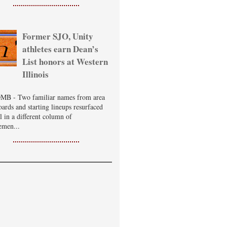
Former SJO, Unity
athletes earn Dean’s
List honors at Western
Illinois
B - Two familiar names from area
oards and starting lineups resurfaced
ll in a different column of
emen...