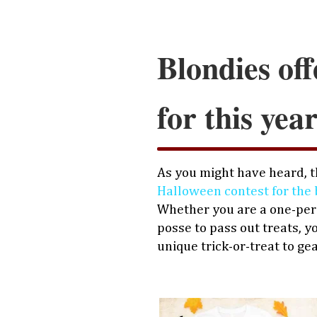
Blondies off
for this yea
As you might have heard, th
Halloween contest for the 
Whether you are a one-pers
posse to pass out treats, y
unique trick-or-treat to ge