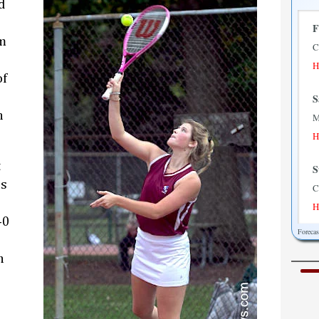
d
F
m
C
H
of
S
n
M
H
t
S
's
C
H
-0
Foreca
M
M
h
H
T