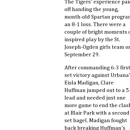
The Tigers' experience pai
off handing the young,
month-old Spartan progra
an 8-1 loss. There were a
couple of bright moments 
inspired play by the St.
Joseph-Ogden girls team o
September 29.
After commanding 6-3 firs
set victory against Urbana
Eisla Madigan, Clare
Huffman jumped out to a 5
lead and needed just one
more game to end the clas
at Blair Park with a second
set bagel. Madigan fought
back breaking Huffman's