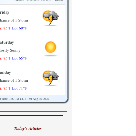
riday
hance of T-Storm
i: 85°F
Lo: 69°F
aturday
ostly Sunny
i: 85°F
Lo: 65°F
unday
hance of T-Storm
i: 85°F
Lo: 71°F
st Date: 338 PM CDT Thu Aug 06 2026
onday
ostly Sunny
i: 89°F
Lo: 71°F
Today's Articles
uesday