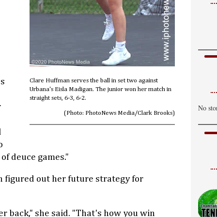
C
H
W
C
H
es
Clare Huffman serves the ball in set two against
T
Urbana's Eisla Madigan. The junior won her match in
straight sets, 6-3, 6-2.
C
r
No sto
(Photo: PhotoNews Media/Clark Brooks)
H
d
o
t of deuce games."
 figured out her future strategy for
her back," she said. "That's how you win