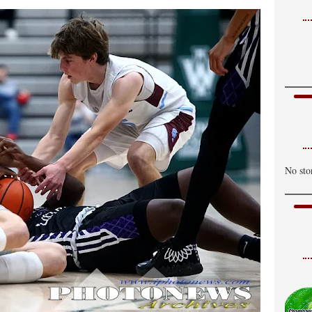
No sto