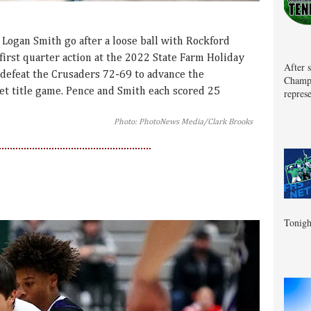
Logan Smith go after a loose ball with Rockford
irst quarter action at the 2022 State Farm Holiday
After 
 defeat the Crusaders 72-69 to advance the
Champa
et title game. Pence and Smith each scored 25
represe
Photo: PhotoNews Media/Clark Brooks
Tonigh