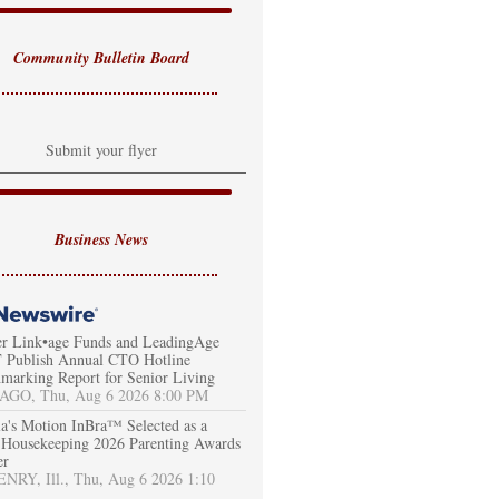
Community Bulletin Board
Submit your flyer
Business News
er Link•age Funds and LeadingAge
Publish Annual CTO Hotline
marking Report for Senior Living
AGO, Thu, Aug 6 2026 8:00 PM
a's Motion InBra™ Selected as a
Housekeeping 2026 Parenting Awards
er
RY, Ill., Thu, Aug 6 2026 1:10