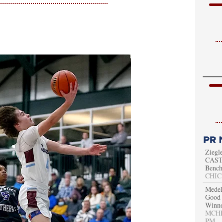
Ziegl
CAST 
Bench
CHIC
Medel
Good 
Winn
MCHEN
PM