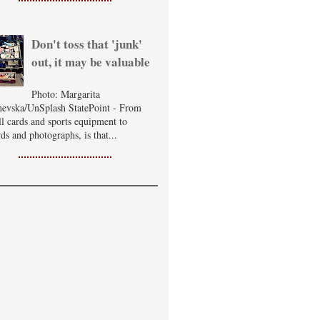
Don't toss that 'junk'
out, it may be valuable
Photo: Margarita
evska/UnSplash StatePoint - From
ll cards and sports equipment to
ds and photographs, is that...