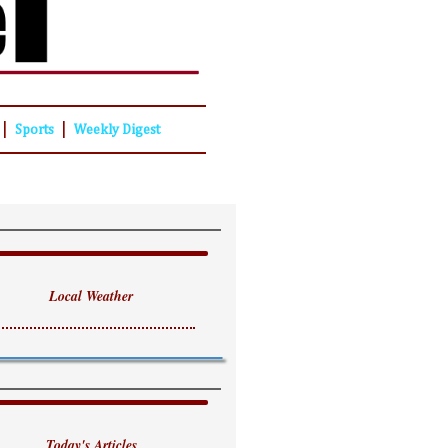
|
|
Sports
Weekly Digest
Local Weather
Today's Articles