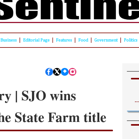
|
|
|
|
|
Business
Editorial Page
Features
Food
Government
Politics
ry | SJO wins
he State Farm title