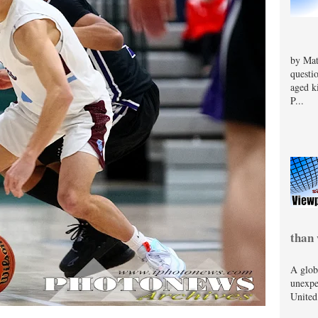
by Mat
questi
aged k
P...
than 
A glob
unexpe
United