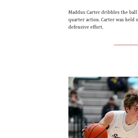
Maddux Carter dribbles the ball
quarter action. Carter was held s
defensive effort.