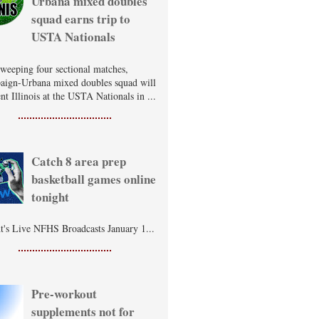
Urbana mixed doubles
squad earns trip to
USTA Nationals
sweeping four sectional matches,
ign-Urbana mixed doubles squad will
nt Illinois at the USTA Nationals in ...
Catch 8 area prep
basketball games online
tonight
t's Live NFHS Broadcasts January 1...
Pre-workout
supplements not for