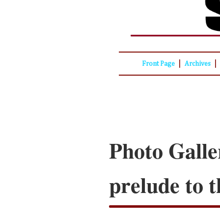
|
|
Front Page
Archives
Photo Galle
prelude to t