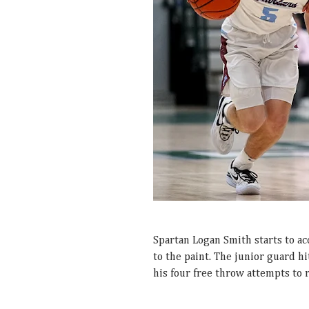
Spartan Logan Smith starts to ac
to the paint. The junior guard h
his four free throw attempts to 