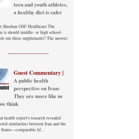
teen and youth athletes,
a healthy diet is safer
t Sheehan OSF Healthcare The
on is should middle- or high school-
ids use these supplements? The answer:
Guest Commentary |
A public health
perspective on Iran:
They are more like us
we think
al health expert's research revealed
cted similarities between Iran and the
 States—comparable lif...