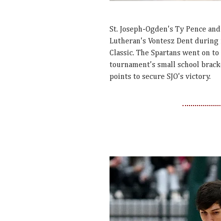
St. Joseph-Ogden's Ty Pence and 
Lutheran's Vontesz Dent during f
Classic. The Spartans went on to
tournament's small school brack
points to secure SJO's victory.