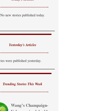
No new stories published today.
Yesterday's Articles
ries were published yesterday.
Trending Stories This Week
Wang’s Champaign-