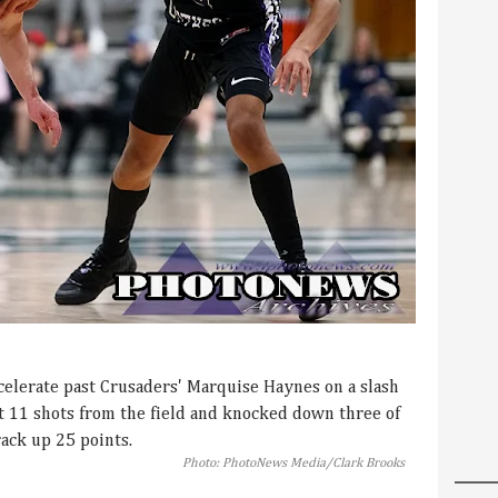
celerate past Crusaders' Marquise Haynes on a slash
it 11 shots from the field and knocked down three of
rack up 25 points.
Photo: PhotoNews Media/Clark Brooks