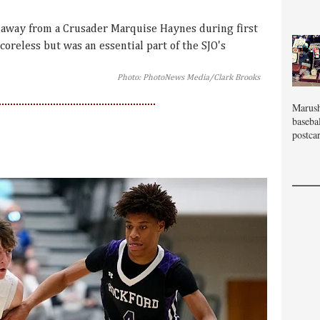
 away from a Crusader Marquise Haynes during first
coreless but was an essential part of the SJO's
Photo: PhotoNews Media/Clark Brooks
Marush
baseba
postcar