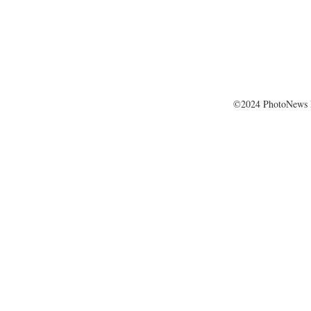
©2024 PhotoNews 