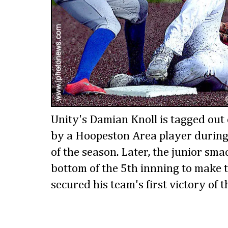
Unity's Damian Knoll is tagged out 
by a Hoopeston Area player during 
of the season. Later, the junior sma
bottom of the 5th innning to make 
secured his team's first victory of t