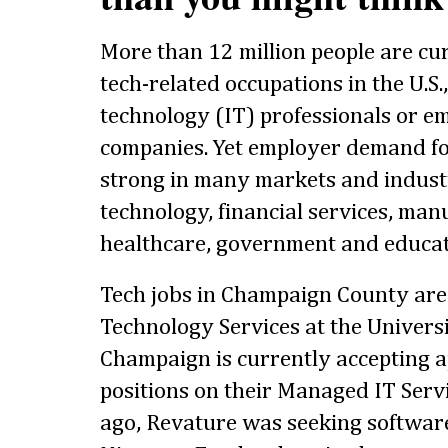
More than 12 million people are cu
tech-related occupations in the U.S.
technology (IT) professionals or e
companies. Yet employer demand for
strong in many markets and industr
technology, financial services, manu
healthcare, government and educat
Tech jobs in Champaign County are 
Technology Services at the Universit
Champaign is currently accepting ap
positions on their Managed IT Serv
ago, Revature was seeking softwar