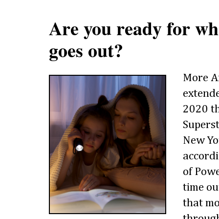
Are you ready for w
goes out?
More A
extend
2020 th
Supers
New Yor
accordi
of Powe
time ou
that mo
through