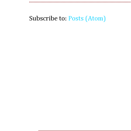
Subscribe to:
Posts (Atom)