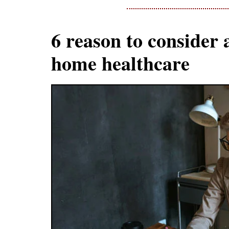
6 reason to consider 
home healthcare