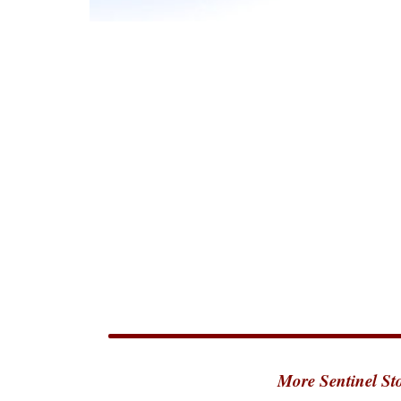
More Sentinel Sto