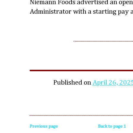
Niemann Foods advertised an open
Administrator with a starting pay 
Published on
April 26, 202
Previous page
Back to page 1