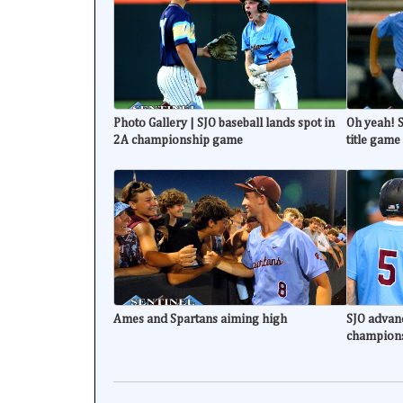
Photo Gallery | SJO baseball lands spot in
Oh yeah! S
2A championship game
title game
Ames and Spartans aiming high
SJO advanc
champion