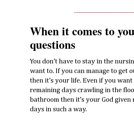
When it comes to you
questions
You don’t have to stay in the nursi
want to. If you can manage to get o
then it’s your life. Even if you wan
remaining days crawling in the floo
bathroom then it’s your God given r
days in such a way.