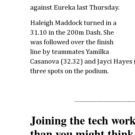
against Eureka last Thursday.
Haleigh Maddock turned in a
31.10 in the 200m Dash. She
was followed over the finish
line by teammates Yamilka
Casanova (32.32) and Jayci Hayes (
three spots on the podium.
Joining the tech work
than you might think