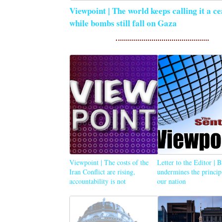
Viewpoint | The world keeps calling it a ce
while bombs still fall on Gaza
Viewpoint | The costs of the
Letter to the Editor | 
Iran Conflict are rising,
undermines the princip
accountability is not
our nation