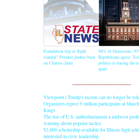
Foundation trip or flight
94% of Democrats, 93
scandal? Pritzker pushes back
Republicans agree: Tox
on Clinton claim
politics is tearing the 
apart
Viewpoint | Trump's racism can no longer be tol
Organizers expect 9 million participants at Mar
Kings
The rise of U.S. authoritarianism a midwest profe
warning about popular tactics
$2,000 scholarship available for Illinois high sch
interested in civic leadership