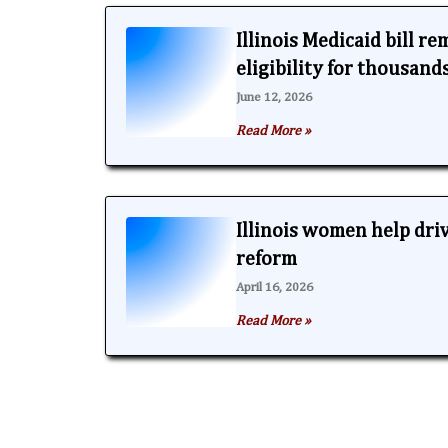
Illinois Medicaid bill r
eligibility for thousand
June 12, 2026
Read More »
Illinois women help dri
reform
April 16, 2026
Read More »