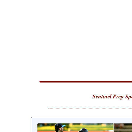
Sentinel Prep Sp