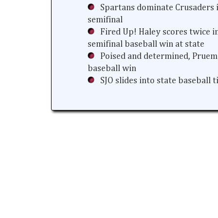
Spartans dominate Crusaders i
semifinal
Fired Up! Haley scores twice i
semifinal baseball win at state
Poised and determined, Prueme
baseball win
SJO slides into state baseball 