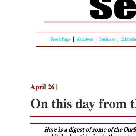
|
|
|
Front Page
Archives
Business
Editori
April 26 |
On this day from t
Here is a digest of some of the Our