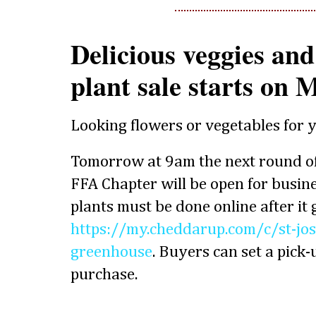
Delicious veggies an
plant sale starts on
Looking flowers or vegetables for 
Tomorrow at 9am the next round of
FFA Chapter will be open for busine
plants must be done online after it
https://my.cheddarup.com/c/st-jos
greenhouse
. Buyers can set a pick-u
purchase.