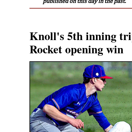
published on this day in the past.
Knoll's 5th inning tri
Rocket opening win