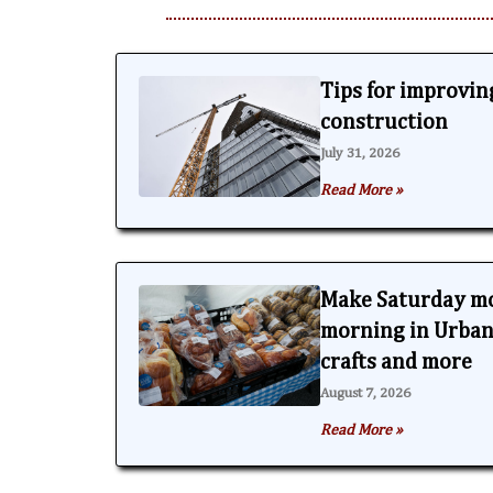
Tips for improving
construction
July 31, 2026
Read More »
Make Saturday m
morning in Urbana
crafts and more
August 7, 2026
Read More »