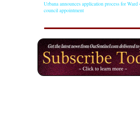
Urbana announces application process for Ward 4
council appointment