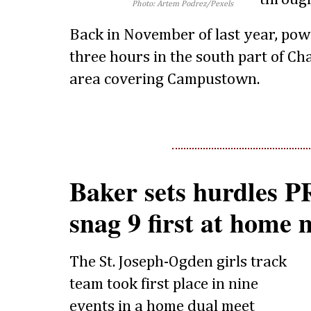
Photo: Artem Podrez/Pexels
Back in November of last year, pow
three hours in the south part of C
area covering Campustown.
Baker sets hurdles P
snag 9 first at home 
The St. Joseph-Ogden girls track
team took first place in nine
events in a home dual meet