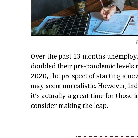
Over the past 13 months unemploy
doubled their pre-pandemic levels 
2020, the prospect of starting a ne
may seem unrealistic. However, ind
it’s actually a great time for those 
consider making the leap.