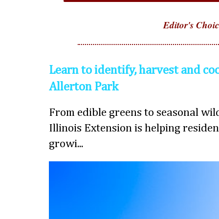
Editor's Choic
Learn to identify, harvest and co
Allerton Park
From edible greens to seasonal wild
Illinois Extension is helping reside
growi...