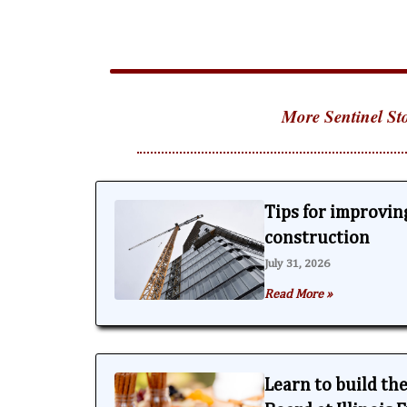
More Sentinel Sto
Tips for improving
construction
July 31, 2026
Read More »
Learn to build th