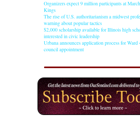
Organizers expect 9 million participants at Mar
Kings
The rise of U.S. authoritarianism a midwest profe
warning about popular tactics
$2,000 scholarship available for Illinois high sch
interested in civic leadership
Urbana announces application process for Ward 4
council appointment