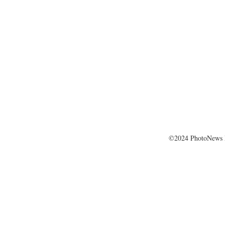
©2024 PhotoNews 