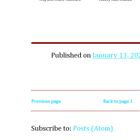
Published on
January 13, 20
Previous page
Back to page 1
Subscribe to:
Posts (Atom)