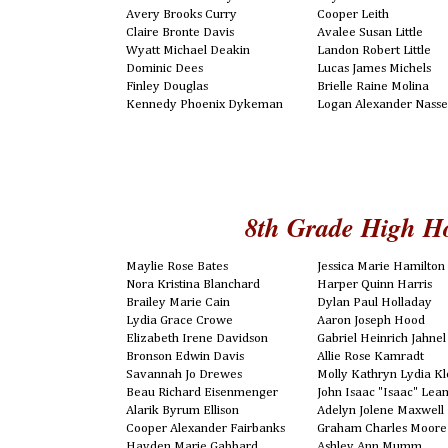
Avery Brooks Curry
Cooper Leith
Claire Bronte Davis
Avalee Susan Little
Wyatt Michael Deakin
Landon Robert Little
Dominic Dees
Lucas James Michels
Finley Douglas
Brielle Raine Molina
Kennedy Phoenix Dykeman
Logan Alexander Nasse
8th Grade High H
Maylie Rose Bates
Jessica Marie Hamilton
Nora Kristina Blanchard
Harper Quinn Harris
Brailey Marie Cain
Dylan Paul Holladay
Lydia Grace Crowe
Aaron Joseph Hood
Elizabeth Irene Davidson
Gabriel Heinrich Jahnel
Bronson Edwin Davis
Allie Rose Kamradt
Savannah Jo Drewes
Molly Kathryn Lydia Kl
Beau Richard Eisenmenger
John Isaac "Isaac" Le
Alarik Byrum Ellison
Adelyn Jolene Maxwell
Cooper Alexander Fairbanks
Graham Charles Moore
Hayden Marie Gabbard
Ashley Ann Mumm