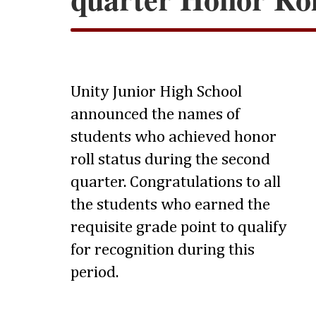
Unity Junior High School
announced the names of
students who achieved honor
roll status during the second
quarter. Congratulations to all
the students who earned the
requisite grade point to qualify
for recognition during this
period.