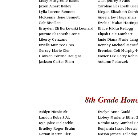
Molly Margrethe Bailes
Odin Jeffrey Evans
Jaxon Albert Bailey
Caroline Elizabeth Gr
Lylla Lorene Bennett
Megan Elizabeth Gumb
McKenna Ilene Bennett
Aneela Joy Hagerman
Colt Bisaillon
Ezekiel Makai Hasting
Brayden Eli Borkowski Leonard
Khloe Nikita Kellogg
Journie Elizabeth Castle
Elijiah Cole Lambert
Liberty Cenzano
Janie Diana Marie Lan
Brielle Mun-Yee Chin
Bentley Michael McDuf
Gersey Marie Cler
Brendan Colt Murphy-
Hayven Corrine Douglas
Xavier Lee Perry Robi
Jackson Carter Elam
Autumn Polaczek
8th Grade Hono
Ashlyn Nicole Alt
Evelyn Anne Gould
Landon Robert Alt
Libbey Marlene Ethel Gr
Rya Jolee Bialeschki
Natalie May Gumbel-P
Bradley Roger Bruhn
Benjamin Isaac Hoewi
Gorian Martin Cler
Mason James Holladay