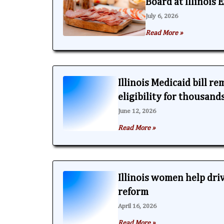
Board at Illinois
July 6, 2026
Read More »
Illinois Medicaid bill r
eligibility for thousand
June 12, 2026
Read More »
Illinois women help dri
reform
April 16, 2026
Read More »