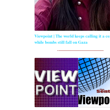
Viewpoint | The world keeps calling it a ce
while bombs still fall on Gaza