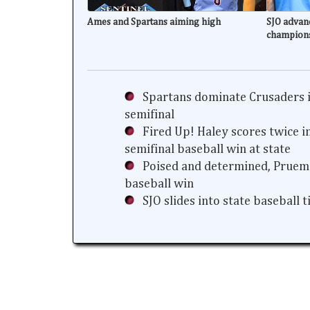
Ames and Spartans aiming high
SJO advanc
champion
Spartans dominate Crusaders i
semifinal
Fired Up! Haley scores twice i
semifinal baseball win at state
Poised and determined, Prueme
baseball win
SJO slides into state baseball 