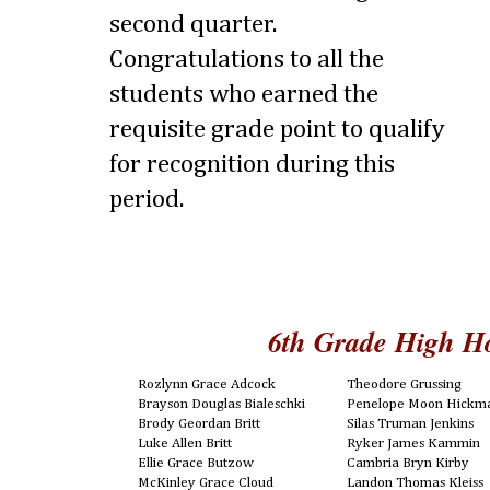
second quarter.
Congratulations to all the
students who earned the
requisite grade point to qualify
for recognition during this
period.
6th Grade High H
Rozlynn Grace Adcock
Theodore Grussing
Brayson Douglas Bialeschki
Penelope Moon Hickm
Brody Geordan Britt
Silas Truman Jenkins
Luke Allen Britt
Ryker James Kammin
Ellie Grace Butzow
Cambria Bryn Kirby
McKinley Grace Cloud
Landon Thomas Kleiss