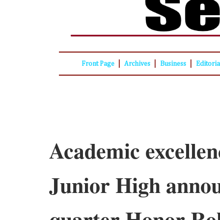
|
|
|
Front Page
Archives
Business
Editori
Academic excellen
Junior High anno
quarter Honor Rol