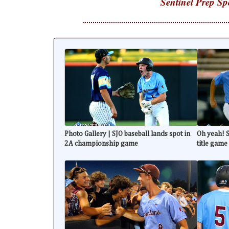
Sentinel Prep Sp
Photo Gallery | SJO baseball lands spot in
Oh yeah! S
2A championship game
title game