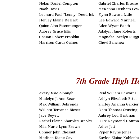
Nolan Daniel Compton
Gabriel Charles Krause
Noah Davis
McKenna Denham Lew
Leonard Paul "Lenny" Deedrick
Flynn Edward Little
Henley Elaine DeHart
Lee Edward Marinelli
Quinn Alan Eisenmenger
Aden Wyatt Paeth
Aubrey Grace Ellis
Adalynn Jane Roberts
Carson Robert Franklin
Magnolia Jocelyn Ruggi
Harrison Curtis Gaines
Chevi Sanchez
7th Grade High H
Avery Mae Albaugh
Reid William Edwards
Madelyn JoAnn Bear
Ashlyn Elizabeth Estes
Max William Behrends
Shirley Arianna Garcier
William Terrance Bieser
Liam Thomas Grussing
Jace Boyett
Aubrey Lou Hartman
Rachel Elaine Sharples Brooks
Luke Raymond Hottm
Mila Marie Lynn Brown
Asher Jett
Connor John Chesnut
Pyper Rayne Jones
Madisen Diane Coy
Zaylee Elaine Kohlenb