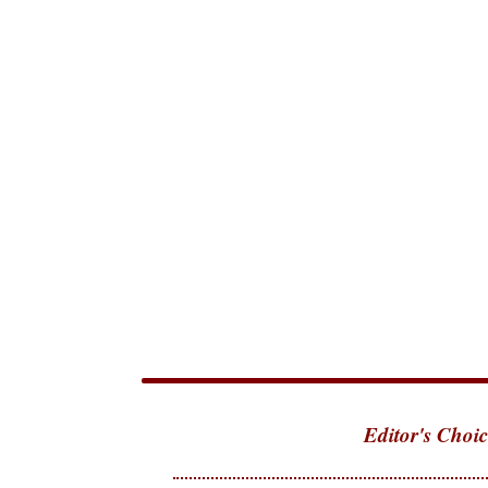
Editor's Choic