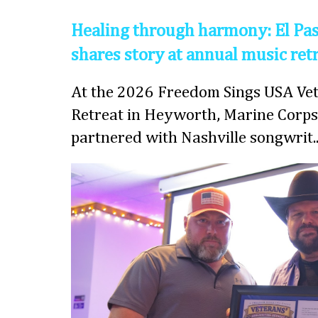
Healing through harmony: El Pas
shares story at annual music ret
At the 2026 Freedom Sings USA Vet
Retreat in Heyworth, Marine Corps
partnered with Nashville songwrit..