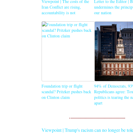
Viewpoint | The costs of the
Letter to the Editor | 
Iran Conflict are rising,
undermines the princip
accountability is not
our nation
Foundation trip or flight
94% of Democrats, 93
scandal? Pritzker pushes back
Republicans agree: Tox
on Clinton claim
politics is tearing the 
apart
Viewpoint | Trump's racism can no longer be tol