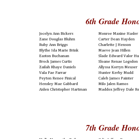
6th Grade Hono
Jocelyn Ann Bickers
Monroe Maxine Hasler
Zane Douglas Bluhm
Carter Dean Hayden
Ruby Ann Briggs
Charlette J Henson
Blythe Ida Marie Brink
Maeve Jean Hillen
Easton Buchanan
Slade Edward Valor Hu
Brock James Curtis
Sloane Renae Logsdon
Zailah Rhaye Daniels
Allyssa Korryn Meuser
Vala Fae Farrar
Hunter Kerby Mudd
Peyton Renee Finical
Caleb James Painter
Hensley Mae Gabbard
Milo Jalen Ramos
Aiden Christopher Hartman
Maddox Jeffrey Dale R
7th Grade Hono