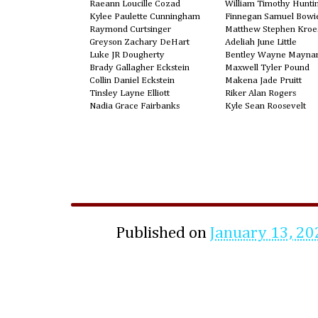
Raeann Loucille Cozad
William Timothy Hunti
Kylee Paulette Cunningham
Finnegan Samuel Bowie
Raymond Curtsinger
Matthew Stephen Kroe
Greyson Zachary DeHart
Adeliah June Little
Luke JR Dougherty
Bentley Wayne Mayna
Brady Gallagher Eckstein
Maxwell Tyler Pound
Collin Daniel Eckstein
Makena Jade Pruitt
Tinsley Layne Elliott
Riker Alan Rogers
Nadia Grace Fairbanks
Kyle Sean Roosevelt
Published on
January 13, 20