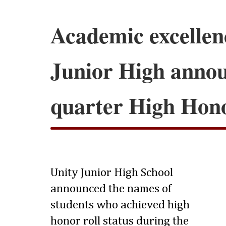
Academic excellen
Junior High anno
quarter High Hono
Unity Junior High School
announced the names of
students who achieved high
honor roll status during the