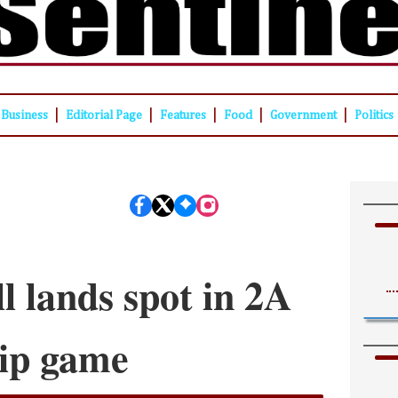
|
|
|
|
|
Business
Editorial Page
Features
Food
Government
Politics
l lands spot in 2A
ip game