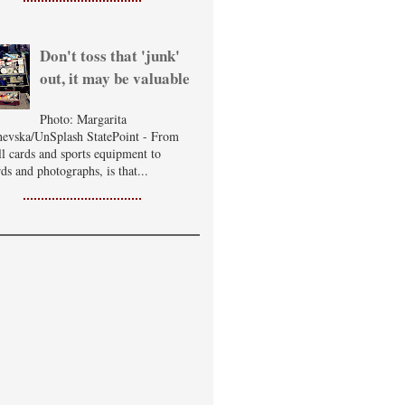
Don't toss that 'junk'
out, it may be valuable
Photo: Margarita
evska/UnSplash StatePoint - From
ll cards and sports equipment to
ds and photographs, is that...