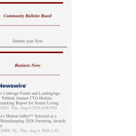
Community Bulletin Board
Submit your flyer
Business News
er Link•age Funds and LeadingAge
Publish Annual CTO Hotline
marking Report for Senior Living
AGO, Thu, Aug 6 2026 8:00 PM
a's Motion InBra™ Selected as a
Housekeeping 2026 Parenting Awards
er
RY, Ill., Thu, Aug 6 2026 1:10