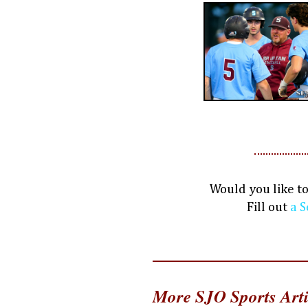
Would you like t
Fill out
a S
More SJO Sports Arti