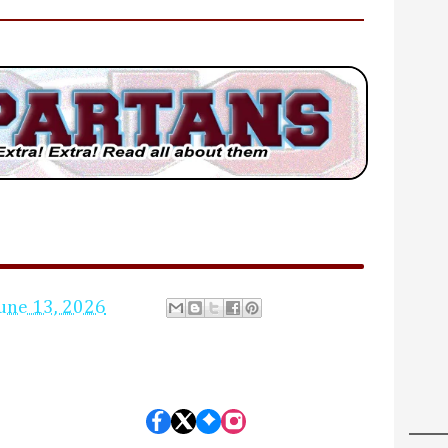
une 13, 2026