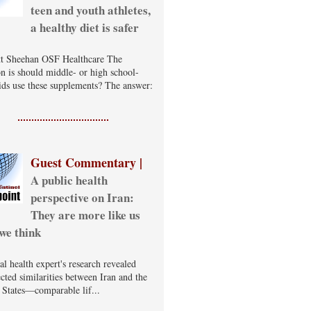
teen and youth athletes,
a healthy diet is safer
t Sheehan OSF Healthcare The
on is should middle- or high school-
ids use these supplements? The answer:
Guest Commentary |
A public health
perspective on Iran:
They are more like us
we think
al health expert's research revealed
cted similarities between Iran and the
 States—comparable lif...