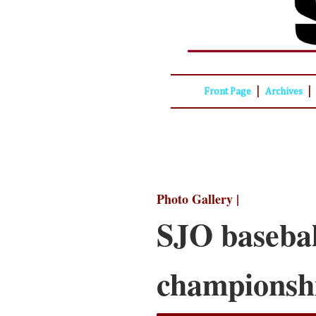
|
|
Front Page
Archives
Photo Gallery |
SJO basebal
championsh