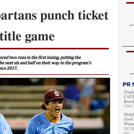
artans punch ticket
title game
red two runs in the first inning, putting the
the next six and half on their way to the program's
ince 2017.
Ziegl
CAST 
Bench
CHIC
Medel
Good 
Winn
MCHEN
PM