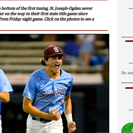
 bottom of the first inning, St. Joseph-Ogden never
r on the way to their first state title game since
rom Friday night game. Click on the photos to see a
No sto