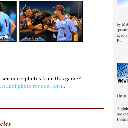
by Mat
questi
aged k
P...
o see more photos from this game?
entinel photo request form
.
than 
A glob
unexpe
United
cles