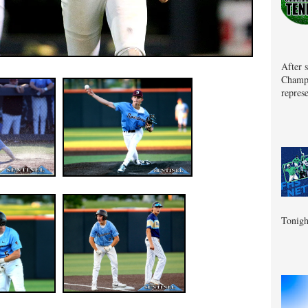
After 
Champa
represe
Tonigh