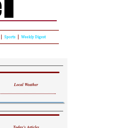
|
|
Sports
Weekly Digest
Local Weather
Today's Articles