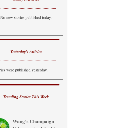
No new stories published today.
Yesterday's Articles
ries were published yesterday.
Trending Stories This Week
Wang’s Champaign-