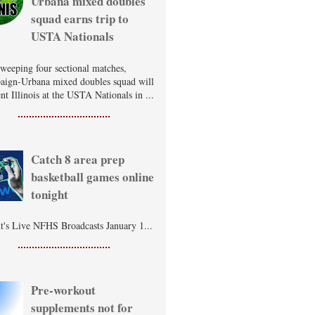
Urbana mixed doubles
squad earns trip to
USTA Nationals
sweeping four sectional matches,
ign-Urbana mixed doubles squad will
nt Illinois at the USTA Nationals in ...
Catch 8 area prep
basketball games online
tonight
t's Live NFHS Broadcasts January 1...
Pre-workout
supplements not for