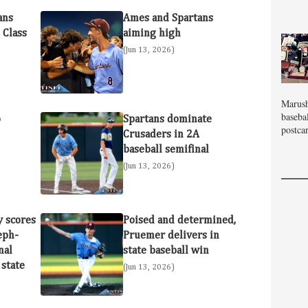
ans
Ames and Spartans
 Class
aiming high
(Jun 13, 2026)
Marush
baseba
o
Spartans dominate
postcar
Crusaders in 2A
baseball semifinal
(Jun 13, 2026)
y scores
Poised and determined,
seph-
Pruemer delivers in
nal
state baseball win
 state
(Jun 13, 2026)