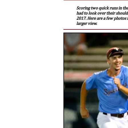
Scoring two quick runs in the
had to look over their shoulde
2017. Here are a few photos f
larger view.