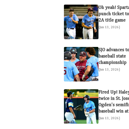
Oh yeah! Spart
punch ticket to
2A title game
(Jun 13, 2026)
SJO advances t
baseball state
championship
(Jun 13, 2026)
Fired Up! Hale
twice in St. Jo
Ogden's semifi
baseball win at
(Jun 13, 2026)