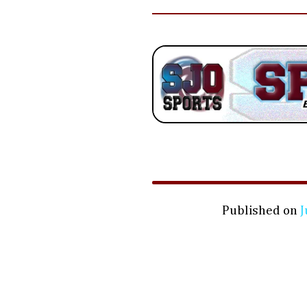
Published on
J