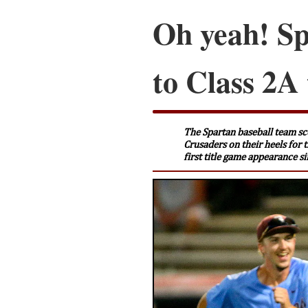
Oh yeah! Sp
to Class 2A 
The Spartan baseball team sco
Crusaders on their heels for 
first title game appearance s