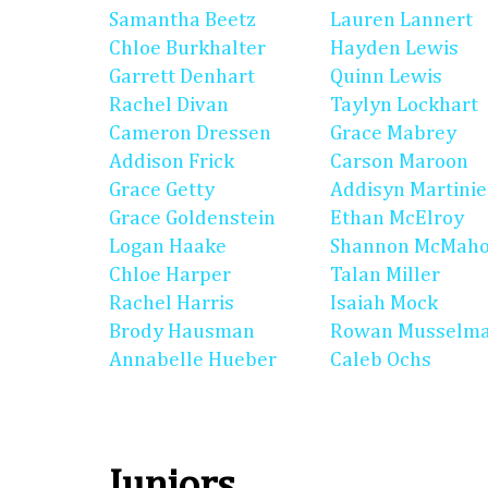
Samantha Beetz
Lauren Lannert
Chloe Burkhalter
Hayden Lewis
Garrett Denhart
Quinn Lewis
Rachel Divan
Taylyn Lockhart
Cameron Dressen
Grace Mabrey
Addison Frick
Carson Maroon
Grace Getty
Addisyn Martinie
Grace Goldenstein
Ethan McElroy
Logan Haake
Shannon McMah
Chloe Harper
Talan Miller
Rachel Harris
Isaiah Mock
Brody Hausman
Rowan Musselm
Annabelle Hueber
Caleb Ochs
Juniors