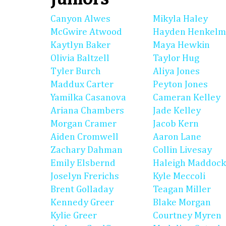
Canyon Alwes
Mikyla Haley
McGwire Atwood
Hayden Henkel
Kaytlyn Baker
Maya Hewkin
Olivia Baltzell
Taylor Hug
Tyler Burch
Aliya Jones
Maddux Carter
Peyton Jones
Yamilka Casanova
Cameran Kelley
Ariana Chambers
Jade Kelley
Morgan Cramer
Jacob Kern
Aiden Cromwell
Aaron Lane
Zachary Dahman
Collin Livesay
Emily Elsbernd
Haleigh Maddock
Joselyn Frerichs
Kyle Meccoli
Brent Golladay
Teagan Miller
Kennedy Greer
Blake Morgan
Kylie Greer
Courtney Myren