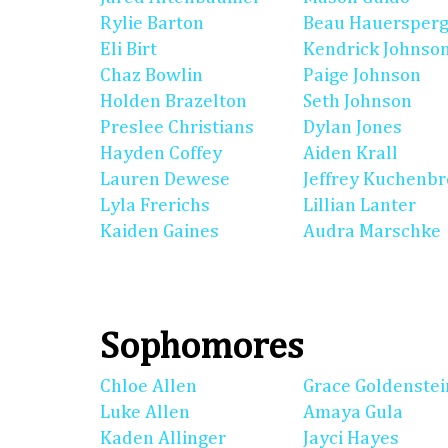
Rylie Barton
Beau Hauersperg
Eli Birt
Kendrick Johnso
Chaz Bowlin
Paige Johnson
Holden Brazelton
Seth Johnson
Preslee Christians
Dylan Jones
Hayden Coffey
Aiden Krall
Lauren Dewese
Jeffrey Kuchenb
Lyla Frerichs
Lillian Lanter
Kaiden Gaines
Audra Marschke
Sophomores
Chloe Allen
Grace Goldenstei
Luke Allen
Amaya Gula
Kaden Allinger
Jayci Hayes