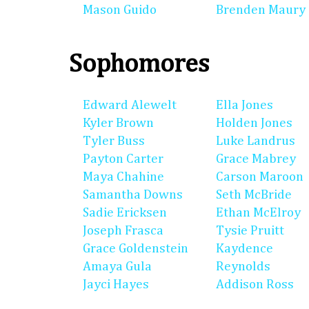
Mason Guido
Brenden Maury
Sophomores
Edward Alewelt
Ella Jones
Kyler Brown
Holden Jones
Tyler Buss
Luke Landrus
Payton Carter
Grace Mabrey
Maya Chahine
Carson Maroon
Samantha Downs
Seth McBride
Sadie Ericksen
Ethan McElroy
Joseph Frasca
Tysie Pruitt
Grace Goldenstein
Kaydence
Amaya Gula
Reynolds
Jayci Hayes
Addison Ross