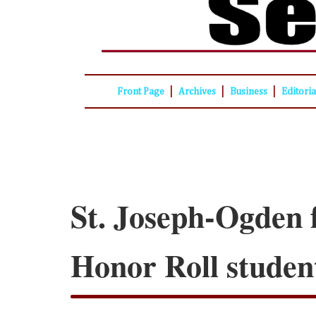
|
|
|
Front Page
Archives
Business
Editori
St. Joseph-Ogden f
Honor Roll studen