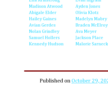
Ella Armstrong
Evan Ingram
Madison Atwood
Ayden Jones
Abigale Elder
Olivia Klotz
Hailey Gaines
Madelyn Mabry
Avian Gerdes
Braden McElroy
Nolan Grindley
Ava Meyer
Samuel Hollers
Jackson Place
Kennedy Hudson
Malorie Sarneck
Published on
October 29, 20