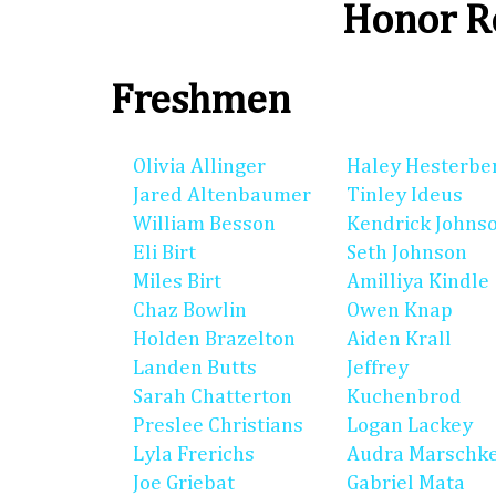
Honor Ro
Freshmen
Olivia Allinger
Haley Hesterbe
Jared Altenbaumer
Tinley Ideus
William Besson
Kendrick Johns
Eli Birt
Seth Johnson
Miles Birt
Amilliya Kindle
Chaz Bowlin
Owen Knap
Holden Brazelton
Aiden Krall
Landen Butts
Jeffrey
Sarah Chatterton
Kuchenbrod
Preslee Christians
Logan Lackey
Lyla Frerichs
Audra Marschk
Joe Griebat
Gabriel Mata