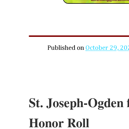
Published on
October 29, 20
St. Joseph-Ogden f
Honor Roll