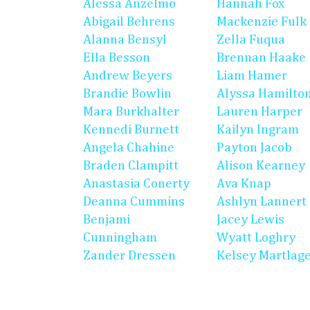
Alessa Anzelmo
Hannah Fox
Abigail Behrens
Mackenzie Fulk
Alanna Bensyl
Zella Fuqua
Ella Besson
Brennan Haake
Andrew Beyers
Liam Hamer
Brandie Bowlin
Alyssa Hamilto
Mara Burkhalter
Lauren Harper
Kennedi Burnett
Kailyn Ingram
Angela Chahine
Payton Jacob
Braden Clampitt
Alison Kearney
Anastasia Conerty
Ava Knap
Deanna Cummins
Ashlyn Lannert
Benjami
Jacey Lewis
Cunningham
Wyatt Loghry
Zander Dressen
Kelsey Martlag