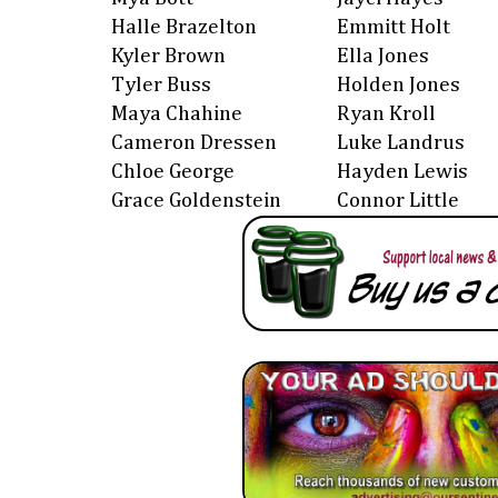
Halle Brazelton
Emmitt Holt
Kyler Brown
Ella Jones
Tyler Buss
Holden Jones
Maya Chahine
Ryan Kroll
Cameron Dressen
Luke Landrus
Chloe George
Hayden Lewis
Grace Goldenstein
Connor Little