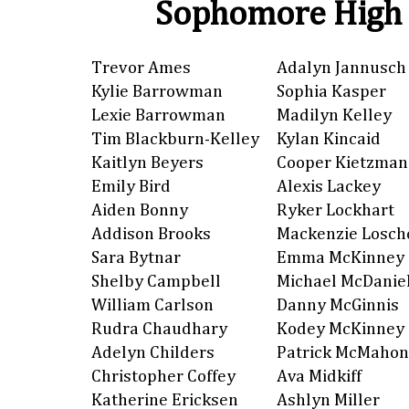
Sophomore High 
Trevor Ames
Adalyn Jannusch
Kylie Barrowman
Sophia Kasper
Lexie Barrowman
Madilyn Kelley
Tim Blackburn-Kelley
Kylan Kincaid
Kaitlyn Beyers
Cooper Kietzman
Emily Bird
Alexis Lackey
Aiden Bonny
Ryker Lockhart
Addison Brooks
Mackenzie Losch
Sara Bytnar
Emma McKinney
Shelby Campbell
Michael McDanie
William Carlson
Danny McGinnis
Rudra Chaudhary
Kodey McKinney
Adelyn Childers
Patrick McMahon
Christopher Coffey
Ava Midkiff
Katherine Ericksen
Ashlyn Miller