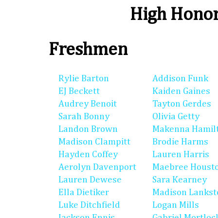
High Honor
Freshmen
Rylie Barton
Addison Funk
EJ Beckett
Kaiden Gaines
Audrey Benoit
Tayton Gerdes
Sarah Bonny
Olivia Getty
Landon Brown
Makenna Hamil
Madison Clampitt
Brodie Harms
Hayden Coffey
Lauren Harris
Aerolyn Davenport
Maebree Houst
Lauren Dewese
Sara Kearney
Ella Dietiker
Madison Lankst
Luke Ditchfield
Logan Mills
Jackson Ennis
Gabriel Mortloc