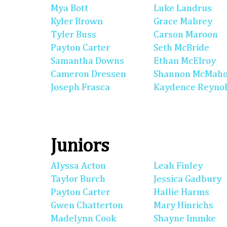
Mya Bott
Luke Landrus
Kyler Brown
Grace Mabrey
Tyler Buss
Carson Maroon
Payton Carter
Seth McBride
Samantha Downs
Ethan McElroy
Cameron Dressen
Shannon McMah
Joseph Frasca
Kaydence Reyno
Juniors
Alyssa Acton
Leah Finley
Taylor Burch
Jessica Gadbury
Payton Carter
Hallie Harms
Gwen Chatterton
Mary Hinrichs
Madelynn Cook
Shayne Immke