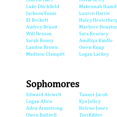
Luke Ditchfield
Makennah Hamil
Jackson Ennis
Lauren Harris
EJ Beckett
Haley Hesterber
Audrey Benoit
Maebree Housto
Will Besson
Sara Kearney
Sarah Bonny
Amilliya Kindle
Landon Brown
Owen Knap
Madison Clampitt
Logan Lackey
Sophomores
Edward Alewelt
Tanner Jacob
Logan Allen
Kya Jolley
Aden Armstrong
Helene Jones
Owen Baltzell
Tori Kibler