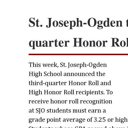
St. Joseph-Ogden 
quarter Honor Rol
This week, St. Joseph-Ogden
High School announced the
third-quarter Honor Roll and
High Honor Roll recipients. To
receive honor roll recognition
at SJO students must earn a
grade point average of 3.25 or highe