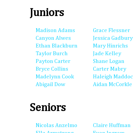
Juniors
Madison Adams
Grace Flessner
Canyon Alwes
Jessica Gadbury
Ethan Blackburn
Mary Hinrichs
Taylor Burch
Jade Kelley
Payton Carter
Shane Logan
Bryce Collins
Carter Mabry
Madelynn Cook
Haleigh Maddo
Abigail Dow
Aidan McCorkle
Seniors
Nicolas Anzelmo
Claire Huffman