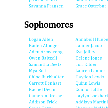
Savanna Franzen
Grace Osterbur
Sophomores
Logan Allen
Annabell Huebe
Kaden Allinger
Tanner Jacob
Aden Armstrong
Kya Jolley
Owen Baltzell
Helene Jones
Samantha Beetz
Tori Kibler
Mya Bott
Lauren Lannert
Chloe Burkhalter
Hayden Lewis
Garrett Denhart
Quinn Lewis
Rachel Divan
Connor Little
Cameron Dressen
Taylyn Lockhar
Addison Frick
Addisyn Martin