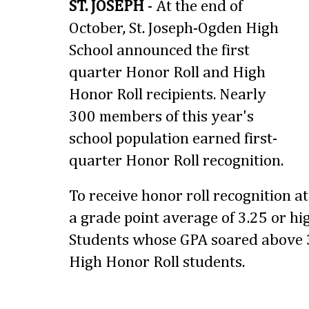
ST. JOSEPH
- At the end of
October, St. Joseph-Ogden High
School announced the first
quarter Honor Roll and High
Honor Roll recipients. Nearly
300 members of this year's
school population earned first-
quarter Honor Roll recognition.
To receive honor roll recognition a
a grade point average of 3.25 or hig
Students whose GPA soared above 3
High Honor Roll students.