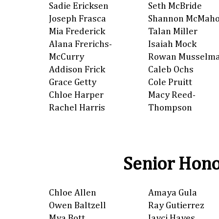
Sadie Ericksen
Seth McBride
Joseph Frasca
Shannon McMah
Mia Frederick
Talan Miller
Alana Frerichs-
Isaiah Mock
McCurry
Rowan Musselm
Addison Frick
Caleb Ochs
Grace Getty
Cole Pruitt
Chloe Harper
Macy Reed-
Rachel Harris
Thompson
Senior Hono
Chloe Allen
Amaya Gula
Owen Baltzell
Ray Gutierrez
Mya Bott
Jayci Hayes