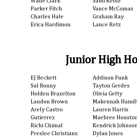
Wade Clark
Sami Kelso
Parker Fitch
Vance McComas
Charles Hale
Graham Ray
Erica Hardimon
Lance Retz
Junior High Ho
EJ Beckett
Addison Funk
Sul Bonny
Tayton Gerdes
Holden Brazelton
Olivia Getty
Landon Brown
Makennah Hamil
Arely Castro
Lauren Harris
Gutierrez
Maebree Housto
Richi Chimal
Kendrick Johnso
Preslee Christians
Dylan Jones