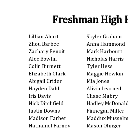
Freshman High H
Lillian Ahart
Skyler Graham
Zhou Barbee
Anna Hammond
Zachary Benoit
Mark Harbourt
Alec Bowlin
Nicholas Harris
Colin Burnett
Tyler Hess
Elizabeth Clark
Maggie Hewkin
Abigail Crider
Mia Jones
Hayden Dahl
Alivia Learned
Iris Davis
Chase Mabry
Nick Ditchfield
Hadley McDonal
Justin Downs
Finnegan Miller
Madison Farber
Maddux Mussel
Nathaniel Farney
Mason Olinger