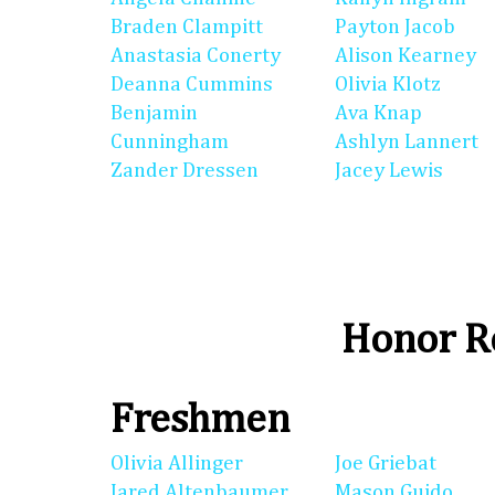
Braden Clampitt
Payton Jacob
Anastasia Conerty
Alison Kearney
Deanna Cummins
Olivia Klotz
Benjamin
Ava Knap
Cunningham
Ashlyn Lannert
Zander Dressen
Jacey Lewis
Honor Ro
Freshmen
Olivia Allinger
Joe Griebat
Jared Altenbaumer
Mason Guido