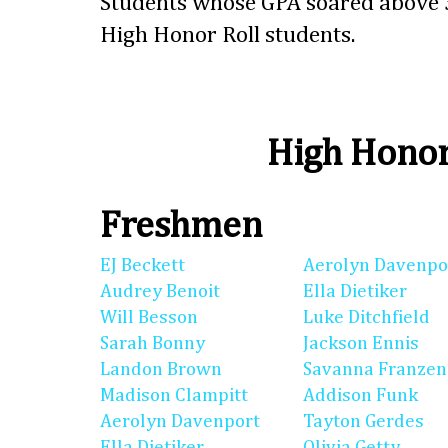
Students whose GPA soared above 3
High Honor Roll students.
High Honor
Freshmen
EJ Beckett
Aerolyn Davenpo
Audrey Benoit
Ella Dietiker
Will Besson
Luke Ditchfield
Sarah Bonny
Jackson Ennis
Landon Brown
Savanna Franzen
Madison Clampitt
Addison Funk
Aerolyn Davenport
Tayton Gerdes
Ella Dietiker
Olivia Getty