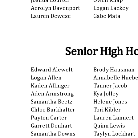
Joshua Courter
Owen Knap
Aerolyn Davenport
Logan Lackey
Lauren Dewese
Gabe Mata
Senior High Ho
Edward Alewelt
Brody Hausman
Logan Allen
Annabelle Huebe
Kaden Allinger
Tanner Jacob
Aden Armstrong
Kya Jolley
Samantha Beetz
Helene Jones
Chloe Burkhalter
Tori Kibler
Payton Carter
Lauren Lannert
Garrett Denhart
Quinn Lewis
Samantha Downs
Taylyn Lockhart