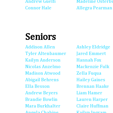
Andrew Guelfi
Madeline Osterb
Connor Hale
Allegra Pearman
Seniors
Addison Allen
Ashley Eldridge
Tyler Altenbaumer
Jared Emmert
Kailyn Anderson
Hannah Fox
Nicolas Anzelmo
Mackenzie Fulk
Madison Atwood
Zella Fuqua
Abigail Behrens
Hailey Gaines
Ella Besson
Brennan Haake
Andrew Beyers
Liam Hamer
Brandie Bowlin
Lauren Harper
Mara Burkhalter
Claire Huffman
Angela Chahine
Kailyn Ingram