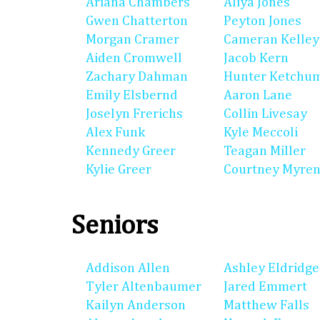
Ariana Chambers
Aliya Jones
Gwen Chatterton
Peyton Jones
Morgan Cramer
Cameran Kelley
Aiden Cromwell
Jacob Kern
Zachary Dahman
Hunter Ketchu
Emily Elsbernd
Aaron Lane
Joselyn Frerichs
Collin Livesay
Alex Funk
Kyle Meccoli
Kennedy Greer
Teagan Miller
Kylie Greer
Courtney Myre
Seniors
Addison Allen
Ashley Eldridge
Tyler Altenbaumer
Jared Emmert
Kailyn Anderson
Matthew Falls