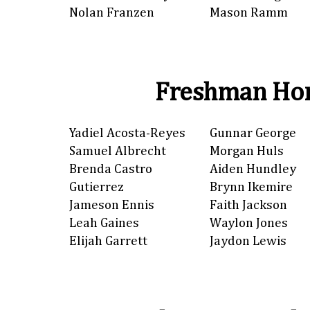
Nolan Franzen
Mason Ramm
Freshman Hon
Yadiel Acosta-Reyes
Gunnar George
Samuel Albrecht
Morgan Huls
Brenda Castro
Aiden Hundley
Gutierrez
Brynn Ikemire
Jameson Ennis
Faith Jackson
Leah Gaines
Waylon Jones
Elijah Garrett
Jaydon Lewis