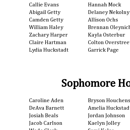
Callie Evans
Hannah Mock
Abigail Getty
Delaney Nekolny
Camden Getty
Allison Ochs
William Haley
Brennan Oleynic
Zachary Harper
Kayla Osterbur
Claire Hartman
Colton Overstree
Lydia Huckstadt
Garrick Page
Sophomore Ho
Caroline Aden
Bryson Houchen
DeAva Barnett
Amelia Huckstad
Josiah Beals
Jordan Johnson
Jacob Carlson
Kaelyn Jolley