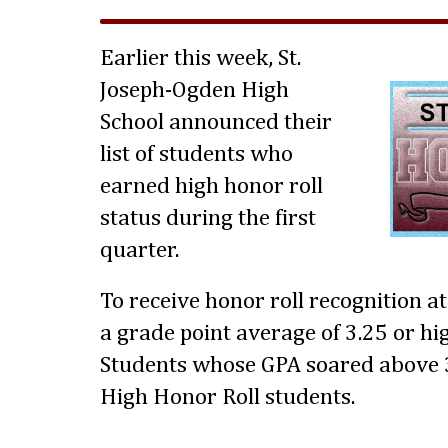
Earlier this week, St.
Joseph-Ogden High
School announced their
list of students who
earned high honor roll
status during the first
quarter.
To receive honor roll recognition a
a grade point average of 3.25 or hig
Students whose GPA soared above 3
High Honor Roll students.