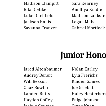
Madison Clampitt
Sara Kearney
Ella Dietiker
Amilliya Kindle
Luke Ditchfield
Madison Lankste
Jackson Ennis
Logan Mills
Savanna Franzen
Gabriel Mortlock
Junior Hono
Jared Altenbaumer
Nolan Earley
Audrey Benoit
Lyla Frerichs
Will Besson
Kaiden Gaines
Chaz Bowlin
Joe Griebat
Landen Butts
Haley Hesterber
Hayden Coffey
Paige Johnson