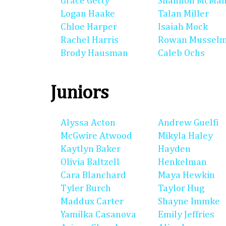
Grace Getty
Shannon McMa
Logan Haake
Talan Miller
Chloe Harper
Isaiah Mock
Rachel Harris
Rowan Mussel
Brody Hausman
Caleb Ochs
Juniors
Alyssa Acton
Andrew Guelfi
McGwire Atwood
Mikyla Haley
Kaytlyn Baker
Hayden
Olivia Baltzell
Henkelman
Cara Blanchard
Maya Hewkin
Tyler Burch
Taylor Hug
Maddux Carter
Shayne Immke
Yamilka Casanova
Emily Jeffries