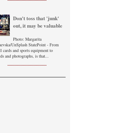
Don't toss that 'junk'
out, it may be valuable
Photo: Margarita
evska/UnSplash StatePoint - From
ll cards and sports equipment to
ds and photographs, is that...