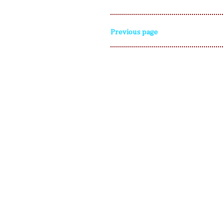
Previous page