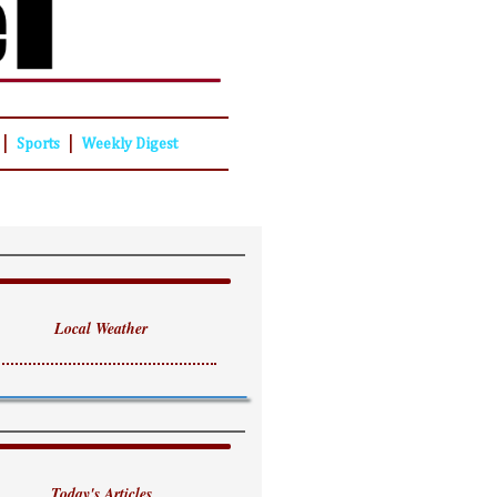
|
|
Sports
Weekly Digest
Local Weather
Today's Articles