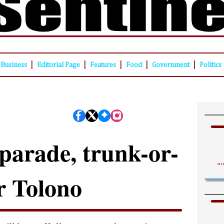
|
|
|
|
|
Business
Editorial Page
Features
Food
Government
Politics
parade, trunk-or-
or Tolono