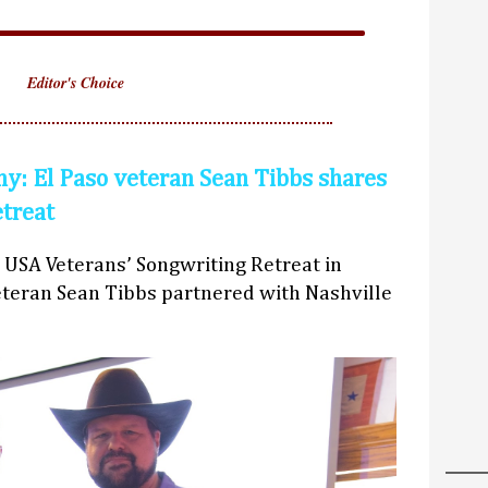
Editor's Choice
y: El Paso veteran Sean Tibbs shares
etreat
 USA Veterans’ Songwriting Retreat in
teran Sean Tibbs partnered with Nashville