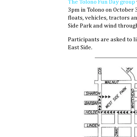
The Tolono Fun Day group
3pm in Tolono on October 3
floats, vehicles, tractors a
Side Park and wind through
Participants are asked to l
East Side.