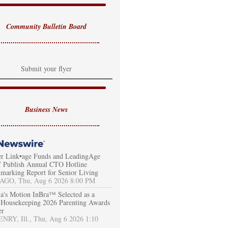
Community Bulletin Board
Submit your flyer
Business News
er Link•age Funds and LeadingAge
Publish Annual CTO Hotline
marking Report for Senior Living
AGO, Thu, Aug 6 2026 8:00 PM
a's Motion InBra™ Selected as a
Housekeeping 2026 Parenting Awards
er
RY, Ill., Thu, Aug 6 2026 1:10