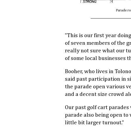
Parade ro
"This is our first year doin
of seven members of the g
really not sure what our tur
of some local businesses thi
Booher, who lives in Tolo
said past participation in 
the parade open various veh
and a decent size crowd al
Our past golf cart parades 
parade also being open to v
little bit larger turnout."