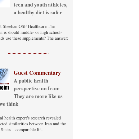
teen and youth athletes,
a healthy diet is safer
t Sheehan OSF Healthcare The
on is should middle- or high school-
ids use these supplements? The answer:
Guest Commentary |
A public health
perspective on Iran:
They are more like us
we think
al health expert's research revealed
cted similarities between Iran and the
 States—comparable lif...