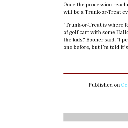
Once the procession reaches
will be a Trunk-or-Treat eve
"Trunk-or-Treat is where fo
of golf cart with some Hal
the kids," Booher said. "I 
one before, but I’m told it’s
Published on
Oc