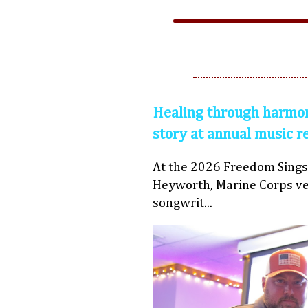
Healing through harmon
story at annual music r
At the 2026 Freedom Sings
Heyworth, Marine Corps ve
songwrit...