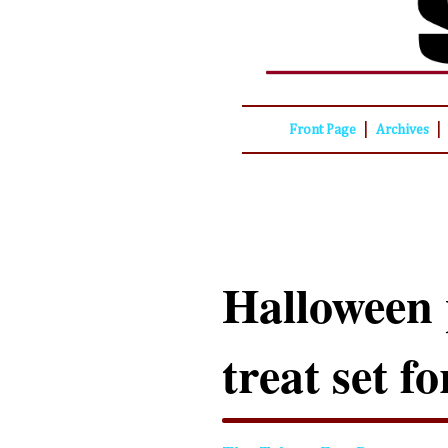
|
|
Front Page
Archives
Halloween 
treat set f