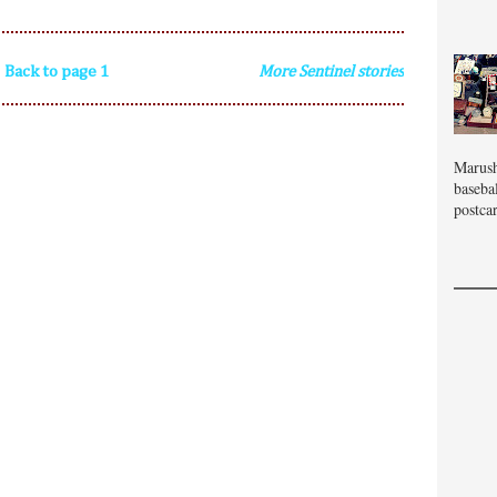
Back to page 1
More Sentinel stories
Marush
baseba
postcar