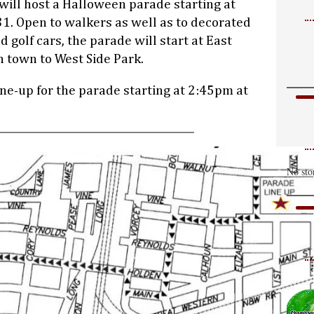
will host a Halloween parade starting at
1. Open to walkers as well as to decorated
nd golf cars, the parade will start at East
 town to West Side Park.
ine-up for the parade starting at 2:45pm at
No sto