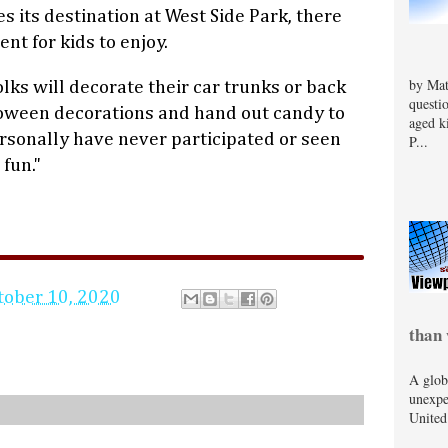
 its destination at West Side Park, there
nt for kids to enjoy.
by Mat
lks will decorate their car trunks or back
questi
loween decorations and hand out candy to
aged k
personally have never participated or seen
P...
 fun."
tober 10, 2020
than 
A glob
unexpe
United