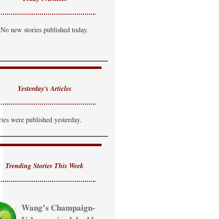
No new stories published today.
Yesterday's Articles
ries were published yesterday.
Trending Stories This Week
Wang’s Champaign-