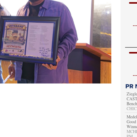
Ziegl
CAST 
Bench
CHIC
Medel
Good 
Winn
MCHEN
PM