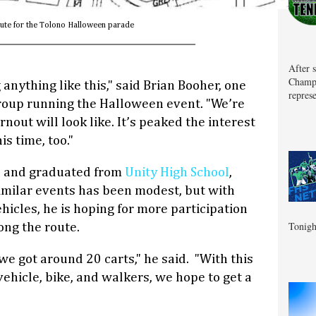
ute for the Tolono Halloween parade
After 
Champa
g anything like this," said Brian Booher, one
represe
roup running the Halloween event. "We’re
nout will look like. It’s peaked the interest
s time, too."
no and graduated from
Unity High School
,
similar events has been modest, but with
icles, he is hoping for more participation
Tonigh
ong the route.
we got around 20 carts," he said. "With this
ehicle, bike, and walkers, we hope to get a