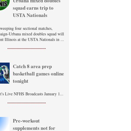
Urbana mixed doubles
squad earns trip to
USTA Nationals
sweeping four sectional matches,
ign-Urbana mixed doubles squad will
nt Illinois at the USTA Nationals in ...
Catch 8 area prep
basketball games online
tonight
t's Live NFHS Broadcasts January 1...
Pre-workout
supplements not for