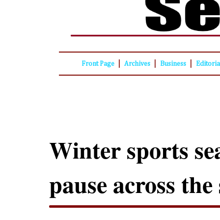
|
|
|
Front Page
Archives
Business
Editori
Winter sports se
pause across the 