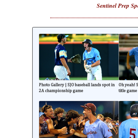
Sentinel Prep Sp
Photo Gallery | SJO baseball lands spot in
Oh yeah! S
2A championship game
title game