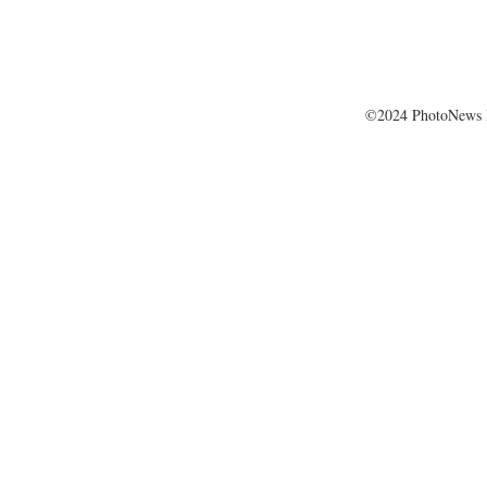
©2024 PhotoNews 