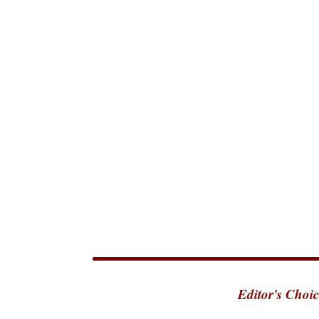
Editor's Choic