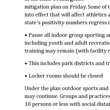
mitigation plan on Friday. Some of t
into effect that will affect athletics a
state's positivity numbers regress 
• Pause all indoor group sporting a
including youth and adult recreatio
training may remain (with facility 
• This includes park districts and t
• Locker rooms should be closed
Under the plan outdoor sports and r
may continue. Groups and practices 
10 persons or less with social dista