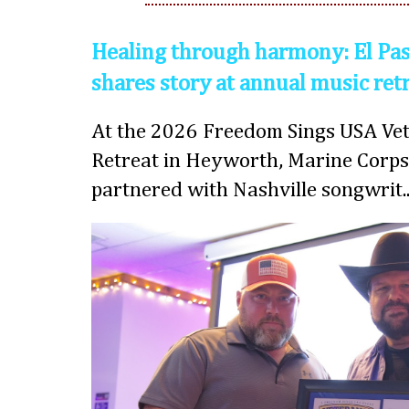
Healing through harmony: El Pas
shares story at annual music ret
At the 2026 Freedom Sings USA Vet
Retreat in Heyworth, Marine Corps
partnered with Nashville songwrit..