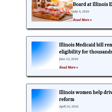
Board at Illinois
July 6, 2026
Read More »
Illinois Medicaid bill r
eligibility for thousand
June 12, 2026
Read More »
Illinois women help dri
reform
April 16, 2026