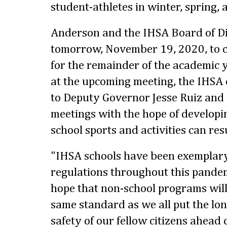
student-athletes in winter, spring,
Anderson and the IHSA Board of Di
tomorrow, November 19, 2020, to 
for the remainder of the academic 
at the upcoming meeting, the IHSA 
to Deputy Governor Jesse Ruiz and 
meetings with the hope of developin
school sports and activities can res
"IHSA schools have been exemplary 
regulations throughout this pande
hope that non-school programs will
same standard as we all put the lo
safety of our fellow citizens ahead 