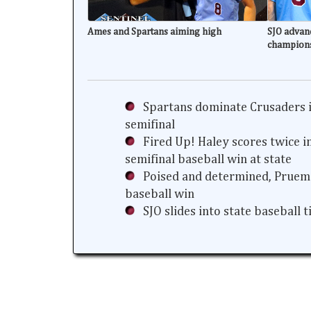
Ames and Spartans aiming high
SJO advanc
champion
Spartans dominate Crusaders i
semifinal
Fired Up! Haley scores twice i
semifinal baseball win at state
Poised and determined, Prueme
baseball win
SJO slides into state baseball 