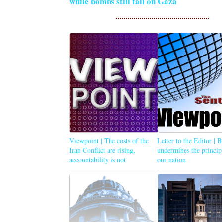
while bombs still fall on Gaza
Viewpoint | The costs of the
Letter to the Editor | 
Iran Conflict are rising,
undermines the princip
accountability is not
our nation