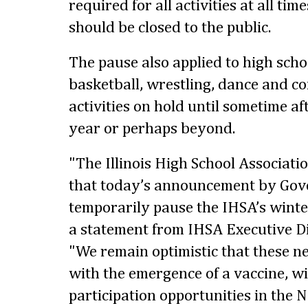
required for all activities at all ti
should be closed to the public.
The pause also applied to high scho
basketball, wrestling, dance and c
activities on hold until sometime af
year or perhaps beyond.
"The Illinois High School Associati
that today’s announcement by Gove
temporarily pause the IHSA’s winter
a statement from IHSA Executive D
"We remain optimistic that these n
with the emergence of a vaccine, wil
participation opportunities in the 