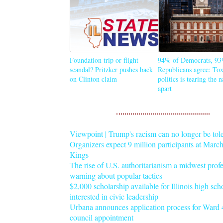
Foundation trip or flight
94% of Democrats, 93
scandal? Pritzker pushes back
Republicans agree: Tox
on Clinton claim
politics is tearing the 
apart
Viewpoint | Trump's racism can no longer be tol
Organizers expect 9 million participants at Mar
Kings
The rise of U.S. authoritarianism a midwest profe
warning about popular tactics
$2,000 scholarship available for Illinois high sch
interested in civic leadership
Urbana announces application process for Ward 4
council appointment