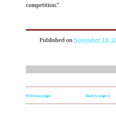
competition."
Published on
November 18, 2
Previous page
Back to page 1