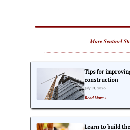
More Sentinel Sto
Tips for improving
construction
July 31, 2026
Read More »
Learn to build th