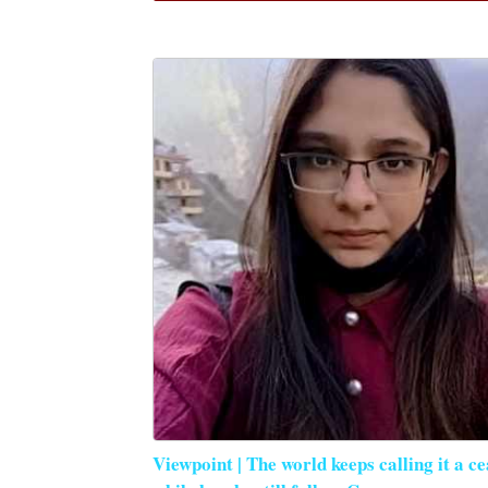
Viewpoint | The world keeps calling it a ce