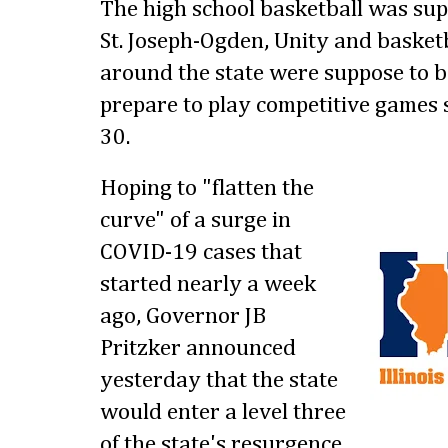
The high school basketball was sup
St. Joseph-Ogden, Unity and baske
around the state were suppose to b
prepare to play competitive games
30.
Hoping to "flatten the
curve" of a surge in
COVID-19 cases that
started nearly a week
ago, Governor JB
Pritzker announced
yesterday that the state
would enter a level three
of the state's resurgence