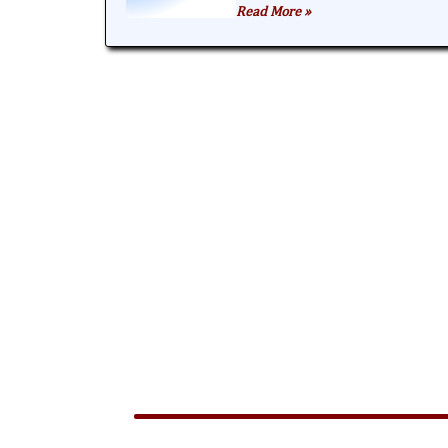
Read More »