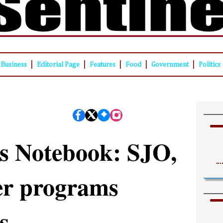
|
|
|
|
|
Business
Editorial Page
Features
Food
Government
Politics
s Notebook: SJO,
er programs
s