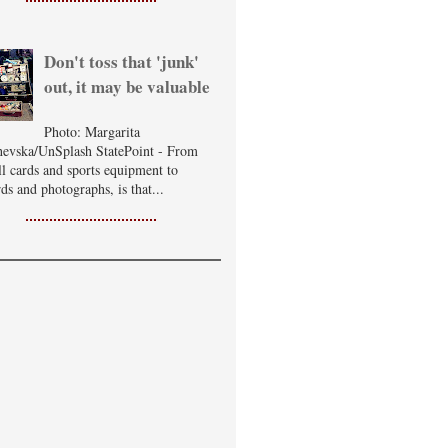
Don't toss that 'junk'
out, it may be valuable
Photo: Margarita
evska/UnSplash StatePoint - From
ll cards and sports equipment to
ds and photographs, is that...