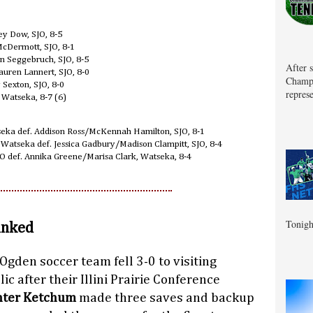
y Dow, SJO, 8-5
McDermott, SJO, 8-1
on Seggebruch, SJO, 8-5
After 
auren Lannert, SJO, 8-0
Champa
 Sexton, SJO, 8-0
represe
, Watseka, 8-7 (6)
seka def. Addison Ross/McKennah Hamilton, SJO, 8-1
 Watseka def. Jessica Gadbury/Madison Clampitt, SJO, 8-4
 def. Annika Greene/Marisa Clark, Watseka, 8-4
Tonigh
anked
-Ogden soccer team fell 3-0 to visiting
c after their Illini Prairie Conference
ter Ketchum
made three saves and backup