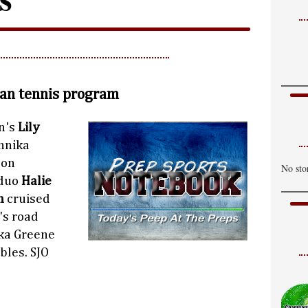
tan tennis program
n's
Lily
nnika
 on
No sto
 duo
Halie
n
cruised
's road
ka Greene
bles. SJO