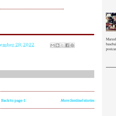
Marush
baseba
tember 28, 2022
postcar
Back to page 1
More Sentinel stories