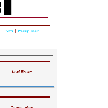
|
|
Sports
Weekly Digest
Local Weather
Today's Articles