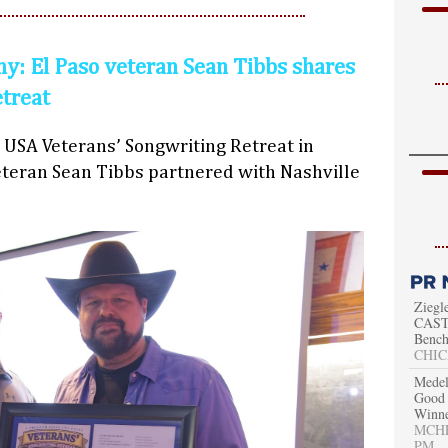
y: El Paso veteran Sean Tibbs shares
etreat
 USA Veterans’ Songwriting Retreat in
teran Sean Tibbs partnered with Nashville
Ziegl
CAST 
Bench
CHIC
Medel
Good 
Winn
MCHEN
PM