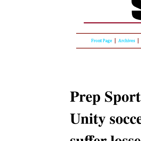
|
|
Front Page
Archives
Prep Sport
Unity socc
suffer losse