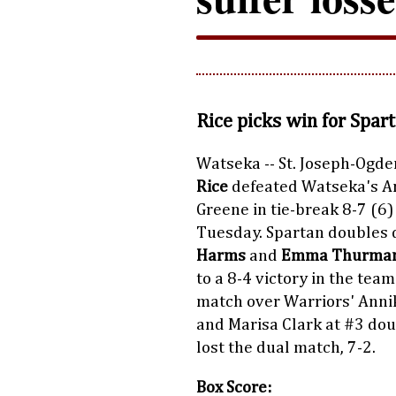
Rice picks win for Spar
Watseka -- St. Joseph-Ogde
Rice
defeated Watseka's A
Greene in tie-break 8-7 (6)
Tuesday. Spartan doubles
Harms
and
Emma Thurma
to a 8-4 victory in the team
match over Warriors' Anni
and Marisa Clark at #3 dou
lost the dual match, 7-2.
Box Score: