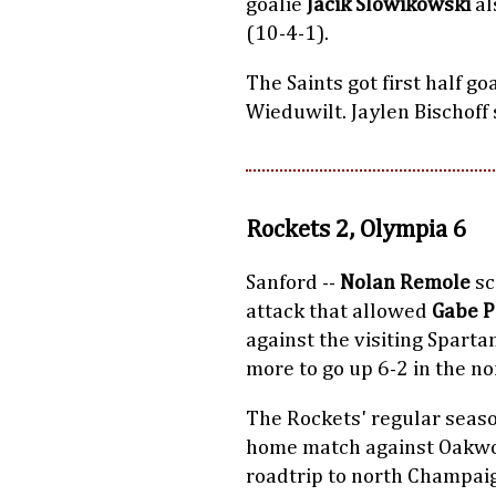
goalie
Jacik Slowikowski
al
(10-4-1).
The Saints got first half g
Wieduwilt. Jaylen Bischoff 
Rockets 2, Olympia 6
Sanford --
Nolan Remole
sc
attack that allowed
Gabe 
against the visiting Sparta
more to go up 6-2 in the n
The Rockets' regular seas
home match against Oakwoo
roadtrip to north Champaig