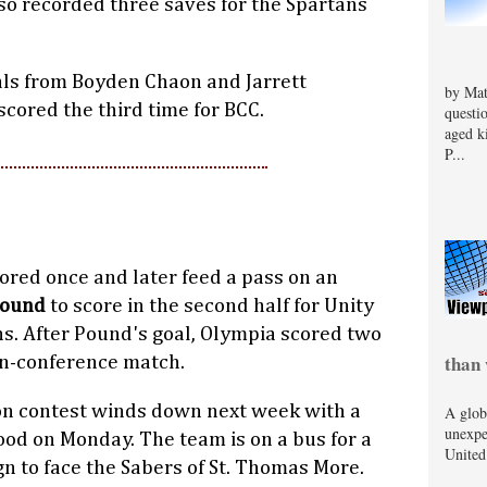
so recorded three saves for the Spartans
oals from Boyden Chaon and Jarrett
by Mat
scored the third time for BCC.
questi
aged k
P...
ored once and later feed a pass on an
Pound
to score in the second half for Unity
ns. After Pound's goal, Olympia scored two
than 
on-conference match.
on contest winds down next week with a
A glob
unexpe
d on Monday. The team is on a bus for a
United
n to face the Sabers of St. Thomas More.