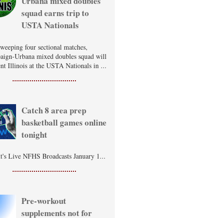
Urbana mixed doubles
squad earns trip to
USTA Nationals
sweeping four sectional matches,
ign-Urbana mixed doubles squad will
nt Illinois at the USTA Nationals in ...
Catch 8 area prep
basketball games online
tonight
t's Live NFHS Broadcasts January 1...
Pre-workout
supplements not for