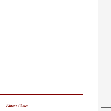
Editor's Choice