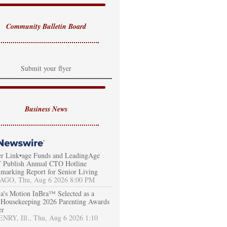
Community Bulletin Board
Submit your flyer
Business News
er Link•age Funds and LeadingAge
Publish Annual CTO Hotline
marking Report for Senior Living
AGO, Thu, Aug 6 2026 8:00 PM
a's Motion InBra™ Selected as a
Housekeeping 2026 Parenting Awards
er
RY, Ill., Thu, Aug 6 2026 1:10