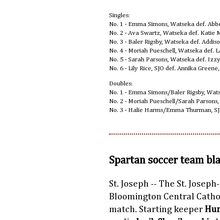
Singles:
No. 1 - Emma Simons, Watseka def. Abbe
No. 2 - Ava Swartz, Watseka def. Katie 
No. 3 - Baler Rigsby, Watseka def. Addis
No. 4 - Moriah Pueschell, Watseka def. L
No. 5 - Sarah Parsons, Watseka def. Izzy
No. 6 - Lily Rice, SJO def. Annika Greene
Doubles:
No. 1 - Emma Simons/Baler Rigsby, Wat
No. 2 - Moriah Pueschell/Sarah Parsons,
No. 3 - Halie Harms/Emma Thurman, SJO
Spartan soccer team bl
St. Joseph -- The St. Joseph
Bloomington Central Catholi
match. Starting keeper
Hun