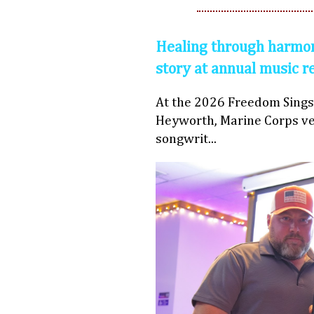
Healing through harmon
story at annual music r
At the 2026 Freedom Sings
Heyworth, Marine Corps ve
songwrit...