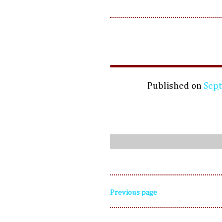
Published on
Sep
Previous page