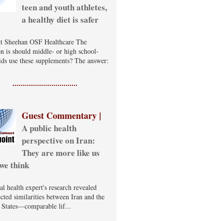
teen and youth athletes,
a healthy diet is safer
t Sheehan OSF Healthcare The
on is should middle- or high school-
ids use these supplements? The answer:
Guest Commentary |
A public health
perspective on Iran:
They are more like us
we think
al health expert's research revealed
cted similarities between Iran and the
 States—comparable lif...