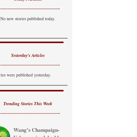
No new stories published today.
Yesterday's Articles
ries were published yesterday.
Trending Stories This Week
Wang’s Champaign-