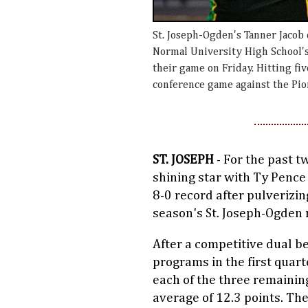
St. Joseph-Ogden's Tanner Jacob
Normal University High School'
their game on Friday. Hitting fiv
conference game against the Pio
ST. JOSEPH
- For the past t
shining star with Ty Pence
8-0 record after pulverizin
season's St. Joseph-Ogden r
After a competitive dual be
programs in the first quart
each of the three remainin
average of 12.3 points. The