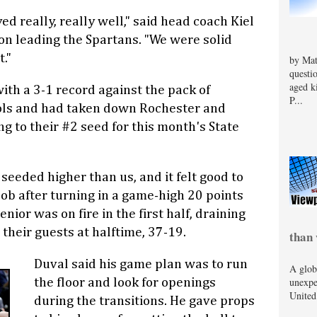
ed really, really well," said head coach Kiel
son leading the Spartans. "We were solid
."
by Mat
questi
aged k
ith a 3-1 record against the pack of
P...
ls and had taken down Rochester and
ng to their #2 seed for this month's State
eeded higher than us, and it felt good to
cob after turning in a game-high 20 points
nior was on fire in the first half, draining
their guests at halftime, 37-19.
than 
Duval said his game plan was to run
A glob
unexpe
the floor and look for openings
United
during the transitions. He gave props