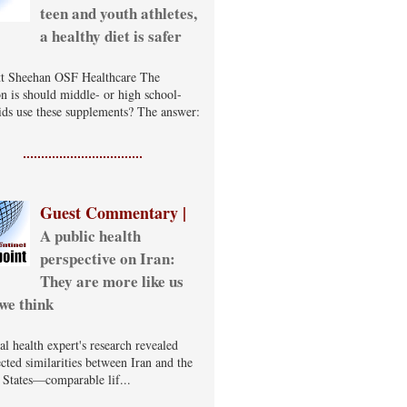
teen and youth athletes,
a healthy diet is safer
t Sheehan OSF Healthcare The
on is should middle- or high school-
ids use these supplements? The answer:
Guest Commentary |
A public health
perspective on Iran:
They are more like us
we think
al health expert's research revealed
cted similarities between Iran and the
 States—comparable lif...