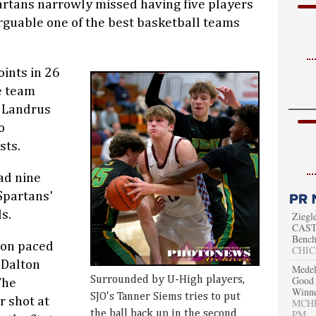
artans narrowly missed having five players
arguable one of the best basketball teams
ints in 26
e team
e Landrus
o
sts.
ad nine
Spartans'
s.
Ziegl
CAST 
Bench
on paced
CHIC
 Dalton
Medel
Good 
Surrounded by U-High players,
The
Winn
SJO's Tanner Siems tries to put
r shot at
MCHEN
PM
the ball back up in the second