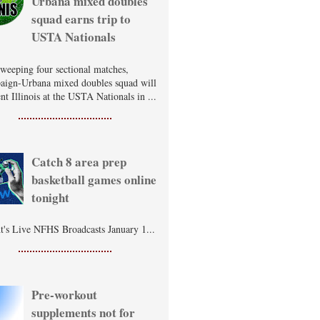
Urbana mixed doubles
squad earns trip to
USTA Nationals
sweeping four sectional matches,
ign-Urbana mixed doubles squad will
nt Illinois at the USTA Nationals in ...
Catch 8 area prep
basketball games online
tonight
t's Live NFHS Broadcasts January 1...
Pre-workout
supplements not for