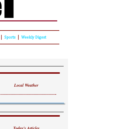
|
|
Sports
Weekly Digest
Local Weather
Today's Articles