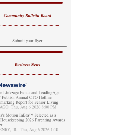
Community Bulletin Board
Submit your flyer
Business News
er Link•age Funds and LeadingAge
Publish Annual CTO Hotline
marking Report for Senior Living
AGO, Thu, Aug 6 2026 8:00 PM
a's Motion InBra™ Selected as a
Housekeeping 2026 Parenting Awards
er
RY, Ill., Thu, Aug 6 2026 1:10