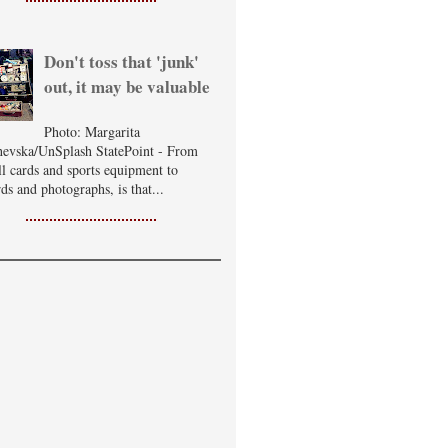
Don't toss that 'junk'
out, it may be valuable
Photo: Margarita
evska/UnSplash StatePoint - From
ll cards and sports equipment to
ds and photographs, is that...