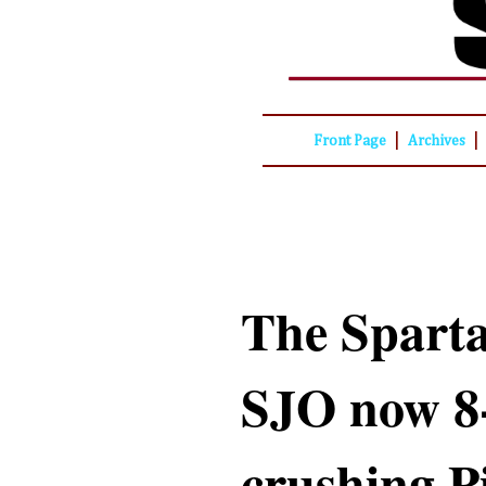
|
|
Front Page
Archives
The Sparta
SJO now 8-
crushing P