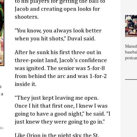
to his players for getting the ball to
Jacob and creating open looks for
shooters.
"You know, you always look better
when you hit shots," Duval said.
Marush
baseba
After he sunk his first three out in
postcar
three-point land, Jacob's confidence
was ignited. The senior was 5-for-8
from behind the arc and was 1-for-2
l
inside it.
s
 a
"They just kept leaving me open.
Once I hit that first one, I knew I was
going to have a good night," he said. "I
just knew they were going to go in."
ks
Like Orion in the night sky, the St.