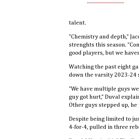
talent.
"Chemistry and depth," Jac
strenghts this season. "Co
good players, but we haven
Watching the past eight gam
down the varsity 2023-24 
"We have multiple guys we c
guy got hurt," Duval explai
Other guys stepped up, he 
Despite being limited to j
4-for-4, pulled in three re