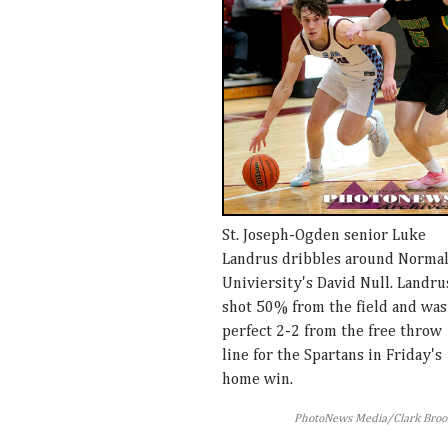
St. Joseph-Ogden senior Luke
Landrus dribbles around Norma
Univiersity's David Null. Landru
shot 50% from the field and was
perfect 2-2 from the free throw
line for the Spartans in Friday's
home win.
PhotoNews Media/Clark Broo