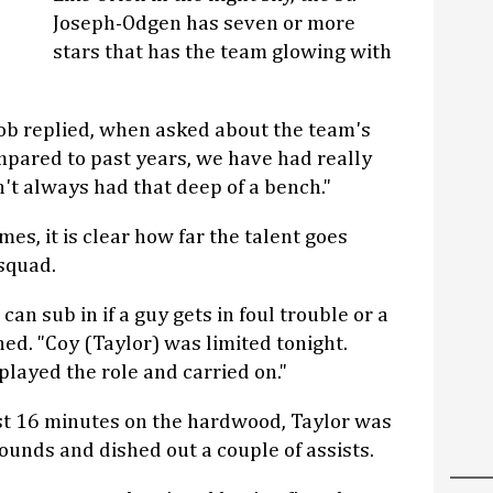
Joseph-Odgen has seven or more
stars that has the team glowing with
ob replied, when asked about the team's
mpared to past years, we have had really
't always had that deep of a bench."
es, it is clear how far the talent goes
squad.
an sub in if a guy gets in foul trouble or a
ned. "Coy (Taylor) was limited tonight.
played the role and carried on."
ust 16 minutes on the hardwood, Taylor was
bounds and dished out a couple of assists.