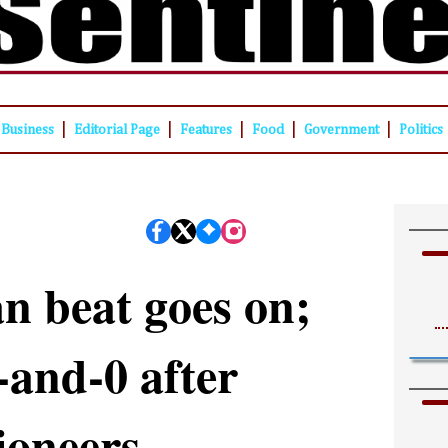
|
|
|
|
|
Business
Editorial Page
Features
Food
Government
Politics
n beat goes on;
and-0 after
ioneers