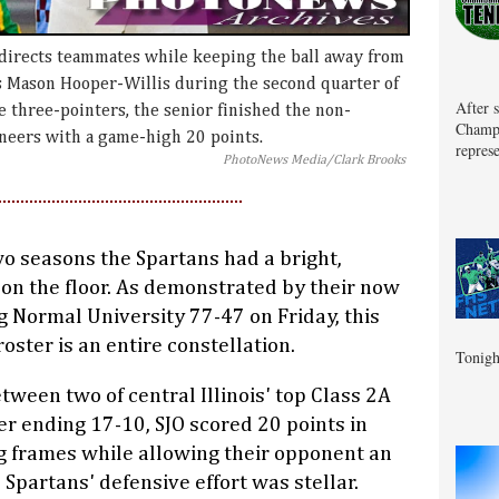
 directs teammates while keeping the ball away from
s Mason Hooper-Willis during the second quarter of
After 
e three-pointers, the senior finished the non-
Champa
neers with a game-high 20 points.
represe
PhotoNews Media/Clark Brooks
wo seasons the Spartans had a bright,
 on the floor. As demonstrated by their now
g Normal University 77-47 on Friday, this
oster is an entire constellation.
Tonigh
tween two of central Illinois' top Class 2A
er ending 17-10, SJO scored 20 points in
g frames while allowing their opponent an
 Spartans' defensive effort was stellar.