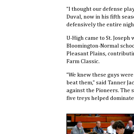
"I thought our defense play
Duval, now in his fifth sea
defensively the entire night
U-High came to St. Joseph w
Bloomington-Normal schoo
Pleasant Plains, contributi
Farm Classic.
"We knew these guys were s
beat them," said Tanner Ja
against the Pioneers. The se
five treys helped dominate 