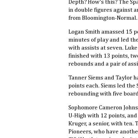
Depth? How's this? The Sp
in double figures against 
from Bloomington-Normal.
Logan Smith amassed 15 po
minutes of play and led th
with assists at seven. Luk
finished with 13 points, tw
rebounds and a pair of assi
Tanner Siems and Taylor h
points each. Siems led the 
rebounding with five board
Sophomore Cameron Johns
U-High with 12 points, and
Kruger, a senior, with ten. 
Pioneers, who have anothe