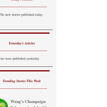
No new stories published today.
Yesterday's Articles
ries were published yesterday.
Trending Stories This Week
Wang’s Champaign-