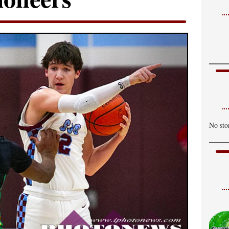
No sto