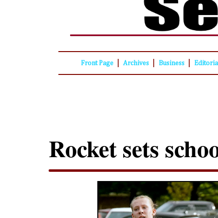
|
|
|
Front Page
Archives
Business
Editori
Rocket sets scho