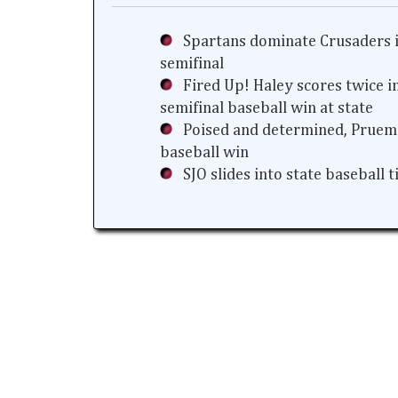
Spartans dominate Crusaders i
semifinal
Fired Up! Haley scores twice i
semifinal baseball win at state
Poised and determined, Prueme
baseball win
SJO slides into state baseball 