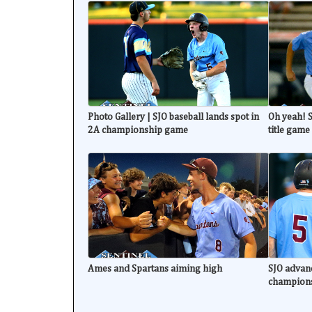
Photo Gallery | SJO baseball lands spot in
Oh yeah! S
2A championship game
title game
Ames and Spartans aiming high
SJO advanc
champion