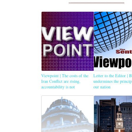
Viewpoint | The costs of the
Letter to the Editor | 
Iran Conflict are rising,
undermines the princip
accountability is not
our nation