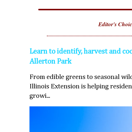
Editor's Choic
Learn to identify, harvest and co
Allerton Park
From edible greens to seasonal wild
Illinois Extension is helping reside
growi...