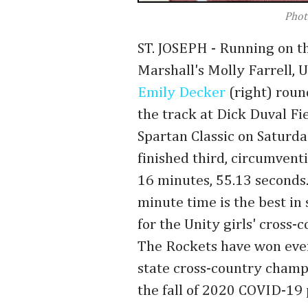
Phot
ST. JOSEPH - Running on th
Marshall's Molly Farrell, U
Emily Decker
(right) roun
the track at Dick Duval Fie
Spartan Classic on Saturd
finished third, circumvent
16 minutes, 55.13 seconds
minute time is the best in 
for the Unity girls' cross
The Rockets have won eve
state cross-country champ
the fall of 2020 COVID-19