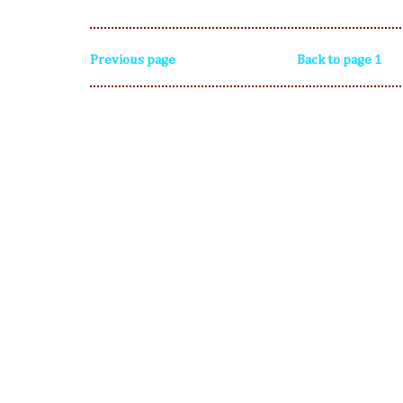
Previous page
Back to page 1