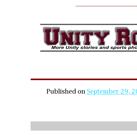
Published on
September 29, 