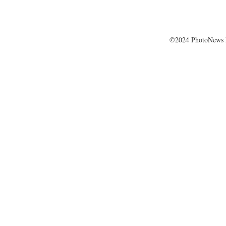
©2024 PhotoNews 