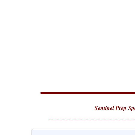
Sentinel Prep Sp