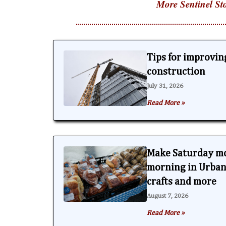
More Sentinel Sto
Tips for improving
construction
July 31, 2026
Read More »
Make Saturday m
morning in Urbana
crafts and more
August 7, 2026
Read More »