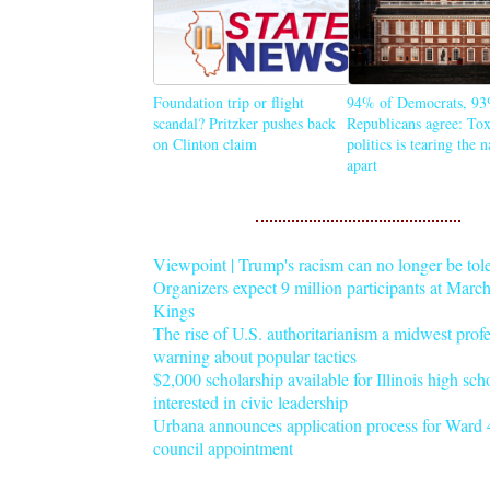
Foundation trip or flight
94% of Democrats, 93
scandal? Pritzker pushes back
Republicans agree: Tox
on Clinton claim
politics is tearing the 
apart
Viewpoint | Trump's racism can no longer be tol
Organizers expect 9 million participants at Mar
Kings
The rise of U.S. authoritarianism a midwest profe
warning about popular tactics
$2,000 scholarship available for Illinois high sch
interested in civic leadership
Urbana announces application process for Ward 4
council appointment