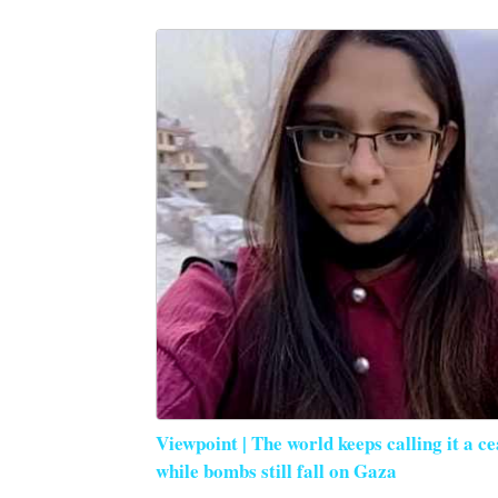
Viewpoint | The world keeps calling it a ce
while bombs still fall on Gaza