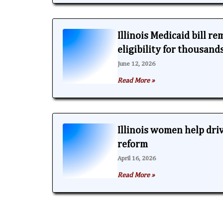
Illinois Medicaid bill r
eligibility for thousand
June 12, 2026
Read More »
Illinois women help dri
reform
April 16, 2026
Read More »