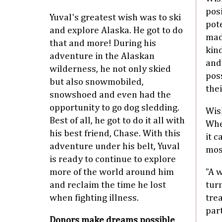
posi
Yuval's greatest wish was to ski
pot
and explore Alaska. He got to do
mad
that and more! During his
kind
adventure in the Alaskan
and
wilderness, he not only skied
pos
but also snowmobiled,
thei
snowshoed and even had the
opportunity to go dog sledding.
Wish
Best of all, he got to do it all with
Whe
his best friend, Chase. With this
it c
adventure under his belt, Yuval
mos
is ready to continue to explore
more of the world around him
"A 
and reclaim the time he lost
turn
when fighting illness.
tre
par
Donors make dreams possible