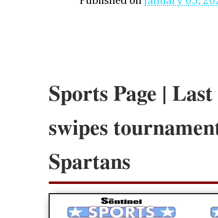
Published on
January 05, 20
Sports Page | Last
swipes tournament
Spartans