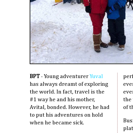
BPT
- Young adventurer
Yuval
perf
has always dreamt of exploring
eve
the world. In fact, travel is the
eve
#1 way he and his mother,
the 
Avital, bonded. However, he had
of t
to put his adventures on hold
Bus
when he became sick.
plat