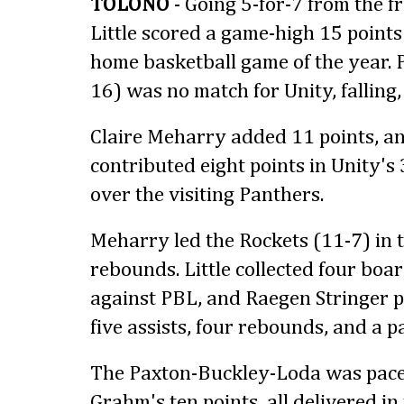
TOLONO
- Going 5-for-7 from the f
Little scored a game-high 15 points 
home basketball game of the year.
16) was no match for Unity, falling,
Claire Meharry added 11 points, a
contributed eight points in Unity's
over the visiting Panthers.
Meharry led the Rockets (11-7) in t
rebounds. Little collected four boa
against PBL, and Raegen Stringer p
five assists, four rebounds, and a pa
The Paxton-Buckley-Loda was pace
Grahm's ten points, all delivered in