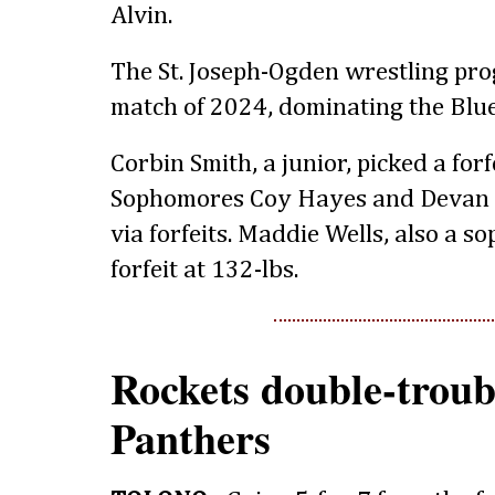
Alvin.
The St. Joseph-Ogden wrestling pro
match of 2024, dominating the Blue
Corbin Smith, a junior, picked a forf
Sophomores Coy Hayes and Devan S
via forfeits. Maddie Wells, also a
forfeit at 132-lbs.
Rockets double-troubl
Panthers