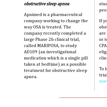
obstructive sleep apnea
stu
peo
Apnimed is a pharmaceutical
company working to change the
If y
way OSA is treated. The
obs
company recently completed a
are
large Phase 2b clinical trial,
or 
called MARIPOSA, to study
CPA
AD109 (an investigational
elig
medication which is a single pill
clin
taken at bedtime) as a possible
To 
treatment for obstructive sleep
tria
apnea.
www