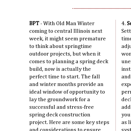
BPT
- With Old Man Winter
4.
S
coming to central Illinois next
Set
week, it might seem premature
tim
to think about springtime
adj
outdoor projects, but when it
won
comes to planning a spring deck
une
build, now is actually the
inst
perfect time to start. The fall
and
and winter months provide an
exp
ideal window of opportunity to
per
lay the groundwork for a
dec
successful and stress-free
add
spring deck construction
you
project. Here are some key steps
as 
and considerations to ensure
sys