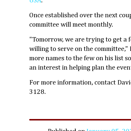
USA
.
Once established over the next coup
committee will meet monthly.
"Tomorrow, we are trying to get a 
willing to serve on the committee,"
more names to the few on his list 
an interest in helping plan the even
For more information, contact Dav
3128.