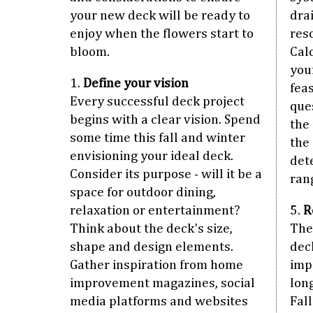
your new deck will be ready to
dra
enjoy when the flowers start to
res
bloom.
Cal
your
1.
Define your vision
fea
Every successful deck project
que
begins with a clear vision. Spend
the
some time this fall and winter
the
envisioning your ideal deck.
det
Consider its purpose - will it be a
rang
space for outdoor dining,
relaxation or entertainment?
5.
R
Think about the deck's size,
The
shape and design elements.
deck
Gather inspiration from home
imp
improvement magazines, social
lon
media platforms and websites
Fall