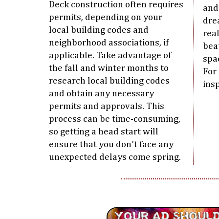
Deck construction often requires
and 
permits, depending on your
dre
local building codes and
real
neighborhood associations, if
bea
applicable. Take advantage of
spa
the fall and winter months to
For
research local building codes
insp
and obtain any necessary
permits and approvals. This
process can be time-consuming,
so getting a head start will
ensure that you don't face any
unexpected delays come spring.