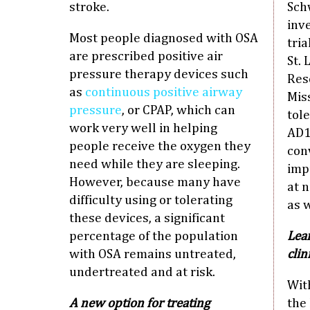
stroke.
Schw
inv
Most people diagnosed with OSA
tria
are prescribed positive air
St.
pressure therapy devices such
Res
as
continuous positive airway
Mis
pressure
, or CPAP, which can
tol
work very well in helping
AD1
people receive the oxygen they
conv
need while they are sleeping.
impr
However, because many have
at 
difficulty using or tolerating
as w
these devices, a significant
percentage of the population
Lear
with OSA remains untreated,
clin
undertreated and at risk.
Wit
A new option for treating
the