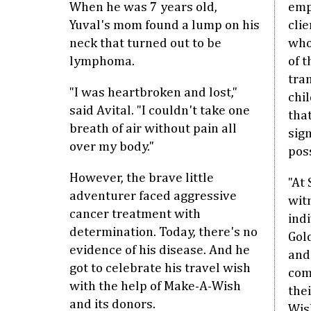
When he was 7 years old,
emp
Yuval's mom found a lump on his
clie
neck that turned out to be
who
lymphoma.
of t
tra
"I was heartbroken and lost,"
chil
said Avital. "I couldn't take one
tha
breath of air without pain all
sig
over my body."
pos
However, the brave little
"At 
adventurer faced aggressive
wit
cancer treatment with
indi
determination. Today, there's no
Gol
evidence of his disease. And he
and
got to celebrate his travel wish
com
with the help of Make-A-Wish
thei
and its donors.
Wis