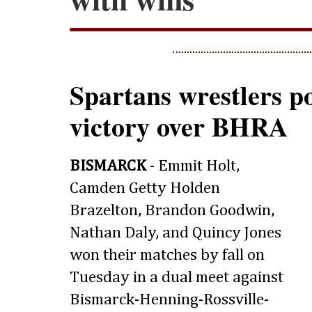
Spartans wrestlers po
victory over BHRA
BISMARCK
- Emmit Holt,
Camden Getty Holden
Brazelton, Brandon Goodwin,
Nathan Daly, and Quincy Jones
won their matches by fall on
Tuesday in a dual meet against
Bismarck-Henning-Rossville-