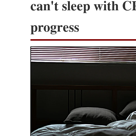
can't sleep with C
progress