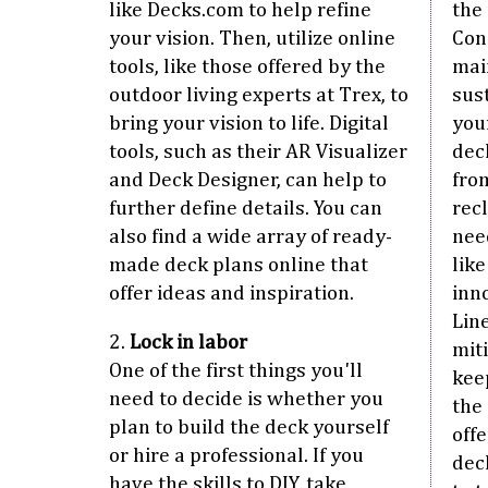
like Decks.com to help refine
the 
your vision. Then, utilize online
Cons
tools, like those offered by the
mai
outdoor living experts at Trex, to
sus
bring your vision to life. Digital
you
tools, such as their AR Visualizer
deck
and Deck Designer, can help to
fro
further define details. You can
rec
also find a wide array of ready-
nee
made deck plans online that
lik
offer ideas and inspiration.
inn
Lin
2.
Lock in labor
mit
One of the first things you'll
kee
need to decide is whether you
the
plan to build the deck yourself
off
or hire a professional. If you
deck
have the skills to DIY, take