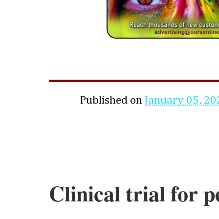
Published on
January 05, 20
Clinical trial for 