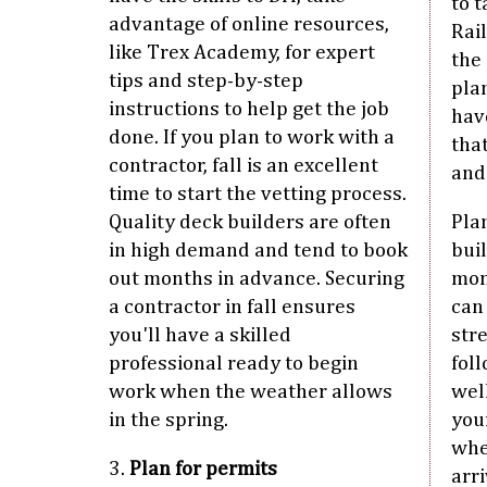
to t
advantage of online resources,
Rai
like Trex Academy, for expert
the 
tips and step-by-step
pla
instructions to help get the job
hav
done. If you plan to work with a
that
contractor, fall is an excellent
and
time to start the vetting process.
Quality deck builders are often
Pla
in high demand and tend to book
buil
out months in advance. Securing
mon
a contractor in fall ensures
can
you'll have a skilled
stre
professional ready to begin
foll
work when the weather allows
wel
in the spring.
you
whe
3.
Plan for permits
arr