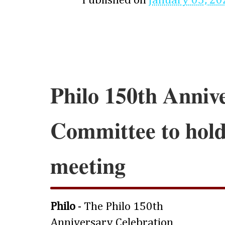
Published on
January 05, 20
Philo 150th Anniv
Committee to hold 
meeting
Philo
- The Philo 150th
Anniversary Celebration