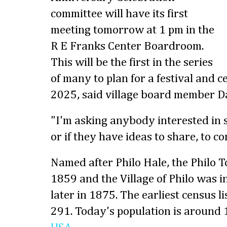
committee will have its first
meeting tomorrow at 1 pm in the
R E Franks Center Boardroom.
This will be the first in the series
of many to plan for a festival and 
2025, said village board member D
"I'm asking anybody interested in 
or if they have ideas to share, to c
Named after Philo Hale, the Philo 
1859 and the Village of Philo was 
later in 1875. The earliest census l
291. Today's population is around 