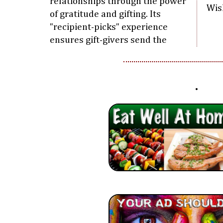
relationships through the power
Wis
of gratitude and gifting. Its
"recipient-picks" experience
ensures gift-givers send the