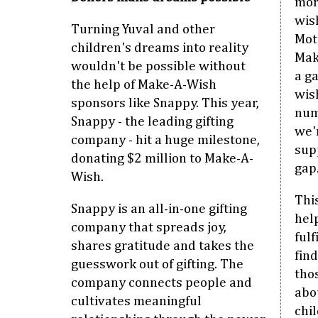
mor
wish
Turning Yuval and other
Mot
children's dreams into reality
Mak
wouldn't be possible without
a g
the help of Make-A-Wish
wis
sponsors like Snappy. This year,
num
Snappy - the leading gifting
we'
company - hit a huge milestone,
sup
donating $2 million to Make-A-
gap.
Wish.
Thi
Snappy is an all-in-one gifting
hel
company that spreads joy,
fulf
shares gratitude and takes the
find
guesswork out of gifting. The
thos
company connects people and
abo
cultivates meaningful
chil