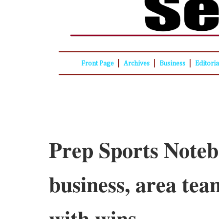
|
|
|
Front Page
Archives
Business
Editori
Prep Sports Noteb
business, area tea
with wins