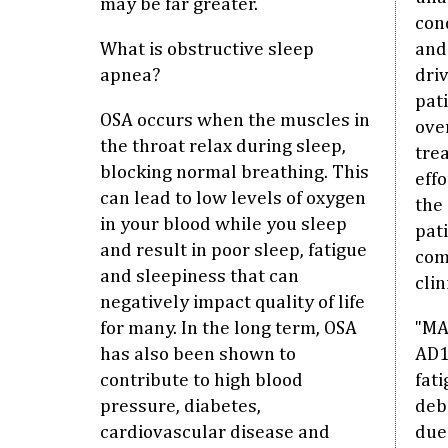
may be far greater.
cond
What is obstructive sleep
and
apnea?
driv
pat
OSA occurs when the muscles in
ove
the throat relax during sleep,
tre
blocking normal breathing. This
eff
can lead to low levels of oxygen
the
in your blood while you sleep
pat
and result in poor sleep, fatigue
com
and sleepiness that can
clin
negatively impact quality of life
for many. In the long term, OSA
"MA
has also been shown to
AD1
contribute to high blood
fati
pressure, diabetes,
debi
cardiovascular disease and
due