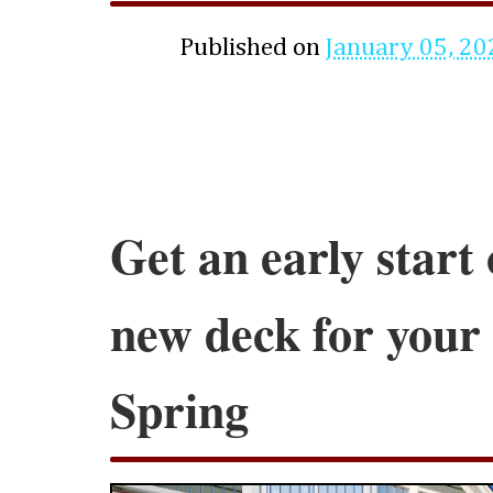
Published on
January 05, 20
Get an early start 
new deck for your
Spring