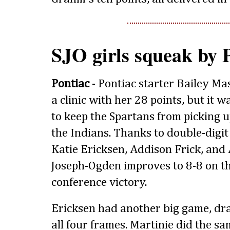
SJO girls squeak by 
Pontiac
- Pontiac starter Bailey M
a clinic with her 28 points, but it
to keep the Spartans from picking u
the Indians. Thanks to double-digit
Katie Ericksen, Addison Frick, and 
Joseph-Ogden improves to 8-8 on th
conference victory.
Ericksen had another big game, dra
all four frames. Martinie did the sa