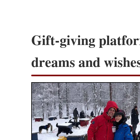
Gift-giving platf
dreams and wishe