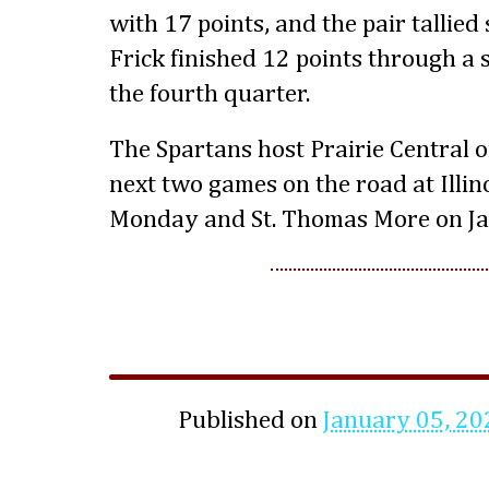
with 17 points, and the pair tallied 
Frick finished 12 points through a
the fourth quarter.
The Spartans host Prairie Central
next two games on the road at Illin
Monday and St. Thomas More on Ja
Published on
January 05, 20