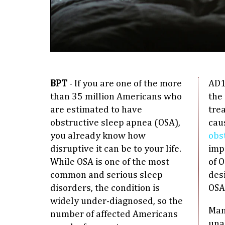
BPT
- If you are one of the more
AD1
than 35 million Americans who
the 
are estimated to have
tre
obstructive sleep apnea (OSA),
cau
you already know how
obs
disruptive it can be to your life.
imp
While OSA is one of the most
of O
common and serious sleep
des
disorders, the condition is
OSA
widely under-diagnosed, so the
Man
number of affected Americans
una