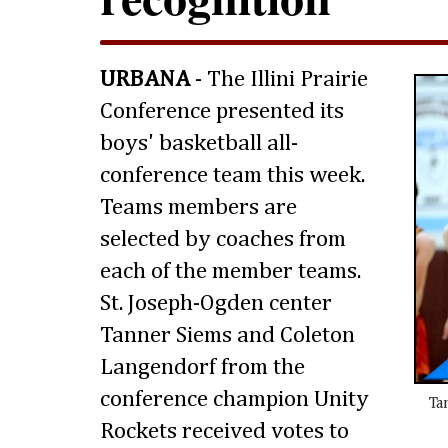
URBANA
- The Illini Prairie
Conference presented its
boys' basketball all-
conference team this week.
Teams members are
selected by coaches from
each of the member teams.
St. Joseph-Ogden center
Tanner Siems and Coleton
Langendorf from the
conference champion Unity
Ta
Rockets received votes to