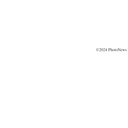
©2024 PhotoNews 