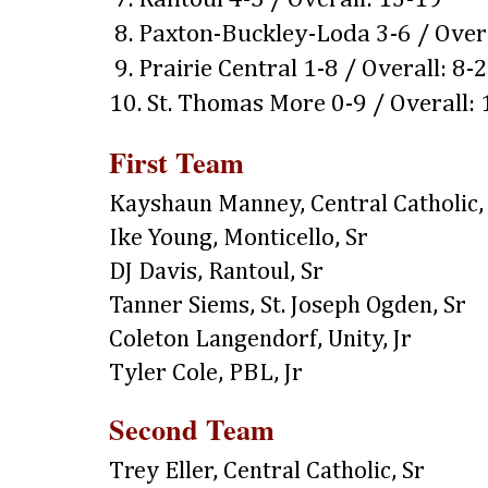
8. Paxton-Buckley-Loda 3-6 / Over
9. Prairie Central 1-8 / Overall: 8-
10. St. Thomas More 0-9 / Overall:
First Team
Kayshaun Manney, Central Catholic,
Ike Young, Monticello, Sr
DJ Davis, Rantoul, Sr
Tanner Siems, St. Joseph Ogden, Sr
Coleton Langendorf, Unity, Jr
Tyler Cole, PBL, Jr
Second Team
Trey Eller, Central Catholic, Sr