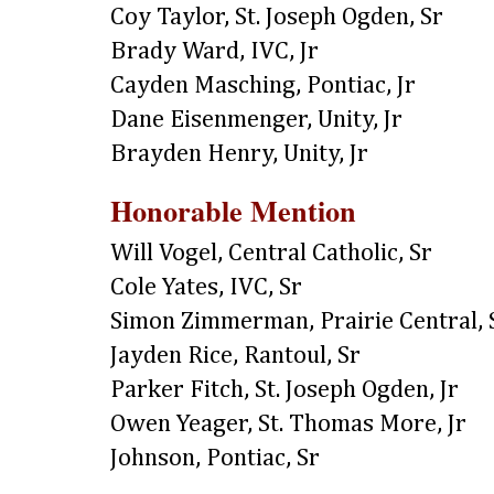
Coy Taylor, St. Joseph Ogden, Sr
Brady Ward, IVC, Jr
Cayden Masching, Pontiac, Jr
Dane Eisenmenger, Unity, Jr
Brayden Henry, Unity, Jr
Honorable Mention
Will Vogel, Central Catholic, Sr
Cole Yates, IVC, Sr
Simon Zimmerman, Prairie Central, 
Jayden Rice, Rantoul, Sr
Parker Fitch, St. Joseph Ogden, Jr
Owen Yeager, St. Thomas More, Jr
Johnson, Pontiac, Sr