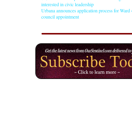
interested in civic leadership
Urbana announces application process for Ward 4
council appointment