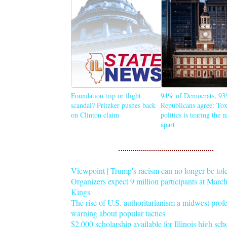
Foundation trip or flight
94% of Democrats, 93
scandal? Pritzker pushes back
Republicans agree: Tox
on Clinton claim
politics is tearing the 
apart
Viewpoint | Trump's racism can no longer be tol
Organizers expect 9 million participants at Mar
Kings
The rise of U.S. authoritarianism a midwest profe
warning about popular tactics
$2,000 scholarship available for Illinois high sch