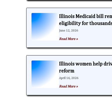
Illinois Medicaid bill r
eligibility for thousand
June 12, 2026
Read More »
Illinois women help dri
reform
April 16, 2026
Read More »