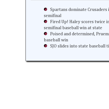
Spartans dominate Crusaders i
semifinal
Fired Up! Haley scores twice i
semifinal baseball win at state
Poised and determined, Prueme
baseball win
SJO slides into state baseball 