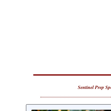
Sentinel Prep Sp