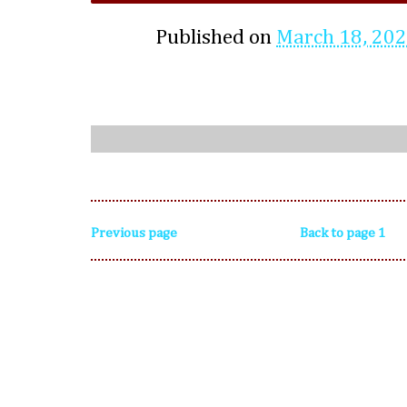
Published on
March 18, 20
Previous page
Back to page 1