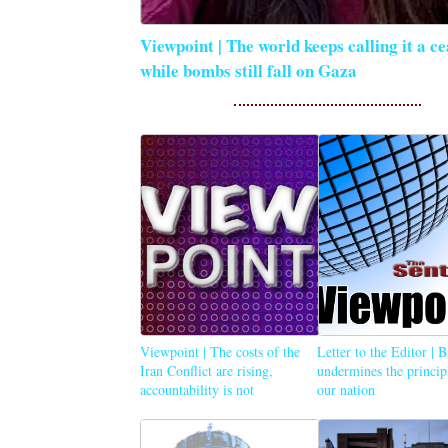
Viewpoint | The world keeps calling it a ce
while bombs still fall on Gaza
Viewpoint | The costs of the
Letter to the Editor | 
Iran Conflict are rising,
undermines the princip
accountability is not
our nation