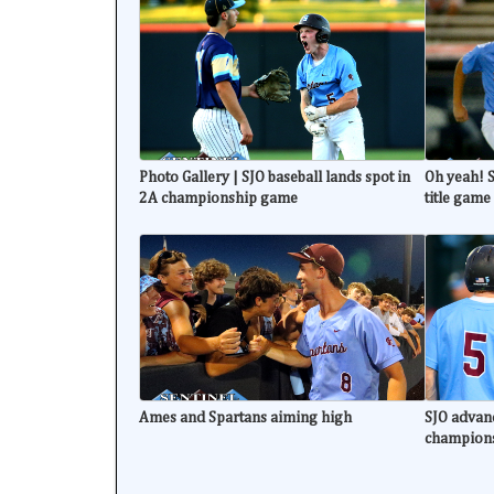
Photo Gallery | SJO baseball lands spot in
Oh yeah! S
2A championship game
title game
Ames and Spartans aiming high
SJO advanc
champion