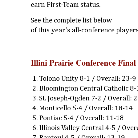
earn First-Team status.
See the complete list below
of this year's all-conference players
Illini Prairie Conference Final
1. Tolono Unity 8-1 / Overall: 23-9
2. Bloomington Central Catholic 8-
3. St. Joseph-Ogden 7-2 / Overall: 
4. Monticello 5-4 / Overall: 18-14
5. Pontiac 5-4 / Overall: 11-18
6. Illinois Valley Central 4-5 / Over
7. Rantoul 4-5 / Overall: 13-19