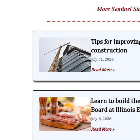
More Sentinel Sto
Tips for improving
construction
July 31, 2026
Read More »
Learn to build th
Board at Illinois
July 6, 2026
Read More »