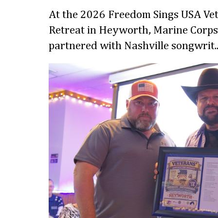
At the 2026 Freedom Sings USA Vet
Retreat in Heyworth, Marine Corps
partnered with Nashville songwrit..