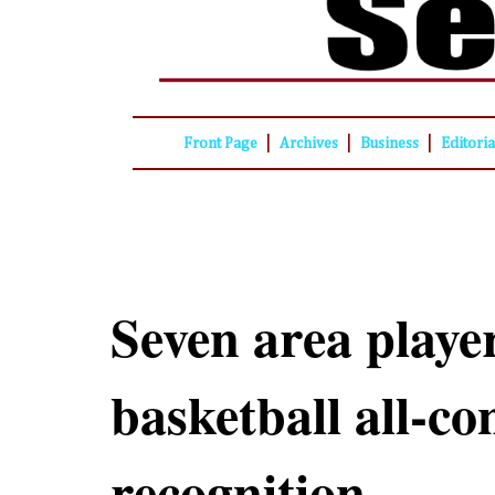
|
|
|
Front Page
Archives
Business
Editori
Seven area playe
basketball all-co
recognition