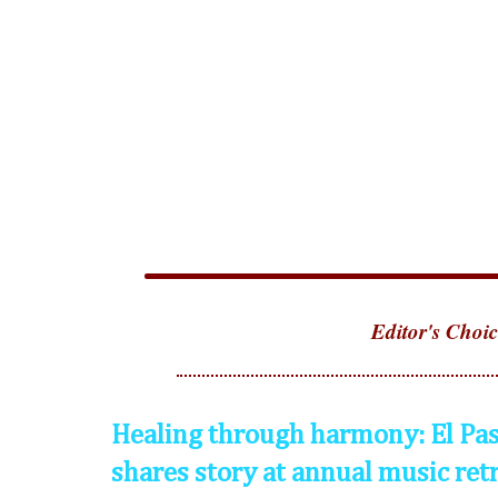
Editor's Choic
Healing through harmony: El Pas
shares story at annual music ret