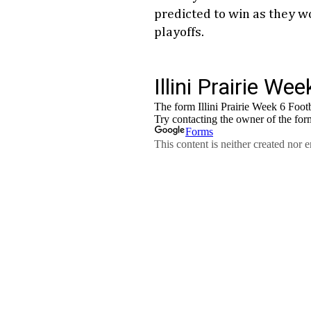
predicted to win as they wor
playoffs.