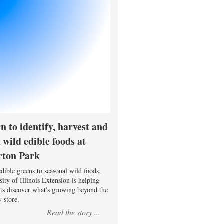
n to identify, harvest and
 wild edible foods at
rton Park
dible greens to seasonal wild foods,
ity of Illinois Extension is helping
nts discover what's growing beyond the
 store.
Read the story ...