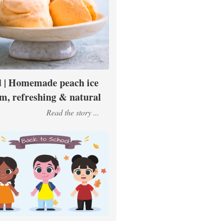
 | Homemade peach ice
m, refreshing & natural
Read the story ...