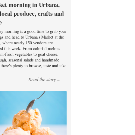
et morning in Urbana,
 local produce, crafts and
e
ay morning is a good time to grab your
ags and head to Urbana's Market at the
, where nearly 150 vendors are
ed this week. From colorful melons
rm-fresh vegetables to goat cheese,
ugh, seasonal salads and handmade
there's plenty to browse, taste and take
Read the story ...