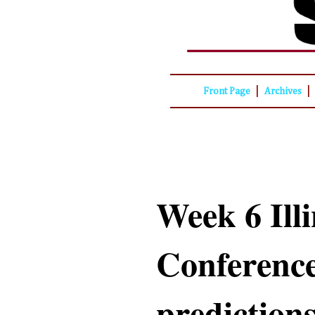
|
|
Front Page
Archives
Week 6 Illi
Conference
predictions