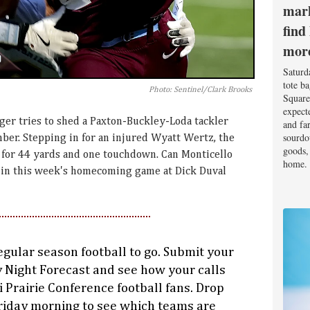
mark
find
mor
Saturd
tote b
Photo: Sentinel/Clark Brooks
Square
expect
er tries to shed a Paxton-Buckley-Loda tackler
and fa
sourdo
ber. Stepping in for an injured Wyatt Wertz, the
goods, 
for 44 yards and one touchdown. Can Monticello
home.
ar in this week's homecoming game at Dick Duval
egular season football to go. Submit your
y Night Forecast and see how your calls
ni Prairie Conference football fans. Drop
iday morning to see which teams are