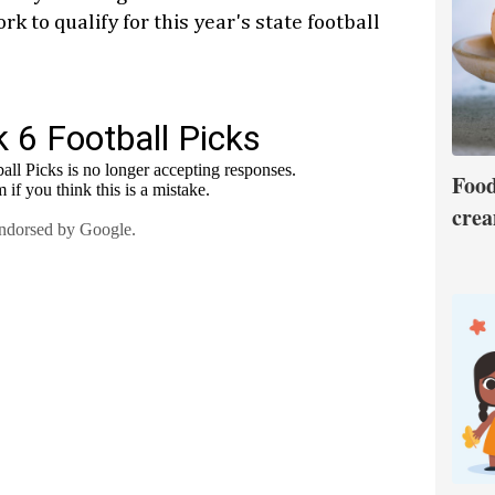
k to qualify for this year's state football
Food
crea