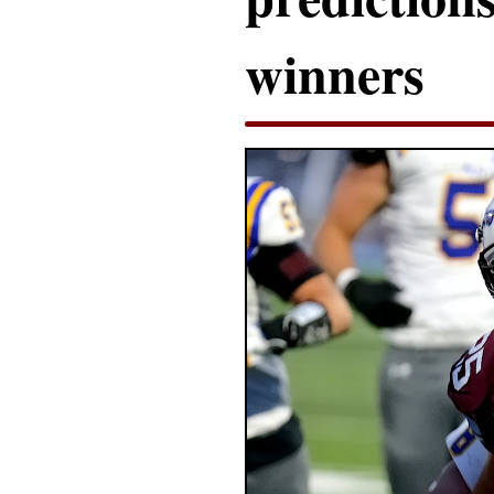
winners