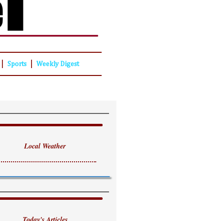
|
|
Sports
Weekly Digest
Local Weather
Today's Articles