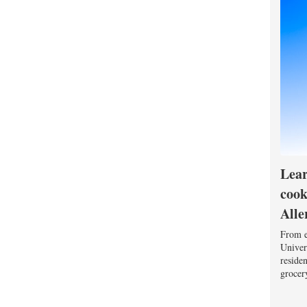
Lear
cook
Alle
From e
Univers
reside
grocery