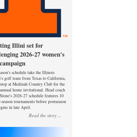
ting Illini set for
lenging 2026-27 women's
 campaign
ason's schedule take the Illinois
s golf team from Texas to California,
 stop at Medinah Country Club for the
 annual home invitational. Head coach
Slone's 2026-27 schedule features 10
r-season tournaments before postseason
gins in late April.
Read the story ...