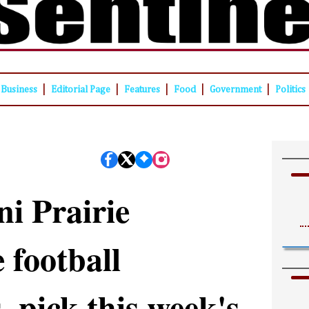
|
|
|
|
|
Business
Editorial Page
Features
Food
Government
Politics
ni Prairie
 football
, pick this week's