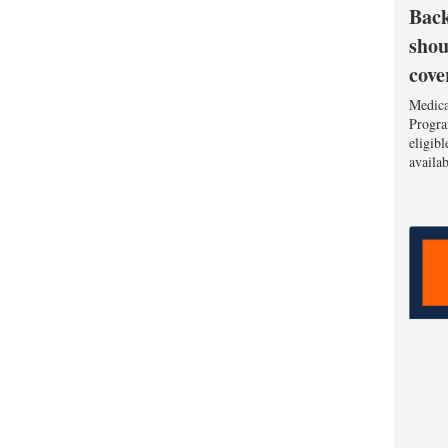
Back
shou
cove
Medica
Progra
eligib
availa