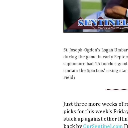
St. Joseph-Ogden's Logan Umbarg
during the game in early Septem
sophomore had 15 touches good 
contain the Spartans' rising st
Field?
Just three more weeks of r
picks for this week's Frida
stack up against other Illi
back by
OurSentinel.com
Fr