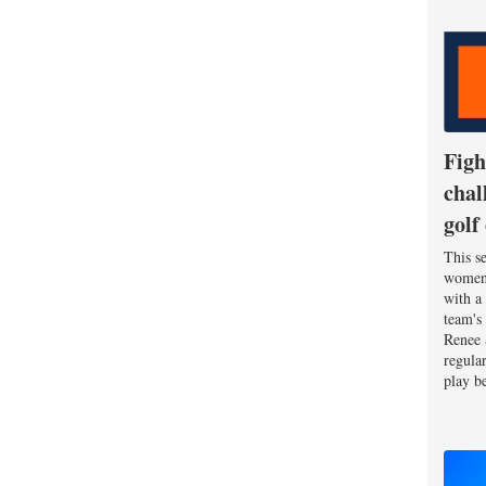
Figh
chal
golf
This se
women'
with a
team's
Renee 
regula
play be