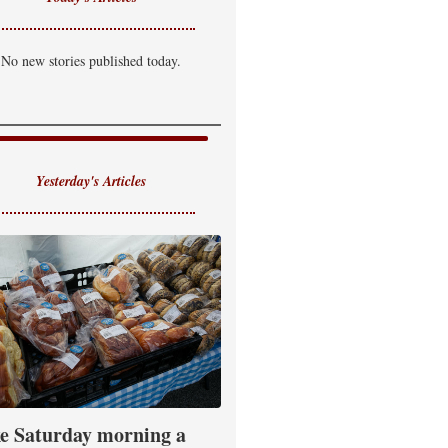
No new stories published today.
Yesterday's Articles
e Saturday morning a