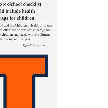
-to-School checklist
ld include health
rage for children
id and the Children's Health Insurance
m offer free or low-cost coverage for
le children and teens, with enrollment
ble throughout the year.
Read the story ...