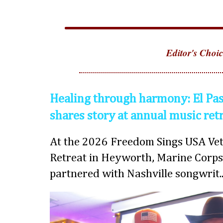
Editor's Choic
Healing through harmony: El Pas
shares story at annual music ret
At the 2026 Freedom Sings USA Vet
Retreat in Heyworth, Marine Corps
partnered with Nashville songwrit..