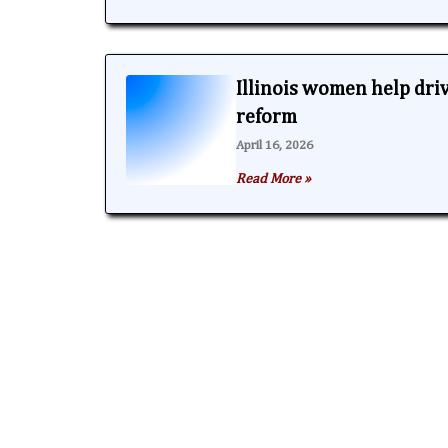
Illinois women help dri
reform
April 16, 2026
Read More »