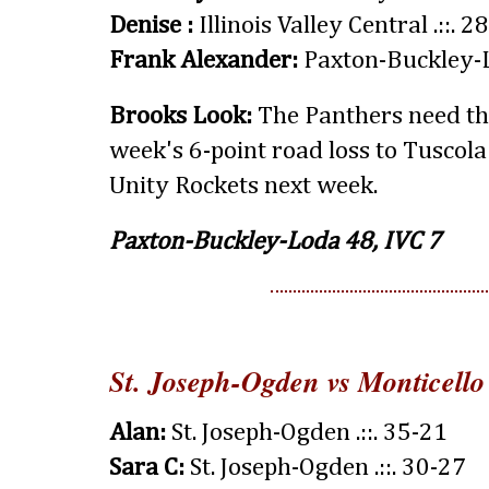
Denise :
Illinois Valley Central .::. 2
Frank Alexander:
Paxton-Buckley-L
Brooks Look:
The Panthers need thi
week's 6-point road loss to Tuscola
Unity Rockets next week.
Paxton-Buckley-Loda 48, IVC 7
St. Joseph-Ogden vs Monticello
Alan:
St. Joseph-Ogden .::. 35-21
Sara C:
St. Joseph-Ogden .::. 30-27