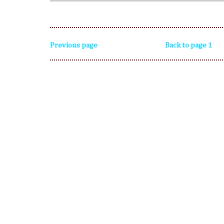
Previous page
Back to page 1