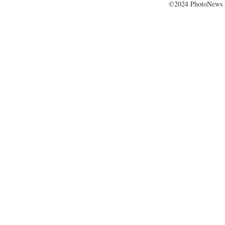
©2024 PhotoNews 