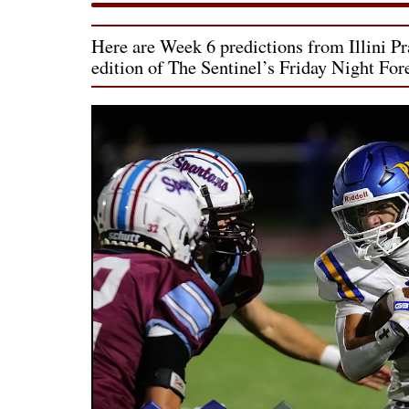
Here are Week 6 predictions from Illini Pra
edition of The Sentinel’s Friday Night For