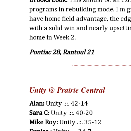
Brooks Look:
This should be an ex
programs in rebuilding mode. I'm g
have home field advantage, the edg
with a solid win and nearly upsetti
home in Week 2.
Pontiac 28, Rantoul 21
Unity @ Prairie Central
Alan:
Unity .::. 42-14
Sara C:
Unity .::. 40-20
Mike Roy:
Unity .::. 35-12