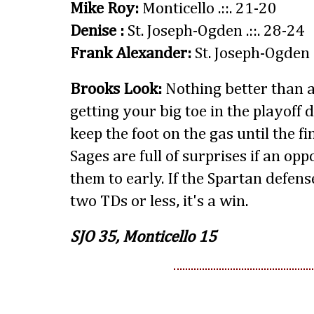
Mike Roy:
Monticello .::. 21-20
Denise :
St. Joseph-Ogden .::. 28-24
Frank Alexander:
St. Joseph-Ogden .
Brooks Look:
Nothing better than 
getting your big toe in the playoff d
keep the foot on the gas until the f
Sages are full of surprises if an op
them to early. If the Spartan defens
two TDs or less, it's a win.
SJO 35, Monticello 15