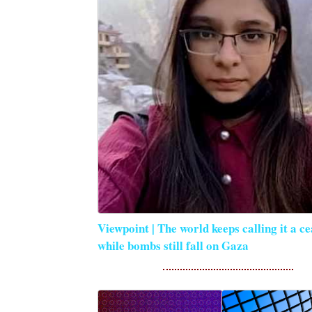
Viewpoint | The world keeps calling it a ce
while bombs still fall on Gaza