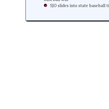
SJO slides into state baseball 