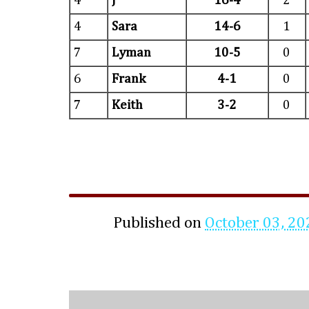
4
J
16-4
2
4
Sara
14-6
1
7
Lyman
10-5
0
6
Frank
4-1
0
7
Keith
3-2
0
Published on
October 03, 20