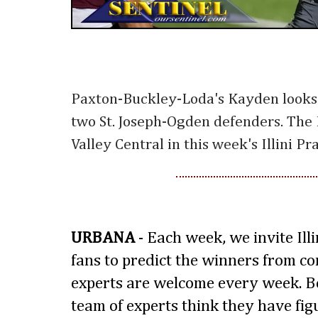
Paxton-Buckley-Loda's Kayden looks
two St. Joseph-Ogden defenders. The P
Valley Central in this week's Illini P
URBANA
- Each week, we invite Ill
fans to predict the winners from 
experts are welcome every week. B
team of experts think they have fig