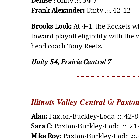
Denise :
Unity .::. 34-7
Frank Alexander:
Unity .::. 42-12
Brooks Look:
At 4-1, the Rockets wi
toward playoff eligibility with the 
head coach Tony Reetz.
Unity 54, Prairie Central 7
Illinois Valley Central @ Paxt
Alan:
Paxton-Buckley-Loda .::. 42-8
Sara C:
Paxton-Buckley-Loda .::. 21
Mike Roy:
Paxton-Buckley-Loda .::.