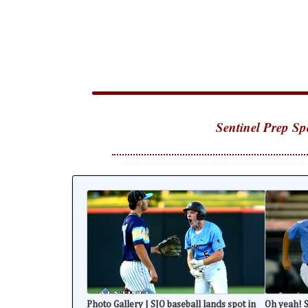
Sentinel Prep Sp
Photo Gallery | SJO baseball lands spot in
Oh yeah! S