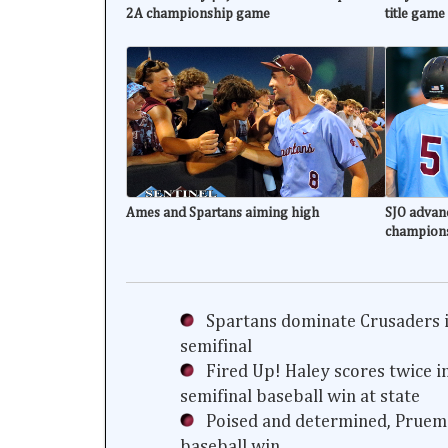
2A championship game
title game
Ames and Spartans aiming high
SJO advanc
champion
Spartans dominate Crusaders i
semifinal
Fired Up! Haley scores twice i
semifinal baseball win at state
Poised and determined, Prueme
baseball win