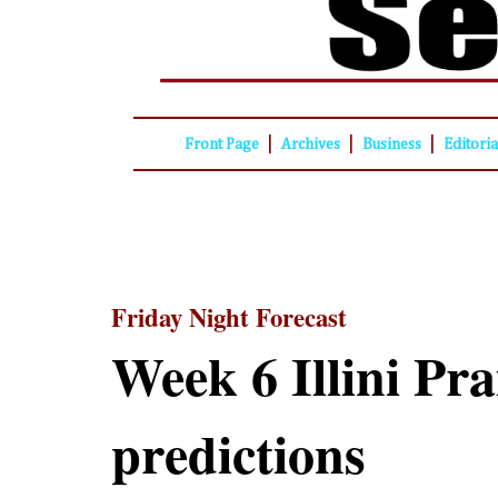
|
|
|
Front Page
Archives
Business
Editori
Friday Night Forecast
Week 6 Illini Pra
predictions