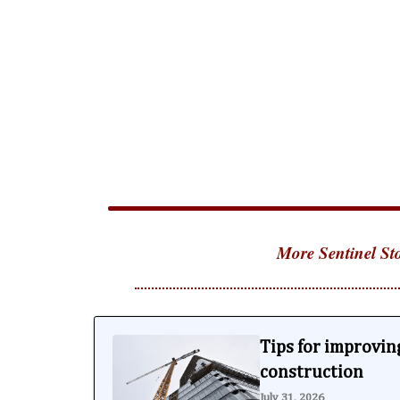
More Sentinel Sto
Tips for improving
construction
July 31, 2026