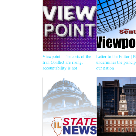
Viewpoint | The costs of the
Letter to the Editor | 
Iran Conflict are rising,
undermines the princip
accountability is not
our nation