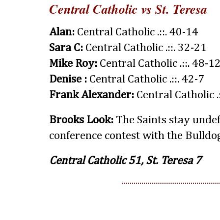
Central Catholic vs St. Teresa
Alan:
Central Catholic .::. 40-14
Sara C:
Central Catholic .::. 32-21
Mike Roy:
Central Catholic .::. 48-1
Denise :
Central Catholic .::. 42-7
Frank Alexander:
Central Catholic .
Brooks Look:
The Saints stay undef
conference contest with the Bulldo
Central Catholic 51, St. Teresa 7