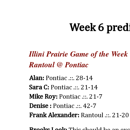
Week 6 predi
Illini Prairie Game of the Week
Rantoul @ Pontiac
Alan:
Pontiac .::. 28-14
Sara C:
Pontiac .::. 21-14
Mike Roy:
Pontiac .::. 21-7
Denise :
Pontiac .::. 42-7
Frank Alexander:
Rantoul .::. 21-20