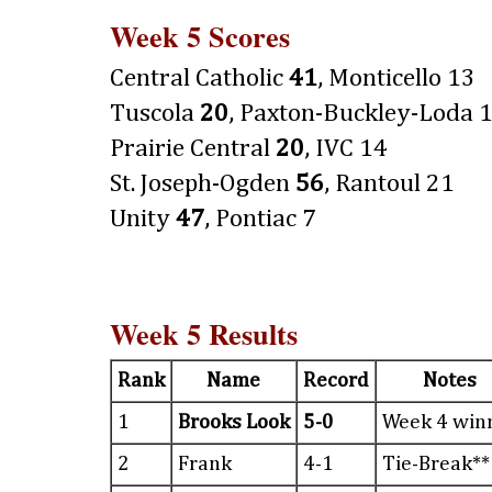
Week 5 Scores
Central Catholic
41
, Monticello 13
Tuscola
20
, Paxton-Buckley-Loda 
Prairie Central
20
, IVC 14
St. Joseph-Ogden
56
, Rantoul 21
Unity
47
, Pontiac 7
Week 5 Results
Rank
Name
Record
Notes
1
Brooks Look
5-0
Week 4 win
2
Frank
4-1
Tie-Break**