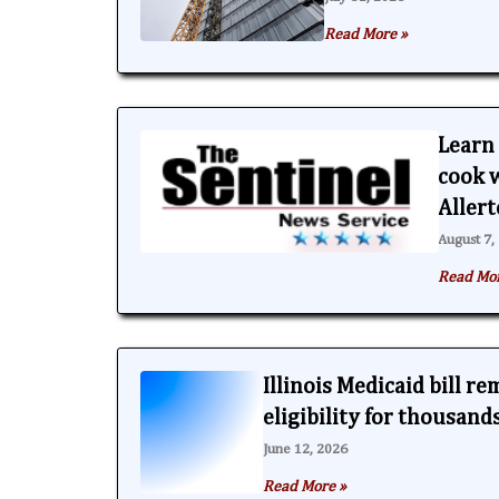
Read More »
Learn 
cook w
Aller
August 7,
Read Mo
Illinois Medicaid bill r
eligibility for thousand
June 12, 2026
Read More »