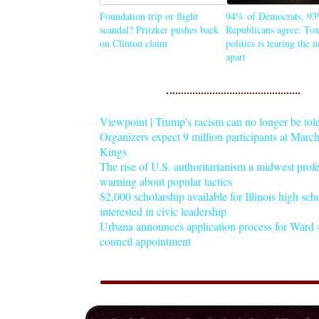
Foundation trip or flight
94% of Democrats, 93
scandal? Pritzker pushes back
Republicans agree: Tox
on Clinton claim
politics is tearing the 
apart
Viewpoint | Trump's racism can no longer be tol
Organizers expect 9 million participants at Mar
Kings
The rise of U.S. authoritarianism a midwest profe
warning about popular tactics
$2,000 scholarship available for Illinois high sch
interested in civic leadership
Urbana announces application process for Ward 4
council appointment