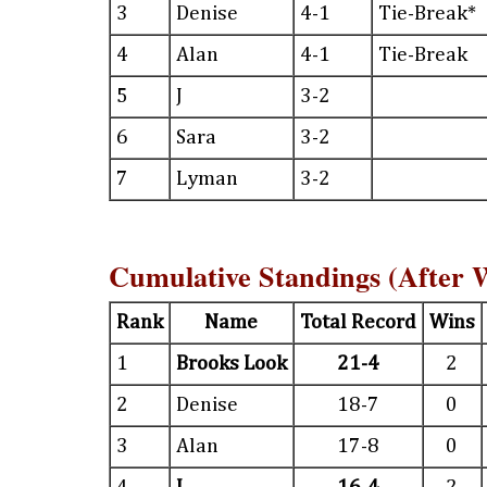
3
Denise
4-1
Tie-Break*
4
Alan
4-1
Tie-Break
5
J
3-2
6
Sara
3-2
7
Lyman
3-2
Cumulative Standings (After 
Rank
Name
Total Record
Wins
1
Brooks Look
21-4
2
2
Denise
18-7
0
3
Alan
17-8
0