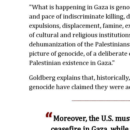
"What is happening in Gaza is geno
and pace of indiscriminate killing, 
expulsions, displacement, famine, e
of cultural and religious institutio
dehumanization of the Palestinians
picture of genocide, of a deliberate
Palestinian existence in Gaza."
Goldberg explains that, historically
genocide have claimed they were act
Moreover, the U.S. mus
ceasefire in Gaza, while