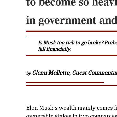
to become so heavi
in government and 
Is Musk too rich to go broke? Prob
fail financially.
Glenn Mollette, Guest Commenta
by
Elon Musk's wealth mainly comes f
ownership stakes in two companies: