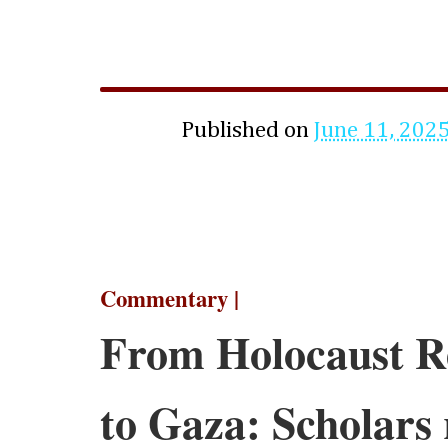
Published on
June 11, 202
Commentary |
From Holocaust 
to Gaza: Scholars 