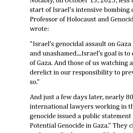
Notably, on October 13, 2023, less 
start of Israel's intensive bombing 
Professor of Holocaust and Genocid
wrote:
"Israel’s genocidal assault on Gaza i
and unashamed....Israel’s goal is to
of Gaza. And those of us watching 
derelict in our responsibility to p
so."
And just a few days later, nearly 8
international lawyers working in the
genocide issued a public statement 
Potential Genocide in Gaza." They 