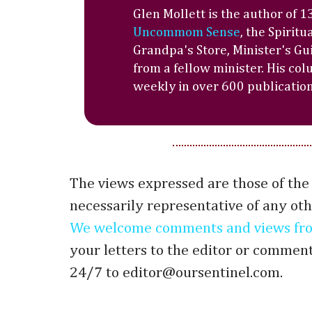
Glen Mollett is the author of 
Uncommom Sense
, the Spiritu
Grandpa's Store, Minister's Gu
from a fellow minister. His co
weekly in over 600 publications
The views expressed are those of the
necessarily representative of any oth
We welcome comments and views fro
your letters to the editor or commen
24/7 to editor@oursentinel.com.