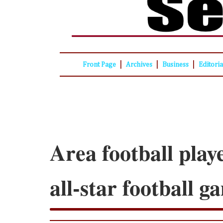
|
|
|
Front Page
Archives
Business
Editori
Area football playe
all-star football 