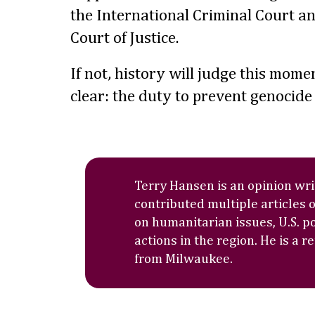
the International Criminal Court an
Court of Justice.
If not, history will judge this mome
clear: the duty to prevent genocide
Terry Hansen is an opinion wr
contributed multiple articles 
on humanitarian issues, U.S. po
actions in the region. He is a r
from Milwaukee.