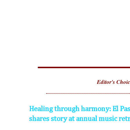
Editor's Choic
Healing through harmony: El Pas
shares story at annual music ret