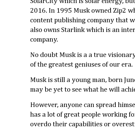
SolarCity which is solar energy, but
2016. In 1995 Musk owned Zip2 wh
content publishing company that w
also owns Starlink which is an inte
company.
No doubt Musk is a a true visionar
of the greatest geniuses of our era.
Musk is still a young man, born Ju
may be yet to see what he will achi
However, anyone can spread himself
has a lot of great people working f
overdo their capabilities or overes