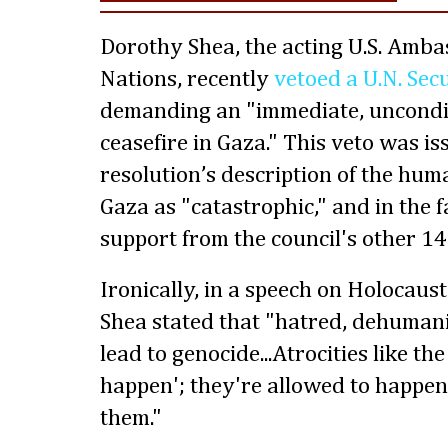
Dorothy Shea, the acting U.S. Amba
Nations, recently
vetoed a U.N. Sec
demanding an "immediate, uncondi
ceasefire in Gaza." This veto was is
resolution’s description of the huma
Gaza as "catastrophic," and in the 
support from the council's other 1
Ironically, in a speech on Holocau
Shea stated that "hatred, dehuman
lead to genocide...Atrocities like th
happen'; they're allowed to happen. 
them."