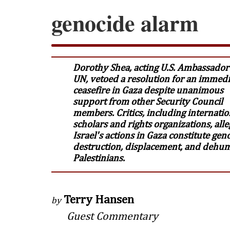
genocide alarm
Dorothy Shea, acting U.S. Ambassador 
UN, vetoed a resolution for an immedi
ceasefire in Gaza despite unanimous
support from other Security Council
members. Critics, including internatio
scholars and rights organizations, alle
Israel's actions in Gaza constitute gen
destruction, displacement, and dehum
Palestinians.
Terry Hansen
by
Guest Commentary