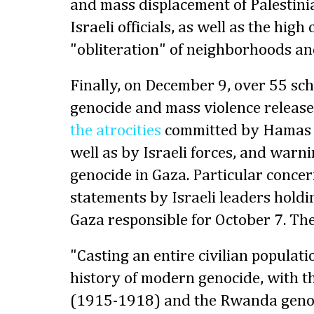
and mass displacement of Palestini
Israeli officials, as well as the hig
"obliteration" of neighborhoods and
Finally, on December 9, over 55 sch
genocide and mass violence releas
the atrocities
committed by Hamas a
well as by Israeli forces, and warni
genocide in Gaza. Particular conce
statements by Israeli leaders holdin
Gaza responsible for October 7. The
"Casting an entire civilian populat
history of modern genocide, with 
(1915-1918) and the Rwanda genoc