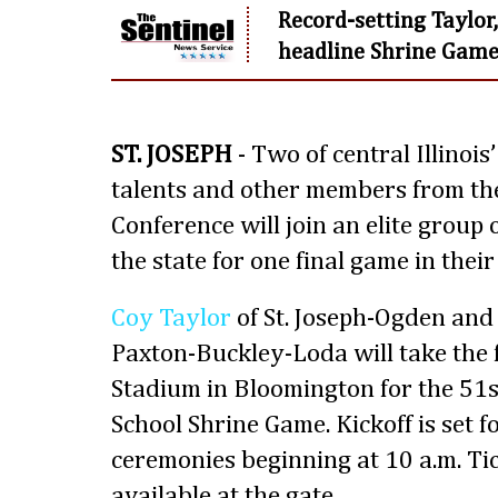
Record-setting Taylo
headline Shrine Game 
ST. JOSEPH
- Two of central Illinois
talents and other members from the 
Conference will join an elite group 
the state for one final game in their
Coy Taylor
of St. Joseph-Ogden an
Paxton-Buckley-Loda will take the f
Stadium in Bloomington for the 51s
School Shrine Game. Kickoff is set f
ceremonies beginning at 10 a.m. Ti
available at the gate.