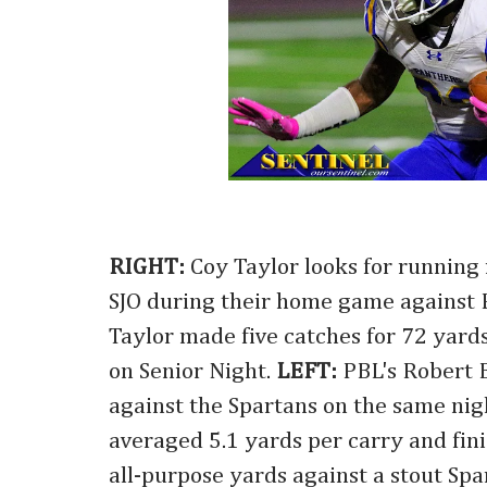
RIGHT:
Coy Taylor looks for running
SJO during their home game against
Taylor made five catches for 72 yard
on Senior Night.
LEFT:
PBL's Robert 
against the Spartans on the same ni
averaged 5.1 yards per carry and fin
all-purpose yards against a stout Spa