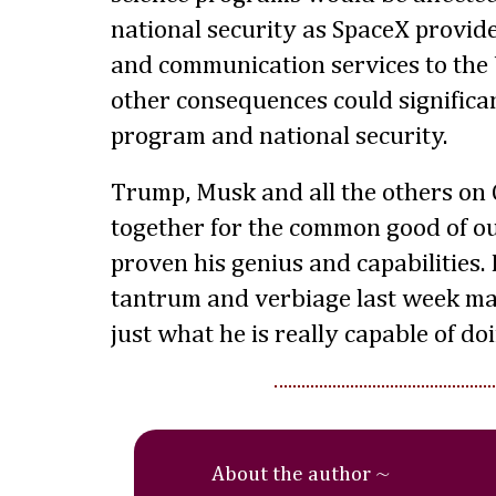
national security as SpaceX provide
and communication services to the 
other consequences could significan
program and national security.
Trump, Musk and all the others on 
together for the common good of o
proven his genius and capabilities.
tantrum and verbiage last week ma
just what he is really capable of d
About the author ~