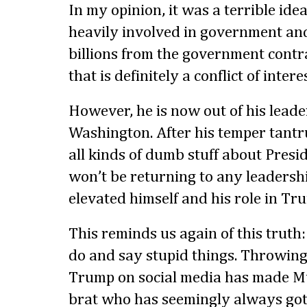
In my opinion, it was a terrible id
heavily involved in government and
billions from the government contra
that is definitely a conflict of interes
However, he is now out of his leade
Washington. After his temper tant
all kinds of dumb stuff about Pres
won’t be returning to any leadershi
elevated himself and his role in Tru
This reminds us again of this truth:
do and say stupid things. Throwin
Trump on social media has made Mus
brat who has seemingly always got