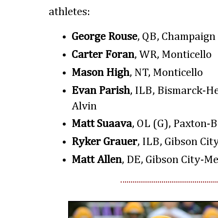
athletes:
George Rouse
, QB, Champaign
Carter Foran
, WR, Monticello
Mason High
, NT, Monticello
Evan Parish
, ILB, Bismarck-H
Alvin
Matt Suaava
, OL (G), Paxton-
Ryker Grauer
, ILB, Gibson Cit
Matt Allen
, DE, Gibson City-Me