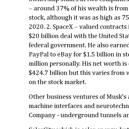
– around 37% of his wealth is from
stock, although it was as high as 7
2020. 2. SpaceX – valued contracts 
$20 billion deal with the United Sta
federal government. He also earne
PayPal to eBay for $1.5 billion in s
million personally. His net worth i
$424.7 billion but this varies fro
on the stock market.
Other business ventures of Musk’s 
machine interfaces and neurotechn
Company - underground tunnels an