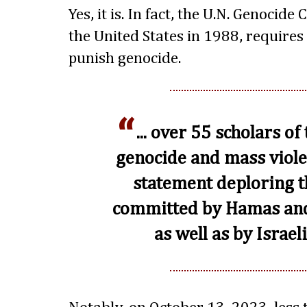
Yes, it is. In fact, the U.N. Genocide
the United States in 1988, requires
punish genocide.
... over 55 scholars of
genocide and mass viole
statement deploring th
committed by Hamas and 
as well as by Israeli 