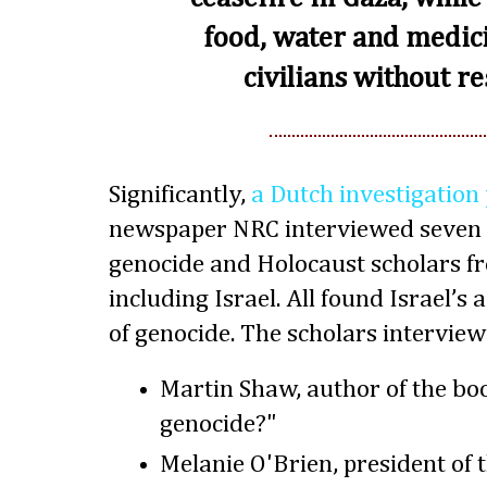
food, water and medic
civilians without re
Significantly,
a Dutch investigation
newspaper NRC interviewed seven 
genocide and Holocaust scholars f
including Israel. All found Israel’s 
of genocide. The scholars interview
Martin Shaw, author of the bo
genocide?"
Melanie O'Brien, president of 