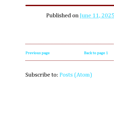
Published on
June 11, 202
Previous page
Back to page 1
Subscribe to:
Posts (Atom)