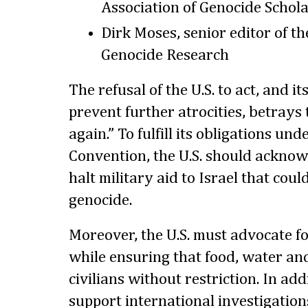
Association of Genocide Schol
Dirk Moses, senior editor of th
Genocide Research
The refusal of the U.S. to act, and it
prevent further atrocities, betrays 
again.” To fulfill its obligations un
Convention, the U.S. should acknow
halt military aid to Israel that cou
genocide.
Moreover, the U.S. must advocate fo
while ensuring that food, water an
civilians without restriction. In add
support international investigation