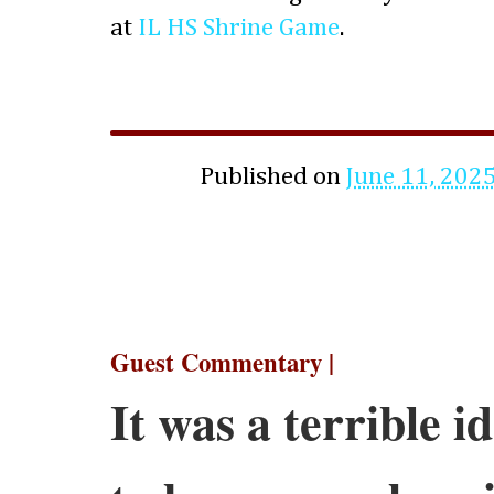
at
IL HS Shrine Game
.
Published on
June 11, 202
Guest Commentary |
It was a terrible 