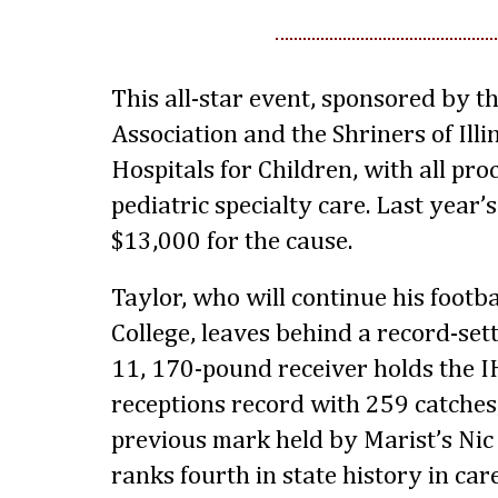
This all-star event, sponsored by th
Association and the Shriners of Illi
Hospitals for Children, with all pr
pediatric specialty care. Last year
$13,000 for the cause.
Taylor, who will continue his footb
College, leaves behind a record-sett
11, 170-pound receiver holds the I
receptions record with 259 catches
previous mark held by Marist’s Nic
ranks fourth in state history in ca