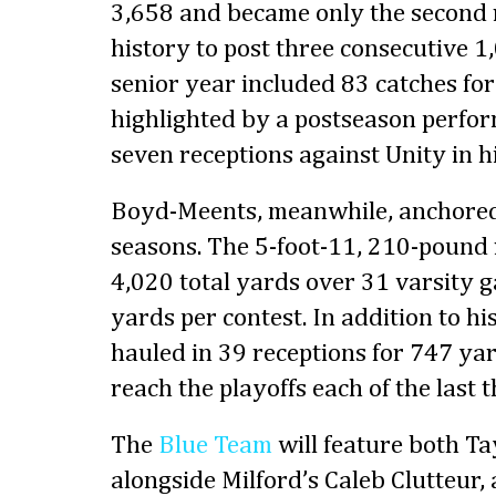
3,658 and became only the second re
history to post three consecutive 1
senior year included 83 catches for
highlighted by a postseason perfo
seven receptions against Unity in hi
Boyd-Meents, meanwhile, anchored 
seasons. The 5-foot-11, 210-pound
4,020 total yards over 31 varsity 
yards per contest. In addition to hi
hauled in 39 receptions for 747 ya
reach the playoffs each of the last 
The
Blue Team
will feature both T
alongside Milford’s Caleb Clutteur, 