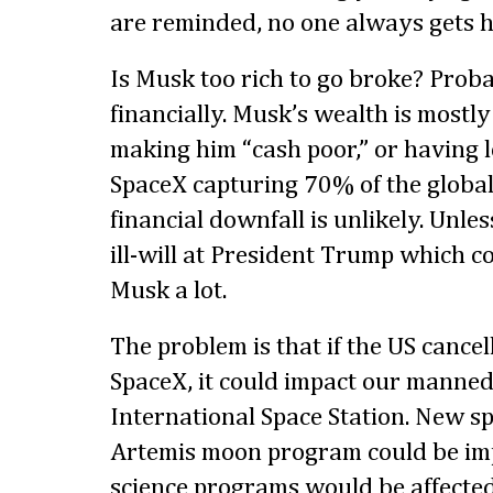
are reminded, no one always gets his
Is Musk too rich to go broke? Proba
financially. Musk’s wealth is mostly 
making him “cash poor,” or having l
SpaceX capturing 70% of the global
financial downfall is unlikely. Unles
ill-will at President Trump which co
Musk a lot.
The problem is that if the US cancel
SpaceX, it could impact our manned
International Space Station. New sp
Artemis moon program could be im
science programs would be affected