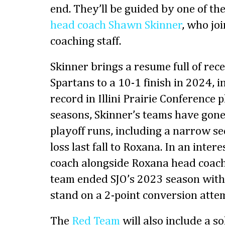
end. They’ll be guided by one of th
head coach Shawn Skinner
, who jo
coaching staff.
Skinner brings a resume full of rece
Spartans to a 10-1 finish in 2024, i
record in Illini Prairie Conference 
seasons, Skinner’s teams have gon
playoff runs, including a narrow 
loss last fall to Roxana. In an intere
coach alongside Roxana head coac
team ended SJO’s 2023 season with 
stand on a 2-point conversion atte
The
Red Team
will also include a so