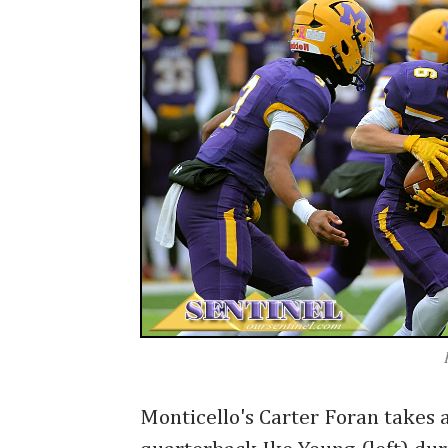
Monticello's Carter Foran takes 