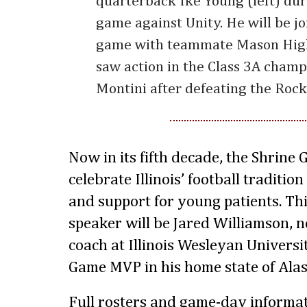
quarterback Ike Young (left) dur
game against Unity. He will be jo
game with teammate Mason High
saw action in the Class 3A cham
Montini after defeating the Rock
Now in its fifth decade, the Shrine
celebrate Illinois’ football traditi
and support for young patients. Th
speaker will be Jared Williamson, 
coach at Illinois Wesleyan Universi
Game MVP in his home state of Alas
Full rosters and game-day informat