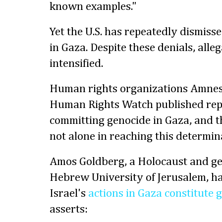
known examples."
Yet the U.S. has repeatedly dismiss
in Gaza. Despite these denials, alle
intensified.
Human rights organizations Amnes
Human Rights Watch published repo
committing genocide in Gaza, and t
not alone in reaching this determin
Amos Goldberg, a Holocaust and ge
Hebrew University of Jerusalem, ha
Israel's
actions in Gaza constitute 
asserts: