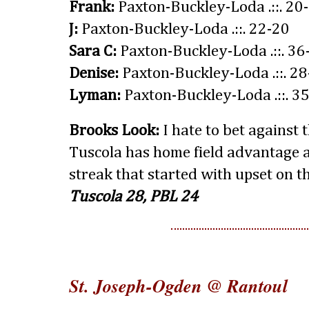
Frank:
Paxton-Buckley-Loda .::. 20
J:
Paxton-Buckley-Loda .::. 22-20
Sara C:
Paxton-Buckley-Loda .::. 36
Denise:
Paxton-Buckley-Loda .::. 2
Lyman:
Paxton-Buckley-Loda .::. 3
Brooks Look:
I hate to bet against 
Tuscola has home field advantage
streak that started with upset on th
Tuscola 28, PBL 24
St. Joseph-Ogden @ Rantoul