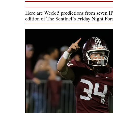
Here are Week 5 predictions from seven IPC
edition of The Sentinel’s Friday Night For