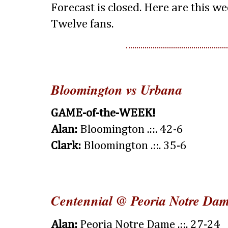
Forecast is closed. Here are this we
Twelve fans.
Bloomington vs Urbana
GAME-of-the-WEEK!
Alan:
Bloomington .::. 42-6
Clark:
Bloomington .::. 35-6
Centennial @ Peoria Notre Da
Alan:
Peoria Notre Dame .::. 27-24