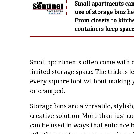
Small apartments can
use of storage bins h
From closets to kitche
containers keep space
Small apartments often come with 
limited storage space. The trick is
every square foot without making y
or cramped.
Storage bins are a versatile, stylis
creative solution. More than just co
can be used in ways that enhance b