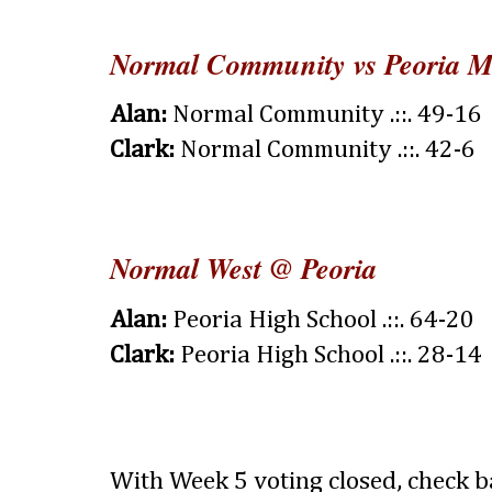
Normal Community vs Peoria 
Alan:
Normal Community .::. 49-16
Clark:
Normal Community .::. 42-6
Normal West @ Peoria
Alan:
Peoria High School .::. 64-20
Clark:
Peoria High School .::. 28-14
With Week 5 voting closed, check 