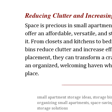
Reducing Clutter and Increasin
Space is precious in small apartmen
offer an affordable, versatile, and
it. From closets and kitchens to be
bins reduce clutter and increase ef
placement, they can transform a c
an organized, welcoming haven whe
place.
small apartment storage ideas, storage bin
organizing small apartments, space-saving
storage solutions