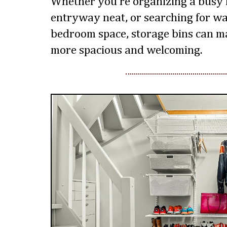
Whether you’re organizing a busy 
entryway neat, or searching for w
bedroom space, storage bins can m
more spacious and welcoming.