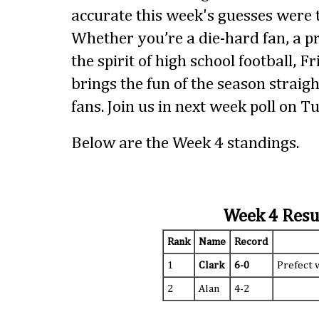
accurate this week's guesses were t
Whether you’re a die-hard fan, a pr
the spirit of high school football, 
brings the fun of the season straigh
fans. Join us in next week poll on T
Below are the Week 4 standings.
Week 4 Resu
Rank
Name
Record
1
Clark
6-0
Prefect 
2
Alan
4-2