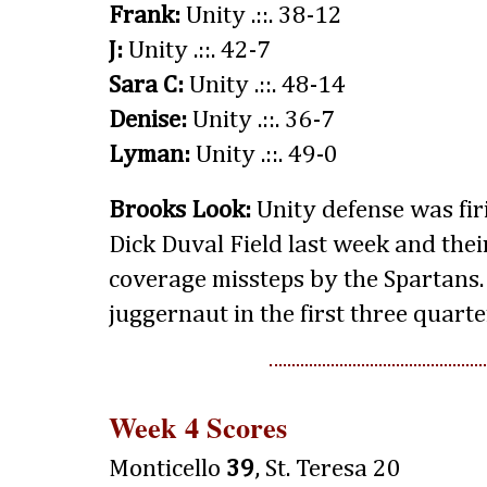
Frank:
Unity .::. 38-12
J:
Unity .::. 42-7
Sara C:
Unity .::. 48-14
Denise:
Unity .::. 36-7
Lyman:
Unity .::. 49-0
Brooks Look:
Unity defense was firi
Dick Duval Field last week and thei
coverage missteps by the Spartans.
juggernaut in the first three quarte
Week 4 Scores
Monticello
39
, St. Teresa 20