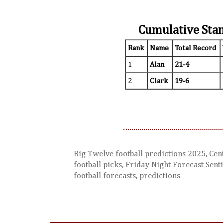
Cumulative Sta
Rank
Name
Total Record
1
Alan
21-4
2
Clark
19-6
Big Twelve football predictions 2025, Cent
football picks, Friday Night Forecast Senti
football forecasts, predictions