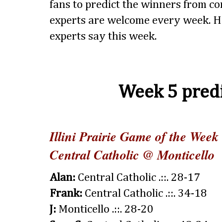
fans to predict the winners from 
experts are welcome every week. H
experts say this week.
Week 5 predi
Illini Prairie Game of the Week
Central Catholic @ Monticello
Alan:
Central Catholic .::. 28-17
Frank:
Central Catholic .::. 34-18
J:
Monticello .::. 28-20