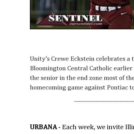
Unity's Crewe Eckstein celebrates a
Bloomington Central Catholic earlier 
the senior in the end zone most of th
homecoming game against Pontiac to
URBANA
- Each week, we invite Ill