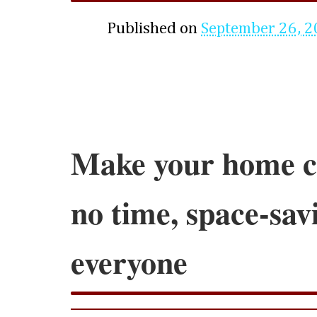
Published on
September 26, 
Make your home cl
no time, space-savi
everyone