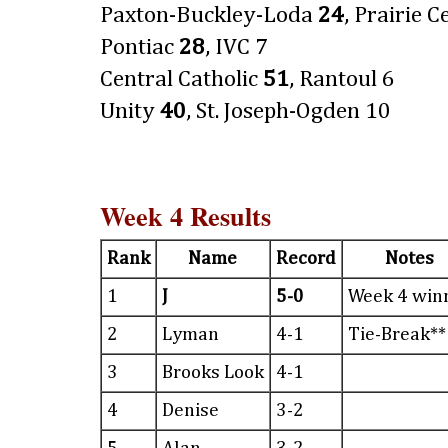
Paxton-Buckley-Loda
24
, Prairie C
Pontiac
28
, IVC 7
Central Catholic
51
, Rantoul 6
Unity
40
, St. Joseph-Ogden 10
Week 4 Results
Rank
Name
Record
Notes
1
J
5-0
Week 4 win
2
Lyman
4-1
Tie-Break**
3
Brooks Look
4-1
4
Denise
3-2