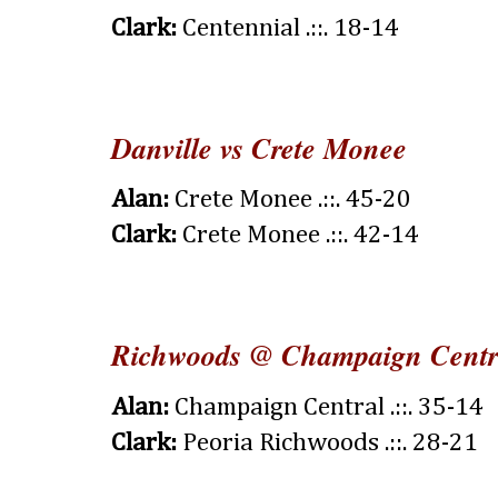
Clark:
Centennial .::. 18-14
Danville vs Crete Monee
Alan:
Crete Monee .::. 45-20
Clark:
Crete Monee .::. 42-14
Richwoods @ Champaign Centr
Alan:
Champaign Central .::. 35-14
Clark:
Peoria Richwoods .::. 28-21