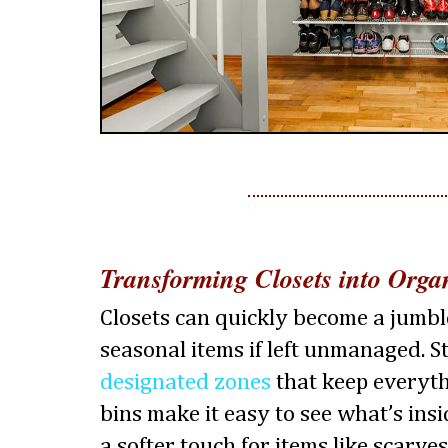
Transforming Closets into Orga
Closets can quickly become a jumble
seasonal items if left unmanaged. 
designated zones
that keep everythi
bins make it easy to see what’s insi
a softer touch for items like scarves