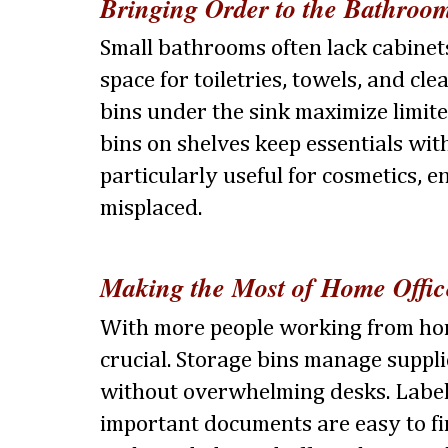
Bringing Order to the Bathroo
Small bathrooms often lack cabinets
space for toiletries, towels, and cle
bins under the sink maximize limit
bins on shelves keep essentials with
particularly useful for cosmetics, e
misplaced.
Making the Most of Home Offic
With more people working from hom
crucial. Storage bins manage supp
without overwhelming desks. Label
important documents are easy to f