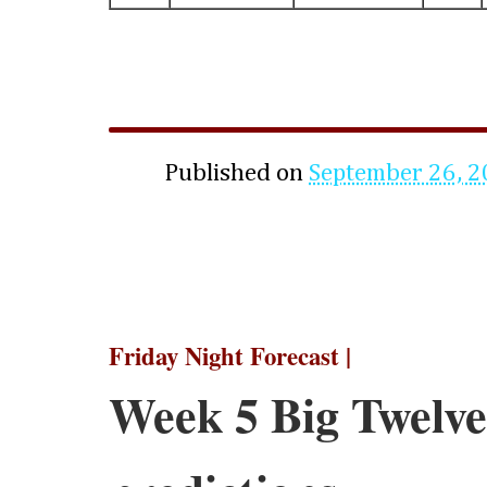
Published on
September 26, 
Friday Night Forecast |
Week 5 Big Twelve 