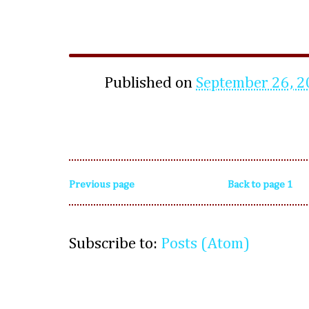
Published on
September 26, 
Previous page
Back to page 1
Subscribe to:
Posts (Atom)