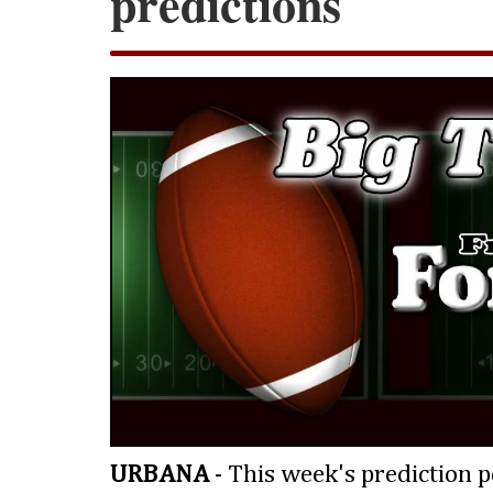
predictions
URBANA
- This week's prediction p