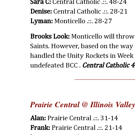
Sara C:
Central Catholic .::. 48-24
Denise:
Central Catholic .::. 28-21
Lyman:
Monticello .::. 28-27
Brooks Look:
Monticello will throw 
Saints. However, based on the way 
handled the Unity Rockets in Week 3
undefeated BCC .
Central Catholic 4
Prairie Central @ Illinois Valle
Alan:
Prairie Central .::. 31-14
Frank:
Prairie Central .::. 21-14