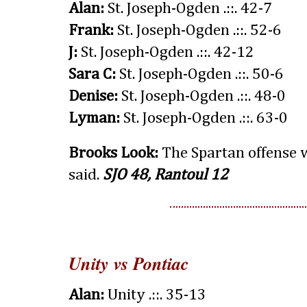
Alan:
St. Joseph-Ogden .::. 42-7
Frank:
St. Joseph-Ogden .::. 52-6
J:
St. Joseph-Ogden .::. 42-12
Sara C:
St. Joseph-Ogden .::. 50-6
Denise:
St. Joseph-Ogden .::. 48-0
Lyman:
St. Joseph-Ogden .::. 63-0
Brooks Look:
The Spartan offense wi
said.
SJO 48, Rantoul 12
Unity vs Pontiac
Alan:
Unity .::. 35-13