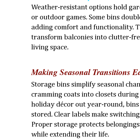
Weather-resistant options hold gar
or outdoor games. Some bins double
adding comfort and functionality. T
transform balconies into clutter-fr
living space.
Making Seasonal Transitions Ea
Storage bins simplify seasonal chan
cramming coats into closets durin
holiday décor out year-round, bins
stored. Clear labels make switching
Proper storage protects belonging
while extending their life.