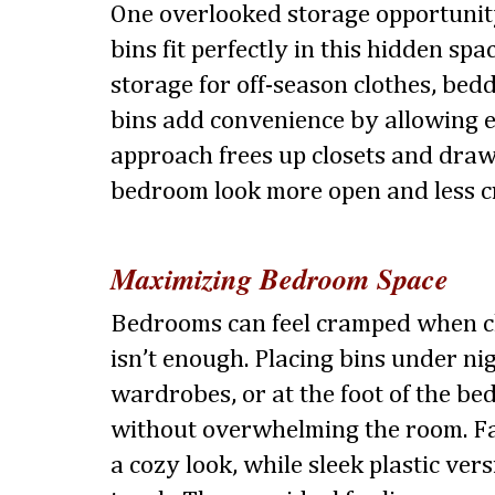
One overlooked storage opportunity
bins fit perfectly in this hidden spa
storage for off-season clothes, bedd
bins add convenience by allowing e
approach frees up closets and dra
bedroom look more open and less 
Maximizing Bedroom Space
Bedrooms can feel cramped when cl
isn’t enough. Placing bins under ni
wardrobes, or at the foot of the be
without overwhelming the room. Fa
a cozy look, while sleek plastic ver