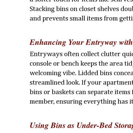
Stacking bins on closet shelves dou
and prevents small items from getti
Enhancing Your Entryway with
Entryways often collect clutter qui
console or bench keeps the area ti
welcoming vibe. Lidded bins concea
streamlined look. If your apartme
bins or baskets can separate items
member, ensuring everything has it
Using Bins as Under-Bed Stora