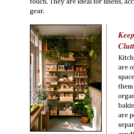
touch. They are ideal for linens, ac
gear.
Keep
Clut
Kitch
are o
space
them 
organ
bakin
are p
separ