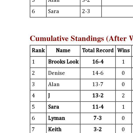
5
Alan
3-2
6
Sara
2-3
Cumulative Standings (After 
Rank
Name
Total Record
Wins
1
Brooks Look
16-4
1
2
Denise
14-6
0
3
Alan
13-7
0
4
J
13-2
2
5
Sara
11-4
1
6
Lyman
7-3
0
7
Keith
3-2
0