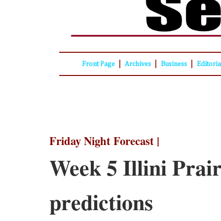
|
|
|
Front Page
Archives
Business
Editori
Friday Night Forecast |
Week 5 Illini Prair
predictions