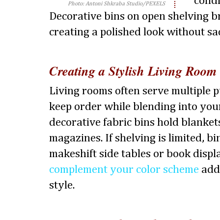
condi
Photo: Antoni Shkraba Studio/PEXELS
Decorative bins on open shelving b
creating a polished look without sac
Creating a Stylish Living Room
Living rooms often serve multiple p
keep order while blending into you
decorative fabric bins hold blanket
magazines. If shelving is limited, b
makeshift side tables or book displ
complement your color scheme
adds
style.