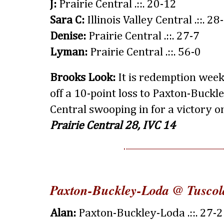
J:
Prairie Central .::. 20-12
Sara C:
Illinois Valley Central .::. 28
Denise:
Prairie Central .::. 27-7
Lyman:
Prairie Central .::. 56-0
Brooks Look:
It is redemption wee
off a 10-point loss to Paxton-Buckle
Central swooping in for a victory o
Prairie Central 28, IVC 14
Paxton-Buckley-Loda @ Tuscol
Alan:
Paxton-Buckley-Loda .::. 27-