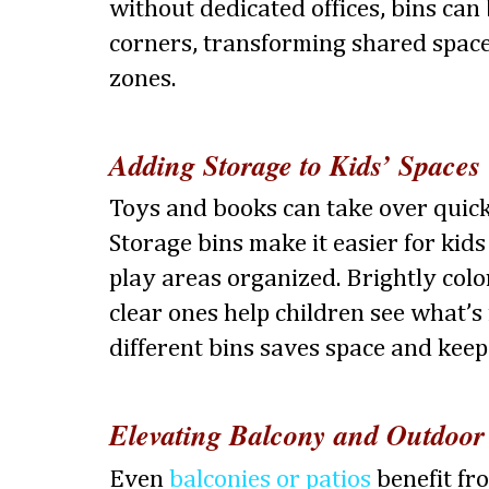
without dedicated offices, bins can 
corners, transforming shared space
zones.
Adding Storage to Kids’ Spaces
Toys and books can take over quick
Storage bins make it easier for kids
play areas organized. Brightly colo
clear ones help children see what’s 
different bins saves space and keep
Elevating Balcony and Outdoor
Even
balconies or patios
benefit fr