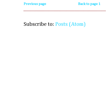
Previous page
Back to page 1
Subscribe to:
Posts (Atom)