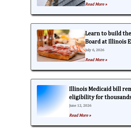
Read More »
Learn to build th
Board at Illinois
July 6, 2026
Read More »
Illinois Medicaid bill r
eligibility for thousand
June 12, 2026
Read More »