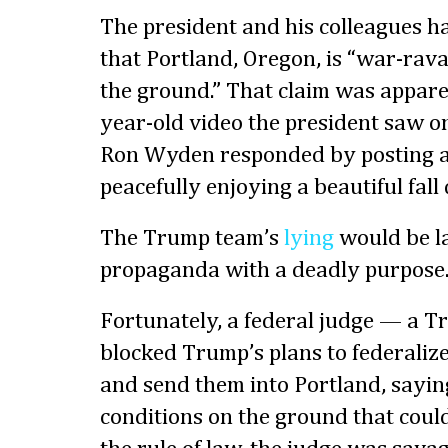
The president and his colleagues ha
that Portland, Oregon, is “war-rav
the ground.” That claim was appare
year-old video the president saw o
Ron Wyden responded by posting a 
peacefully enjoying a beautiful fall
The Trump team’s
lying
would be la
propaganda with a deadly purpose
Fortunately, a federal judge — a 
blocked Trump’s plans to federaliz
and send them into Portland, sayin
conditions on the ground that could 