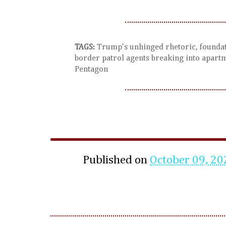
TAGS:
Trump's unhinged rhetoric, foundati
border patrol agents breaking into apartm
Pentagon
Published on
October 09, 20