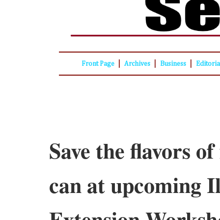
|
|
|
Front Page
Archives
Business
Editori
Save the flavors of 
can at upcoming Il
Extension Worksh