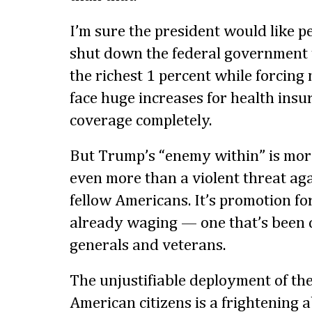
I’m sure the president would like p
shut down the federal government t
the richest 1 percent while forcing m
face huge increases for health insur
coverage completely.
But Trump’s “enemy within” is more 
even more than a violent threat aga
fellow Americans. It’s promotion fo
already waging — one that’s been 
generals and veterans.
The unjustifiable deployment of the
American citizens is a frightening 