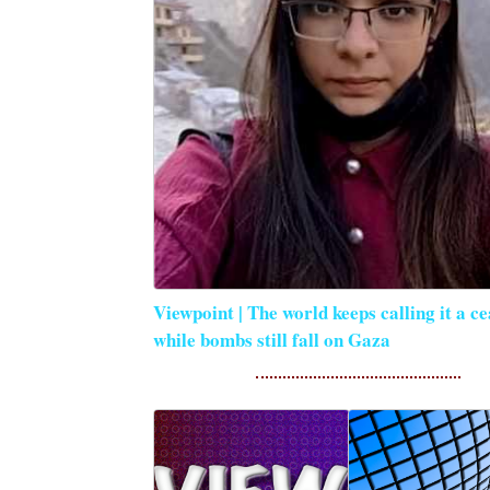
Viewpoint | The world keeps calling it a ce
while bombs still fall on Gaza