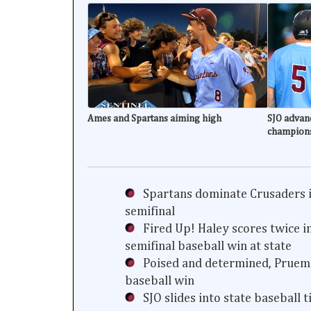
Ames and Spartans aiming high
SJO advanc
champion
Spartans dominate Crusaders i
semifinal
Fired Up! Haley scores twice i
semifinal baseball win at state
Poised and determined, Prueme
baseball win
SJO slides into state baseball 