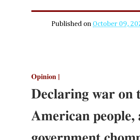
Published on
October 09, 20
Opinion |
Declaring war on 
American people, 
government chomp