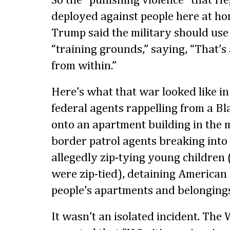
So the “punishing violence” that H
deployed against people here at hom
Trump said the military should use
“training grounds,” saying, “That’s 
from within.”
Here’s what that war looked like in
federal agents rappelling from a B
onto an apartment building in the m
border patrol agents breaking int
allegedly zip-tying young children
were zip-tied), detaining American 
people’s apartments and belongings
It wasn’t an isolated incident. The