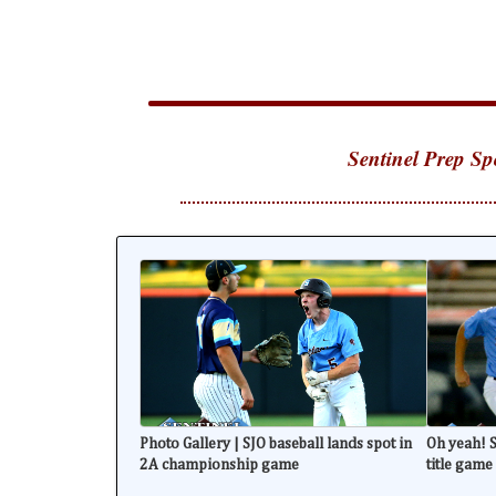
Sentinel Prep Sp
Photo Gallery | SJO baseball lands spot in
Oh yeah! S
2A championship game
title game