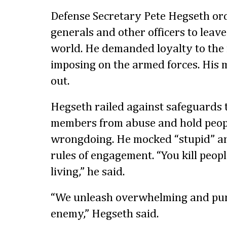
Defense Secretary Pete Hegseth or
generals and other officers to leave 
world. He demanded loyalty to the 
imposing on the armed forces. His 
out.
Hegseth railed against safeguards t
members from abuse and hold peopl
wrongdoing. He mocked “stupid” and
rules of engagement. “You kill peop
living,” he said.
“We unleash overwhelming and puni
enemy,” Hegseth said.