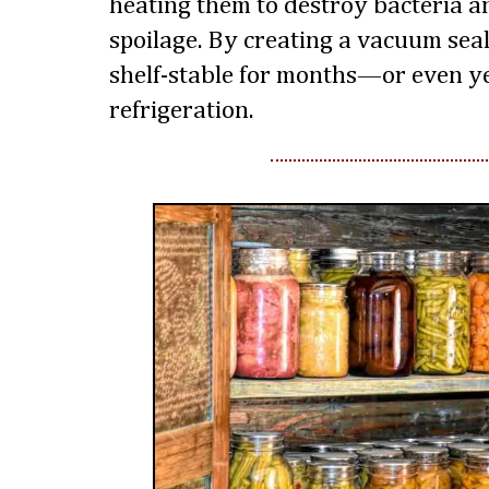
heating them to destroy bacteria 
spoilage. By creating a vacuum sea
shelf-stable for months—or even 
refrigeration.