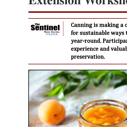
Canning is making a 
for sustainable ways 
year-round. Participa
experience and valuabl
preservation.