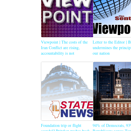
Viewpoint | The costs of the
Letter to the Editor | 
Iran Conflict are rising,
undermines the princip
accountability is not
our nation
Foundation trip or flight
94% of Democrats, 93
scandal? Pritzker pushes back
Republicans agree: Tox