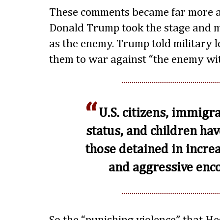
These comments became far more 
Donald Trump took the stage and m
as the enemy. Trump told military l
them to war against “the enemy wit
U.S. citizens, immigra
status, and children h
those detained in incre
and aggressive enco