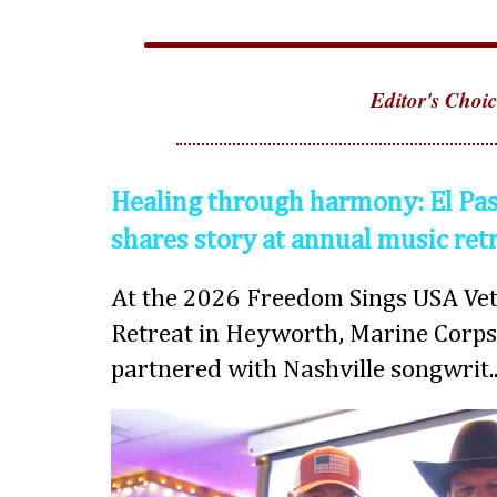
Editor's Choic
Healing through harmony: El Pas
shares story at annual music ret
At the 2026 Freedom Sings USA Vet
Retreat in Heyworth, Marine Corps
partnered with Nashville songwrit..