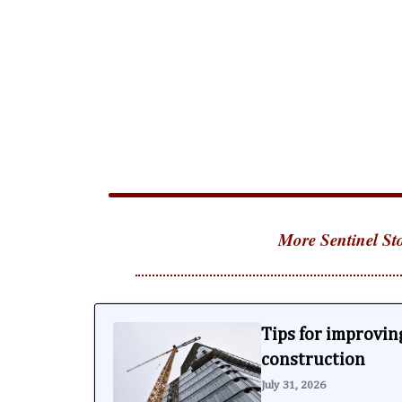
More Sentinel Sto
Tips for improving
construction
July 31, 2026