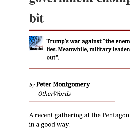
bit
Trump’s war against “the enemy
lies. Meanwhile, military leader
out".
Peter Montgomery
by
OtherWords
A recent gathering at the Pentagon
in a good way.