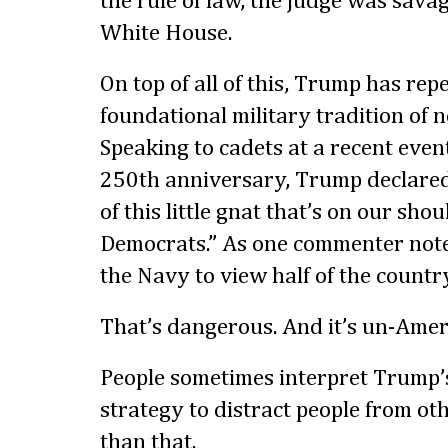
the rule of law, the judge was savag
White House.
On top of all of this, Trump has rep
foundational military tradition of 
Speaking to cadets at a recent eve
250th anniversary, Trump declared
of this little gnat that’s on our shou
Democrats.” As one commenter note
the Navy to view half of the countr
That’s dangerous. And it’s un-Amer
People sometimes interpret Trump’s
strategy to distract people from oth
than that.