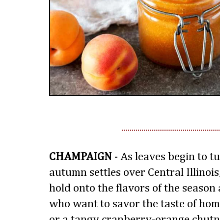
CHAMPAIGN
- As leaves begin to tu
autumn settles over Central Illinois,
hold onto the flavors of the season a
who want to savor the taste of home
or a tangy cranberry-orange chutney