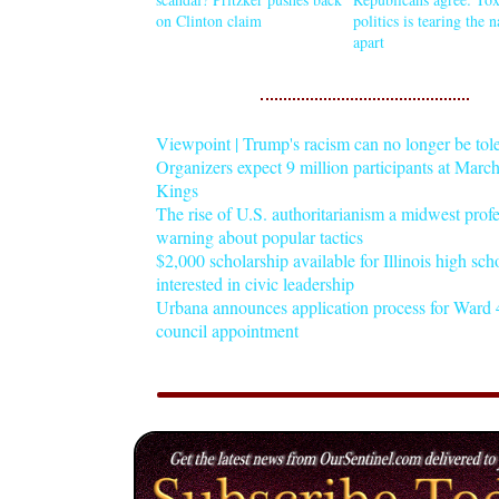
on Clinton claim
politics is tearing the 
apart
Viewpoint | Trump's racism can no longer be tol
Organizers expect 9 million participants at Mar
Kings
The rise of U.S. authoritarianism a midwest profe
warning about popular tactics
$2,000 scholarship available for Illinois high sch
interested in civic leadership
Urbana announces application process for Ward 4
council appointment