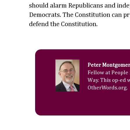
should alarm Republicans and inde
Democrats. The Constitution can prot
defend the Constitution.
Peter Montgome
Fellow at People
Way. This op-ed 
OtherWords.org.