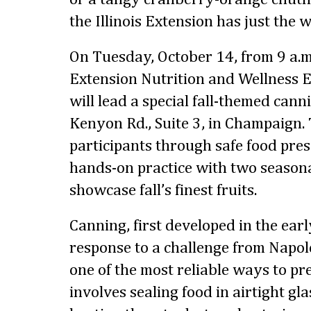
the Illinois Extension has just the 
On Tuesday, October 14, from 9 a.m. 
Extension Nutrition and Wellness
will lead a special fall-themed cann
Kenyon Rd., Suite 3, in Champaign. 
participants through safe food pre
hands-on practice with two seasona
showcase fall’s finest fruits.
Canning, first developed in the ear
response to a challenge from Napo
one of the most reliable ways to pr
involves sealing food in airtight gl