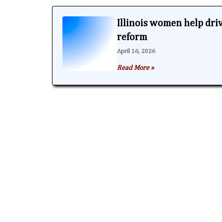
Illinois women help dri
reform
April 16, 2026
Read More »