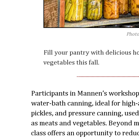
Photo
Fill your pantry with delicious 
vegetables this fall.
Participants in Mannen’s workshop 
water-bath canning, ideal for high-a
pickles, and pressure canning, used
as meats and vegetables. Beyond m
class offers an opportunity to redu