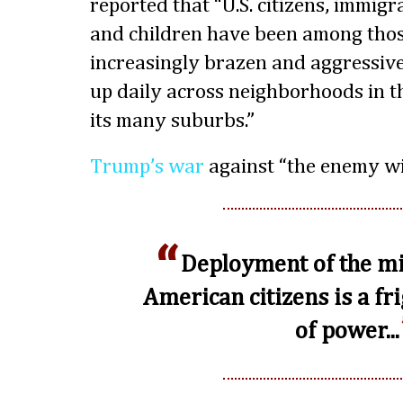
reported that “U.S. citizens, immigr
and children have been among thos
increasingly brazen and aggressiv
up daily across neighborhoods in th
its many suburbs.”
Trump’s war
against “the enemy wit
Deployment of the mi
American citizens is a fr
of power...