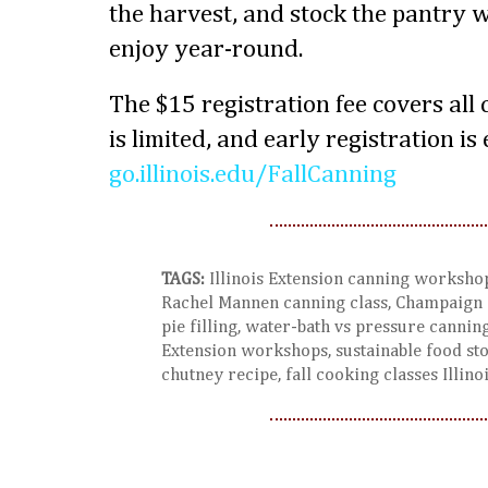
the harvest, and stock the pantry
enjoy year-round.
The $15 registration fee covers all
is limited, and early registration i
go.illinois.edu/FallCanning
TAGS:
Illinois Extension canning workshop,
Rachel Mannen canning class, Champaign I
pie filling, water-bath vs pressure canning
Extension workshops, sustainable food st
chutney recipe, fall cooking classes Illino