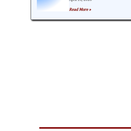
Read More »