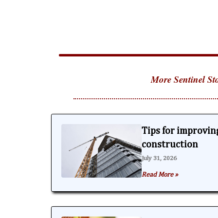
More Sentinel Sto
Tips for improving
construction
July 31, 2026
Read More »