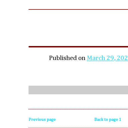
Published on
March 29, 20
Previous page
Back to page 1