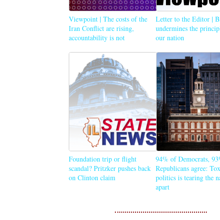
Viewpoint | The costs of the
Letter to the Editor | 
Iran Conflict are rising,
undermines the princip
accountability is not
our nation
Foundation trip or flight
94% of Democrats, 93
scandal? Pritzker pushes back
Republicans agree: Tox
on Clinton claim
politics is tearing the 
apart