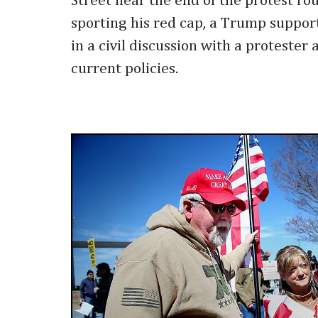
Street near the end of the protest ro
sporting his red cap, a Trump suppor
in a civil discussion with a protester
current policies.