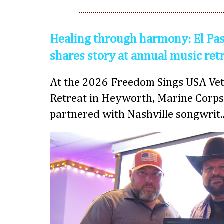
Healing through harmony: El Pas
shares story at annual music ret
At the 2026 Freedom Sings USA Vet
Retreat in Heyworth, Marine Corps
partnered with Nashville songwrit..