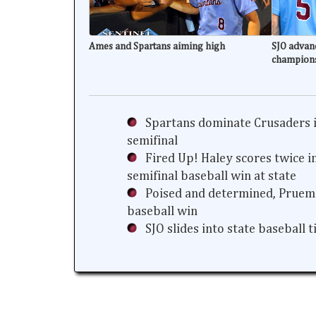
Ames and Spartans aiming high
SJO advanc
champion
Spartans dominate Crusaders i
semifinal
Fired Up! Haley scores twice i
semifinal baseball win at state
Poised and determined, Prueme
baseball win
SJO slides into state baseball 