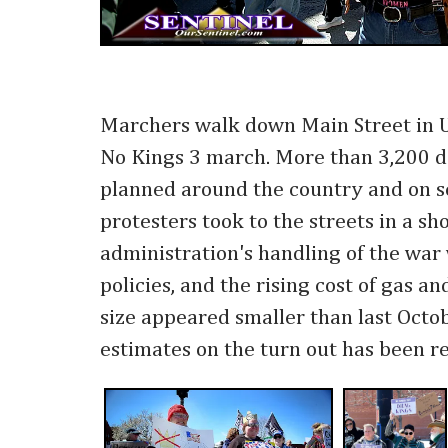
Marchers walk down Main Street in 
No Kings 3 march. More than 3,200 
planned around the country and on se
protesters took to the streets in a s
administration's handling of the war
policies, and the rising cost of gas a
size appeared smaller than last Octobe
estimates on the turn out has been r