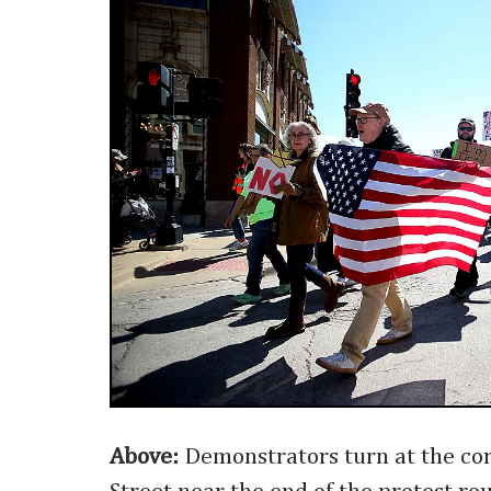
Above:
Demonstrators turn at the co