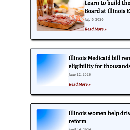
Learn to build th
Board at Illinois
July 6, 2026
Read More »
Illinois Medicaid bill r
eligibility for thousand
June 12, 2026
Read More »
Illinois women help dri
reform
April 16, 2026