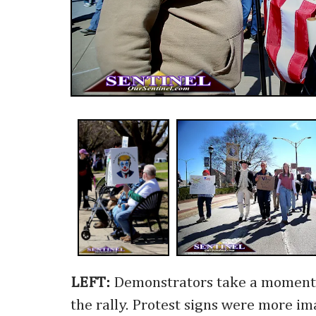
LEFT:
Demonstrators take a moment 
the rally. Protest signs were more im