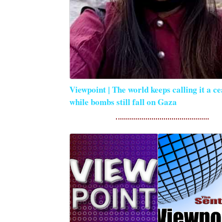
Viewpoint | The world keeps calling it a ce
while bombs still fall on Gaza