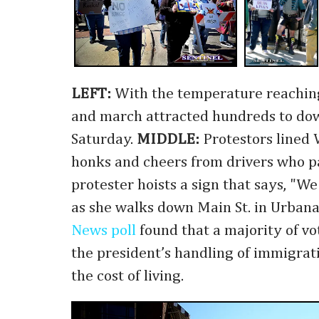
LEFT:
With the temperature reaching 
and march attracted hundreds to d
Saturday.
MIDDLE:
Protestors lined V
honks and cheers from drivers who p
protester hoists a sign that says, "W
as she walks down Main St. in Urbana
News poll
found that a majority of vo
the president’s handling of immigrati
the cost of living.