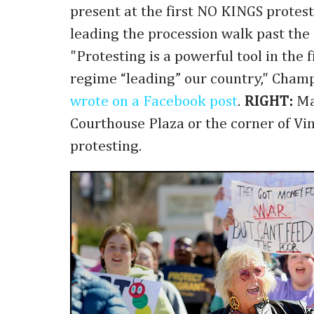
present at the first NO KINGS protest
leading the procession walk past the 
"Protesting is a powerful tool in the f
regime “leading” our country," Champ
wrote on a Facebook post
.
RIGHT:
Ma
Courthouse Plaza or the corner of Vi
protesting.