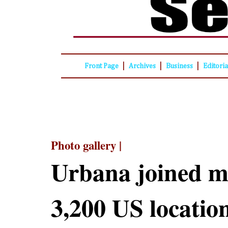
|
|
|
Front Page
Archives
Business
Editori
Photo gallery |
Urbana joined m
3,200 US locatio