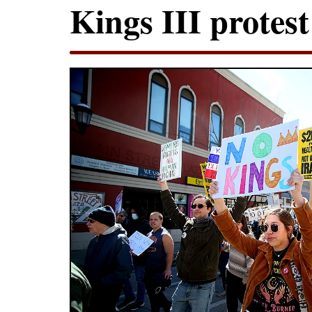
Kings III protest