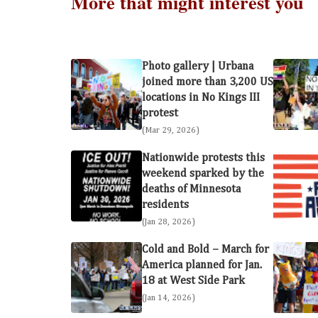
More that might interest you
Photo gallery | Urbana
joined more than 3,200 US
locations in No Kings III
protest
(Mar 29, 2026)
Nationwide protests this
weekend sparked by the
deaths of Minnesota
residents
(Jan 28, 2026)
Cold and Bold – March for
America planned for Jan.
18 at West Side Park
(Jan 14, 2026)