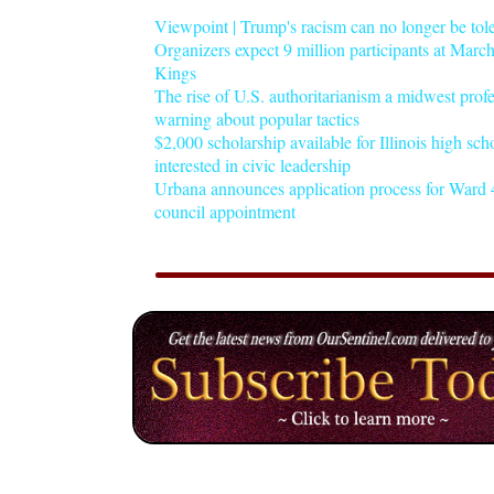
Viewpoint | Trump's racism can no longer be tol
Organizers expect 9 million participants at Mar
Kings
The rise of U.S. authoritarianism a midwest profe
warning about popular tactics
$2,000 scholarship available for Illinois high sch
interested in civic leadership
Urbana announces application process for Ward 4
council appointment