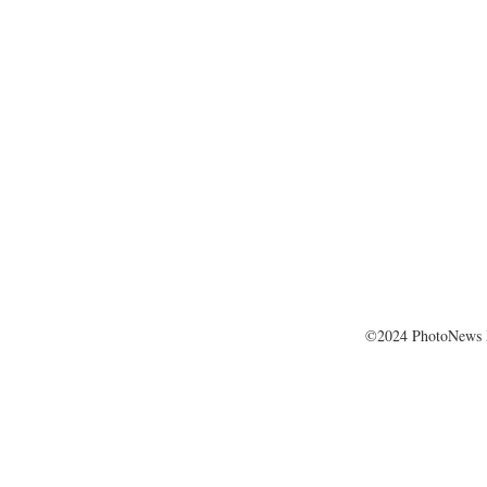
©2024 PhotoNews 