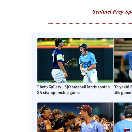
Sentinel Prep Sp
Photo Gallery | SJO baseball lands spot in
Oh yeah! S
2A championship game
title game