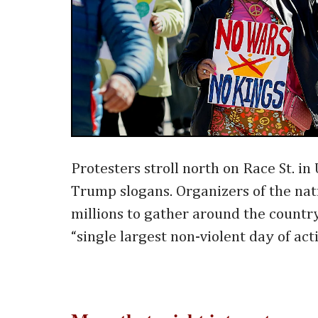
Protesters stroll north on Race St. in
Trump slogans. Organizers of the na
millions to gather around the countr
“single largest non-violent day of act