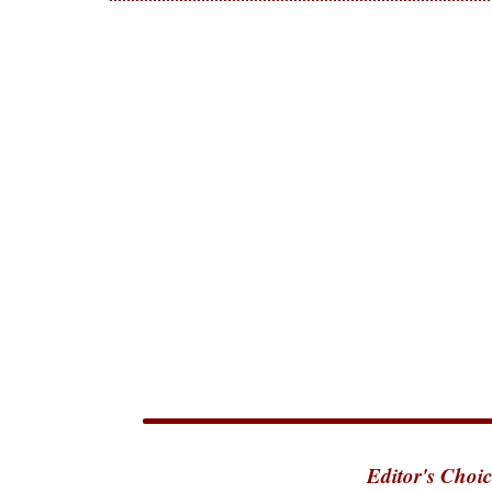
Editor's Choic