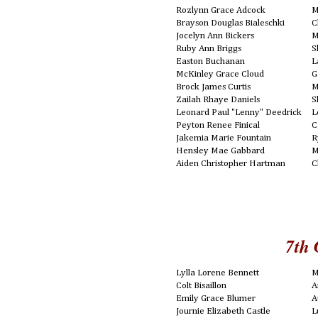
Rozlynn Grace Adcock
M
Brayson Douglas Bialeschki
C
Jocelyn Ann Bickers
M
Ruby Ann Briggs
S
Easton Buchanan
L
McKinley Grace Cloud
G
Brock James Curtis
M
Zailah Rhaye Daniels
S
Leonard Paul "Lenny" Deedrick
L
Peyton Renee Finical
C
Jakemia Marie Fountain
R
Hensley Mae Gabbard
M
Aiden Christopher Hartman
C
7th 
Lylla Lorene Bennett
M
Colt Bisaillon
A
Emily Grace Blumer
A
Journie Elizabeth Castle
L