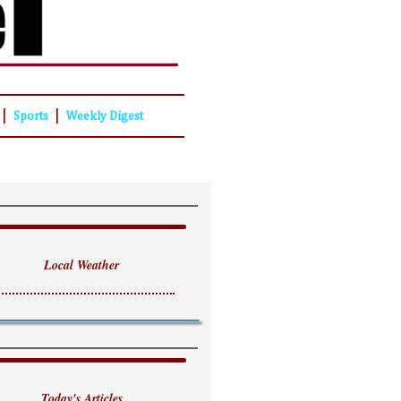
|
|
Sports
Weekly Digest
Local Weather
Today's Articles