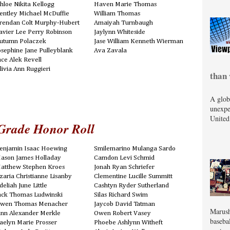
hloe Nikita Kellogg
Haven Marie Thomas
entley Michael McDuffie
William Thomas
rendan Colt Murphy-Hubert
Amaiyah Turnbaugh
avier Lee Perry Robinson
Jaylynn Whiteside
utumn Polaczek
Jase William Kenneth Wierman
osephine Jane Pulleyblank
Ava Zavala
ace Alek Revell
livia Ann Ruggieri
than 
A glob
unexpe
United
Grade Honor Roll
enjamin Isaac Hoewing
Smilemarino Mulanga Sardo
ason James Holladay
Camdon Levi Schmid
atthew Stephen Kroes
Jonah Ryan Schriefer
zaria Christianne Lisanby
Clementine Lucille Summitt
deliah June Little
Cashtyn Ryder Sutherland
ack Thomas Ludwinski
Silas Richard Swim
wen Thomas Menacher
Jaycob David Tatman
Marush
inn Alexander Merkle
Owen Robert Vasey
baseba
aelyn Marie Prosser
Phoebe Ashlynn Witheft