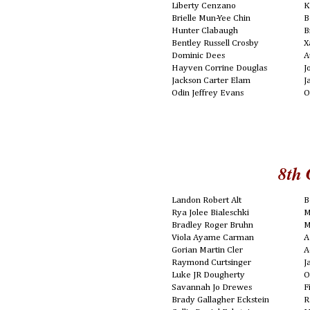
Liberty Cenzano
K
Brielle Mun-Yee Chin
B
Hunter Clabaugh
B
Bentley Russell Crosby
X
Dominic Dees
A
Hayven Corrine Douglas
J
Jackson Carter Elam
J
Odin Jeffrey Evans
O
8th 
Landon Robert Alt
B
Rya Jolee Bialeschki
M
Bradley Roger Bruhn
M
Viola Ayame Carman
A
Gorian Martin Cler
A
Raymond Curtsinger
J
Luke JR Dougherty
O
Savannah Jo Drewes
F
Brady Gallagher Eckstein
R