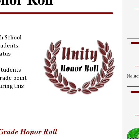
gh School
tudents
tatus
 students
No sto
rade point
uring this
Grade Honor Roll