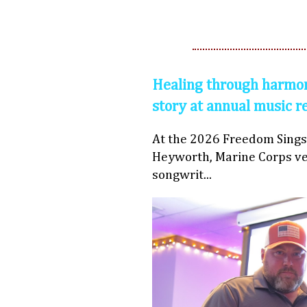
Healing through harmon
story at annual music r
At the 2026 Freedom Sings
Heyworth, Marine Corps ve
songwrit...