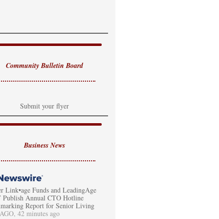
Community Bulletin Board
Submit your flyer
Business News
er Link•age Funds and LeadingAge
Publish Annual CTO Hotline
marking Report for Senior Living
GO, 42 minutes ago