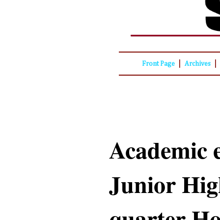
|
|
Front Page
Archives
Academic e
Junior Hig
quarter Ho