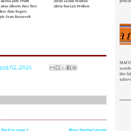
postcar
akena Jade Pruitt
Alexis LeAnn Wolken
atias Alberto Rios Toro
Alivia RaeLyn Wolken
iker Alan Rogers
yle Sean Roosevelt
MACOM
pril 02, 2026
scoreb
this fa
achiev
Back to page 1
More Sentinel stories