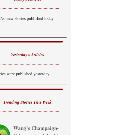
No new stories published today.
Yesterday's Articles
ries were published yesterday.
Trending Stories This Week
Wang’s Champaign-