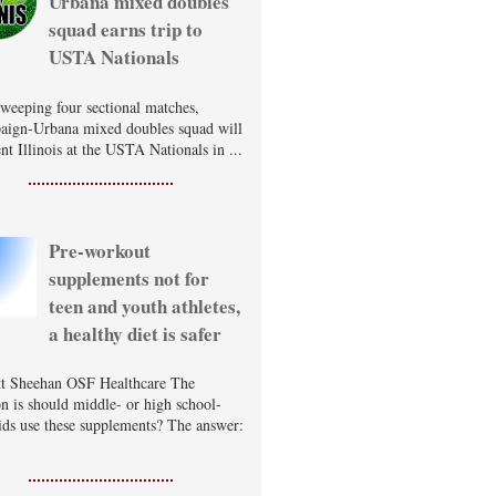
Urbana mixed doubles
squad earns trip to
USTA Nationals
sweeping four sectional matches,
ign-Urbana mixed doubles squad will
nt Illinois at the USTA Nationals in ...
Pre-workout
supplements not for
teen and youth athletes,
a healthy diet is safer
t Sheehan OSF Healthcare The
on is should middle- or high school-
ids use these supplements? The answer: