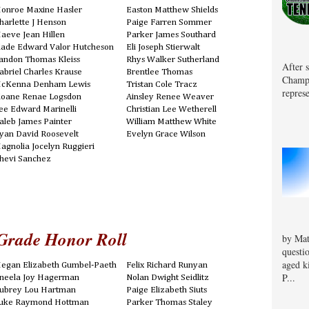
onroe Maxine Hasler
Easton Matthew Shields
harlette J Henson
Paige Farren Sommer
aeve Jean Hillen
Parker James Southard
lade Edward Valor Hutcheson
Eli Joseph Stierwalt
andon Thomas Kleiss
Rhys Walker Sutherland
After 
abriel Charles Krause
Brentlee Thomas
Champa
cKenna Denham Lewis
Tristan Cole Tracz
represe
loane Renae Logsdon
Ainsley Renee Weaver
ee Edward Marinelli
Christian Lee Wetherell
aleb James Painter
William Matthew White
yan David Roosevelt
Evelyn Grace Wilson
agnolia Jocelyn Ruggieri
hevi Sanchez
Grade Honor Roll
by Mat
questi
aged k
egan Elizabeth Gumbel-Paeth
Felix Richard Runyan
P...
neela Joy Hagerman
Nolan Dwight Seidlitz
ubrey Lou Hartman
Paige Elizabeth Siuts
uke Raymond Hottman
Parker Thomas Staley