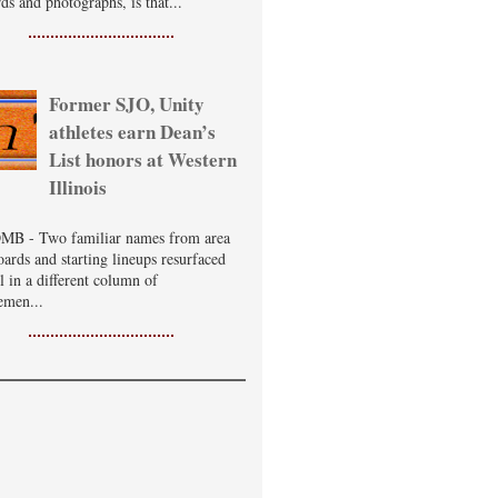
ds and photographs, is that...
Former SJO, Unity
athletes earn Dean’s
List honors at Western
Illinois
B - Two familiar names from area
oards and starting lineups resurfaced
ll in a different column of
emen...