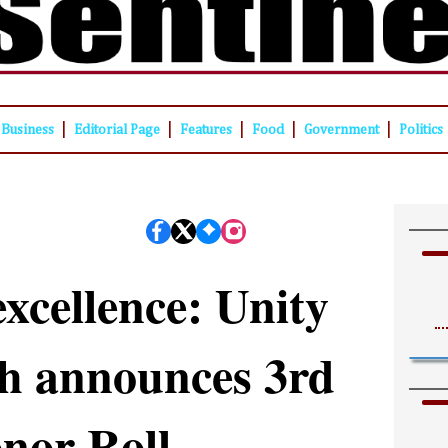
|
|
|
|
|
Business
Editorial Page
Features
Food
Government
Politics
xcellence: Unity
h announces 3rd
nor Roll