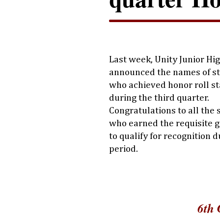
Last week, Unity Junior Hi
announced the names of s
who achieved honor roll s
during the third quarter.
Congratulations to all the
who earned the requisite g
to qualify for recognition d
period.
6th 