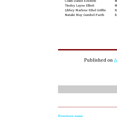
Collin Daniel Eckstein
M
Tinsley Layne Elliott
M
Libbey Marlene Ethel Griffin
R
Natalie May Gumbel-Paeth
K
Published on
A
Previous page