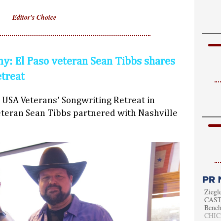
Editor's Choice
y: El Paso veteran Sean Tibbs shares
etreat
 USA Veterans’ Songwriting Retreat in
teran Sean Tibbs partnered with Nashville
Ziegl
CAST 
Bench
CHICA