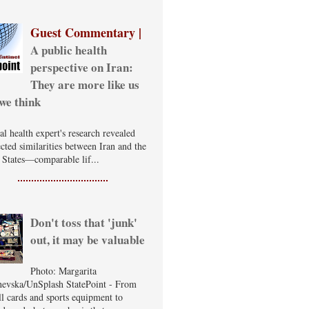
Guest Commentary |
A public health
perspective on Iran:
They are more like us
we think
al health expert's research revealed
cted similarities between Iran and the
 States—comparable lif...
Don't toss that 'junk'
out, it may be valuable
Photo: Margarita
evska/UnSplash StatePoint - From
ll cards and sports equipment to