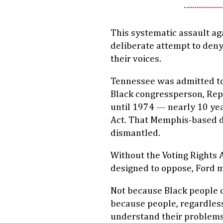
This systematic assault aga
deliberate attempt to deny
their voices.
Tennessee was admitted to t
Black congressperson, Rep
until 1974 — nearly 10 yea
Act. That Memphis-based di
dismantled.
Without the Voting Rights 
designed to oppose, Ford 
Not because Black people on
because people, regardless 
understand their problems