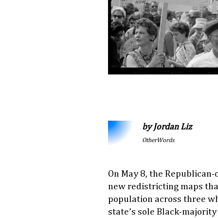
by Jordan Liz
OtherWords
On May 8, the Republican-c
new redistricting maps th
population across three whi
state’s sole Black-majority 