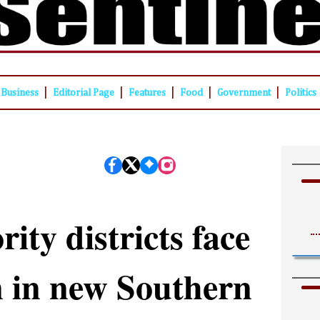
|
|
|
|
|
Business
Editorial Page
Features
Food
Government
Politics
ity districts face
n in new Southern