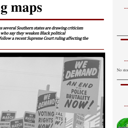
ing maps
s several Southern states are drawing criticism
 who say they weaken Black political
follow a recent Supreme Court ruling affecting the
No sto