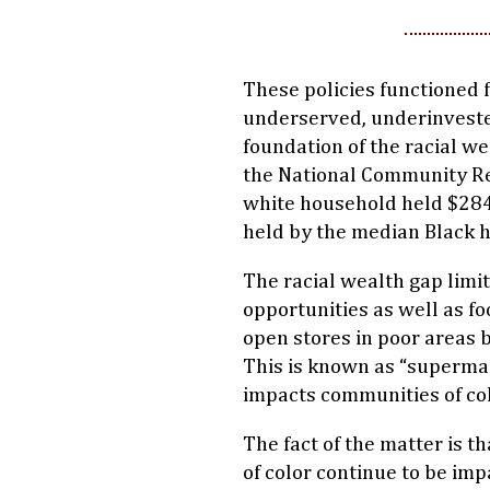
These policies functioned 
underserved, underinveste
foundation of the racial we
the National Community Re
white household held $284
held by the median Black 
The racial wealth gap limit
opportunities as well as fo
open stores in poor areas 
This is known as “superma
impacts communities of col
The fact of the matter is t
of color continue to be im