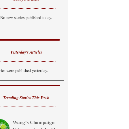
No new stories published today.
Yesterday's Articles
ries were published yesterday.
Trending Stories This Week
Wang’s Champaign-