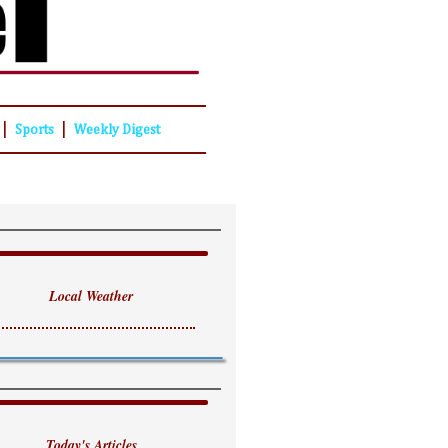
|
|
Sports
Weekly Digest
Local Weather
Today's Articles