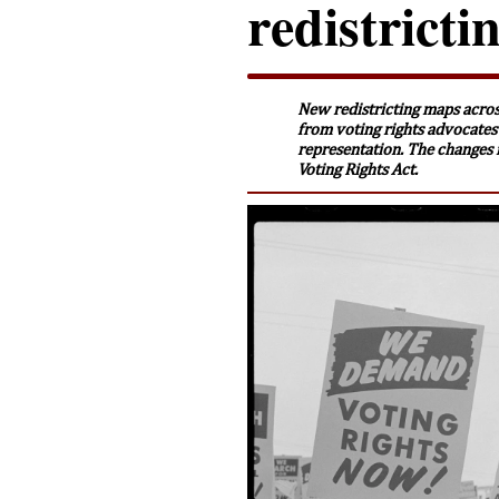
redistrict
New redistricting maps acros
from voting rights advocates
representation. The changes 
Voting Rights Act.