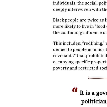
individuals, the social, po
deeply interwoven with th
Black people are twice as l
more likely to live in “food 
the continuing influence of
This includes: “redlining
denied to people in minori
covenants” that prohibited 
occupying specific propert
poverty and restricted soci
It is a go
politician