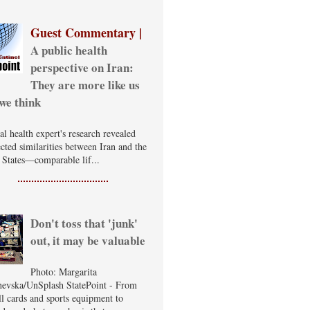
Guest Commentary |
A public health
perspective on Iran:
They are more like us
we think
al health expert's research revealed
cted similarities between Iran and the
 States—comparable lif...
Don't toss that 'junk'
out, it may be valuable
Photo: Margarita
evska/UnSplash StatePoint - From
ll cards and sports equipment to