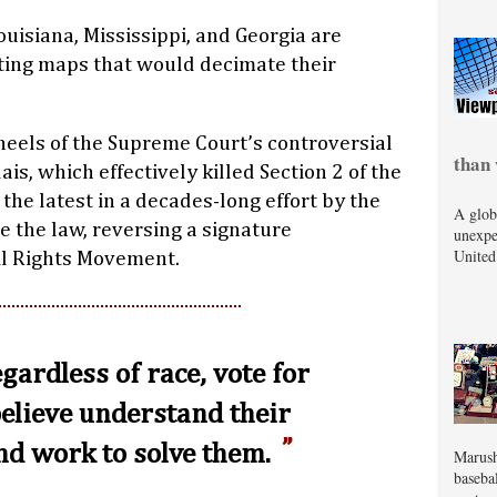
uisiana, Mississippi, and Georgia are
cting maps that would decimate their
eels of the Supreme Court’s controversial
than 
lais, which effectively killed Section 2 of the
 the latest in a decades-long effort by the
A glob
 the law, reversing a signature
unexpe
United
il Rights Movement.
regardless of race, vote for
believe understand their
d work to solve them.
Marush
baseba