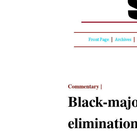
|
|
Front Page
Archives
Commentary |
Black-major
eliminatio