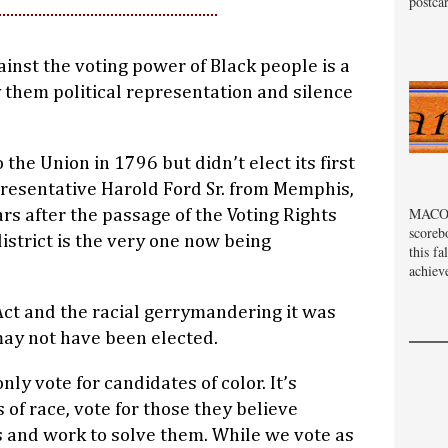
postcar
inst the voting power of Black people is a
 them political representation and silence
he Union in 1796 but didn’t elect its first
resentative Harold Ford Sr. from Memphis,
MACOM
rs after the passage of the Voting Rights
scoreb
strict is the very one now being
this fa
achiev
Act and the racial gerrymandering it was
may not have been elected.
ly vote for candidates of color. It’s
of race, vote for those they believe
 and work to solve them. While we vote as