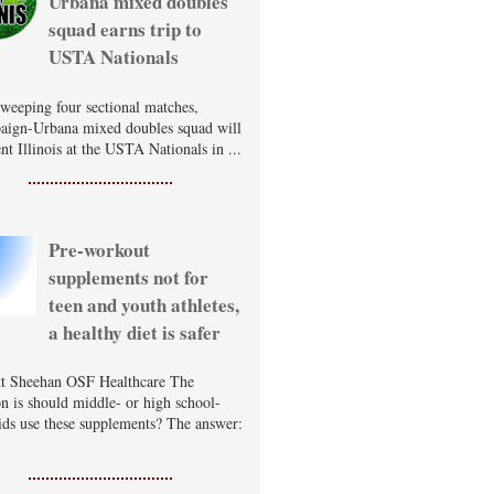
Urbana mixed doubles
squad earns trip to
USTA Nationals
sweeping four sectional matches,
ign-Urbana mixed doubles squad will
nt Illinois at the USTA Nationals in ...
Pre-workout
supplements not for
teen and youth athletes,
a healthy diet is safer
t Sheehan OSF Healthcare The
on is should middle- or high school-
ids use these supplements? The answer: