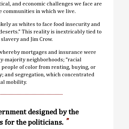
litical, and economic challenges we face are
e communities in which we live.
ikely as whites to face food insecurity and
deserts.” This reality is inextricably tied to
 slavery and Jim Crow.
,” whereby mortgages and insurance were
ty-majority neighborhoods; “racial
people of color from renting, buying, or
y; and segregation, which concentrated
al mobility.
vernment designed by the
s for the politicians.