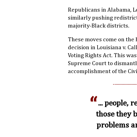
Republicans in Alabama, Lo
similarly pushing redistri
majority-Black districts.
These moves come on the h
decision in Louisiana v. Cal
Voting Rights Act. This was
Supreme Court to dismantle
accomplishment of the Civ
... people, 
those they 
problems an