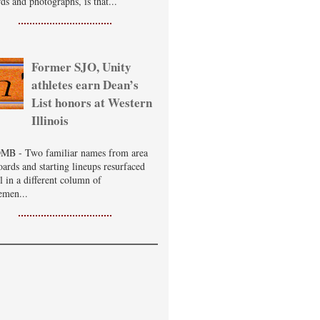
ds and photographs, is that...
Former SJO, Unity
athletes earn Dean’s
List honors at Western
Illinois
B - Two familiar names from area
oards and starting lineups resurfaced
ll in a different column of
emen...