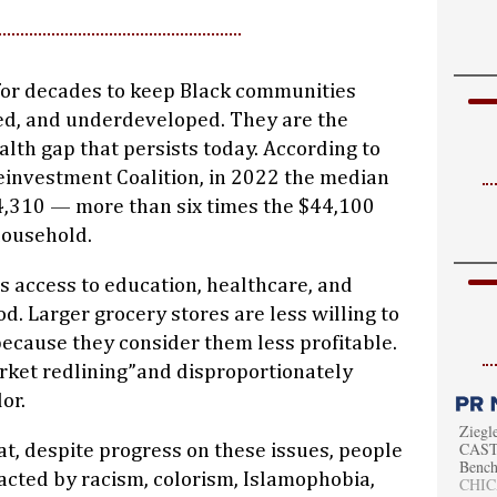
for decades to keep Black communities
d, and underdeveloped. They are the
alth gap that persists today. According to
investment Coalition, in 2022 the median
,310 — more than six times the $44,100
household.
s access to education, healthcare, and
od. Larger grocery stores are less willing to
because they consider them less profitable.
rket redlining”and disproportionately
or.
Ziegl
CAST 
hat, despite progress on these issues, people
Bench
pacted by racism, colorism, Islamophobia,
CHICA