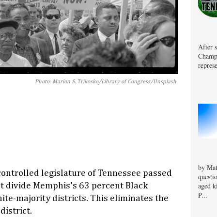
After 
Champa
represe
Photo: Marion S. Trikosko/Library of Congress/Unsplash
by Mat
ontrolled legislature of Tennessee passed
questi
at divide Memphis’s 63 percent Black
aged k
P...
te-majority districts. This eliminates the
district.