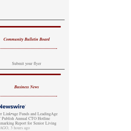
Community Bulletin Board
Submit your flyer
Business News
er Link•age Funds and LeadingAge
Publish Annual CTO Hotline
marking Report for Senior Living
GO, 3 hours ago