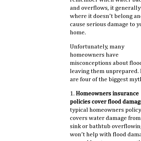
and overflows, it generall
where it doesn’t belong an
cause serious damage to y
home.
Unfortunately, many
homeowners have
misconceptions about floo
leaving them unprepared.
are four of the biggest myt
1.
Homeowners insurance
policies cover flood damag
typical homeowners polic
covers water damage from
sink or bathtub overflowin
won’t help with flood dam