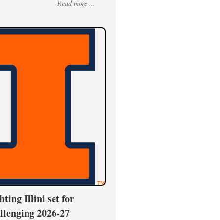
Read more ...
hting Illini set for
llenging 2026-27