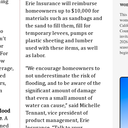
hing
wom
Erie Insurance will reimburse
homeowners up to $10,000 for
This 
materials such as sandbags and
wome
Calif
the sand to fill them, fill for
Coun
to
temporary levees, pumps or
invit
n’t
plastic sheeting and lumber
2026-
or
seas
used with these items, as well
begin
 For
as labor.
ow
erage,
“We encourage homeowners to
sed
not underestimate the risk of
rs,
flooding, and to be aware of the
n
significant amount of damage
that even a small amount of
water can cause,” said Michelle
flood
Tennant, vice president of
e
. A
product management, Erie
oned
Insurance. “Talk to your