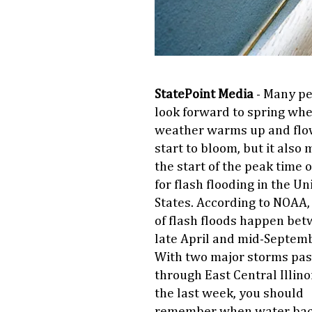
StatePoint Media
- Many p
look forward to spring wh
weather warms up and flo
start to bloom, but it also
the start of the peak time o
for flash flooding in the Un
States. According to NOAA
of flash floods happen be
late April and mid-Septemb
With two major storms pas
through East Central Illinoi
the last week, you should
remember when water bac