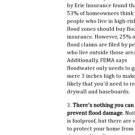
by Erie Insurance found th
53% of homeowners think 
people who live in high-ris
flood zones should buy flo
insurance. However, 25% o
flood claims are filed by p
who live outside those are
Additionally, FEMA says
floodwater only needs to g
mere 3 inches high to make
likely that you’d need to r
drywall and baseboards.
3.
There’s nothing you can 
prevent flood damage
. No
is foolproof, but there are
to protect your home from