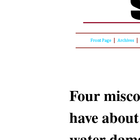
|
|
Front Page
Archives
Four misco
have about
water dama