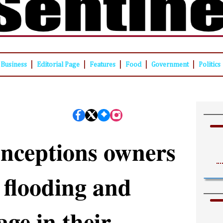
|
|
|
|
|
Business
Editorial Page
Features
Food
Government
Politics
nceptions owners
 flooding and
ge in their