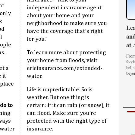
at
independent insurance agent
only
about your home and your
k
neighborhood to make sure you
Lea
od
have the coverage that’s right
and
f
for you.”
at 
eople
as.
To learn more about protecting
From 
your home from floods, visit
foods
helpi
et a
erieinsurance.com/extended-
beyon
 it
water.
eplace
Life is unpredictable. So is
weather. But one thing is
do to
certain: if it can rain (or snow), it
thing
can flood. Make sure you’re
 ways
protected with the right type of
 water
insurance.