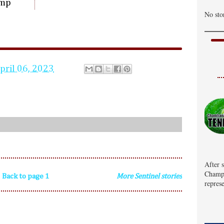
ump
No sto
pril 06, 2023
After 
Champa
Back to page 1
More Sentinel stories
represe