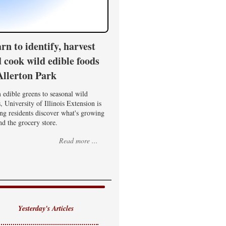
rn to identify, harvest
 cook wild edible foods
Allerton Park
edible greens to seasonal wild
, University of Illinois Extension is
ng residents discover what's growing
d the grocery store.
Read more ...
Yesterday's Articles