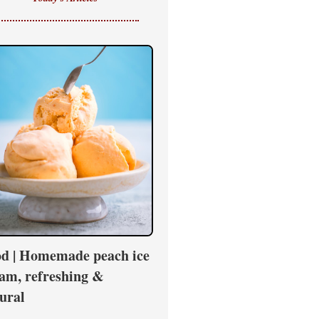
d | Homemade peach ice
am, refreshing &
ural