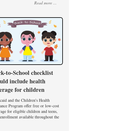
Read more ...
k-to-School checklist
uld include health
erage for children
caid and the Children's Health
ance Program offer free or low-cost
age for eligible children and teens,
enrollment available throughout the