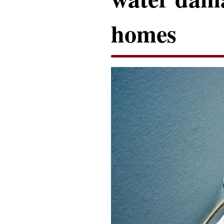
homes