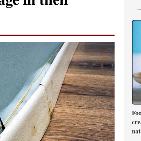
Foo
cre
nat