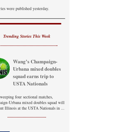
ries were published yesterday.
Trending Stories This Week
Wang’s Champaign-
Urbana mixed doubles
squad earns trip to
USTA Nationals
sweeping four sectional matches,
ign-Urbana mixed doubles squad will
nt Illinois at the USTA Nationals in ...