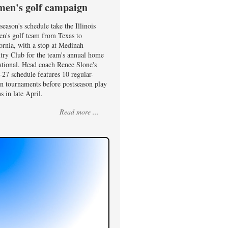
en's golf campaign
season's schedule take the Illinois
n's golf team from Texas to
ornia, with a stop at Medinah
try Club for the team's annual home
ational. Head coach Renee Slone's
27 schedule features 10 regular-
on tournaments before postseason play
s in late April.
Read more ...