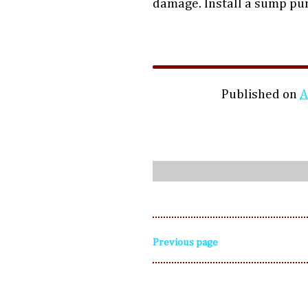
damage. Install a sump p
Published on
A
Previous page