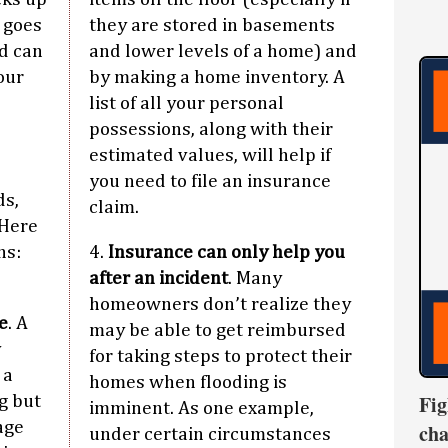
y goes
they are stored in basements
d can
and lower levels of a home) and
our
by making a home inventory. A
list of all your personal
possessions, along with their
estimated values, will help if
you need to file an insurance
ds,
claim.
 Here
hs:
4.
Insurance can only help you
after an incident
. Many
homeowners don’t realize they
e
. A
may be able to get reimbursed
y
for taking steps to protect their
 a
homes when flooding is
Fig
g but
imminent. As one example,
age
cha
under certain circumstances