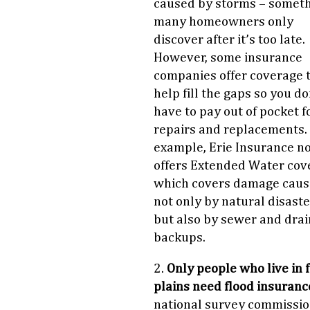
caused by storms – somet
many homeowners only
discover after it’s too late.
However, some insurance
companies offer coverage 
help fill the gaps so you do
have to pay out of pocket f
repairs and replacements.
example, Erie Insurance n
offers Extended Water cov
which covers damage cau
not only by natural disaste
but also by sewer and drai
backups.
2.
Only people who live in 
plains need flood insuranc
national survey commissi