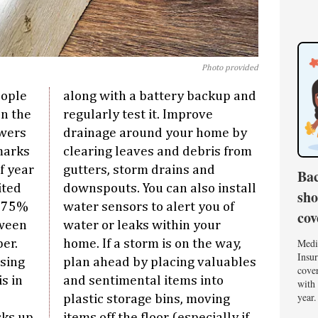
Photo provided
eople
along with a battery backup and
en the
regularly test it. Improve
wers
drainage around your home by
 marks
clearing leaves and debris from
f year
gutters, storm drains and
Bac
ited
downspouts. You can also install
sho
, 75%
water sensors to alert you of
cov
tween
water or leaks within your
Medi
er.
home. If a storm is on the way,
Insur
sing
plan ahead by placing valuables
cover
s in
and sentimental items into
with 
year.
plastic storage bins, moving
ks up
items off the floor (especially if