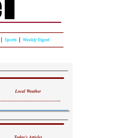
|
|
Sports
Weekly Digest
Local Weather
Today's Articles