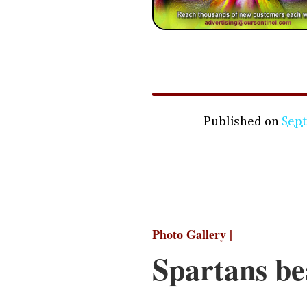
Published on
Sep
Photo Gallery |
Spartans be