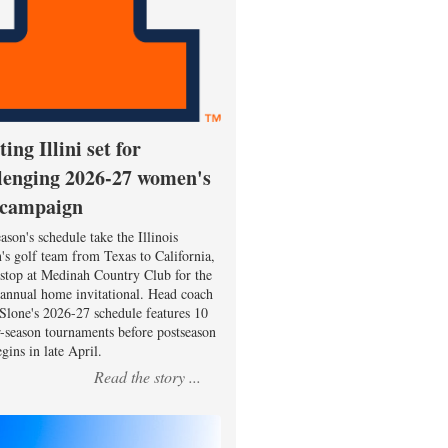
ting Illini set for
lenging 2026-27 women's
 campaign
ason's schedule take the Illinois
s golf team from Texas to California,
 stop at Medinah Country Club for the
 annual home invitational. Head coach
Slone's 2026-27 schedule features 10
r-season tournaments before postseason
gins in late April.
Read the story ...