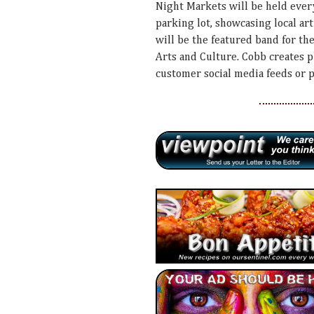
Night Markets will be held ever
parking lot, showcasing local ar
will be the featured band for t
Arts and Culture. Cobb creates 
customer social media feeds or 