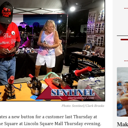
Photo: Sentinel/Clark Brooks
tes a new button for a customer last Thursday at
Mak
the Square at Lincoln Square Mall Thursday evening.