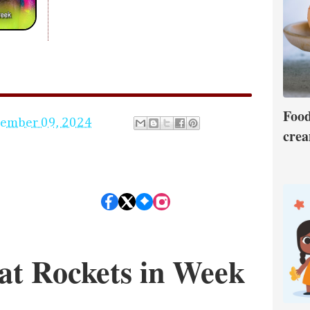
Food
tember 09, 2024
crea
at Rockets in Week