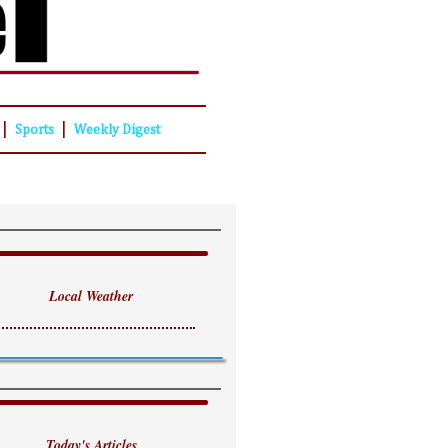
|
|
Sports
Weekly Digest
Local Weather
Today's Articles