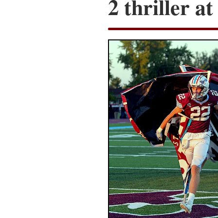
2 thriller a