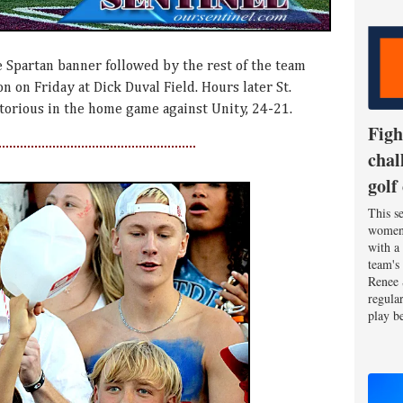
 Spartan banner followed by the rest of the team
 on Friday at Dick Duval Field. Hours later St.
orious in the home game against Unity, 24-21.
Figh
chal
golf
This se
women'
with a
team's
Renee 
regula
play be