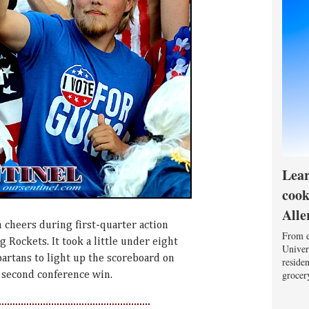
Lear
cook
Alle
 cheers during first-quarter action
From e
g Rockets. It took a little under eight
Univers
partans to light up the scoreboard on
reside
grocery
r second conference win.