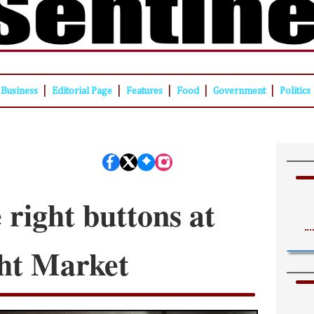
|
|
|
|
|
Business
Editorial Page
Features
Food
Government
Politics
 right buttons at
ht Market