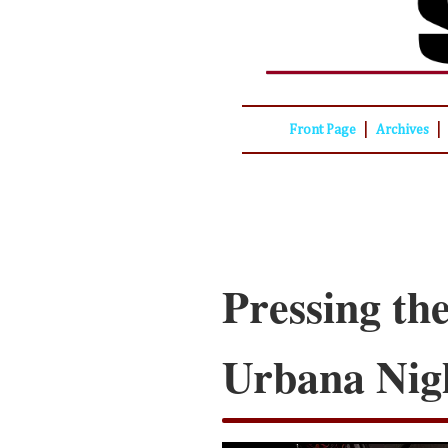
|
|
Front Page
Archives
Pressing the
Urbana Nig