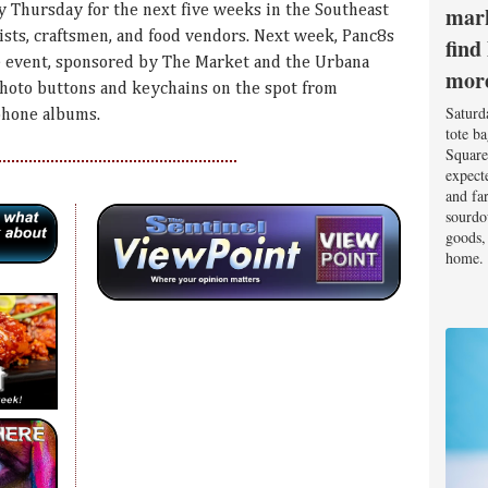
mark
y Thursday for the next five weeks in the Southeast
tists, craftsmen, and food vendors. Next week, Panc8s
find
he event, sponsored by The Market and the Urbana
mor
photo buttons and keychains on the spot from
Saturd
phone albums.
tote b
Square
expect
and fa
sourdo
goods, 
home.