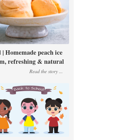
 | Homemade peach ice
m, refreshing & natural
Read the story ...