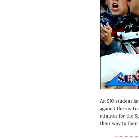
An SJO student fan
against the visitin
minutes for the S
their way to thei