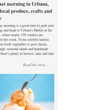
et morning in Urbana,
 local produce, crafts and
e
ay morning is a good time to grab your
ags and head to Urbana's Market at the
, where nearly 150 vendors are
ed this week. From colorful melons
rm-fresh vegetables to goat cheese,
ugh, seasonal salads and handmade
there's plenty to browse, taste and take
Read the story ...