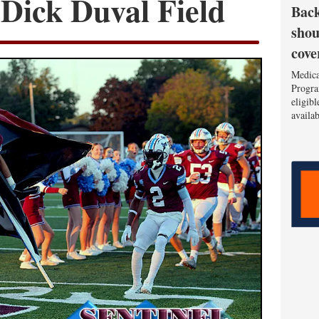
t Dick Duval Field
Back
shou
cove
Medica
Progra
eligib
availa