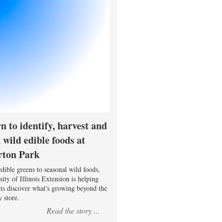
n to identify, harvest and
 wild edible foods at
rton Park
dible greens to seasonal wild foods,
ity of Illinois Extension is helping
nts discover what's growing beyond the
 store.
Read the story ...