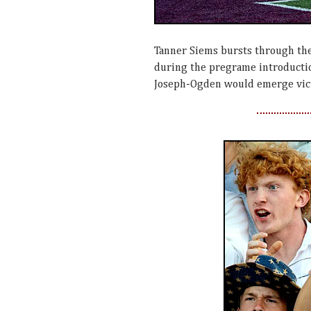
Tanner Siems bursts through the
during the pregrame introduction
Joseph-Ogden would emerge vict