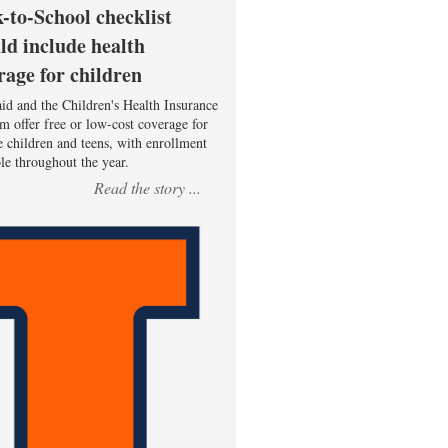
-to-School checklist
ld include health
rage for children
id and the Children's Health Insurance
m offer free or low-cost coverage for
le children and teens, with enrollment
ble throughout the year.
Read the story ...