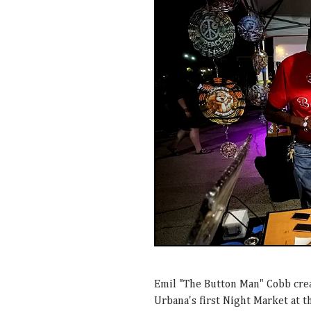
Emil "The Button Man" Cobb crea
Urbana's first Night Market at 