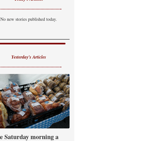
No new stories published today.
Yesterday's Articles
e Saturday morning a