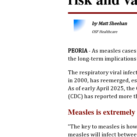
by Matt Sheehan
OSF Healthcare
PEORIA
- As measles cases 
the long-term implications 
The respiratory viral infec
in 2000, has reemerged, e
As of early April 2025, th
(CDC) has reported more t
Measles is extremely
"The key to measles is how 
measles will infect betwe