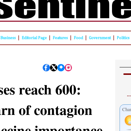
|
|
|
|
|
Business
Editorial Page
Features
Food
Government
Politics
ses reach 600:
rn of contagion
Cham
accine importance