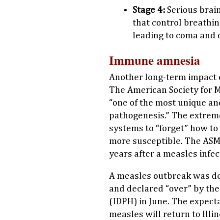
Stage 4:
Serious brain
that control breathin
leading to coma and 
Immune amnesia
Another long-term impact 
The American Society for 
“one of the most unique a
pathogenesis.” The extrem
systems to “forget” how to 
more susceptible. The ASM
years after a measles infec
A measles outbreak was dec
and declared “over” by the
(IDPH) in June. The expecta
measles will return to Illi