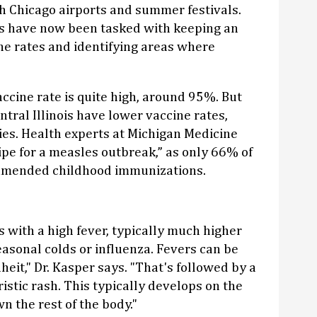
h Chicago airports and summer festivals.
s have now been tasked with keeping an
ne rates and identifying areas where
ccine rate is quite high, around 95%. But
tral Illinois have lower vaccine rates,
es. Health experts at Michigan Medicine
ripe for a measles outbreak,” as only 66% of
ommended childhood immunizations.
 with a high fever, typically much higher
asonal colds or influenza. Fevers can be
eit," Dr. Kasper says. "That's followed by a
stic rash. This typically develops on the
 the rest of the body."