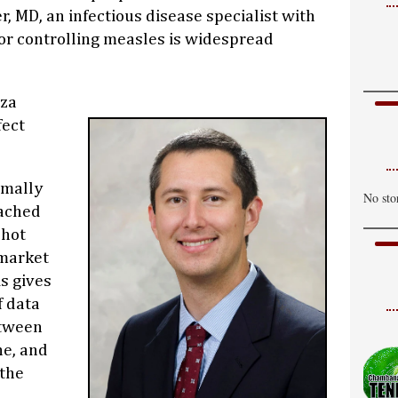
C
r, MD, an infectious disease specialist with
H
or controlling measles is widespread
W
C
nza
H
fect
T
C
rmally
No sto
H
eached
shot
 market
is gives
f data
etween
ne, and
 the