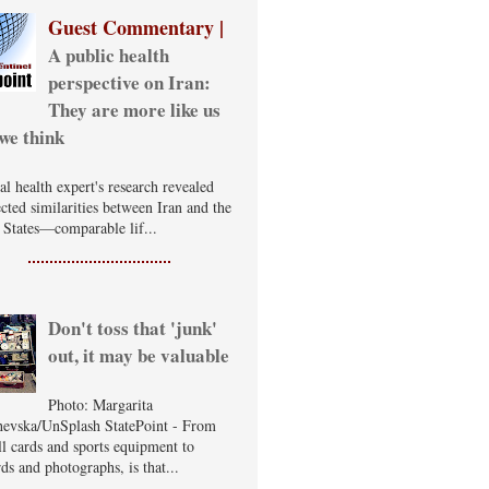
Guest Commentary |
A public health
perspective on Iran:
They are more like us
we think
al health expert's research revealed
cted similarities between Iran and the
 States—comparable lif...
Don't toss that 'junk'
out, it may be valuable
Photo: Margarita
evska/UnSplash StatePoint - From
ll cards and sports equipment to
ds and photographs, is that...