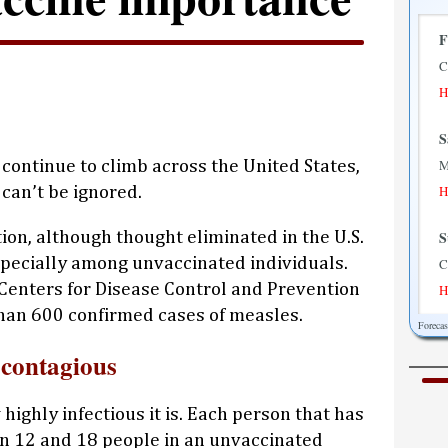
F
C
H
S
M
continue to climb across the United States,
H
can’t be ignored.
S
tion, although thought eliminated in the U.S.
specially among unvaccinated individuals.
C
e Centers for Disease Control and Prevention
H
han 600 confirmed cases of measles.
Foreca
M
 contagious
M
H
highly infectious it is. Each person that has
T
en 12 and 18 people in an unvaccinated