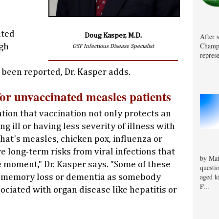
ated
After 
Doug Kasper, M.D.
Champa
gh
OSF Infectious Disease Specialist
represe
 been reported, Dr. Kasper adds.
for unvaccinated measles patients
tion that vaccination not only protects an
g ill or having less severity of illness with
hat's measles, chicken pox, influenza or
e long-term risks from viral infections that
by Mat
e moment," Dr. Kasper says. "Some of these
questi
aged k
h memory loss or dementia as somebody
P...
ociated with organ disease like hepatitis or