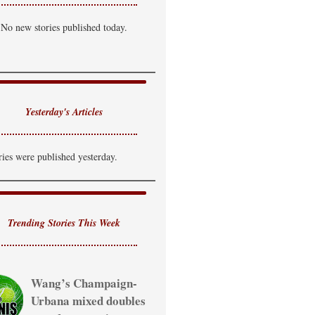
hance of T-Storm
No new stories published today.
i: 85°F
Lo: 69°F
ednesday
hance of T-Storm
i: 81°F
Lo: 65°F
Yesterday's Articles
hursday
hance of Showers
ries were published yesterday.
i: 80°F
Trending Stories This Week
Wang’s Champaign-
Urbana mixed doubles