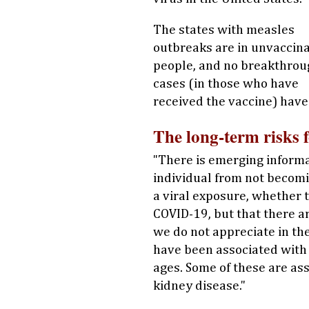
The states with measles
outbreaks are in unvaccin
people, and no breakthrou
cases (in those who have
received the vaccine) have
The long-term risks 
"There is emerging informa
individual from not becomin
a viral exposure, whether t
COVID-19, but that there ar
we do not appreciate in th
have been associated wit
ages. Some of these are ass
kidney disease."