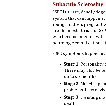
Subacute Sclerosing 
SSPE is a rare, deadly dege
system that can happen sev
Young children, pregnan
are the most at-risk for SS
who become infected with 
neurologic complications, 
SSPE symptoms happen ove
Stage 1:
Personality 
There may also be fe
up to six months
Stage 2:
Muscle spas
problems. Loss of vi
Stage 3:
Twisting mov
death