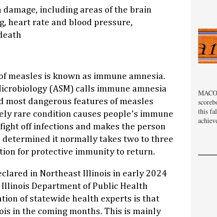
 damage, including areas of the brain
g, heart rate and blood pressure,
death
of measles is known as immune amnesia.
Microbiology (ASM) calls immune amnesia
MACOM
nd most dangerous features of measles
scoreb
this fa
ely rare condition causes people’s immune
achiev
fight off infections and makes the person
 determined it normally takes two to three
tion for protective immunity to return.
lared in Northeast Illinois in early 2024
 Illinois Department of Public Health
tion of statewide health experts is that
nois in the coming months. This is mainly