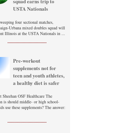
squad earns trip to
USTA Nationals
sweeping four sectional matches,
ign-Urbana mixed doubles squad will
nt Illinois at the USTA Nationals in ...
Pre-workout
supplements not for
teen and youth athletes,
a healthy diet is safer
t Sheehan OSF Healthcare The
on is should middle- or high school-
ids use these supplements? The answer: