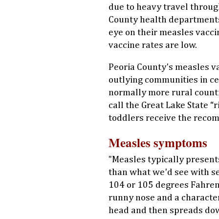
due to heavy travel throug
County health department
eye on their measles vacci
vaccine rates are low.
Peoria County's measles va
outlying communities in cen
normally more rural counti
call the Great Lake State “
toddlers receive the rec
Measles symptoms
"Measles typically presents
than what we'd see with se
104 or 105 degrees Fahrenh
runny nose and a characteri
head and then spreads down