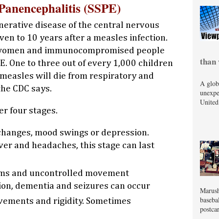
Panencephalitis (SSPE)
nerative disease of the central nervous
en to 10 years after a measles infection.
t women and immunocompromised people
than 
PE. One to three out of every 1,000 children
measles will die from respiratory and
A glob
the CDC says.
unexpe
United
r four stages.
changes, mood swings or depression.
ver and headaches, this stage can last
ms and uncontrolled movement
sion, dementia and seizures can occur
Marush
baseba
ements and rigidity. Sometimes
postcar