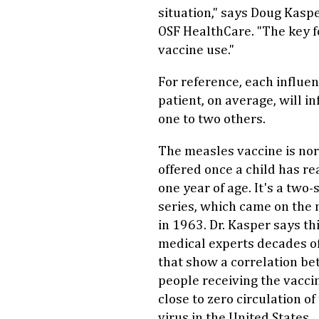
situation," says Doug Kaspe
OSF HealthCare. "The key f
vaccine use."
For reference, each influe
patient, on average, will in
one to two others.
The measles vaccine is no
offered once a child has r
one year of age. It's a two-
series, which came on the
in 1963. Dr. Kasper says th
medical experts decades o
that show a correlation b
people receiving the vacci
close to zero circulation of
virus in the United States.