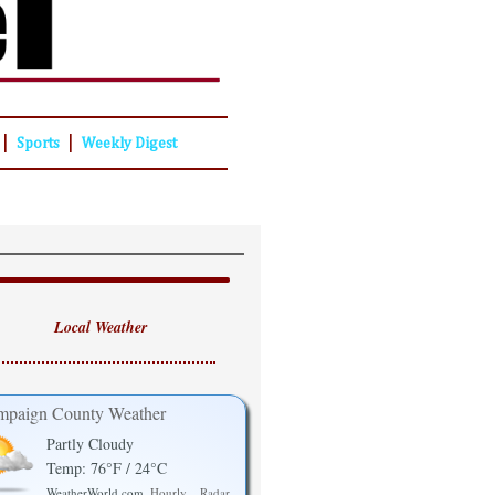
|
|
Sports
Weekly Digest
Local Weather
paign County Weather
Partly Cloudy
Temp: 76°F / 24°C
WeatherWorld.com
Hourly
Radar