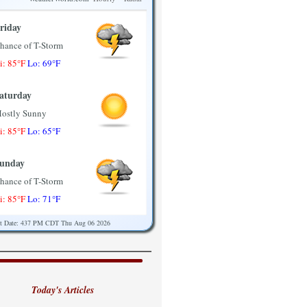
riday
hance of T-Storm
i: 85°F
Lo: 69°F
aturday
ostly Sunny
i: 85°F
Lo: 65°F
unday
hance of T-Storm
i: 85°F
Lo: 71°F
st Date: 437 PM CDT Thu Aug 06 2026
onday
ostly Sunny
i: 89°F
Lo: 71°F
Today's Articles
uesday