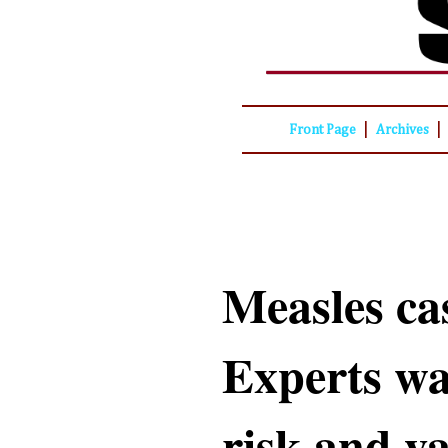
|
|
Front Page
Archives
Measles ca
Experts wa
risk and v