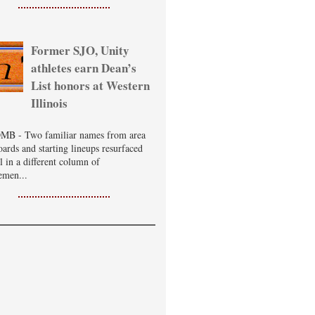
Former SJO, Unity
athletes earn Dean’s
List honors at Western
Illinois
B - Two familiar names from area
oards and starting lineups resurfaced
ll in a different column of
emen...