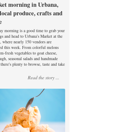
et morning in Urbana,
 local produce, crafts and
e
ay morning is a good time to grab your
ags and head to Urbana's Market at the
, where nearly 150 vendors are
ed this week. From colorful melons
rm-fresh vegetables to goat cheese,
ugh, seasonal salads and handmade
there's plenty to browse, taste and take
Read the story ...