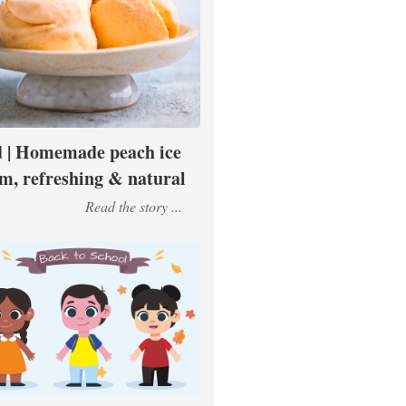
 | Homemade peach ice
m, refreshing & natural
Read the story ...