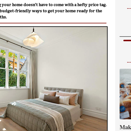
 your home doesn’t have to come with a hefty price tag.
budget-friendly ways to get your home ready for the
ths.
Mak