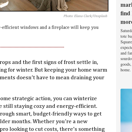
mark
find
Photo: Elana Clark/Unsplash
mor
-efficient windows and a fireplace will keep you
Saturd
tote b
Square
expect
and fa
sourdo
ps and the first signs of frost settle in,
goods, 
home.
ng for winter. But keeping your home warm
ements doesn’t have to mean draining your
some strategic action, you can winterize
still staying cozy and energy-efficient.
hrough smart, budget-friendly ways to get
older months. Whether you're a new
o looking to cut costs, there’s something