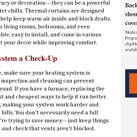
rivacy or decoration—they can be a powerful
Back
ter chills. Thermal curtains are designed
shou
 help keep warm air inside and block drafts.
cove
 living rooms, bedrooms, and even
Medica
le, easy to install, and come in various
Progra
t your decor while improving comfort.
eligib
availa
ystem a Check-Up
ce, make sure your heating system is
k inspection and cleaning can prevent
oad. If you have a furnace, replacing the
iest and cheapest ways to help it run better.
low, making your system work harder and
bills. You don’t necessarily need a full
u’re trying to save money—just keep things
s, and check that vents aren’t blocked.