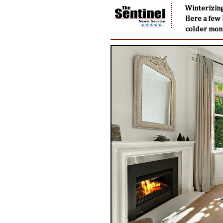
Winterizing
Here a few 
colder mon