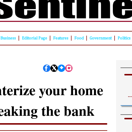
|
|
|
|
|
Business
Editorial Page
Features
Food
Government
Politics
terize your home
eaking the bank