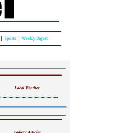
|
|
Sports
Weekly Digest
Local Weather
Today's Articles