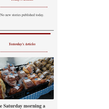
No new stories published today.
Yesterday's Articles
e Saturday morning a