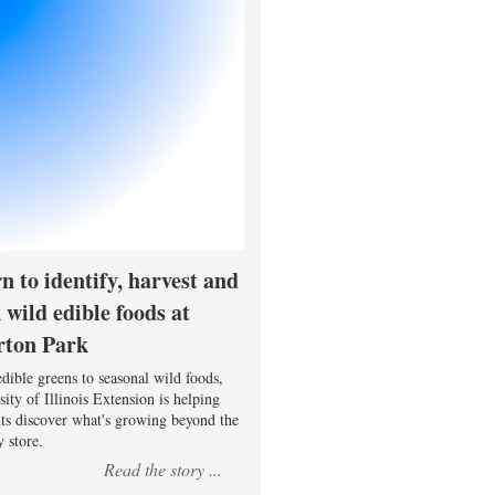
n to identify, harvest and
 wild edible foods at
rton Park
dible greens to seasonal wild foods,
ity of Illinois Extension is helping
nts discover what's growing beyond the
 store.
Read the story ...