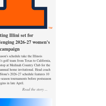
ting Illini set for
lenging 2026-27 women's
 campaign
ason's schedule take the Illinois
s golf team from Texas to California,
 stop at Medinah Country Club for the
 annual home invitational. Head coach
Slone's 2026-27 schedule features 10
r-season tournaments before postseason
gins in late April.
Read the story ...