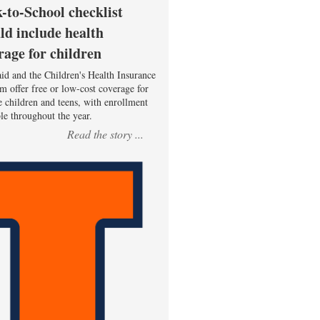
-to-School checklist
ld include health
rage for children
id and the Children's Health Insurance
m offer free or low-cost coverage for
le children and teens, with enrollment
ble throughout the year.
Read the story ...