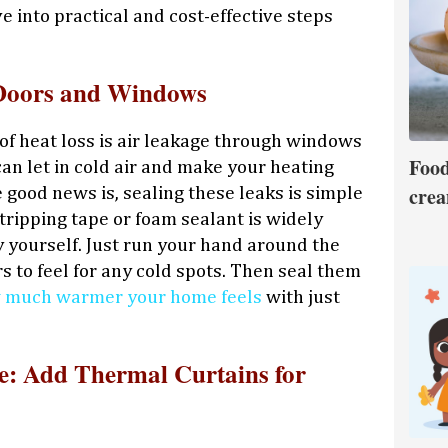
ve into practical and cost-effective steps
 Doors and Windows
 of heat loss is air leakage through windows
Food
an let in cold air and make your heating
crea
good news is, sealing these leaks is simple
ripping tape or foam sealant is widely
y yourself. Just run your hand around the
 to feel for any cold spots. Then seal them
 much warmer your home feels
with just
: Add Thermal Curtains for