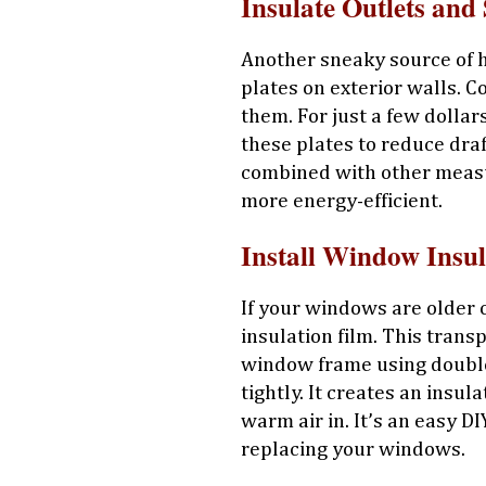
Insulate Outlets and 
Another sneaky source of he
plates on exterior walls. C
them. For just a few dollar
these plates to reduce dra
combined with other measu
more energy-efficient.
Install Window Insul
If your windows are older 
insulation film. This transp
window frame using double-
tightly. It creates an insul
warm air in. It’s an easy DI
replacing your windows.