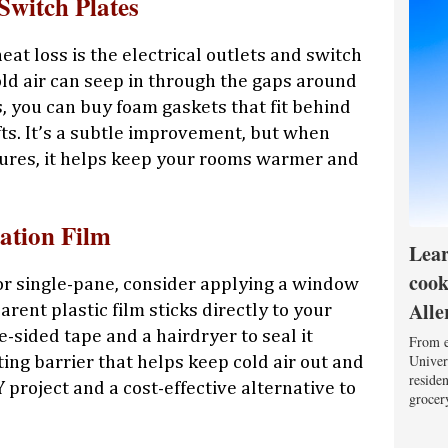
Switch Plates
at loss is the electrical outlets and switch
old air can seep in through the gaps around
s, you can buy foam gaskets that fit behind
fts. It’s a subtle improvement, but when
res, it helps keep your rooms warmer and
ation Film
Lear
cook
or single-pane, consider applying a window
Alle
arent plastic film sticks directly to your
sided tape and a hairdryer to seal it
From e
Univers
ating barrier that helps keep cold air out and
reside
Y project and a cost-effective alternative to
grocery