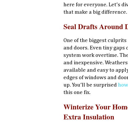
here for everyone. Let’s di
that make a big difference.
Seal Drafts Around
One of the biggest culprits
and doors. Even tiny gaps c
system work overtime. The 
and inexpensive. Weatherst
available and easy to appl
edges of windows and doors
up. You’ll be surprised
how
this one fix.
Winterize Your Home
Extra Insulation