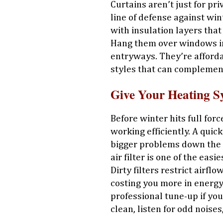
Curtains aren’t just for p
line of defense against win
with insulation layers that
Hang them over windows in
entryways. They’re affordab
styles that can complemen
Give Your Heating S
Before winter hits full for
working efficiently. A quic
bigger problems down the r
air filter is one of the eas
Dirty filters restrict airf
costing you more in energy 
professional tune-up if yo
clean, listen for odd noise