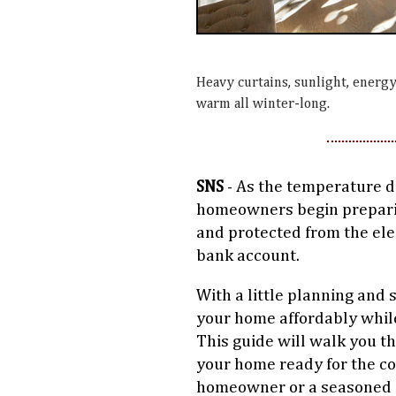
Heavy curtains, sunlight, energy
warm all winter-long.
SNS
- As the temperature dro
homeowners begin prepari
and protected from the el
bank account.
With a little planning and 
your home affordably while 
This guide will walk you t
your home ready for the c
homeowner or a seasoned pr