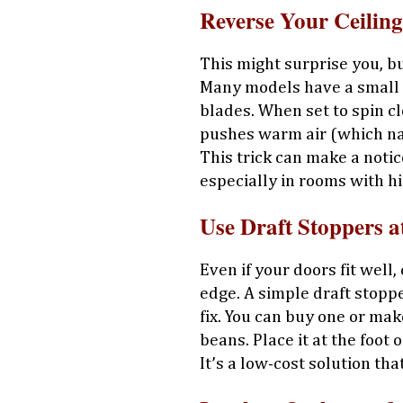
Reverse Your Ceilin
This might surprise you, bu
Many models have a small s
blades. When set to spin cl
pushes warm air (which nat
This trick can make a noti
especially in rooms with hi
Use Draft Stoppers a
Even if your doors fit well
edge. A simple draft stoppe
fix. You can buy one or ma
beans. Place it at the foot
It’s a low-cost solution tha