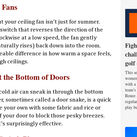
g Fans
t your ceiling fan isn’t just for summer.
witch that reverses the direction of the
ockwise at a low speed, the fan gently
Figh
urally rises) back down into the room.
chal
ceable difference in how warm a space feels,
gh ceilings.
golf
This se
t the Bottom of Doors
women'
with a
team's
, cold air can sneak in through the bottom
Renee 
r, sometimes called a door snake, is a quick
regula
play be
ke your own with some fabric and rice or
 of your door to block those pesky breezes.
t’s surprisingly effective.