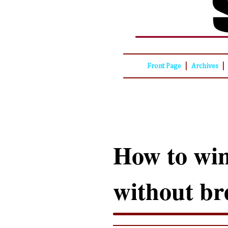
|
|
Front Page
Archives
How to win
without br