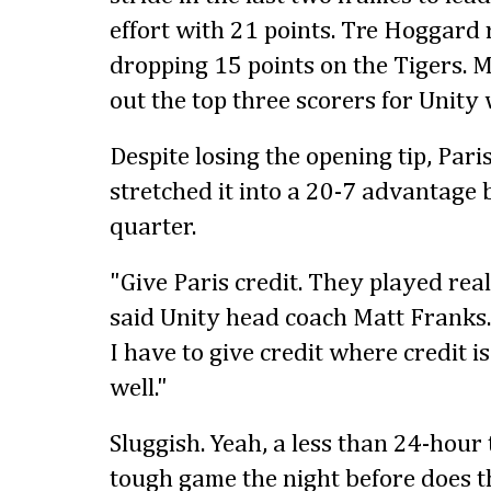
effort with 21 points. Tre Hoggard 
dropping 15 points on the Tigers. 
out the top three scorers for Unity 
Despite losing the opening tip, Pari
stretched it into a 20-7 advantage b
quarter.
"Give Paris credit. They played real
said Unity head coach Matt Franks.
I have to give credit where credit i
well."
Sluggish. Yeah, a less than 24-hour
tough game the night before does th