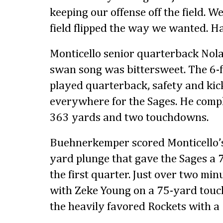
keeping our offense off the field. W
field flipped the way we wanted. Hat
Monticello senior quarterback No
swan song was bittersweet. The 6-
played quarterback, safety and kic
everywhere for the Sages. He compl
363 yards and two touchdowns.
Buehnerkemper scored Monticello’s
yard plunge that gave the Sages a 7-
the first quarter. Just over two min
with Zeke Young on a 75-yard touc
the heavily favored Rockets with a