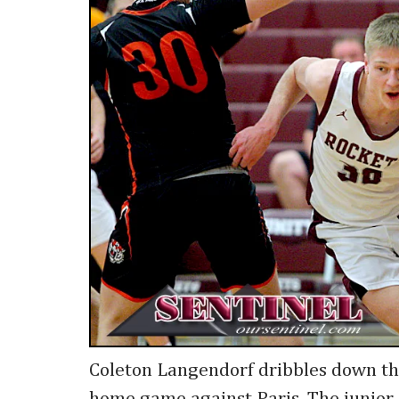
Coleton Langendorf dribbles down th
home game against Paris. The junior 