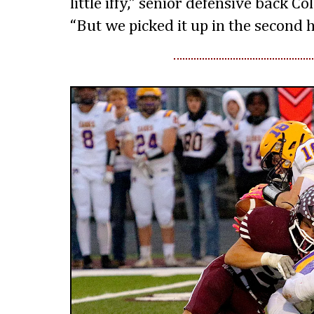
little iffy,” senior defensive back C
“But we picked it up in the second h