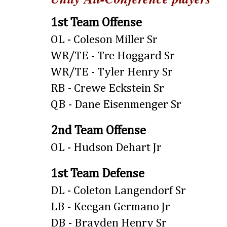
1st Team Offense
OL - Coleson Miller Sr
WR/TE - Tre Hoggard Sr
WR/TE - Tyler Henry Sr
RB - Crewe Eckstein Sr
QB - Dane Eisenmenger Sr
2nd Team Offense
OL - Hudson Dehart Jr
1st Team Defense
DL - Coleton Langendorf Sr
LB - Keegan Germano Jr
DB - Brayden Henry Sr