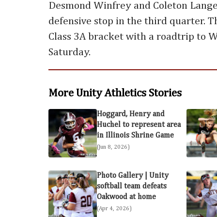
Desmond Winfrey and Coleton Lange
defensive stop in the third quarter. 
Class 3A bracket with a roadtrip to W
Saturday.
More Unity Athletics Stories
Hoggard, Henry and
Huchel to represent area
in Illinois Shrine Game
(Jun 8, 2026)
Photo Gallery | Unity
softball team defeats
Oakwood at home
(Apr 4, 2026)