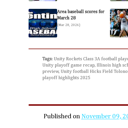
Area baseball scores for
March 28
(Mar 28, 2026)
Tags:
Unity Rockets Class 3A football playo
Unity playoff game recap, Illinois high sc
preview, Unity football Hicks Field Tolono 
playoff highlights 2025
Published on
November 09, 2