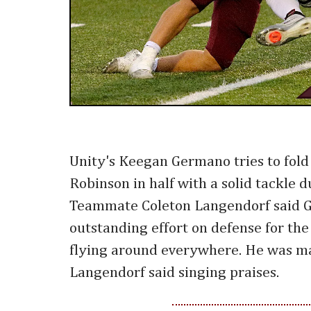
Unity's Keegan Germano tries to fold
Robinson in half with a solid tackle d
Teammate Coleton Langendorf said 
outstanding effort on defense for the
flying around everywhere. He was m
Langendorf said singing praises.