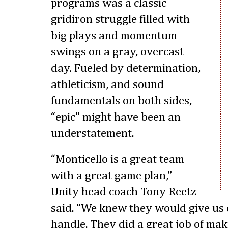
programs was a classic
gridiron struggle filled with
big plays and momentum
swings on a gray, overcast
day. Fueled by determination,
athleticism, and sound
fundamentals on both sides,
“epic” might have been an
understatement.
“Monticello is a great team
with a great game plan,”
Unity head coach Tony Reetz
said. “We knew they would give us
handle. They did a great job of mak