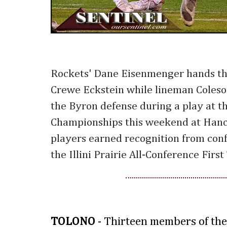
Rockets' Dane Eisenmenger hands the
Crewe Eckstein while lineman Coleson
the Byron defense during a play at t
Championships this weekend at Hanco
players earned recognition from con
the Illini Prairie All-Conference Firs
TOLONO
- Thirteen members of the