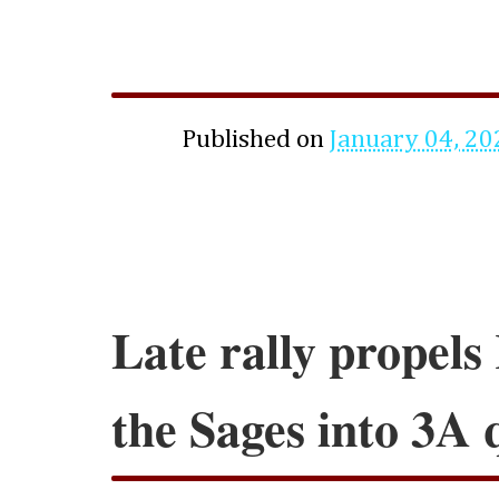
Published on
January 04, 20
Late rally propels
the Sages into 3A 