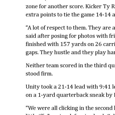
zone for another score. Kicker Ty
extra points to tie the game 14-14 a
“A lot of respect to them. They are 
said after posing for photos with fr
finished with 157 yards on 26 carrie
gaps. They hustle and they play har
Neither team scored in the third q
stood firm.
Unity took a 21-14 lead with 9:41 le
on a 1-yard quarterback sneak by
“We were all clicking in the second h