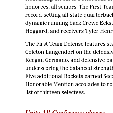
honorees, all seniors. The First Te
record-setting all-state quarterba
dynamic running back Crewe Eckste
Hoggard, and receivers Tyler Henry
The First Team Defense features s
Coleton Langendorf on the defensive
Keegan Germano, and defensive ba
underscoring the balanced strength 
Five additional Rockets earned Se
Honorable Mention accolades to ro
list of thirteen selectees.
Unity All-Conference players