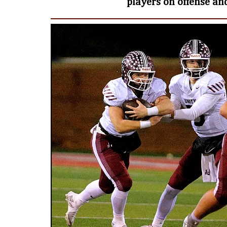
players on offense an