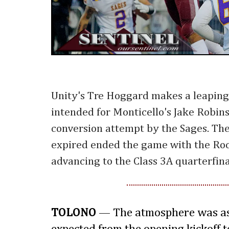
Unity's Tre Hoggard makes a leaping c
intended for Monticello's Jake Robin
conversion attempt by the Sages. Th
expired ended the game with the Roc
advancing to the Class 3A quarterfina
TOLONO
— The atmosphere was as 