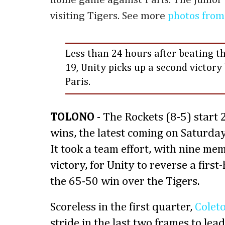
visiting Tigers. See more
photos from
Less than 24 hours after beating th
19, Unity picks up a second victory 
Paris.
TOLONO
- The Rockets (8-5) start
wins, the latest coming on Saturday
It took a team effort, with nine me
victory, for Unity to reverse a first-
the 65-50 win over the Tigers.
Scoreless in the first quarter,
Colet
stride in the last two frames to lea