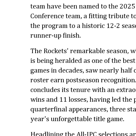
team have been named to the 2025 Al
Conference team, a fitting tribute to
the program to a historic 12-2 seas
runner-up finish.
The Rockets' remarkable season, w
is being heralded as one of the be
games in decades, saw nearly half o
roster earn postseason recognition.
concludes its tenure with an extra
wins and 11 losses, having led the
quarterfinal appearances, three sta
year's unforgettable title game.
Headlining the All-IPC selections a