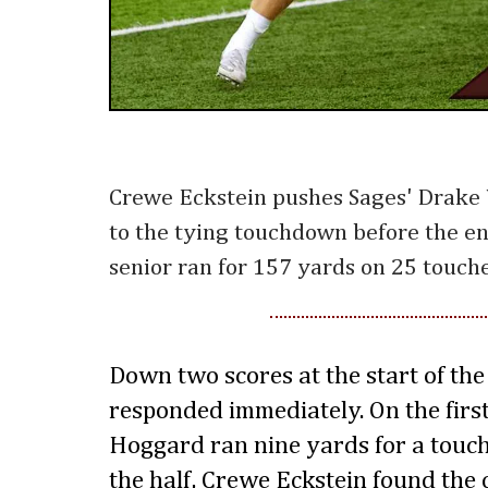
Crewe Eckstein pushes Sages' Drake
to the tying touchdown before the end
senior ran for 157 yards on 25 touche
Down two scores at the start of the
responded immediately. On the first
Hoggard ran nine yards for a touch
the half, Crewe Eckstein found the 