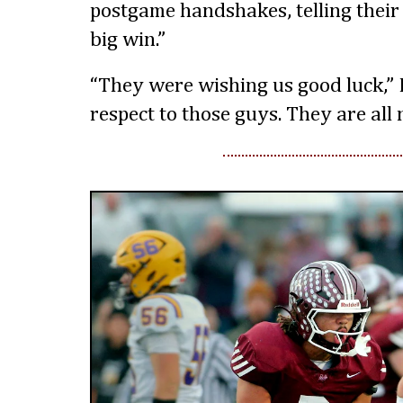
postgame handshakes, telling their
big win.”
“They were wishing us good luck,” Ec
respect to those guys. They are all n