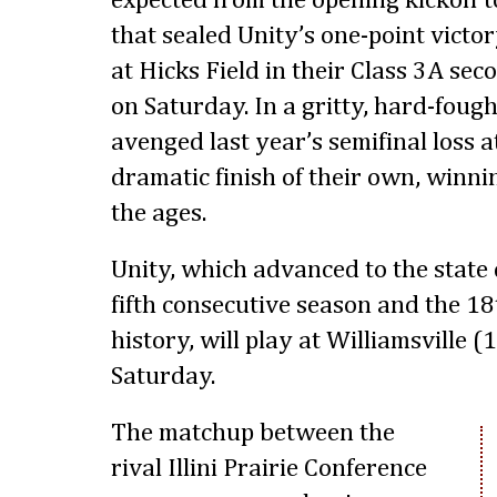
expected from the opening kickoff to
that sealed Unity’s one-point victo
at Hicks Field in their Class 3A se
on Saturday. In a gritty, hard-fough
avenged last year’s semifinal loss a
dramatic finish of their own, winnin
the ages.
Unity, which advanced to the state 
fifth consecutive season and the 1
history, will play at Williamsville (
Saturday.
The matchup between the
rival Illini Prairie Conference