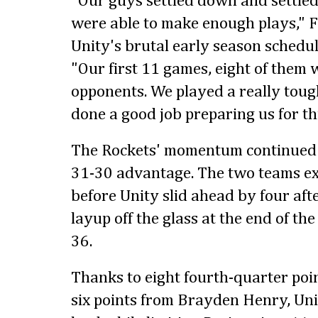
"Our guys settled down and settled
were able to make enough plays," F
Unity's brutal early season schedu
"Our first 11 games, eight of them 
opponents. We played a really tough
done a good job preparing us for thi
The Rockets' momentum continued i
31-30 advantage. The two teams ex
before Unity slid ahead by four af
layup off the glass at the end of the
36.
Thanks to eight fourth-quarter po
six points from Brayden Henry, Uni