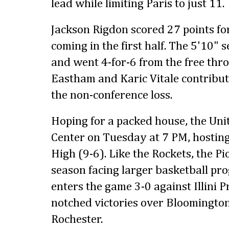
lead while limiting Paris to just 11.
Jackson Rigdon scored 27 points for
coming in the first half. The 5'10" 
and went 4-for-6 from the free thro
Eastham and Karic Vitale contribut
the non-conference loss.
Hoping for a packed house, the Unit
Center on Tuesday at 7 PM, hostin
High (9-6). Like the Rockets, the Pi
season facing larger basketball pr
enters the game 3-0 against Illini 
notched victories over Bloomingto
Rochester.