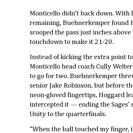
Monticello didn’t back down. With 
remaining, Buehnerkemper found
scooped the pass just inches above 
touchdown to make it 21-20.
Instead of kicking the extra point t
Monticello head coach Cully Welter
to go for two. Buehnerkemper thre
senior Jake Robinson, but before th
neon-gloved fingertips, Hoggard lea
intercepted it — ending the Sages’
Unity to the quarterfinals.
“When the ball touched my finger, 