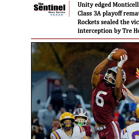
Unity edged Monticell
Class 3A playoff remat
Rockets sealed the vi
interception by Tre H