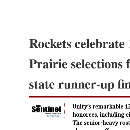
Rockets celebrate 1
Prairie selections 
state runner-up fi
Unity’s remarkable 12
honorees, including ei
The senior-heavy ros