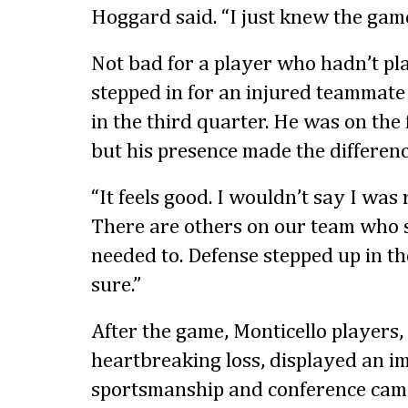
Hoggard said. “I just knew the gam
Not bad for a player who hadn’t pl
stepped in for an injured teammate 
in the third quarter. He was on the f
but his presence made the differenc
“It feels good. I wouldn’t say I was 
There are others on our team who
needed to. Defense stepped up in th
sure.”
After the game, Monticello players,
heartbreaking loss, displayed an imp
sportsmanship and conference cam