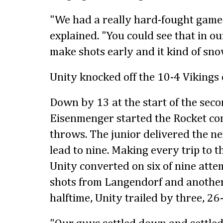
"We had a really hard-fought game a
explained. "You could see that in ou
make shots early and it kind of sno
Unity knocked off the 10-4 Vikings 
Down by 13 at the start of the sec
Eisenmenger started the Rocket co
throws. The junior delivered the ne
lead to nine. Making every trip to t
Unity converted on six of nine atte
shots from Langendorf and anothe
halftime, Unity trailed by three, 26