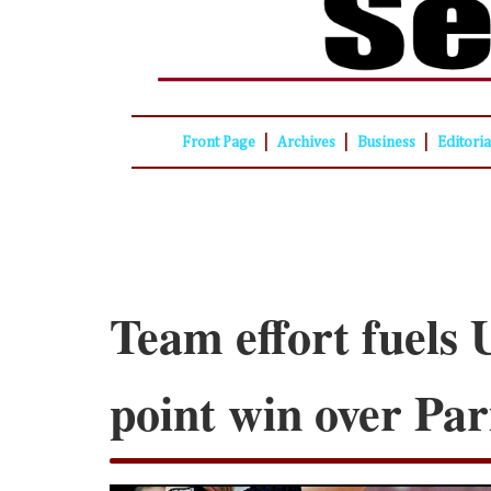
|
|
|
Front Page
Archives
Business
Editori
Team effort fuels 
point win over Par