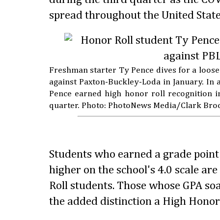
spread throughout the United State
Freshman starter Ty Pence dives for a loose
against Paxton-Buckley-Loda in January. In ad
Pence earned high honor roll recognition i
quarter. Photo: PhotoNews Media/Clark Bro
Students who earned a grade point 
higher on the school's 4.0 scale ar
Roll students. Those whose GPA so
the added distinction a High Honor 