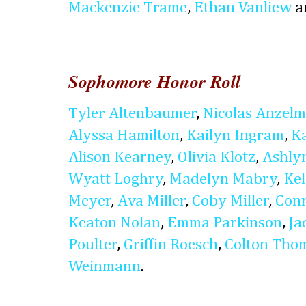
Mackenzie Trame
,
Ethan Vanliew
a
Sophomore Honor Roll
Tyler Altenbaumer
,
Nicolas Anzel
Alyssa Hamilton
,
Kailyn Ingram
,
K
Alison Kearney
,
Olivia Klotz
,
Ashly
Wyatt Loghry
,
Madelyn Mabry
,
Kel
Meyer
,
Ava Miller
,
Coby Miller
,
Conr
Keaton Nolan
,
Emma Parkinson
,
Ja
Poulter
,
Griffin Roesch
,
Colton Tho
Weinmann
.