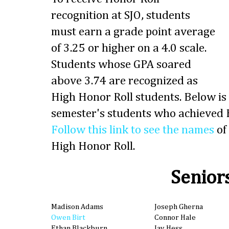
recognition at SJO, students
must earn a grade point average
of 3.25 or higher on a 4.0 scale.
Students whose GPA soared
above 3.74 are recognized as
High Honor Roll students. Below is t
semester's students who achieved H
Follow this link to see the names
of
High Honor Roll.
Senior
Madison Adams
Joseph Gherna
Owen Birt
Connor Hale
Ethan Blackburn
Jay Hess