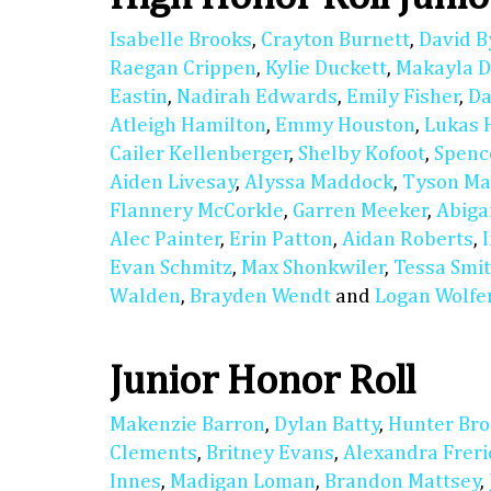
Isabelle Brooks
,
Crayton Burnett
,
David B
Raegan Crippen
,
Kylie Duckett
,
Makayla D
Eastin
,
Nadirah Edwards
,
Emily Fisher
,
Da
Atleigh Hamilton
,
Emmy Houston
,
Lukas 
Cailer Kellenberger
,
Shelby Kofoot
,
Spenc
Aiden Livesay
,
Alyssa Maddock
,
Tyson M
Flannery McCorkle
,
Garren Meeker
,
Abiga
Alec Painter
,
Erin Patton
,
Aidan Roberts
,
Evan Schmitz
,
Max Shonkwiler
,
Tessa Smi
Walden
,
Brayden Wendt
and
Logan Wolfe
Junior Honor Roll
Makenzie Barron
,
Dylan Batty
,
Hunter Bro
Clements
,
Britney Evans
,
Alexandra Freri
Innes
,
Madigan Loman
,
Brandon Mattsey
,