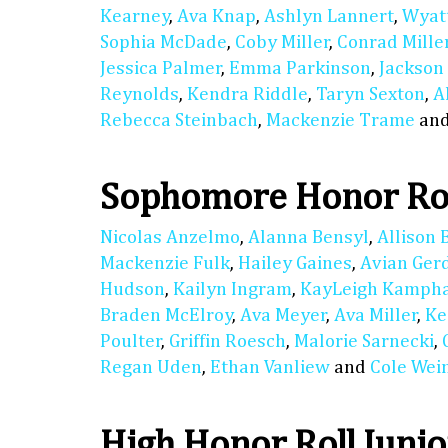
Kearney
,
Ava Knap
,
Ashlyn Lannert
,
Wyat
Sophia McDade
,
Coby Miller
,
Conrad Mille
Jessica Palmer
,
Emma Parkinson
,
Jackson
Reynolds
,
Kendra Riddle
,
Taryn Sexton
,
A
Rebecca Steinbach
,
Mackenzie Trame
an
Sophomore Honor Ro
Nicolas Anzelmo
,
Alanna Bensyl
,
Allison 
Mackenzie Fulk
,
Hailey Gaines
,
Avian Ger
Hudson
,
Kailyn Ingram
,
KayLeigh Kamph
Braden McElroy
,
Ava Meyer
,
Ava Miller
,
Ke
Poulter
,
Griffin Roesch
,
Malorie Sarnecki
,
Regan Uden
,
Ethan Vanliew
and
Cole We
High Honor Roll Junio