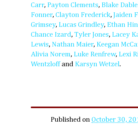
Carr
,
Payton Clements
,
Blake Dable
Fonner
,
Clayton Frederick
,
Jaiden 
Grimsey
,
Lucas Grindley
,
Ethan Hin
Chance Izard
,
Tyler Jones
,
Lacey Ka
Lewis
,
Nathan Maier
,
Keegan McCa
Alivia Norem
,
Luke Renfrew
,
Lexi R
Wentzloff
and
Karsyn Wetzel
.
Published on
October 30, 20