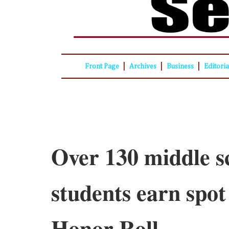
|
|
|
Front Page
Archives
Business
Editori
Over 130 middle s
students earn spot
Honor Roll