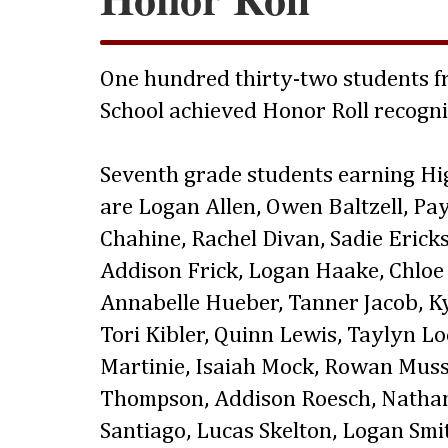
One hundred thirty-two students fr
School achieved Honor Roll recogni
Seventh grade students earning Hi
are Logan Allen, Owen Baltzell, Pa
Chahine, Rachel Divan, Sadie Ericks
Addison Frick, Logan Haake, Chloe 
Annabelle Hueber, Tanner Jacob, Kya
Tori Kibler, Quinn Lewis, Taylyn L
Martinie, Isaiah Mock, Rowan Mus
Thompson, Addison Roesch, Nathani
Santiago, Lucas Skelton, Logan Sm