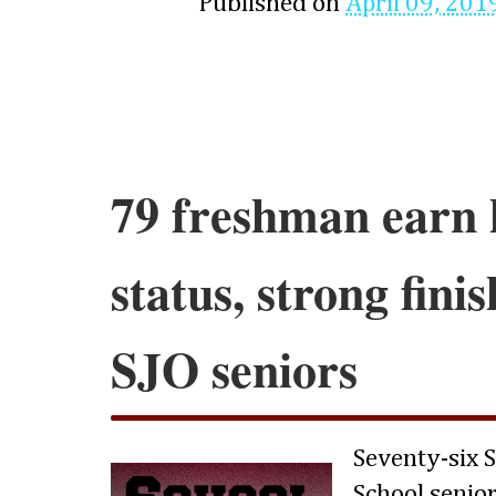
Published on
April 09, 201
79 freshman earn 
status, strong fini
SJO seniors
Seventy-six 
School senio