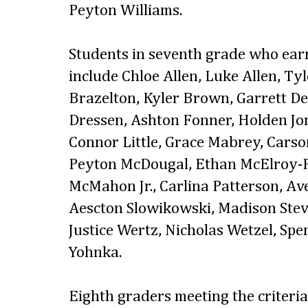
Peyton Williams.
Students in seventh grade who ear
include Chloe Allen, Luke Allen, Ty
Brazelton, Kyler Brown, Garrett D
Dressen, Ashton Fonner, Holden Jon
Connor Little, Grace Mabrey, Cars
Peyton McDougal, Ethan McElroy-F
McMahon Jr., Carlina Patterson, Ave 
Aescton Slowikowski, Madison Stev
Justice Wertz, Nicholas Wetzel, S
Yohnka.
Eighth graders meeting the criteri