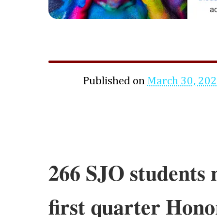
Published on
March 30, 20
266 SJO students 
first quarter Hono