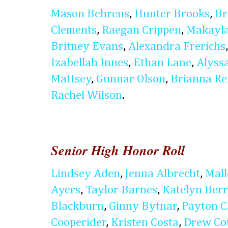
Mason Behrens
,
Hunter Brooks
,
Br
Clements
,
Raegan Crippen
,
Makayla
Britney Evans
,
Alexandra Frerichs
Izabellah Innes
,
Ethan Lane
,
Alyss
Mattsey
,
Gunnar Olson
,
Brianna Re
Rachel Wilson
.
Senior High Honor Roll
Lindsey Aden
,
Jenna Albrecht
,
Mal
Ayers
,
Taylor Barnes
,
Katelyn Ber
Blackburn
,
Ginny Bytnar
,
Payton C
Cooperider
,
Kristen Costa
,
Drew Co