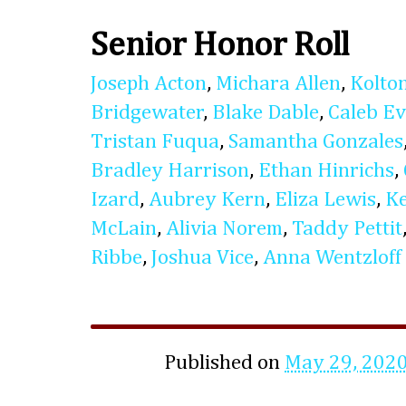
Senior Honor Roll
Joseph Acton
,
Michara Allen
,
Kolto
Bridgewater
,
Blake Dable
,
Caleb E
Tristan Fuqua
,
Samantha Gonzales
Bradley Harrison
,
Ethan Hinrichs
,
Izard
,
Aubrey Kern
,
Eliza Lewis
,
K
McLain
,
Alivia Norem
,
Taddy Pettit
Ribbe
,
Joshua Vice
,
Anna Wentzloff
Published on
May 29, 202