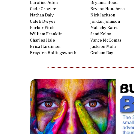
Caroline Aden
Bryanna Hood
Cade Crozier
Bryson Houchens
Nathan Daly
Nick Jackson
Caleb Dwyer
Jordan Johnson
Parker Fitch
Malachy Kates
William Franklin
Sami Kelso
Charles Hale
Vance McComas
Erica Hardimon
Jackson Mohr
Brayden Hollingsworth
Graham Ray