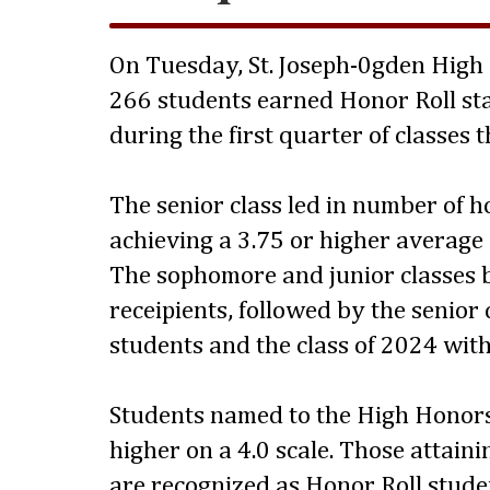
On Tuesday, St. Joseph-0gden High
266 students earned Honor Roll sta
during the first quarter of classes 
The senior class led in number of 
achieving a 3.75 or higher average
The sophomore and junior classes 
receipients, followed by the senior 
students and the class of 2024 with
Students named to the High Honors
higher on a 4.0 scale. Those attaini
are recognized as Honor Roll stude