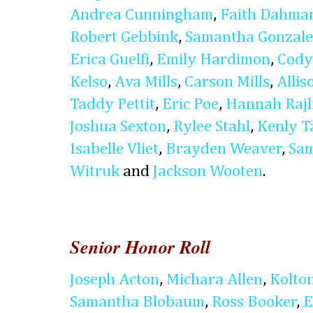
Andrea Cunningham
,
Faith Dahma
Robert Gebbink
,
Samantha Gonzale
Erica Guelfi
,
Emily Hardimon
,
Cody
Kelso
,
Ava Mills
,
Carson Mills
,
Alli
Taddy Pettit
,
Eric Poe
,
Hannah Rajl
Joshua Sexton
,
Rylee Stahl
,
Kenly T
Isabelle Vliet
,
Brayden Weaver
,
Sam
Witruk
and
Jackson Wooten
.
Senior Honor Roll
Joseph Acton
,
Michara Allen
,
Kolto
Samantha Blobaum
,
Ross Booker
,
E