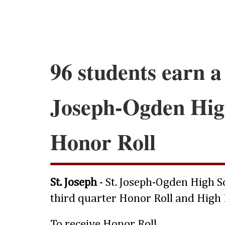
96 students earn a 
Joseph-Ogden Hig
Honor Roll
St. Joseph
- St. Joseph-Ogden High 
third quarter Honor Roll and High 
To receive
Honor Roll