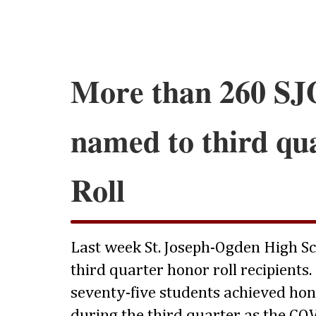
More than 260 SJ
named to third qu
Roll
Last week St. Joseph-Ogden High S
third quarter honor roll recipient
seventy-five students achieved hon
during the third quarter as the COV