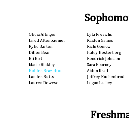
Sophomo
Olivia Allinger
Lyla Frerichs
Jared Altenbaumer
Kaiden Gaines
Rylie Barton
Richi Gomez
Dillon Bear
Haley Hesterberg
Eli Birt
Kendrick Johnson
Macie Blakley
Sara Kearney
Holden Brazelton
Aiden Krall
Landen Butts
Jeffrey Kuchenbrod
Lauren Dewese
Logan Lackey
Freshm