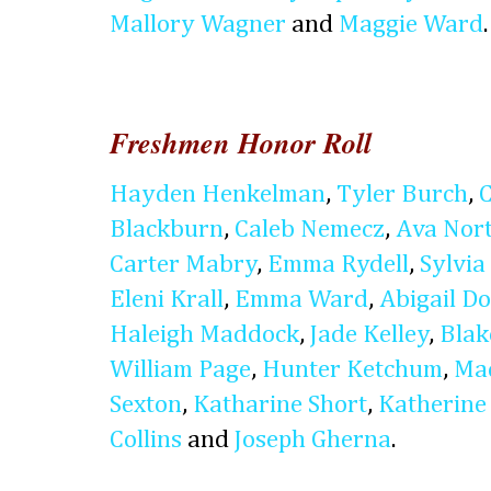
Mallory Wagner
and
Maggie Ward
.
Freshmen Honor Roll
Hayden Henkelman
,
Tyler Burch
,
Blackburn
,
Caleb Nemecz
,
Ava Nor
Carter Mabry
,
Emma Rydell
,
Sylvia 
Eleni Krall
,
Emma Ward
,
Abigail D
Haleigh Maddock
,
Jade Kelley
,
Blak
William Page
,
Hunter Ketchum
,
Ma
Sexton
,
Katharine Short
,
Katherine
Collins
and
Joseph Gherna
.