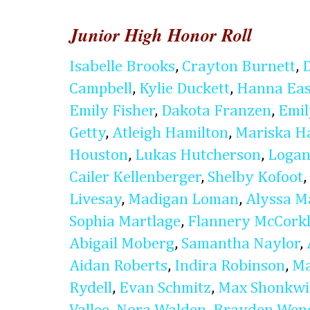
Junior High Honor Roll
Isabelle Brooks
,
Crayton Burnett
,
Campbell
,
Kylie Duckett
,
Hanna Eas
Emily Fisher
,
Dakota Franzen
,
Emi
Getty
,
Atleigh Hamilton
,
Mariska H
Houston
,
Lukas Hutcherson
,
Logan
Cailer Kellenberger
,
Shelby Kofoot
,
Livesay
,
Madigan Loman
,
Alyssa M
Sophia Martlage
,
Flannery McCork
Abigail Moberg
,
Samantha Naylor
,
Aidan Roberts
,
Indira Robinson
,
Ma
Rydell
,
Evan Schmitz
,
Max Shonkwi