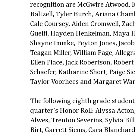
recognition are McGwire Atwood, K
Baltzell, Tyler Burch, Ariana Cham
Cale Coursey, Aiden Cromwell, Za
Guelfi, Hayden Henkelman, Maya H
Shayne Immke, Peyton Jones, Jacob
Teagan Miller, William Page, Alleg
Ellen Place, Jack Robertson, Rober
Schaefer, Katharine Short, Paige Si
Taylor Voorhees and Margaret War
The following eighth grade students
quarter's Honor Roll: Alyssa Acto
Alwes, Trenton Severins, Sylvia Bil
Birt, Garrett Siems, Cara Blanchard