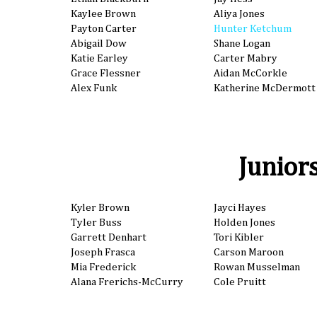
Kaylee Brown
Aliya Jones
Payton Carter
Hunter Ketchum
Abigail Dow
Shane Logan
Katie Earley
Carter Mabry
Grace Flessner
Aidan McCorkle
Alex Funk
Katherine McDermott
Junior
Kyler Brown
Jayci Hayes
Tyler Buss
Holden Jones
Garrett Denhart
Tori Kibler
Joseph Frasca
Carson Maroon
Mia Frederick
Rowan Musselman
Alana Frerichs-McCurry
Cole Pruitt