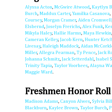
Alyssa Acton
,
McGwire Atwood
,
Kaytlyn 
Burch
,
Maddux Carter
,
Yamilka Casanova
,
Coursey
,
Morgan Cramer
,
Aiden Cromwell
Elsbernd
,
Joselyn Frerichs
,
Alex Funk
,
Ke
Mikyla Haley
,
Hallie Harms
,
Maya Hewkin
Cameran Kelley
,
Jacob Kern
,
Hunter Ket
Livesay
,
Haleigh Maddock
,
Aidan McCorkl
Miller
,
Allegra Pearman
,
Ty Pence
,
Jack R
Johanna Schmitz
,
Jack Setterdahl
,
Isabel 
Trinity Tapia
,
Taylor Voorhees
,
Alayna Wa
Maggie Ward
.
Freshmen Honor Roll
Madison Adams
,
Canyon Alwes
,
Sylvia Bil
Blackburn
,
Kaylee Brown
,
Taylor Burch
,
P