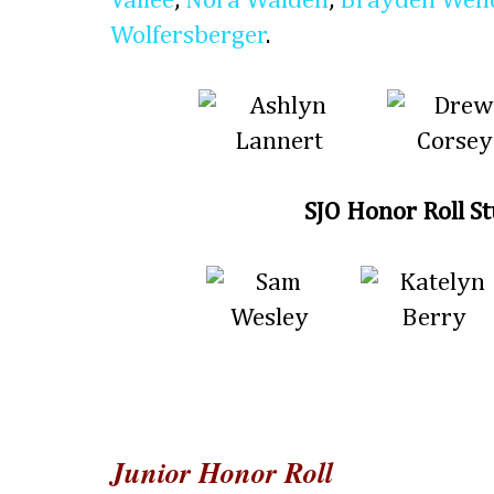
Vallee
,
Nora Walden
,
Brayden Wen
Wolfersberger
.
SJO Honor Roll S
Junior Honor Roll