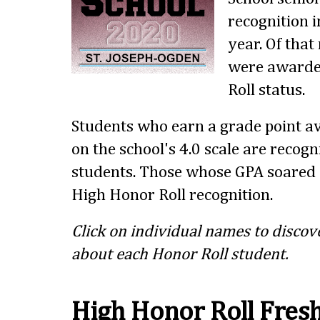
recognition i
year. Of tha
were awarde
Roll status.
Students who earn a grade point av
on the school's 4.0 scale are recog
students. Those whose GPA soared 
High Honor Roll recognition.
Click on individual names to discov
about each Honor Roll student.
High Honor Roll Fre