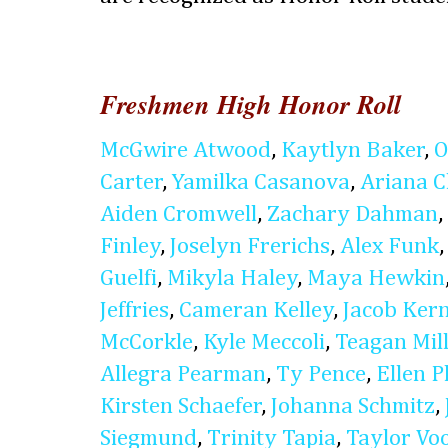
Freshmen High Honor Roll
McGwire Atwood
,
Kaytlyn Baker
,
O
Carter
,
Yamilka Casanova
,
Ariana 
Aiden Cromwell
,
Zachary Dahman
,
Finley
,
Joselyn Frerichs
,
Alex Funk
Guelfi
,
Mikyla Haley
,
Maya Hewkin
Jeffries
,
Cameran Kelley
,
Jacob Ker
McCorkle
,
Kyle Meccoli
,
Teagan Mil
Allegra Pearman
,
Ty Pence
,
Ellen P
Kirsten Schaefer
,
Johanna Schmitz
,
Siegmund
,
Trinity Tapia
,
Taylor Vo