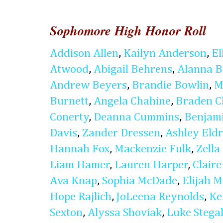
Sophomore High Honor Roll
Addison Allen
,
Kailyn Anderson
,
El
Atwood
,
Abigail Behrens
,
Alanna B
Andrew Beyers
,
Brandie Bowlin
,
M
Burnett
,
Angela Chahine
,
Braden C
Conerty
,
Deanna Cummins
,
Benjam
Davis
,
Zander Dressen
,
Ashley Eldr
Hannah Fox
,
Mackenzie Fulk
,
Zella
Liam Hamer
,
Lauren Harper
,
Clair
Ava Knap
,
Sophia McDade
,
Elijah 
Hope Rajlich
,
JoLeena Reynolds
,
Ke
Sexton
,
Alyssa Shoviak
,
Luke Stegal