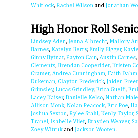
Whitlock
,
Rachel Wilson
and
Jonathan Wo
High Honor Roll Seni
Lindsey Aden
,
Jenna Albrecht
,
Mallory A
Barnes
,
Katelyn Berry
,
Emily Bigger
,
Kayl
Ginny Bytnar
,
Payton Cain
,
Austin Carnes
Clements
,
Brendan Cooperider
,
Kristen C
Cramer
,
Andrea Cunningham
,
Faith Dahm
Dukeman
,
Clayton Frederick
,
Jaiden Fre
Grimsley
,
Lucas Grindley
,
Erica Guelfi
,
Emi
Lacey Kaiser
,
Danielle Kelso
,
Nathan Maie
Allison Monk
,
Nolan Peacock
,
Eric Poe
,
Ha
Joshua Sexton
,
Rylee Stahl
,
Kenly Taylor
,
Tranel
,
Isabelle Vliet
,
Brayden Weaver
,
Sa
Zoey Witruk
and
Jackson Wooten
.