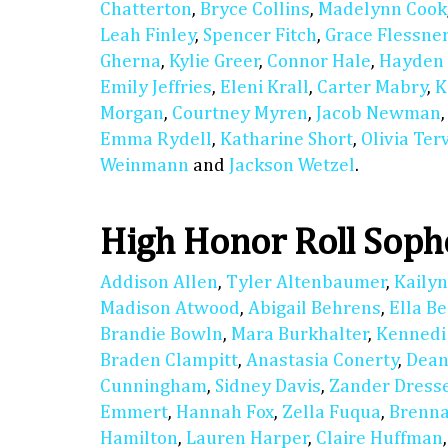
Chatterton
,
Bryce Collins
,
Madelynn Cook
Leah Finley
,
Spencer Fitch
,
Grace Flessne
Gherna
,
Kylie Greer
,
Connor Hale
,
Hayden
Emily Jeffries
,
Eleni Krall
,
Carter Mabry
,
K
Morgan
,
Courtney Myren
,
Jacob Newman
Emma Rydell
,
Katharine Short
,
Olivia Ter
Weinmann
and
Jackson Wetzel
.
High Honor Roll Sop
Addison Allen
,
Tyler Altenbaumer
,
Kaily
Madison Atwood
,
Abigail Behrens
,
Ella B
Brandie Bowln
,
Mara Burkhalter
,
Kennedi
Braden Clampitt
,
Anastasia Conerty
,
Dean
Cunningham
,
Sidney Davis
,
Zander Dress
Emmert
,
Hannah Fox
,
Zella Fuqua
,
Brenn
Hamilton
,
Lauren Harper
,
Claire Huffman