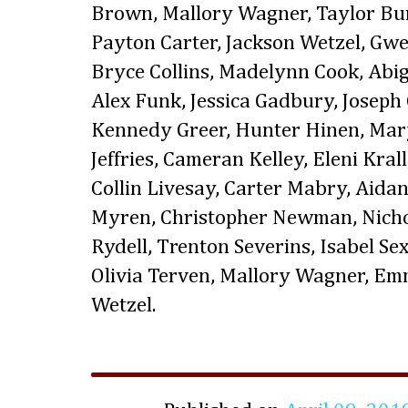
Brown, Mallory Wagner, Taylor B
Payton Carter, Jackson Wetzel, Gw
Bryce Collins, Madelynn Cook, Abig
Alex Funk, Jessica Gadbury, Joseph
Kennedy Greer, Hunter Hinen, Mary
Jeffries, Cameran Kelley, Eleni Kra
Collin Livesay, Carter Mabry, Aida
Myren, Christopher Newman, Nicho
Rydell, Trenton Severins, Isabel Sex
Olivia Terven, Mallory Wagner, E
Wetzel.