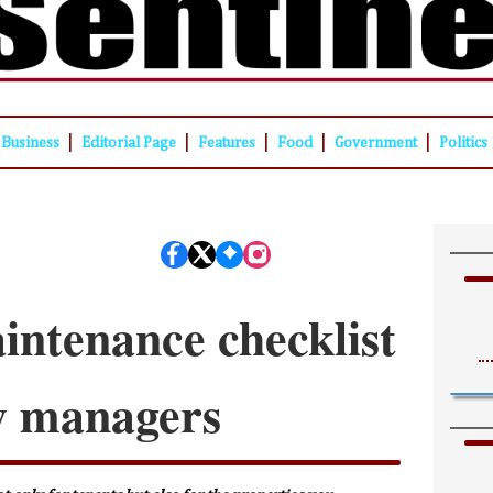
|
|
|
|
|
Business
Editorial Page
Features
Food
Government
Politics
intenance checklist
y managers