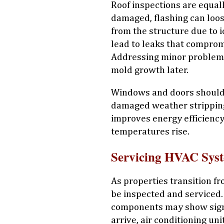
Roof inspections are equal
damaged, flashing can loo
from the structure due to i
lead to leaks that compromi
Addressing minor problem
mold growth later.
Windows and doors should 
damaged weather stripping
improves energy efficienc
temperatures rise.
Servicing HVAC Sys
As properties transition fr
be inspected and serviced. 
components may show sign
arrive, air conditioning un