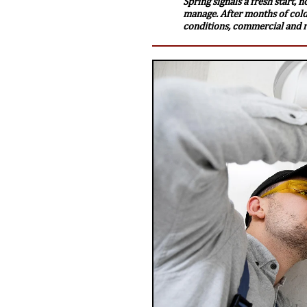
Spring signals a fresh start, 
manage. After months of cold
conditions, commercial and re