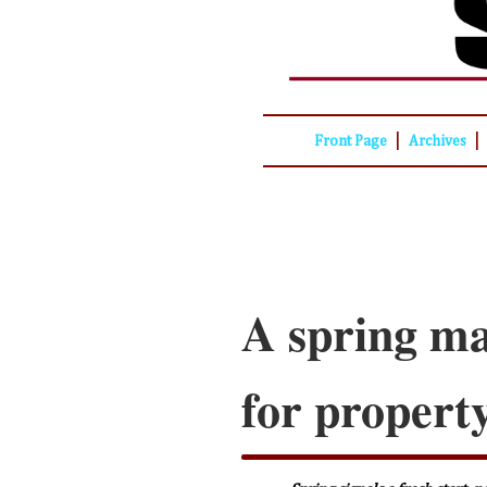
|
|
Front Page
Archives
A spring ma
for propert