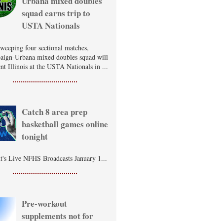
Urbana mixed doubles
squad earns trip to
USTA Nationals
sweeping four sectional matches,
ign-Urbana mixed doubles squad will
nt Illinois at the USTA Nationals in ...
Catch 8 area prep
basketball games online
tonight
t's Live NFHS Broadcasts January 1...
Pre-workout
supplements not for