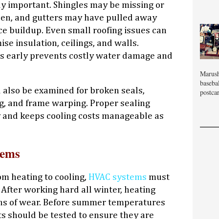
ly important. Shingles may be missing or
sen, and gutters may have pulled away
ce buildup. Even small roofing issues can
se insulation, ceilings, and walls.
s early prevents costly water damage and
Marush
baseba
also be examined for broken seals,
postcar
, and frame warping. Proper sealing
y and keeps cooling costs manageable as
tems
om heating to cooling,
HVAC systems
must
After working hard all winter, heating
s of wear. Before summer temperatures
its should be tested to ensure they are