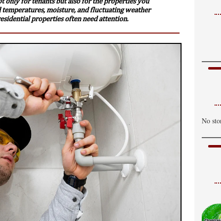
not only for tenants but also for the properties you
 temperatures, moisture, and fluctuating weather
sidential properties often need attention.
No sto