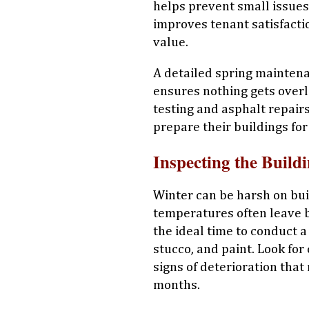
helps prevent small issues
improves tenant satisfacti
value.
A detailed spring mainten
ensures nothing gets overl
testing and asphalt repair
prepare their buildings fo
Inspecting the Build
Winter can be harsh on buil
temperatures often leave b
the ideal time to conduct a
stucco, and paint. Look for
signs of deterioration tha
months.