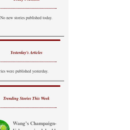
No new stories published today.
Yesterday's Articles
ries were published yesterday.
Trending Stories This Week
Wang’s Champaign-