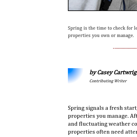
Spring is the time to check for l
properties you own or manage.
by Casey Cartwrig
Contributing Writer
Spring signals a fresh start
properties you manage. Af
and fluctuating weather co
properties often need atte