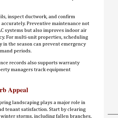
coils, inspect ductwork, and confirm
 accurately. Preventive maintenance not
VAC systems but also improves indoor air
cy. For multi-unit properties, scheduling
ly in the season can prevent emergency
emand periods.
nce records also supports warranty
perty managers track equipment
rb Appeal
pring landscaping plays a major role in
 tenant satisfaction. Start by clearing
 winter storms, including fallen branches,