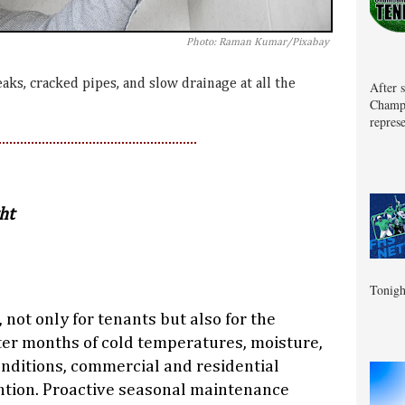
Photo: Raman Kumar/Pixabay
eaks, cracked pipes, and slow drainage at all the
After 
Champa
represe
ht
Tonigh
, not only for tenants but also for the
ter months of cold temperatures, moisture,
nditions, commercial and residential
ntion. Proactive seasonal maintenance