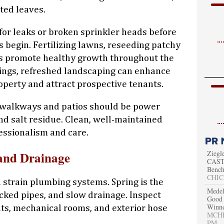
ted leaves.
 for leaks or broken sprinkler heads before
 begin. Fertilizing lawns, reseeding patchy
s promote healthy growth throughout the
tings, refreshed landscaping can enhance
roperty and attract prospective tenants.
 walkways and patios should be power
d salt residue. Clean, well-maintained
ssionalism and care.
Ziegl
and Drainage
CAST 
Bench
CHIC
strain plumbing systems. Spring is the
Medel
acked pipes, and slow drainage. Inspect
Good 
Winn
ts, mechanical rooms, and exterior hose
MCHEN
PM