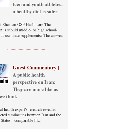
teen and youth athletes,
a healthy diet is safer
t Sheehan OSF Healthcare The
on is should middle- or high school-
ids use these supplements? The answer:
Guest Commentary |
A public health
perspective on Iran:
They are more like us
we think
al health expert's research revealed
cted similarities between Iran and the
 States—comparable lif...