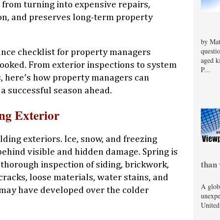
 from turning into expensive repairs,
on, and preserves long-term property
by Mat
questi
ance checklist for property managers
aged k
ooked. From exterior inspections to system
P...
s, here’s how property managers can
r a successful season ahead.
ing Exterior
ding exteriors. Ice, snow, and freezing
ehind visible and hidden damage. Spring is
than 
 thorough inspection of siding, brickwork,
 cracks, loose materials, water stains, and
A glob
t may have developed over the colder
unexpe
United