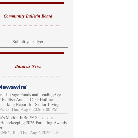
Community Bulletin Board
Submit your flyer
Business News
er Link•age Funds and LeadingAge
Publish Annual CTO Hotline
marking Report for Senior Living
AGO, Thu, Aug 6 2026 8:00 PM
a's Motion InBra™ Selected as a
Housekeeping 2026 Parenting Awards
er
RY, Ill., Thu, Aug 6 2026 1:10