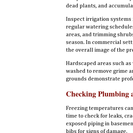
dead plants, and accumula
Inspect irrigation systems
regular watering schedules
areas, and trimming shrub
season. In commercial set
the overall image of the p
Hardscaped areas such as
washed to remove grime an
grounds demonstrate profe
Checking Plumbing 
Freezing temperatures can 
time to check for leaks, cr
exposed piping in basemen
bibs for signs of damage.