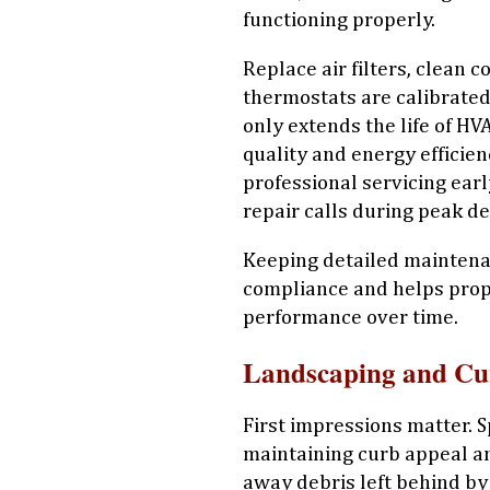
functioning properly.
Replace air filters, clean 
thermostats are calibrated
only extends the life of H
quality and energy efficien
professional servicing ear
repair calls during peak d
Keeping detailed maintena
compliance and helps pro
performance over time.
Landscaping and Cu
First impressions matter. S
maintaining curb appeal and
away debris left behind by