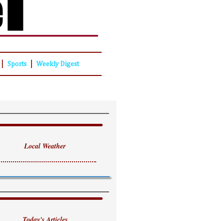
|
|
Sports
Weekly Digest
Local Weather
Today's Articles