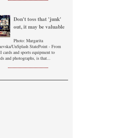
Don't toss that 'junk'
out, it may be valuable
Photo: Margarita
evska/UnSplash StatePoint - From
ll cards and sports equipment to
ds and photographs, is that...