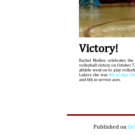
Victory!
Rachel Mullen celebrates the
volleyball victory on October 
athlete went on to play volleyb
Lakers she was
4th in digs wh
and 6th in service aces.
Published on
Oc