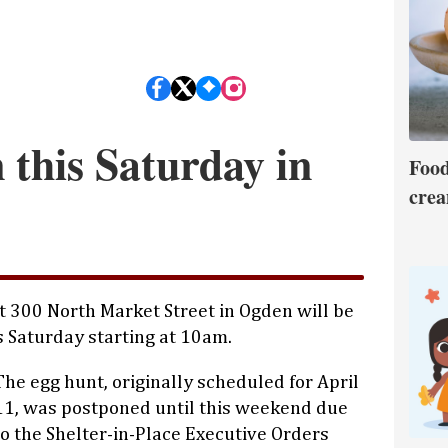
 this Saturday in
Food
crea
t 300 North Market Street in Ogden will be
s Saturday starting at 10am.
The egg hunt, originally scheduled for April
11, was postponed until this weekend due
to the Shelter-in-Place Executive Orders