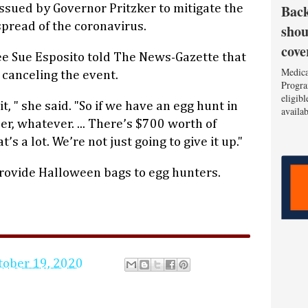
Back
issued by Governor Pritzker to mitigate the
spread of the coronavirus.
shou
cove
ee Sue Esposito told The News-Gazette that
Medica
n canceling the event.
Progra
eligib
it, " she said. "So if we have an egg hunt in
availa
, whatever. ... There’s $700 worth of
s a lot. We’re not just going to give it up."
provide Halloween bags to egg hunters.
tober 19, 2020