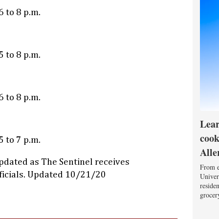
 to 8 p.m.
 to 8 p.m.
 to 8 p.m.
Lear
cook
 to 7 p.m.
Alle
pdated as The Sentinel receives
From e
fficials. Updated 10/21/20
Univers
reside
grocery