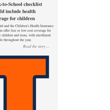
-to-School checklist
ld include health
rage for children
id and the Children's Health Insurance
m offer free or low-cost coverage for
le children and teens, with enrollment
ble throughout the year.
Read the story ...