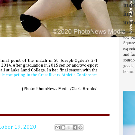
mark
find
mor
Saturd
tote b
Square
expect
and fa
sourdo
 final point of the match in St. Joseph-Ogden's 2-1
goods, 
7, 2014. After graduation in 2015 senior and two-sport
all at Lake Land College. In her final season with the
home.
ile competing in the Great Rivers Athletic Conference
(Photo: PhotoNews Media/Clark Brooks)
tober 19, 2020