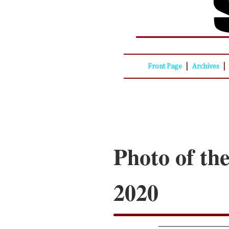
|
|
Front Page
Archives
Photo of th
2020