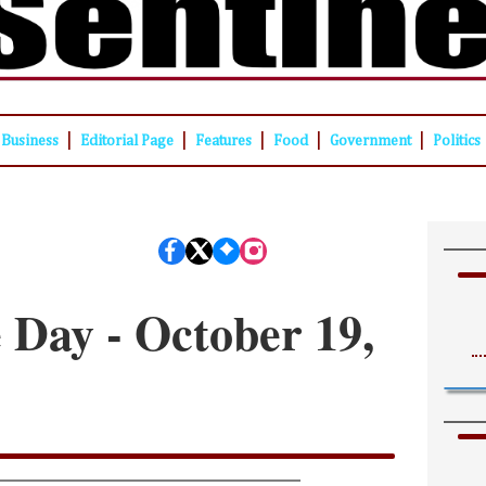
|
|
|
|
|
Business
Editorial Page
Features
Food
Government
Politics
e Day - October 19,