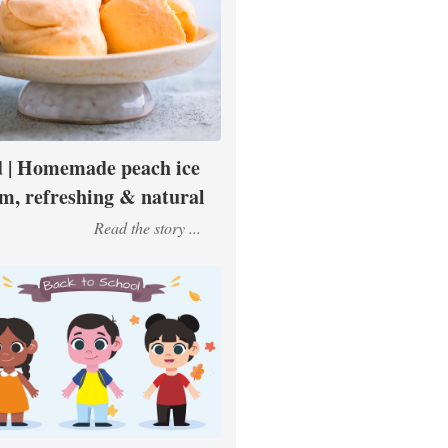
 | Homemade peach ice
m, refreshing & natural
Read the story ...