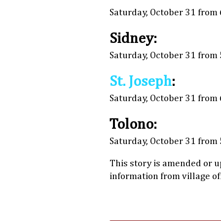
Saturday, October 31 from 6
Sidney:
Saturday, October 31 from 5
St. Joseph
:
Saturday, October 31 from 6
Tolono:
Saturday, October 31 from 5
This story is amended or u
information from village o