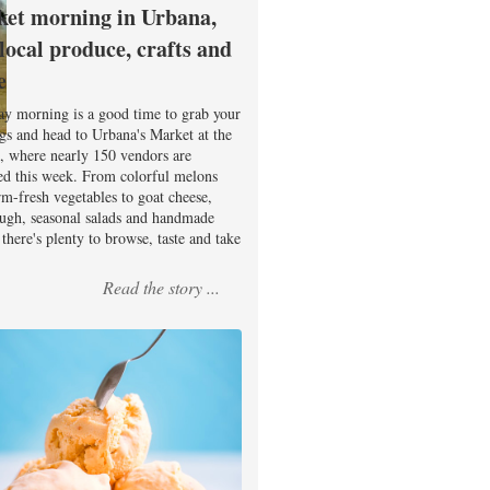
et morning in Urbana,
 local produce, crafts and
e
ay morning is a good time to grab your
ags and head to Urbana's Market at the
, where nearly 150 vendors are
ed this week. From colorful melons
rm-fresh vegetables to goat cheese,
ugh, seasonal salads and handmade
there's plenty to browse, taste and take
Read the story ...