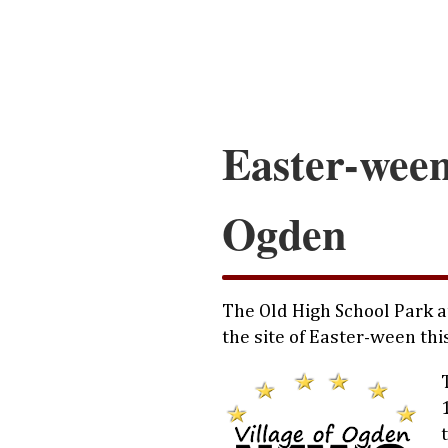
Easter-ween
Ogden
The Old High School Park a
the site of Easter-ween thi