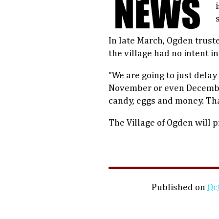
In late March, Ogden trust
the village had no intent i
"We are going to just delay 
November or even December
candy, eggs and money. That’
The Village of Ogden will 
Published on
Oc