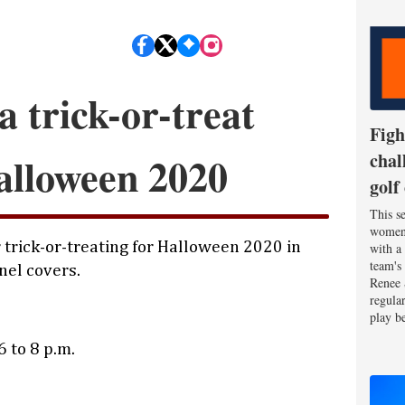
a trick-or-treat
Figh
alloween 2020
chal
golf
This se
women'
 trick-or-treating for Halloween 2020 in
with a
team's
nel covers.
Renee 
regula
play be
 to 8 p.m.