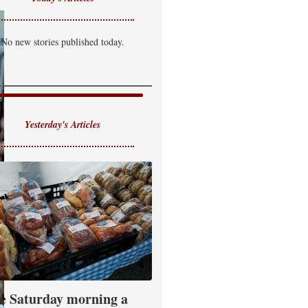
No new stories published today.
Yesterday's Articles
e Saturday morning a