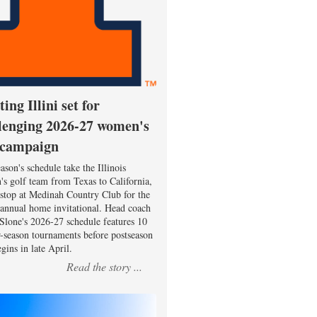
ting Illini set for
lenging 2026-27 women's
 campaign
ason's schedule take the Illinois
s golf team from Texas to California,
 stop at Medinah Country Club for the
 annual home invitational. Head coach
Slone's 2026-27 schedule features 10
r-season tournaments before postseason
gins in late April.
Read the story ...