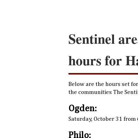
Sentinel are
hours for H
Below are the hours set for
the communities The Senti
Ogden:
Saturday, October 31 from 6
Philo: