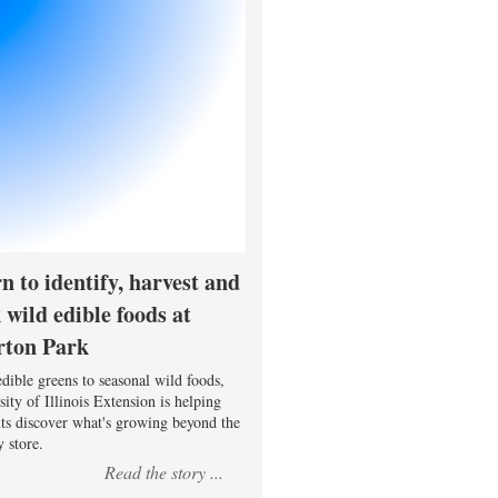
n to identify, harvest and
 wild edible foods at
rton Park
dible greens to seasonal wild foods,
ity of Illinois Extension is helping
nts discover what's growing beyond the
 store.
Read the story ...