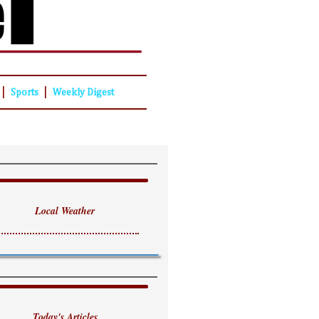
|
|
Sports
Weekly Digest
Local Weather
Today's Articles