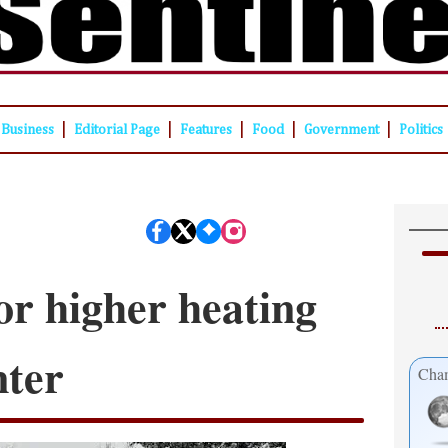
|
|
|
|
|
Business
Editorial Page
Features
Food
Government
Politics
or higher heating
nter
Cham