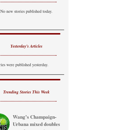
artly Cloudy
No new stories published today.
i: 89°F
Lo: 71°F
uesday
hance of T-Storm
i: 85°F
Lo: 69°F
Yesterday's Articles
ednesday
howers Likely
ries were published yesterday.
i: 81°F
Trending Stories This Week
Wang’s Champaign-
Urbana mixed doubles