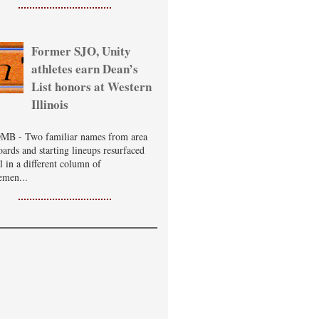
Former SJO, Unity
athletes earn Dean’s
List honors at Western
Illinois
B - Two familiar names from area
oards and starting lineups resurfaced
ll in a different column of
emen...