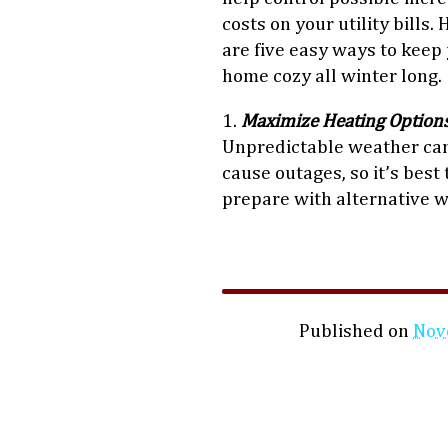
costs on your utility bills. 
are five easy ways to keep
home cozy all winter long.
1.
Maximize Heating Option
Unpredictable weather ca
cause outages, so it’s best 
prepare with alternative 
Published on
Nov