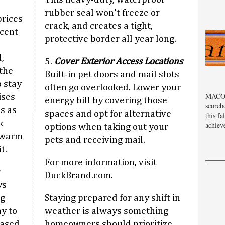
rubber seal won’t freeze or
prices
crack, and creates a tight,
ecent
protective border all year long.
,
5.
Cover Exterior Access Locations
 the
Built-in pet doors and mail slots
 stay
often go overlooked. Lower your
MACOM
ises
energy bill by covering those
scoreb
s as
spaces and opt for alternative
this fa
k
achiev
options when taking out your
 warm
pets and receiving mail.
t.
For more information, visit
r
DuckBrand.com.
ys
ng
Staying prepared for any shift in
ay to
weather is always something
eased
homeowners should prioritize.