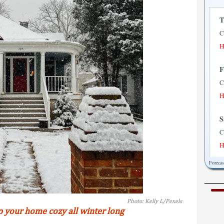
T
C
H
F
C
H
S
C
H
Foreca
S
P
H
Photo: Kelly L/Pexels
p your home cozy all winter long
M