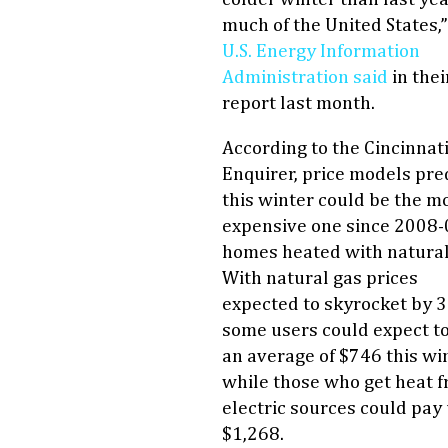
much of the United States,
U.S. Energy Information
Administration said
in thei
report last month.
According to the Cincinnat
Enquirer, price models pre
this winter could be the m
expensive one since 2008-
homes heated with natural
With natural gas prices
expected to skyrocket by 
some users could expect t
an average of $746 this win
while those who get heat 
electric sources could pay 
$1,268.