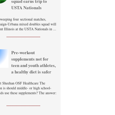
squad earns trip to
USTA Nationals
sweeping four sectional matches,
ign-Urbana mixed doubles squad will
nt Illinois at the USTA Nationals in ...
Pre-workout
supplements not for
teen and youth athletes,
a healthy diet is safer
t Sheehan OSF Healthcare The
on is should middle- or high school-
ids use these supplements? The answer: