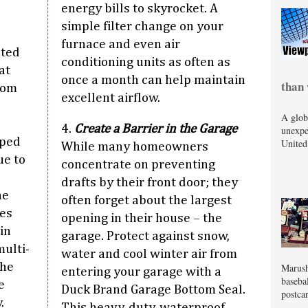
energy bills to skyrocket. A
simple filter change on your
furnace and even air
ated
conditioning units as often as
at
once a month can help maintain
than 
rom
excellent airflow.
A glob
4.
Create a Barrier in the Garage
unexpe
pped
United
While many homeowners
ue to
concentrate on preventing
drafts by their front door; they
he
often forget about the largest
ces
opening in their house – the
in
garage. Protect against snow,
ulti-
water and cool winter air from
the
Marush
entering your garage with a
baseba
e
Duck Brand Garage Bottom Seal.
postcar
.
This heavy-duty, waterproof