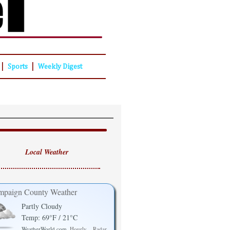
|
|
Sports
Weekly Digest
Local Weather
paign County Weather
Partly Cloudy
Temp: 69°F / 21°C
WeatherWorld.com
Hourly
Radar