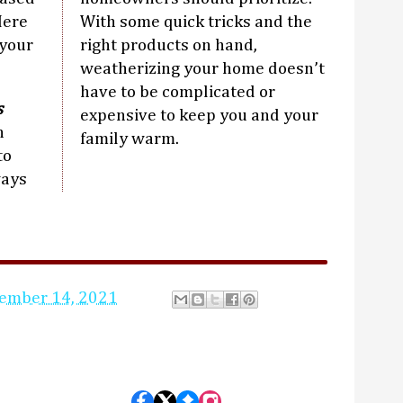
Here
With some quick tricks and the
 your
right products on hand,
weatherizing your home doesn’t
have to be complicated or
s
expensive to keep you and your
n
family warm.
to
ways
ember 14, 2021