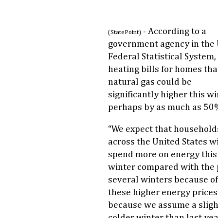
- According to a
(StatePoint)
government agency in the 
Federal Statistical System,
heating bills for homes tha
natural gas could be
significantly higher this wi
perhaps by as much as 50
“We expect that household
across the United States wi
spend more on energy this
winter compared with the 
several winters because of
these higher energy price
because we assume a sligh
colder winter than last yea