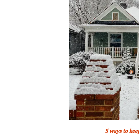
5 ways to kee