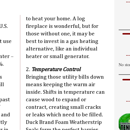
P
H
to heat your home. A log
T
U.S.
fireplace is wonderful, but for
C
those without one, it may be
H
t use
best to invest in a gas heating
alternative, like an individual
W
nter –
heater or small generator.
S
%.
No sto
H
2.
Temperature Control
s
Bringing those utility bills down
ll
means keeping the warm air
inside. Shifts in temperature can
past
cause wood to expand or
contract, creating small cracks
s and
or leaks which need to be filled.
tly
Duck Brand Foam Weatherstrip
r in
Seals form the perfect barrier