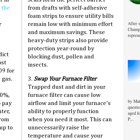
”
the
from drafts with self-adhesive
foam strips to ensure utility bills
After 
r
remain low with minimum effort
Champa
and maximum savings. These
represe
heavy-duty strips also provide
i
protection year-round by
dict
blocking dust, pollen and
ost
insects.
09 for
 gas.
3.
Swap Your Furnace Filter
Trapped dust and dirt in your
30%,
furnace filter can cause low
by Mat
o pay
airflow and limit your furnace’s
questi
ter,
ability to properly function
aged k
P...
from
when you need it most. This can
up to
unnecessarily raise the
temperature and cause your