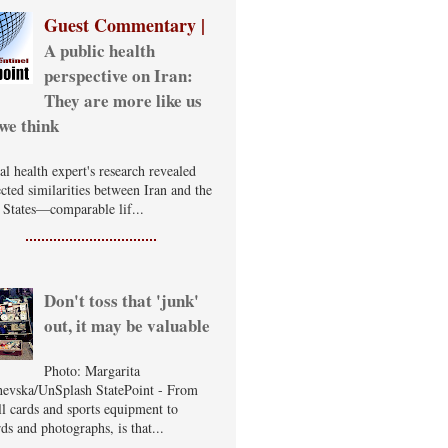
Guest Commentary |
A public health
perspective on Iran:
They are more like us
we think
al health expert's research revealed
cted similarities between Iran and the
 States—comparable lif...
Don't toss that 'junk'
out, it may be valuable
Photo: Margarita
evska/UnSplash StatePoint - From
ll cards and sports equipment to
ds and photographs, is that...