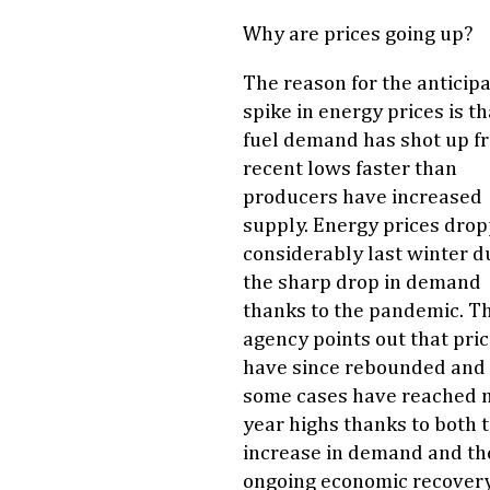
Why are prices going up?
The reason for the anticip
spike in energy prices is th
fuel demand has shot up f
recent lows faster than
producers have increased
supply. Energy prices dro
considerably last winter d
the sharp drop in demand
thanks to the pandemic. T
agency points out that pri
have since rebounded and 
some cases have reached m
year highs thanks to both 
increase in demand and th
ongoing economic recovery