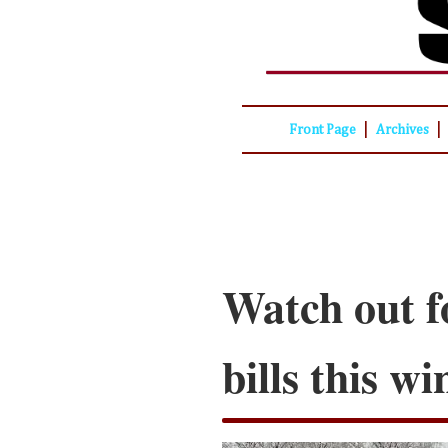
|
|
Front Page
Archives
Watch out f
bills this wi