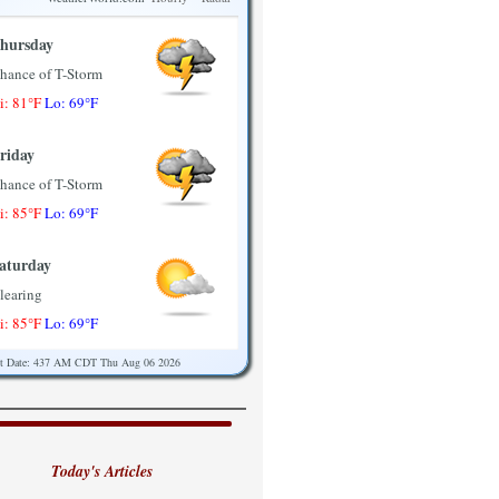
hursday
hance of T-Storm
i: 81°F
Lo: 69°F
riday
hance of T-Storm
i: 85°F
Lo: 69°F
aturday
learing
i: 85°F
Lo: 69°F
st Date: 437 AM CDT Thu Aug 06 2026
unday
artly Sunny
i: 85°F
Lo: 71°F
Today's Articles
onday