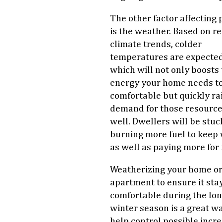
The other factor affecting 
is the weather. Based on r
climate trends, colder
temperatures are expected
which will not only boosts
energy your home needs to
comfortable but quickly ra
demand for those resource
well. Dwellers will be stuc
burning more fuel to keep
as well as paying more for i
Weatherizing your home o
apartment to ensure it sta
comfortable during the lo
winter season is a great w
help control possible incr