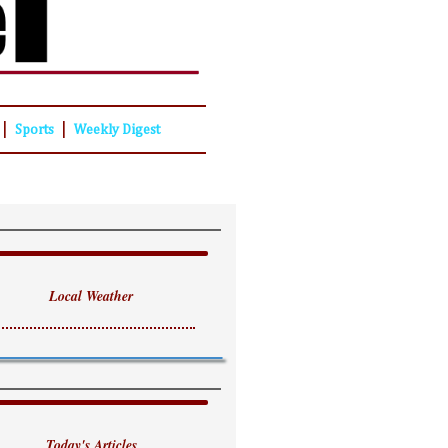
|
|
Sports
Weekly Digest
Local Weather
Today's Articles