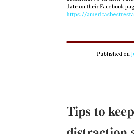
date on their Facebook pag
https://americasbestresta
Published on
J
Tips to keep
distraction