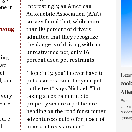
Interestingly, an American
one in
Automobile Association (AAA)
survey found that, while more
riving
than 80 percent of drivers
admitted that they recognize
the dangers of driving with an
unrestrained pet, only 16
ting
percent used pet restraints.
 we
of
Lear
“Hopefully, you’ll never have to
d, our
put a car restraint for your pet
cook
to the test,” says Michael, “But
Alle
e very
taking an extra minute to
From e
Center
properly secure a pet before
Univers
,
heading on the road for summer
reside
grocery
ilure
adventures could offer peace of
d
mind and reassurance.”