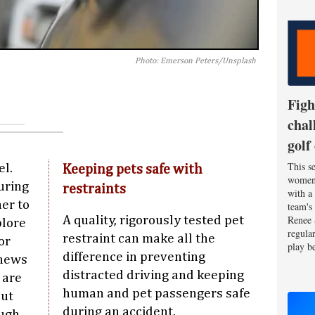
Photo: Emerson Peters/Unsplash
Figh
chal
golf
This se
el.
Keeping pets safe with
women'
uring
restraints
with a
er to
team's
Renee 
A quality, rigorously tested pet
plore
regula
restraint can make all the
or
play be
difference in preventing
 news
distracted driving and keeping
 are
human and pet passengers safe
But
during an accident.
ough