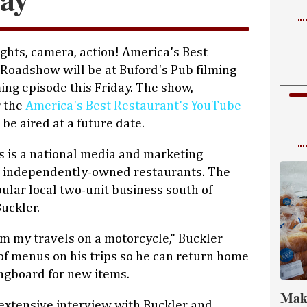
ights, camera, action! America's Best
Roadshow will be at Buford's Pub filming
ing episode this Friday. The show,
r the
America's Best Restaurant's YouTube
l be aired at a future date.
s is a national media and marketing
, independently-owned restaurants. The
pular local two-unit business south of
uckler.
m my travels on a motorcycle," Buckler
 of menus on his trips so he can return home
ingboard for new items.
Mak
 extensive interview with Buckler and