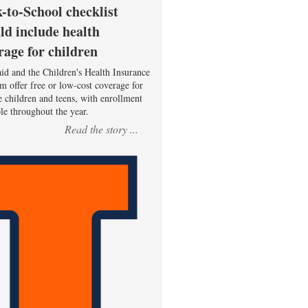
-to-School checklist
ld include health
rage for children
id and the Children's Health Insurance
m offer free or low-cost coverage for
le children and teens, with enrollment
ble throughout the year.
Read the story ...