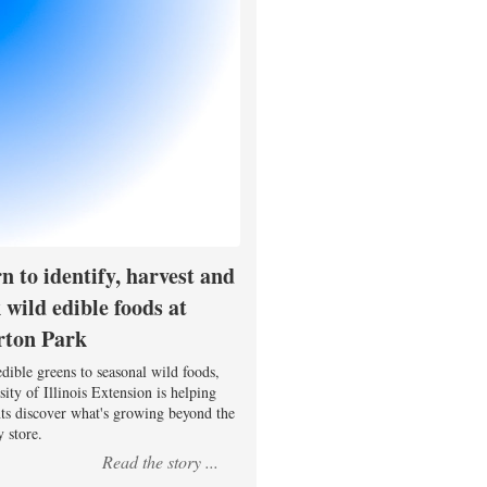
n to identify, harvest and
 wild edible foods at
rton Park
dible greens to seasonal wild foods,
ity of Illinois Extension is helping
nts discover what's growing beyond the
 store.
Read the story ...