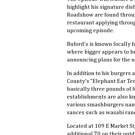
highlight his signature di
Roadshow are found throu
restaurant applying throug
upcoming episode.
Buford's is known locally 
where bigger appears to be
announcing plans for the 
In addition to his burgers 
County's "Elephant Ear Te
basically three pounds of f
establishments are also kn
various smashburgers nam
sauces such as wasabi ranc
Located at 109 E Market St
additional 70 on their out