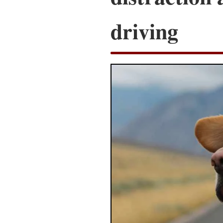
driving