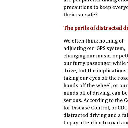
precautions to keep every
their car safe?
The perils of distracted d
We often think nothing of
adjusting our GPS system,
changing our music, or pet
our furry passenger while
drive, but the implications 
taking our eyes off the roa
hands off the wheel, or our
minds off of driving, can b
serious. According to the 
for Disease Control, or CDC
distracted driving and a fa
to pay attention to road an