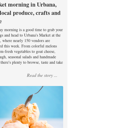
et morning in Urbana,
 local produce, crafts and
e
ay morning is a good time to grab your
ags and head to Urbana's Market at the
, where nearly 150 vendors are
ed this week. From colorful melons
rm-fresh vegetables to goat cheese,
ugh, seasonal salads and handmade
there's plenty to browse, taste and take
Read the story ...