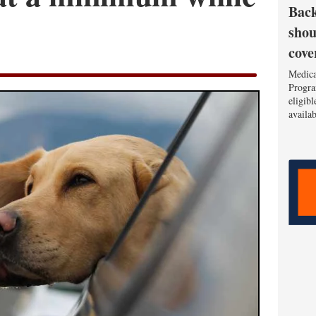
Back
shou
cove
Medica
Progra
eligib
availa