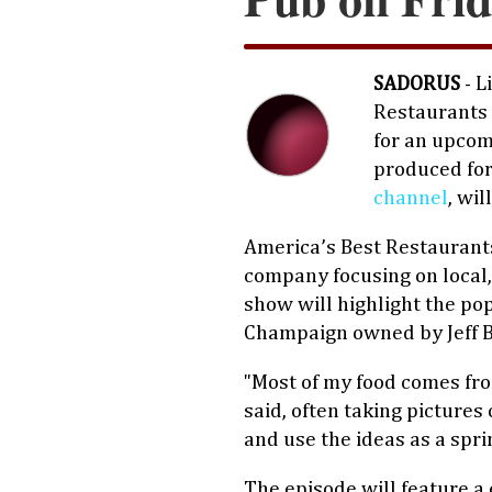
SADORUS
- L
Restaurants 
for an upcom
produced fo
channel
, wil
America’s Best Restaurant
company focusing on local
show will highlight the po
Champaign owned by Jeff B
"Most of my food comes fro
said, often taking pictures
and use the ideas as a spr
The episode will feature a