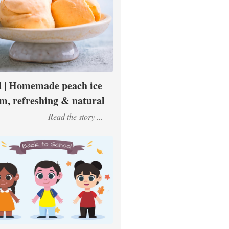
 | Homemade peach ice
m, refreshing & natural
Read the story ...