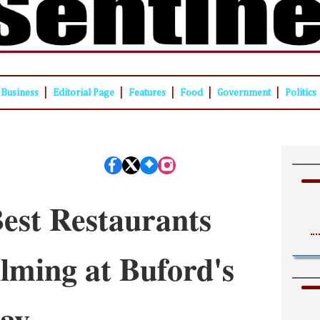
|
|
|
|
|
Business
Editorial Page
Features
Food
Government
Politics
est Restaurants
lming at Buford's
day