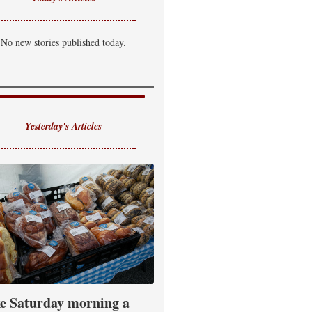
No new stories published today.
Yesterday's Articles
e Saturday morning a