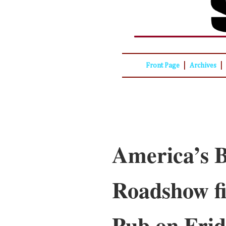
|
|
Front Page
Archives
America’s B
Roadshow fi
Pub on Fri