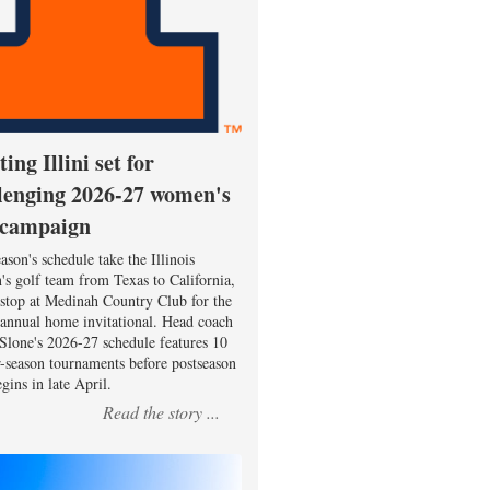
ting Illini set for
lenging 2026-27 women's
 campaign
ason's schedule take the Illinois
s golf team from Texas to California,
 stop at Medinah Country Club for the
 annual home invitational. Head coach
Slone's 2026-27 schedule features 10
r-season tournaments before postseason
gins in late April.
Read the story ...