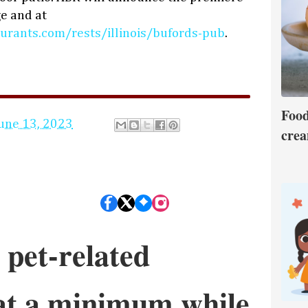
e and at
urants.com/rests/illinois/bufords-pub
.
Food
une 13, 2023
crea
 pet-related
 at a minimum while