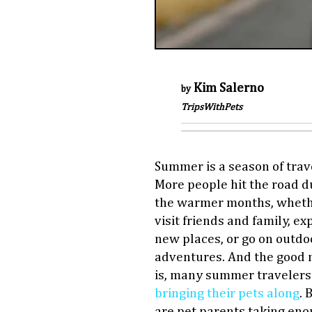
Kim Salerno
by
TripsWithPets
Summer is a season of trav
More people hit the road d
the warmer months, wheth
visit friends and family, ex
new places, or go on outdo
adventures. And the good
is, many summer travelers
bringing their pets along
. 
are pet parents taking en