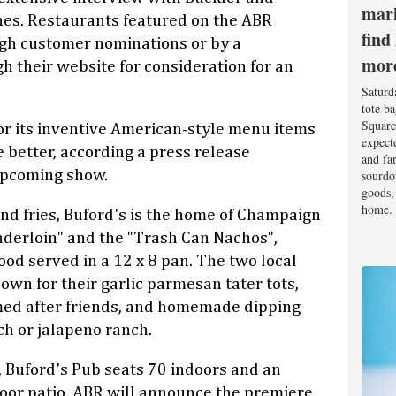
mark
shes. Restaurants featured on the ABR
find
gh customer nominations or by a
mor
h their website for consideration for an
Saturd
tote b
Square
for its inventive American-style menu items
expect
 better, according a press release
and fa
sourdo
upcoming show.
goods, 
home.
and fries, Buford's is the home of Champaign
nderloin" and the "Trash Can Nachos",
ood served in a 12 x 8 pan. The two local
own for their garlic parmesan tater tots,
ed after friends, and homemade dipping
h or jalapeno ranch.
, Buford’s Pub seats 70 indoors and an
door patio. ABR will announce the premiere