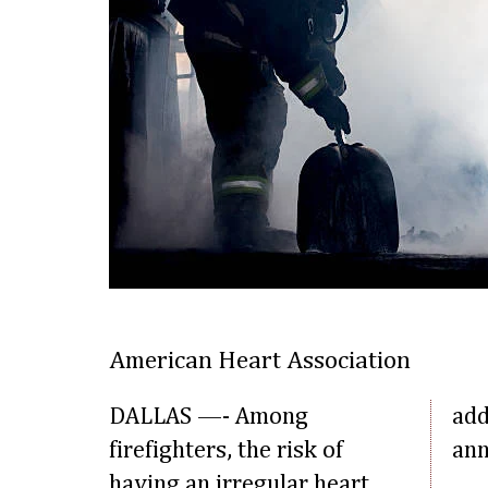
American Heart Association
DALLAS —- Among
add
firefighters, the risk of
ann
having an irregular heart