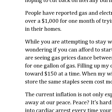
hoping to cut back on literally bur
People have reported gas and electr
over a $1,000 for one month of try
in their homes.
While you are attempting to stay w
wondering if you can afford to star
are seeing gas prices dance betwee
for one gallon of gas. Filling up my 
toward $150 at a time. When my wi
store the same staples seem cost m
The current inflation is not only ex
away at our peace. Peace? It’s hard
into cardiac arrest every time your u