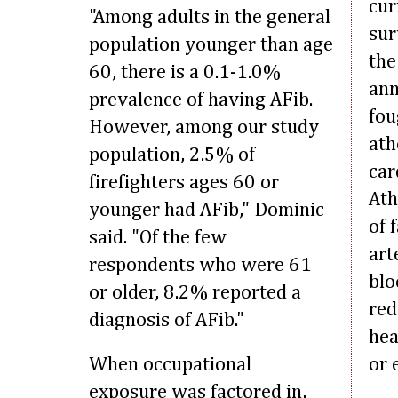
cur
"Among adults in the general
sur
population younger than age
the
60, there is a 0.1-1.0%
ann
prevalence of having AFib.
fou
However, among our study
ath
population, 2.5% of
car
firefighters ages 60 or
Ath
younger had AFib," Dominic
of 
said. "Of the few
art
respondents who were 61
blo
or older, 8.2% reported a
red
diagnosis of AFib."
hea
When occupational
or 
exposure was factored in,