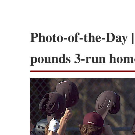
Photo-of-the-Day |
pounds 3-run hom