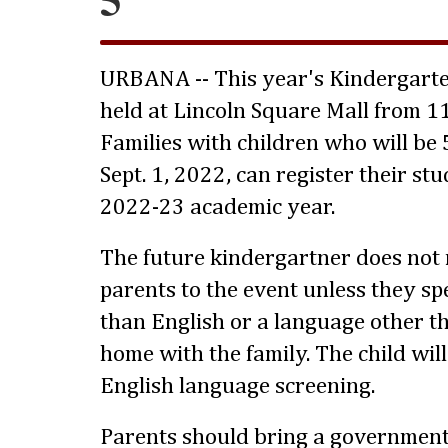
URBANA -- This year's Kindergarte
held at Lincoln Square Mall from 11
Families with children who will be 
Sept. 1, 2022, can register their st
2022-23 academic year.
The future kindergartner does not
parents to the event unless they s
than English or a language other th
home with the family. The child wil
English language screening.
Parents should bring a government-