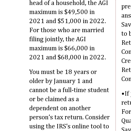
head of a household, the AGI
pre
maximum is $49,500 in
ans
2021 and $51,000 in 2022.
Sav
For those who are married
to 
filing jointly, the AGI
Ret
maximum is $66,000 in
Con
2021 and $68,000 in 2022.
Cre
Ret
You must be 18 years or
Con
older by January 1 and
cannot be a full-time student
•If
or be claimed as a
ret
dependent on another
For
person’s tax return. Consider
Qua
using the IRS’s online tool to
Sav