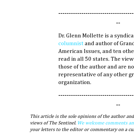
------------------------------------
--
Dr. Glenn Mollette is a syndic
columnist
and author of Grand
American Issues, and ten othe
read in all 50 states. The vie
those of the author and are no
representative of any other g
organization.
------------------------------------
--
This article is the sole opinions of the author and
views of The Sentinel.
We welcome comments and 
your letters to the editor or commentary on a cu