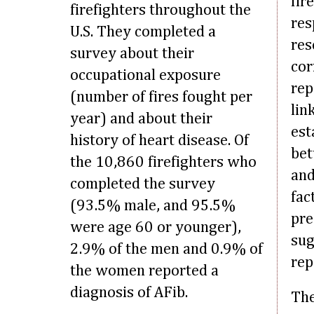
fir
firefighters throughout the
res
U.S. They completed a
res
survey about their
cor
occupational exposure
rep
(number of fires fought per
lin
year) and about their
est
history of heart disease. Of
bet
the 10,860 firefighters who
and
completed the survey
fac
(93.5% male, and 95.5%
pre
were age 60 or younger),
sug
2.9% of the men and 0.9% of
rep
the women reported a
diagnosis of AFib.
The