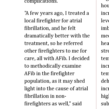
complications.
hou
"A few years ago, I treated a
inc
local firefighter for atrial
lev
fibrillation, and he felt
imb
dramatically better with the
mec
treatment, so he referred
hea
other firefighters to me for
str
care, all with AFib. I decided
tem
to methodically examine
inc
AFib in the firefighter
tem
population, as it may shed
deh
light into the cause of atrial
inc
fibrillation in non-
hig
firefighters as well," said
sub