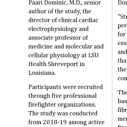
Paari Dominic, M.D., senior
Dom
author of the study, the
"St
director of clinical cardiac
per
electrophysiology and
for
associate professor of
ess
medicine and molecular and
and
cellular physiology at LSU
tha
Health Shreveport in
the
Louisiana.
com
Participants were recruited
The
through five professional
bas
firefighter organizations.
fib
The study was conducted
med
from 2018-19 among active