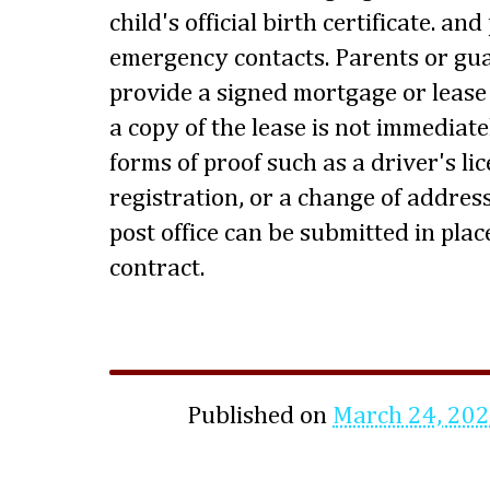
child's official birth certificate. a
emergency contacts. Parents or gua
provide a signed mortgage or lease a
a copy of the lease is not immediate
forms of proof such as a driver's lice
registration, or a change of address
post office can be submitted in pla
contract.
Published on
March 24, 20