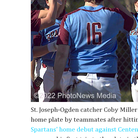
St. Joseph-Ogden catcher Coby Miller 
home plate by teammates after hitti
Spartans' home debut against Centen