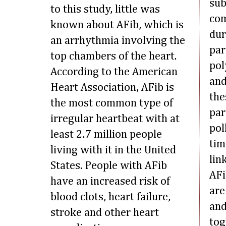
sub
to this study, little was
com
known about AFib, which is
dur
an arrhythmia involving the
par
top chambers of the heart.
pol
According to the American
and
Heart Association, AFib is
the
the most common type of
par
irregular heartbeat with at
pol
least 2.7 million people
tim
living with it in the United
lin
States. People with AFib
AFi
have an increased risk of
are
blood clots, heart failure,
and
stroke and other heart
tog