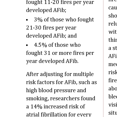
fought 11-20 fires per year
cau
developed AFib;
sho
3% of those who fought
rel
21-30 fires per year
wit
developed AFib; and
thi
4.5% of those who
a s
fought 31 or more fires per
AFi
year developed AFib.
med
ris
After adjusting for multiple
fir
risk factors for AFib, such as
abo
high blood pressure and
ble
smoking, researchers found
vis
a 14% increased risk of
sit
atrial fibrillation for every