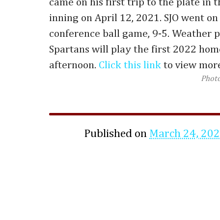
came on his first trip to the plate in 
inning on April 12, 2021. SJO went on
conference ball game, 9-5. Weather p
Spartans will play the first 2022 ho
afternoon.
Click this link
to view more
Phot
Published on
March 24, 20