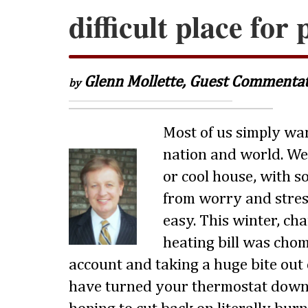
difficult place for
Glenn Mollette, Guest Commenta
by
Most of us simply wan
nation and world. We
or cool house, with s
from worry and stres
easy. This winter, ch
heating bill was cho
account and taking a huge bite out
have turned your thermostat down