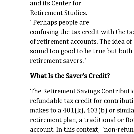
and its Center for
Retirement Studies.
"Perhaps people are
confusing the tax credit with the 
of retirement accounts. The idea of
sound too good to be true but both 
retirement savers."
What Is the Saver’s Credit?
The Retirement Savings Contributio
refundable tax credit for contribut
makes to a 401(k), 403(b) or simi
retirement plan, a traditional or 
account. In this context, "non-refu