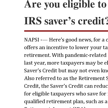
Are you eligible to
IRS saver’s credit
NAPSI -— Here’s good news, for a c
offers an incentive to lower your t
retirement. With pandemic-related
last year, more taxpayers may be eli
Saver’s Credit but may not even know
Also referred to as the Retirement
Credit, the Saver’s Credit can redu
for eligible taxpayers who save for
qualified retirement plan, such as 