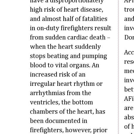
have a disproportionately
AFi
high risk of heart disease,
tro
and almost half of fatalities
and
in on-duty firefighters result
inv
from sudden cardiac death –
Dom
when the heart suddenly
Acc
stops beating and pumping
res
blood to vital organs. An
me
increased risk of an
inv
irregular heart rhythm or
bet
arrhythmias from the
AFi
ventricles, the bottom
are
chambers of the heart, has
abs
been documented in
of 
firefighters, however, prior