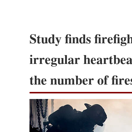
Study finds firefigh
irregular heartbea
the number of fire