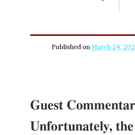
Published on
March 24, 20
Guest Commentar
Unfortunately, the