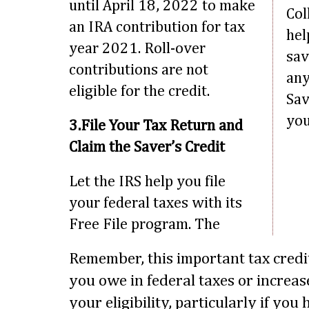
until April 18, 2022 to make
Col
an IRA contribution for tax
hel
year 2021. Roll-over
sav
contributions are not
any
eligible for the credit.
Sav
you
3.File Your Tax Return and
Claim the Saver’s Credit
Let the IRS help you file
your federal taxes with its
Free File program. The
Remember, this important tax cred
you owe in federal taxes or increa
your eligibility, particularly if yo