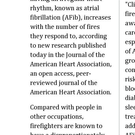
"Cl
rhythm, known as atrial
fir
fibrillation (AFib), increases
awa
with the number of fires
car
they respond to, according
esp
to new research published
of 
today in the Journal of the
gro
American Heart Association,
con
an open access, peer-
ris
reviewed journal of the
blo
American Heart Association.
dia
Compared with people in
sle
other occupations,
tre
firefighters are known to
add