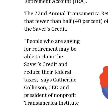
Retirement Account (IRA).
The 22nd Annual Transamerica Ret
that fewer than half (48 percent) 
the Saver’s Credit.
"People who are saving
for retirement may be
able to claim the
Saver’s Credit and
reduce their federal
taxes," says Catherine
Collinson, CEO and
president of nonprofit
Transamerica Institute