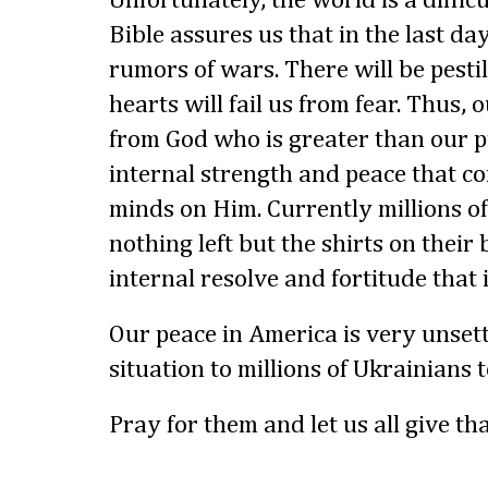
Unfortunately, the world is a difficu
Bible assures us that in the last da
rumors of wars. There will be pesti
hearts will fail us from fear. Thus,
from God who is greater than our p
internal strength and peace that 
minds on Him. Currently millions o
nothing left but the shirts on thei
internal resolve and fortitude that 
Our peace in America is very unset
situation to millions of Ukrainians 
Pray for them and let us all give t