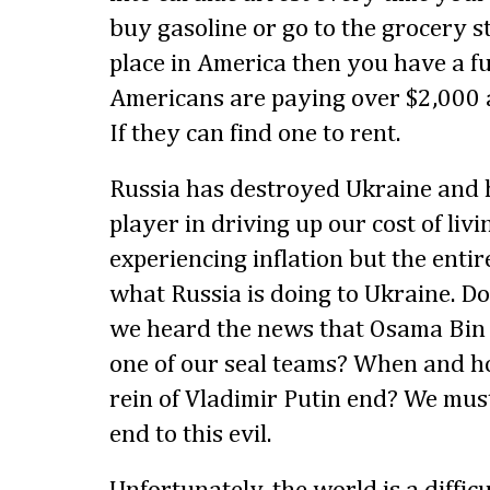
buy gasoline or go to the grocery st
place in America then you have a 
Americans are paying over $2,000 a
If they can find one to rent.
Russia has destroyed Ukraine and
player in driving up our cost of liv
experiencing inflation but the entire
what Russia is doing to Ukraine. 
we heard the news that Osama Bin
one of our seal teams? When and h
rein of Vladimir Putin end? We mus
end to this evil.