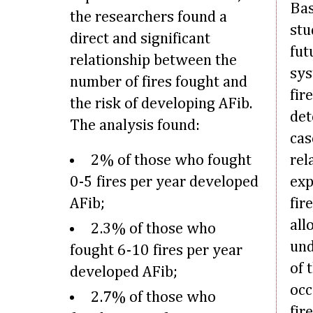
Bas
the researchers found a
stu
direct and significant
fut
relationship between the
sys
number of fires fought and
fir
the risk of developing AFib.
det
The analysis found:
cas
2% of those who fought
rel
0-5 fires per year developed
exp
AFib;
fir
all
2.3% of those who
und
fought 6-10 fires per year
of 
developed AFib;
occ
2.7% of those who
fir