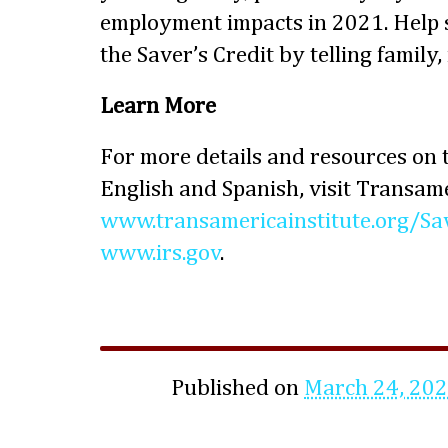
employment impacts in 2021. Help
the Saver’s Credit by telling family,
Learn More
For more details and resources on t
English and Spanish, visit Transame
www.transamericainstitute.org/Sa
www.irs.gov
.
Published on
March 24, 20