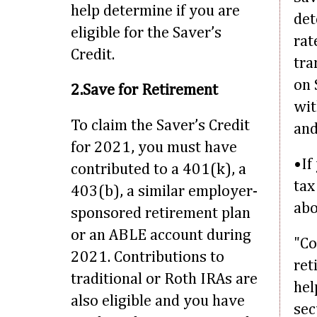
help determine if you are
det
eligible for the Saver’s
rat
Credit.
tra
on 
2.Save for Retirement
wit
To claim the Saver’s Credit
an
for 2021, you must have
•If
contributed to a 401(k), a
tax
403(b), a similar employer-
abo
sponsored retirement plan
or an ABLE account during
"Co
2021. Contributions to
ret
traditional or Roth IRAs are
hel
also eligible and you have
sec