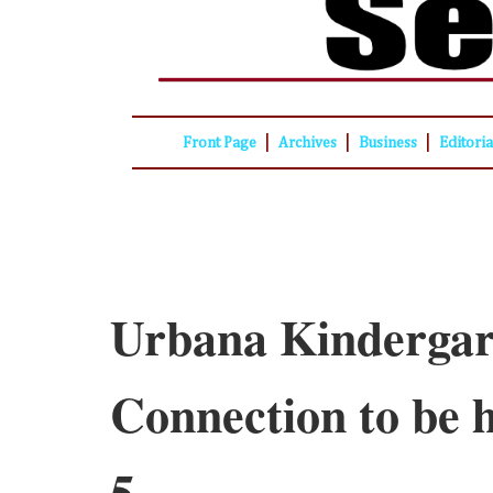
|
|
|
Front Page
Archives
Business
Editori
Urbana Kindergar
Connection to be h
5