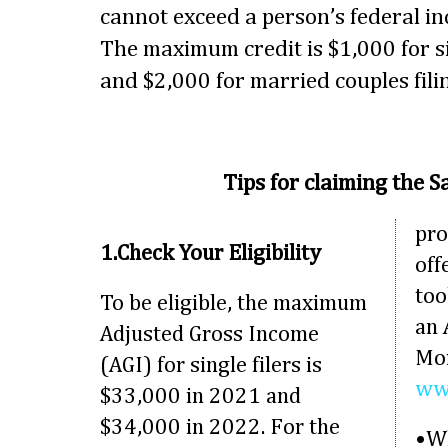
cannot exceed a person’s federal in
The maximum credit is $1,000 for si
and $2,000 for married couples filin
Tips for claiming the S
pro
1.Check Your Eligibility
off
too
To be eligible, the maximum
an 
Adjusted Gross Income
Mor
(AGI) for single filers is
www
$33,000 in 2021 and
$34,000 in 2022. For the
•Wh