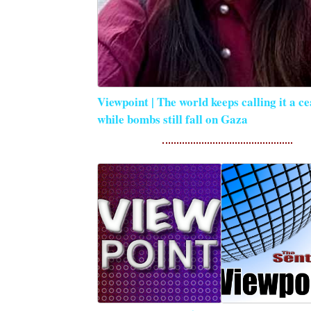
Viewpoint | The world keeps calling it a ce
while bombs still fall on Gaza