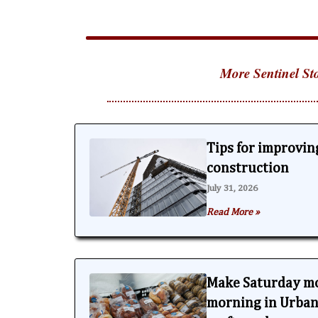
More Sentinel Sto
Tips for improving
construction
July 31, 2026
Read More »
Make Saturday m
morning in Urbana