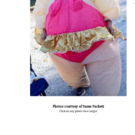
Photos courtesy of Susan Packett
Click on any photo view larger