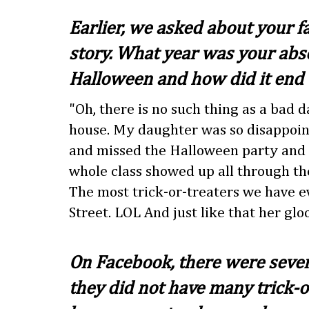
Earlier, we asked about your fa
story. What year was your abs
Halloween and how did it end u
"Oh, there is no such thing as a bad 
house. My daughter was so disappoin
and missed the Halloween party and 
whole class showed up all through the
The most trick-or-treaters we have 
Street. LOL And just like that her glo
On Facebook, there were sever
they did not have many trick-o