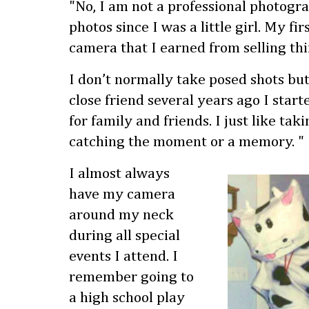
"No, I am not a professional photogra
photos since I was a little girl. My f
camera that I earned from selling thi
I don’t normally take posed shots but
close friend several years ago I start
for family and friends. I just like taki
catching the moment or a memory. "
I almost always
have my camera
around my neck
during all special
events I attend. I
remember going to
a high school play