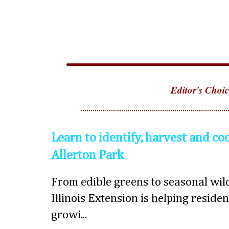
Editor's Choic
Learn to identify, harvest and co
Allerton Park
From edible greens to seasonal wild
Illinois Extension is helping reside
growi...