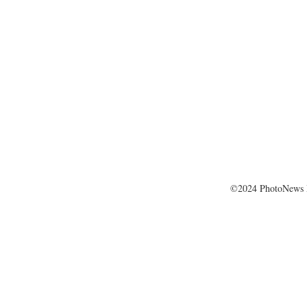
©2024 PhotoNews 