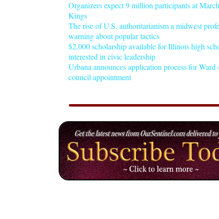
Organizers expect 9 million participants at Mar
Kings
The rise of U.S. authoritarianism a midwest profe
warning about popular tactics
$2,000 scholarship available for Illinois high sch
interested in civic leadership
Urbana announces application process for Ward 4
council appointment