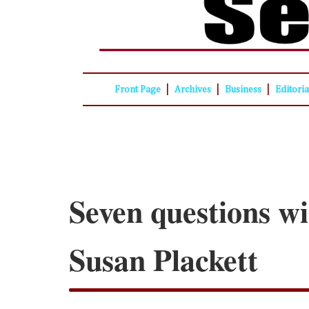
|
|
|
Front Page
Archives
Business
Editori
Seven questions wi
Susan Plackett