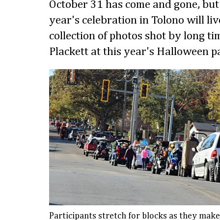
October 31 has come and gone, but
year's celebration in Tolono will li
collection of photos shot by long t
Plackett at this year's Halloween p
Participants stretch for blocks as they mak