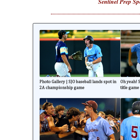
Sentinel Prep Sp
Photo Gallery | SJO baseball lands spot in
Oh yeah! S
2A championship game
title game