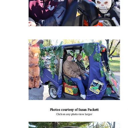
Photos courtesy of Susan Packett
Click on any photo view larger