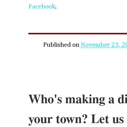
Facebook
.
Published on
November 23, 2
Who's making a di
your town? Let us