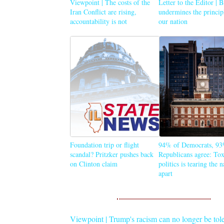
Viewpoint | The costs of the
Letter to the Editor | 
Iran Conflict are rising,
undermines the princip
accountability is not
our nation
Foundation trip or flight
94% of Democrats, 93
scandal? Pritzker pushes back
Republicans agree: Tox
on Clinton claim
politics is tearing the 
apart
Viewpoint | Trump's racism can no longer be tol