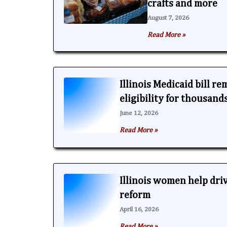
crafts and more
August 7, 2026
Read More »
Illinois Medicaid bill r
eligibility for thousand
June 12, 2026
Read More »
Illinois women help dri
reform
April 16, 2026
Read More »