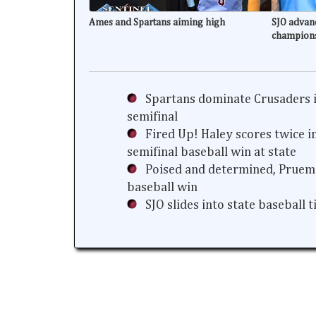
Ames and Spartans aiming high
SJO advanc
champion
Spartans dominate Crusaders i
semifinal
Fired Up! Haley scores twice i
semifinal baseball win at state
Poised and determined, Prueme
baseball win
SJO slides into state baseball 