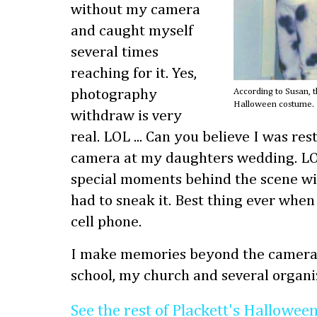
without my camera
and caught myself
several times
reaching for it. Yes,
photography
According to Susan, th
Halloween costume. 
withdraw is very
real. LOL ... Can you believe I was re
camera at my daughters wedding. LOL 
special moments behind the scene wi
had to sneak it. Best thing ever when
cell phone.
I make memories beyond the camera 
school, my church and several organi
See the rest of Plackett's Hallowee