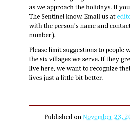
as we approach the holidays. If you
The Sentinel know. Email us at
edit
with the person's name and contact
number).
Please limit suggestions to people 
the six villages we serve. If they g
live here, we want to recognize the
lives just a little bit better.
Published on
November 23, 2