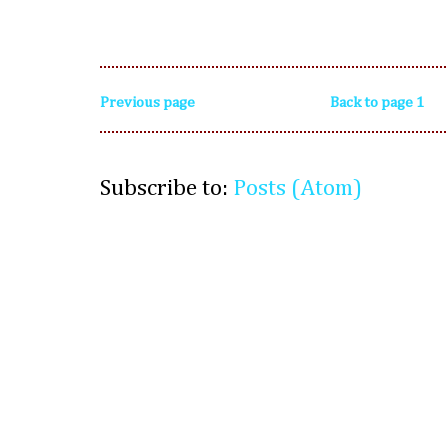
Previous page
Back to page 1
Subscribe to:
Posts (Atom)