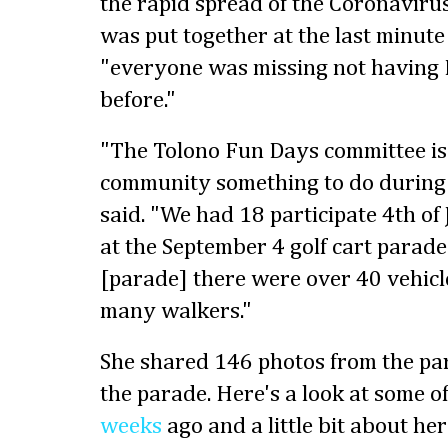
the rapid spread of the Coronavirus
was put together at the last minute
"everyone was missing not having
before."
"The Tolono Fun Days committee is 
community something to do during 
said. "We had 18 participate 4th of
at the September 4 golf cart parad
[parade] there were over 40 vehic
many walkers."
She shared 146 photos from the p
the parade. Here's a look at some o
weeks
ago and a little bit about h