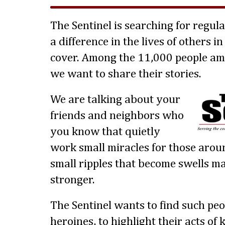
The Sentinel is searching for regul
a difference in the lives of others 
cover. Among the 11,000 people am
we want to share their stories.
We are talking about your
friends and neighbors who
you know that quietly
work small miracles for those aro
small ripples that become swells 
stronger.
The Sentinel wants to find such peo
heroines, to highlight their acts o