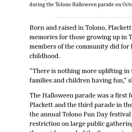
during the Tolono Halloween parade on Oct
Born and raised in Tolono, Placket
memories for those growing up in T
members of the community did for 
childhood.
"There is nothing more uplifting in
families and children having fun," s
The Halloween parade was a first f
Plackett and the third parade in the
the annual Tolono Fun Day festival
restriction on large public gathering