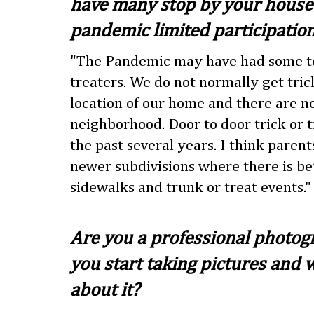
have many stop by your house?
pandemic limited participatio
"The Pandemic may have had some to 
treaters. We do not normally get tric
location of our home and there are n
neighborhood. Door to door trick or t
the past several years. I think parent
newer subdivisions where there is be
sidewalks and trunk or treat events."
Are you a professional photo
you start taking pictures and 
about it?