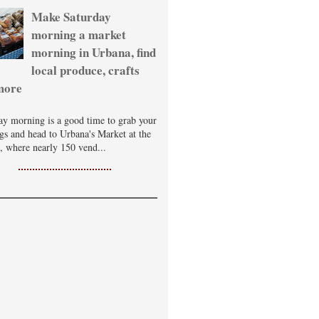
Make Saturday
morning a market
morning in Urbana, find
local produce, crafts
more
ay morning is a good time to grab your
ags and head to Urbana's Market at the
, where nearly 150 vend...