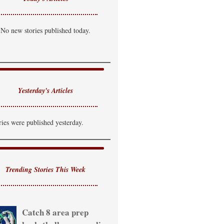
No new stories published today.
Yesterday's Articles
ries were published yesterday.
Trending Stories This Week
Catch 8 area prep