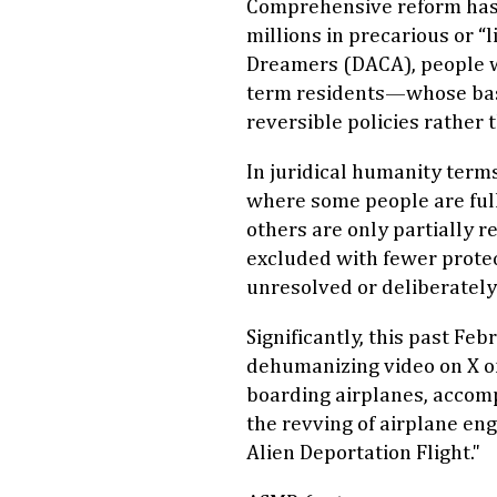
Comprehensive reform has 
millions in precarious or
Dreamers (DACA), people w
term residents—whose basic
reversible policies rather
In juridical humanity term
where some people are ful
others are only partially 
excluded with fewer protec
unresolved or deliberately
Significantly, this past Fe
dehumanizing video on X o
boarding airplanes, accomp
the revving of airplane eng
Alien Deportation Flight."