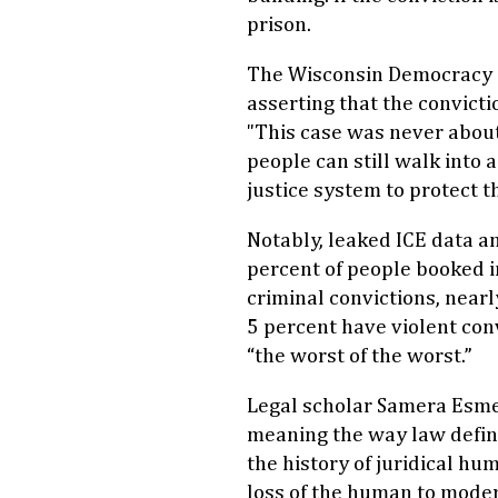
prison.
The Wisconsin Democracy
asserting that the convict
"This case was never about
people can still walk into 
justice system to protect t
Notably, leaked ICE data a
percent of people booked in
criminal convictions, near
5 percent have violent con
“the worst of the worst.”
Legal scholar Samera Esmei
meaning the way law defin
the history of juridical hum
loss of the human to moder