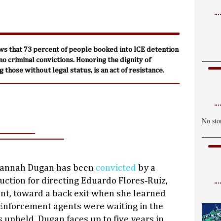
ws that 73 percent of people booked into ICE detention
 no criminal convictions. Honoring the dignity of
 those without legal status, is an act of resistance.
No sto
Hannah Dugan has been
convicted
by a
ruction for directing Eduardo Flores‑Ruiz,
t, toward a back exit when she learned
nforcement agents were waiting in the
is upheld, Dugan faces up to five years in