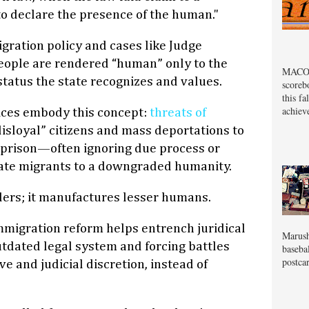
o declare the presence of the human."
ration policy and cases like Judge
eople are rendered “human” only to the
MACOM
 status the state recognizes and values.
scoreb
this fa
achiev
ices embody this concept:
threats of
isloyal” citizens and mass deportations to
prison—often ignoring due process or
te migrants to a downgraded humanity.
ders; it manufactures lesser humans.
immigration reform helps entrench juridical
Marush
tdated legal system and forcing battles
baseba
postcar
e and judicial discretion, instead of