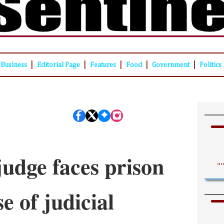
|
|
|
|
|
Business
Editorial Page
Features
Food
Government
Politics
udge faces prison
se of judicial