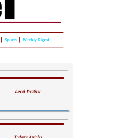
|
|
Sports
Weekly Digest
Local Weather
Today's Articles