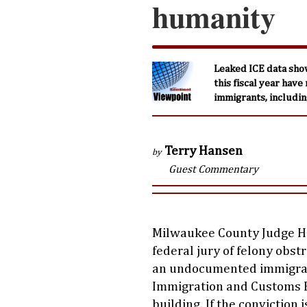
humanity
Leaked ICE data sho
this fiscal year have
immigrants, including
Terry Hansen
by
Guest Commentary
Milwaukee County Judge 
federal jury of felony obst
an undocumented immigran
Immigration and Customs E
building. If the conviction 