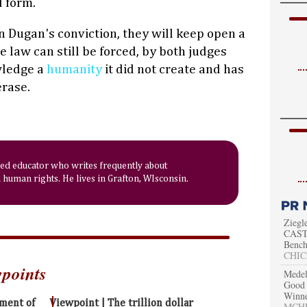
d form.
n Dugan's conviction, they will keep open a
e law can still be forced, by both judges
wledge a
humanity
it did not create and has
erase.
red educator who writes frequently about
human rights. He lives in Grafton, WIsconsin.
Ziegl
CAST 
Bench
CHIC
wpoints
Medel
Good 
Winn
oment of
Viewpoint | The trillion dollar
MCHEN