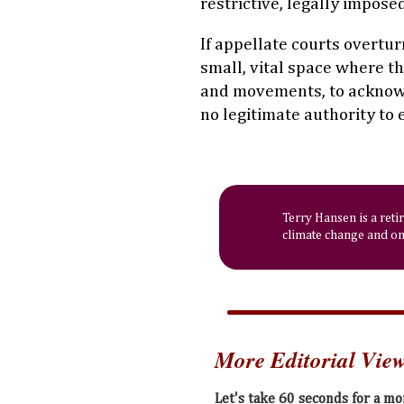
restrictive, legally impose
If appellate courts overtur
small, vital space where th
and movements, to ackno
no legitimate authority to 
Terry Hansen is a reti
climate change and on 
More Editorial Vie
Let's take 60 seconds for a m