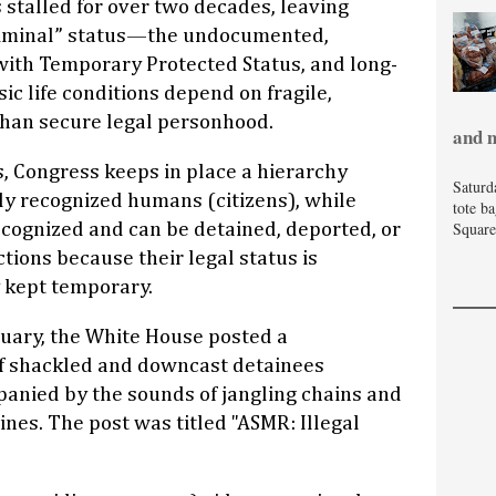
stalled for over two decades, leaving
 “liminal” status—the undocumented,
ith Temporary Protected Status, and long-
 life conditions depend on fragile,
 than secure legal personhood.
and 
s, Congress keeps in place a hierarchy
Saturd
ly recognized humans (citizens), while
tote b
Square
recognized and can be detained, deported, or
tions because their legal status is
 kept temporary.
bruary, the White House posted a
f shackled and downcast detainees
anied by the sounds of jangling chains and
ines. The post was titled "ASMR: Illegal