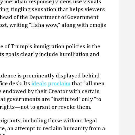
 meridian response) videos use visuals
ing, tingling sensation that helps viewers
n head of the Department of Government
post, writing “Haha wow,” along with emojis
e of Trump's immigration policies is the
 its goals clearly include humiliation and
ndence is prominently displayed behind
ice desk. Its
ideals proclaim
that "all men
e endowed by their Creator with certain
hat governments are "instituted" only “to
 rights—not to grant or revoke them.
migrants, including those without legal
ance, an attempt to reclaim humanity from a