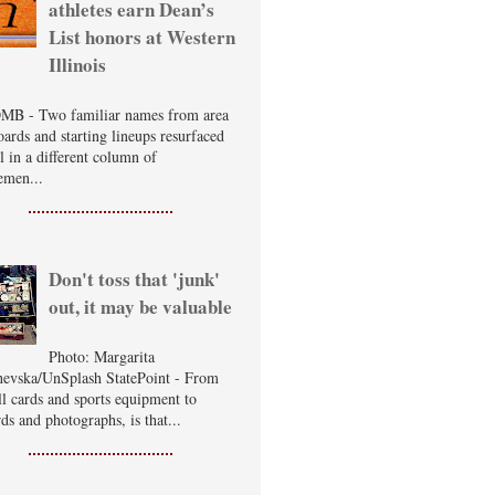
athletes earn Dean’s
List honors at Western
Illinois
B - Two familiar names from area
oards and starting lineups resurfaced
ll in a different column of
emen...
Don't toss that 'junk'
out, it may be valuable
Photo: Margarita
evska/UnSplash StatePoint - From
ll cards and sports equipment to
ds and photographs, is that...