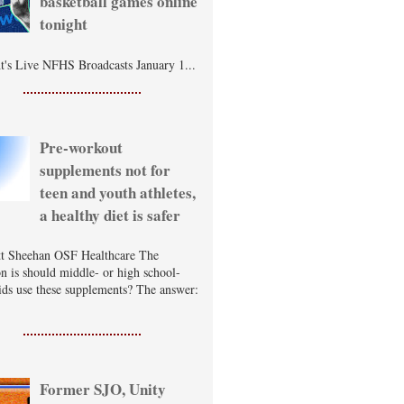
basketball games online
tonight
t's Live NFHS Broadcasts January 1...
Pre-workout
supplements not for
teen and youth athletes,
a healthy diet is safer
t Sheehan OSF Healthcare The
on is should middle- or high school-
ids use these supplements? The answer:
Former SJO, Unity