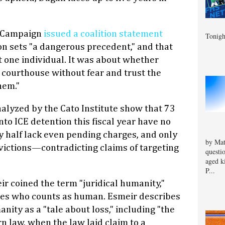
 Campaign
issued a coalition statement
Tonigh
ion sets "a dangerous precedent," and that
 one individual. It was about whether
a courthouse without fear and trust the
hem."
nalyzed by the Cato Institute show that 73
to ICE detention this fiscal year have no
ly half lack even pending charges, and only
by Mat
victions—contradicting claims of targeting
questi
aged k
P...
r coined the term "juridical humanity,"
es who counts as human. Esmeir describes
anity as a "tale about loss," including "the
n law, when the law laid claim to a