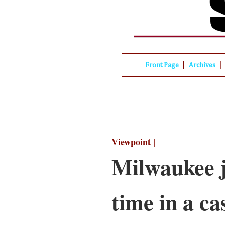
|
|
Front Page
Archives
Viewpoint |
Milwaukee j
time in a ca