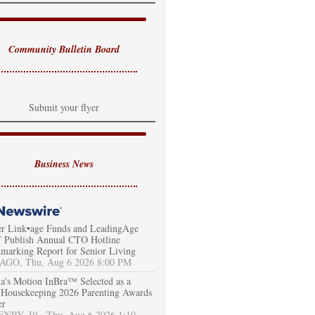
Community Bulletin Board
Submit your flyer
Business News
er Link•age Funds and LeadingAge
Publish Annual CTO Hotline
marking Report for Senior Living
AGO, Thu, Aug 6 2026 8:00 PM
a's Motion InBra™ Selected as a
Housekeeping 2026 Parenting Awards
er
RY, Ill., Thu, Aug 6 2026 1:10