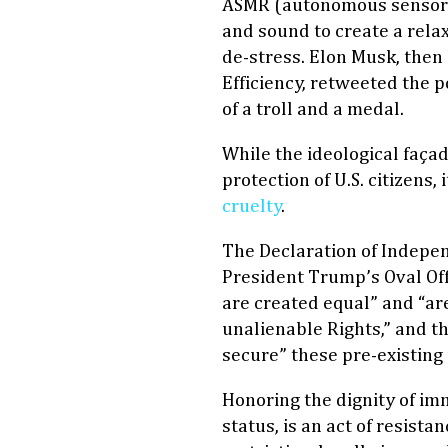
ASMR (autonomous sensory
and sound to create a relax
de-stress. Elon Musk, the
Efficiency, retweeted the 
of a troll and a medal.
While the ideological façad
protection of U.S. citizens,
cruelty
.
The Declaration of Indepe
President Trump’s Oval Off
are created equal” and “ar
unalienable Rights,” and t
secure” these pre-existing
Honoring the dignity of im
status, is an act of resist