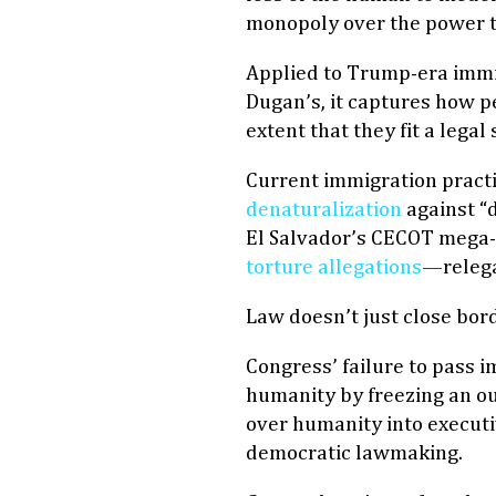
monopoly over the power t
Applied to Trump-era immig
Dugan’s, it captures how p
extent that they fit a legal
Current immigration pract
denaturalization
against “d
El Salvador’s CECOT mega-
torture allegations
—relega
Law doesn’t just close bor
Congress’ failure to pass 
humanity by freezing an ou
over humanity into executiv
democratic lawmaking.